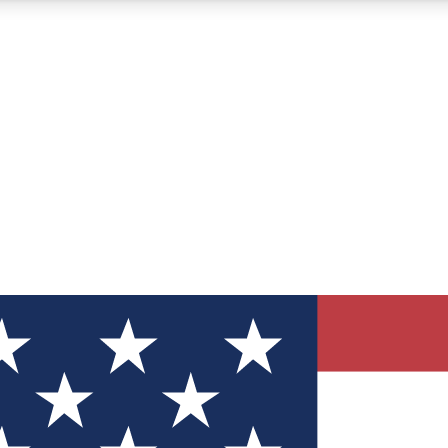
12
24/7
30K+
MEMBER FEATURES
ACCESS AVAILABLE
ACTIVE MEMBERS
ve Newsletters
direct to your inbox
Polls
 say in tech polls