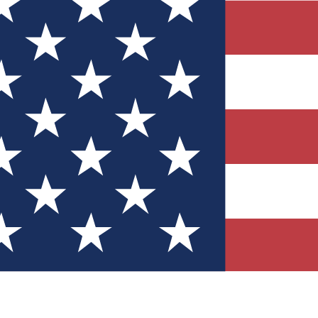
Quizzes
r tech knowledge
 Competitions
ly chances to win
nity Forums
t with members