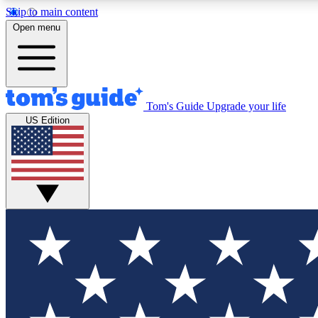
Skip to main content
Open menu
Tom's Guide
Upgrade your life
Exclusi
US Edition
Tech news 
Have your