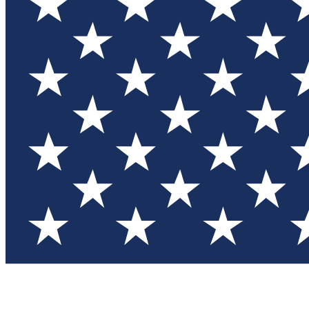
Test you
Member
Member-on
Commu
Connec