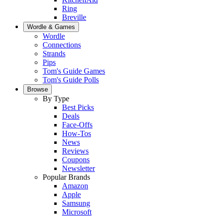
Ring
Breville
Wordle & Games
Wordle
Connections
Strands
Pips
Tom's Guide Games
Tom's Guide Polls
Browse
By Type
Best Picks
Deals
Face-Offs
How-Tos
News
Reviews
Coupons
Newsletter
Popular Brands
Amazon
Apple
Samsung
Microsoft