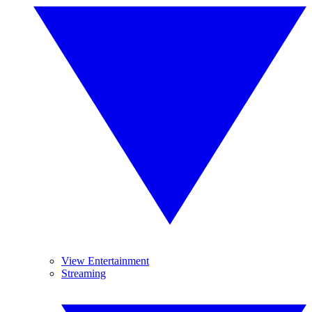
View Entertainment
Streaming