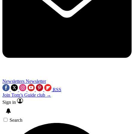
Newsletters
Newsletter
RSS
Join Tom’s Guide club →
Sign in
Search