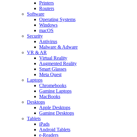
Printers
Routers
Software
Operating Systems
Windows
macOS
Security
Antivirus
Malware & Adware
VR & AR
Virtual Reality
Augmented Reality
Smart Glasses
Meta Quest
Laptops
Chromebooks
Gaming Laptops
MacBooks
Desktops
Apple Desktops
Gaming Desktops
Tablets
iPads
Android Tablets
e-Readers