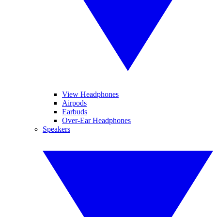
View Headphones
Airpods
Earbuds
Over-Ear Headphones
Speakers