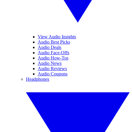
View Audio Insights
Audio Best Picks
Audio Deals
Audio Face-Offs
Audio How-Tos
Audio News
Audio Reviews
Audio Coupons
Headphones