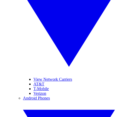
View Network Carriers
AT&T
T-Mobile
Verizon
Android Phones