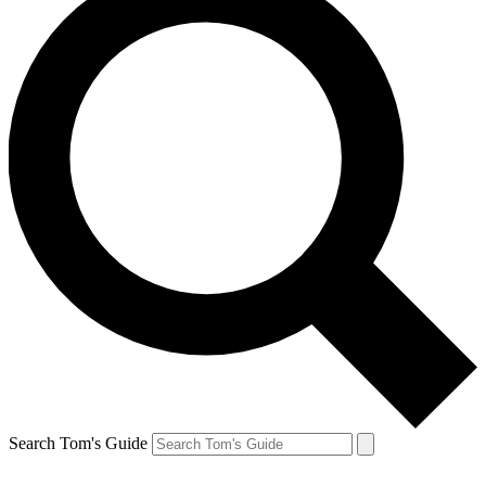
Search Tom's Guide