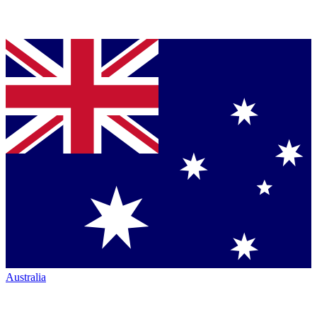
Australia