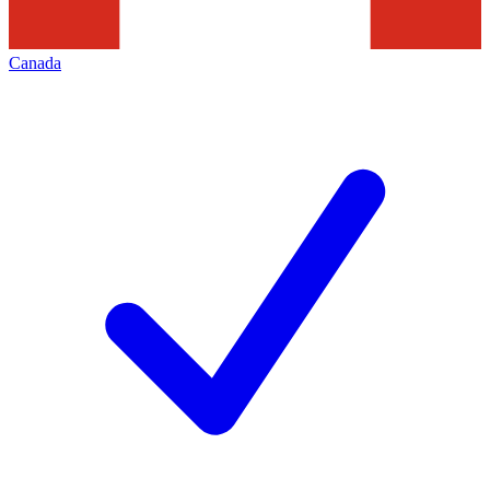
Canada