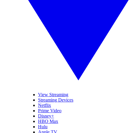
View Streaming
Streaming Devices
Netflix
Prime Video
Disney+
HBO Max
Hulu
Apple TV