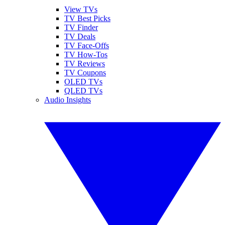
View TVs
TV Best Picks
TV Finder
TV Deals
TV Face-Offs
TV How-Tos
TV Reviews
TV Coupons
OLED TVs
QLED TVs
Audio Insights