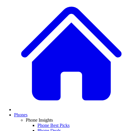
Phones
Phone Insights
Phone Best Picks
Phone Deals