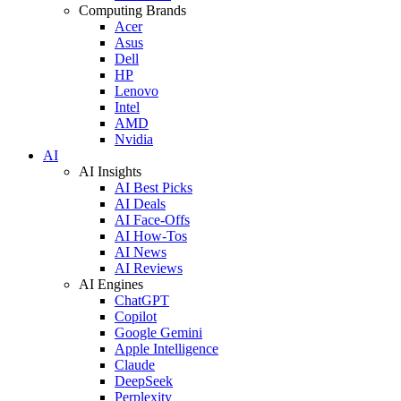
Computing Brands
Acer
Asus
Dell
HP
Lenovo
Intel
AMD
Nvidia
AI
AI Insights
AI Best Picks
AI Deals
AI Face-Offs
AI How-Tos
AI News
AI Reviews
AI Engines
ChatGPT
Copilot
Google Gemini
Apple Intelligence
Claude
DeepSeek
Perplexity