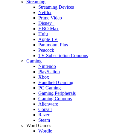
Streaming
Streaming Devices
Netflix
Prime Video
Disney+
HBO Max
Hulu
Apple TV
Paramount Plus
Peacock
TV Subscription Coupons
Gaming
Nintendo
PlayStation
Xbox
Handheld Gaming
PC Gaming
Gaming Peripherals
Gaming Coupons
Alienware
Corsair
Razer
Steam
Word Games
Wordle