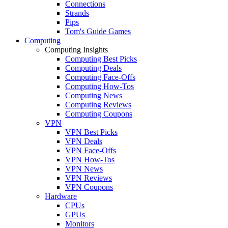
Connections
Strands
Pips
Tom's Guide Games
Computing
Computing Insights
Computing Best Picks
Computing Deals
Computing Face-Offs
Computing How-Tos
Computing News
Computing Reviews
Computing Coupons
VPN
VPN Best Picks
VPN Deals
VPN Face-Offs
VPN How-Tos
VPN News
VPN Reviews
VPN Coupons
Hardware
CPUs
GPUs
Monitors