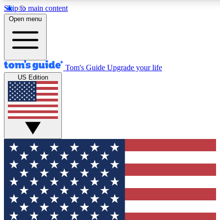
Skip to main content
12
24/7
30K+
Open menu
MEMBER FEATURES
ACCESS AVAILABLE
ACTIVE MEMBERS
Tom's Guide
Upgrade your life
US Edition
Exclusive Newsletters
Polls
Tech news direct to your inbox
Have your say in te
GET CLUB ACCESS QUICK
For the fastest way to join Tom's Guide Club enter your
email below. We'll send you a confirmation and sign you up
to our newsletter to keep you updated on all the latest news.