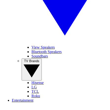
View Speakers
Bluetooth Speakers
Soundbars
TV Brands
Hisense
LG
TCL
Roku
Entertainment