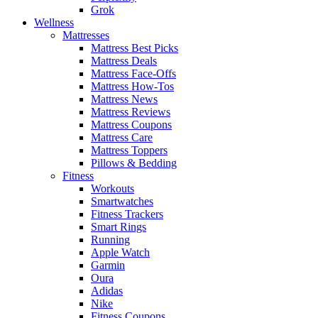
Grok
Wellness
Mattresses
Mattress Best Picks
Mattress Deals
Mattress Face-Offs
Mattress How-Tos
Mattress News
Mattress Reviews
Mattress Coupons
Mattress Care
Mattress Toppers
Pillows & Bedding
Fitness
Workouts
Smartwatches
Fitness Trackers
Smart Rings
Running
Apple Watch
Garmin
Oura
Adidas
Nike
Fitness Coupons