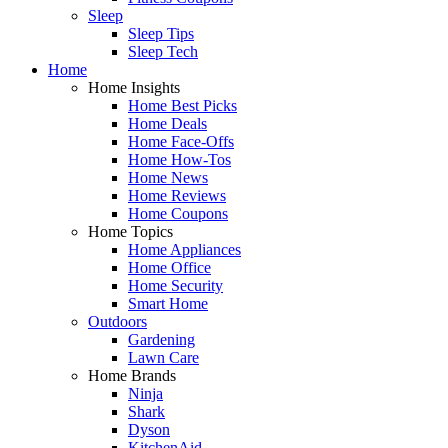
Sleep
Sleep Tips
Sleep Tech
Home
Home Insights
Home Best Picks
Home Deals
Home Face-Offs
Home How-Tos
Home News
Home Reviews
Home Coupons
Home Topics
Home Appliances
Home Office
Home Security
Smart Home
Outdoors
Gardening
Lawn Care
Home Brands
Ninja
Shark
Dyson
KitchenAid