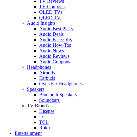
TV Reviews
TV Coupons
OLED TVs
QLED TVs
Audio Insights
Audio Best Picks
Audio Deals
Audio Face-Offs
Audio How-Tos
Audio News
Audio Reviews
Audio Coupons
Headphones
Airpods
Earbuds
Over-Ear Headphones
Speakers
Bluetooth Speakers
Soundbars
TV Brands
Hisense
LG
TCL
Roku
Entertainment