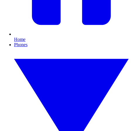
Home
Phones