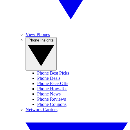
View Phones
Phone Insights
Phone Best Picks
Phone Deals
Phone Face-Offs
Phone How-Tos
Phone News
Phone Reviews
Phone Coupons
Network Carriers