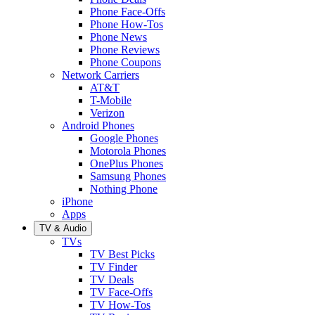
Phone Face-Offs
Phone How-Tos
Phone News
Phone Reviews
Phone Coupons
Network Carriers
AT&T
T-Mobile
Verizon
Android Phones
Google Phones
Motorola Phones
OnePlus Phones
Samsung Phones
Nothing Phone
iPhone
Apps
TV & Audio
TVs
TV Best Picks
TV Finder
TV Deals
TV Face-Offs
TV How-Tos