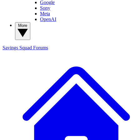
Google
Sony
Meta
OpenAI
More
Savings Squad
Forums