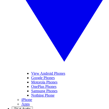
View Android Phones
Google Phones
Motorola Phones
OnePlus Phones
Samsung Phones
Nothing Phone
iPhone
Apps
TV & Audio