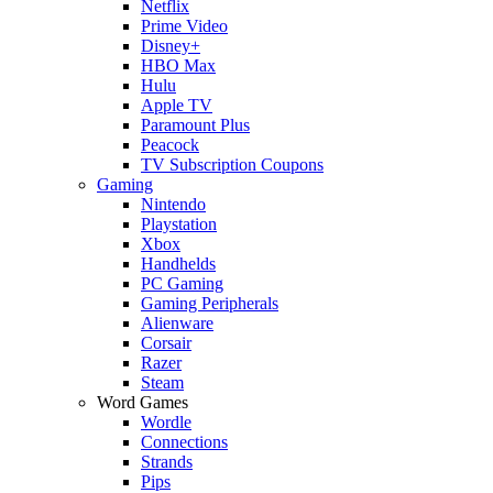
Netflix
Prime Video
Disney+
HBO Max
Hulu
Apple TV
Paramount Plus
Peacock
TV Subscription Coupons
Gaming
Nintendo
Playstation
Xbox
Handhelds
PC Gaming
Gaming Peripherals
Alienware
Corsair
Razer
Steam
Word Games
Wordle
Connections
Strands
Pips