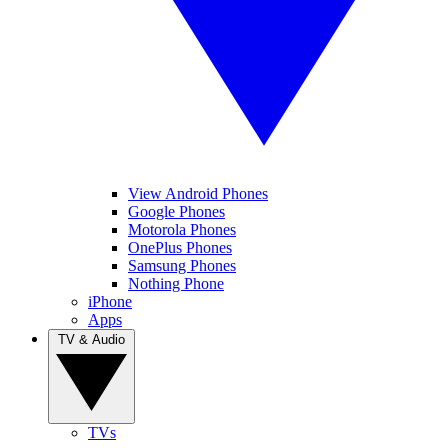
View Android Phones
Google Phones
Motorola Phones
OnePlus Phones
Samsung Phones
Nothing Phone
iPhone
Apps
TV & Audio
TVs