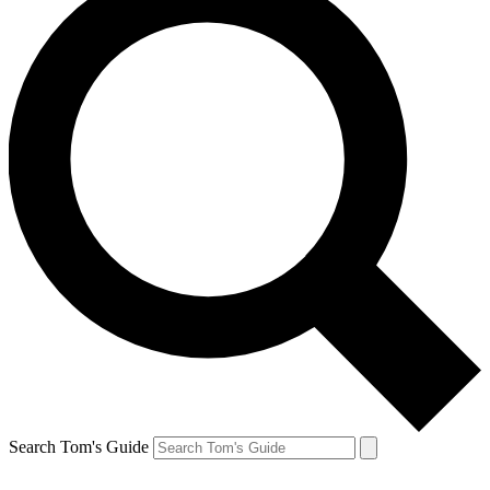
Search Tom's Guide