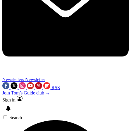
Newsletters
Newsletter
RSS
Join Tom’s Guide club →
Sign in
Search