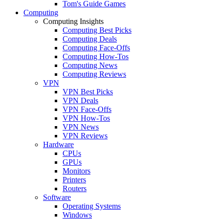
Tom's Guide Games
Computing
Computing Insights
Computing Best Picks
Computing Deals
Computing Face-Offs
Computing How-Tos
Computing News
Computing Reviews
VPN
VPN Best Picks
VPN Deals
VPN Face-Offs
VPN How-Tos
VPN News
VPN Reviews
Hardware
CPUs
GPUs
Monitors
Printers
Routers
Software
Operating Systems
Windows