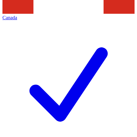
Canada