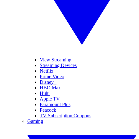
View Streaming
Streaming Devices
Netflix
Prime Video
Disney+
HBO Max
Hulu
Apple TV
Paramount Plus
Peacock
TV Subscription Coupons
Gaming