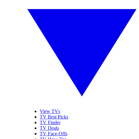
View TVs
TV Best Picks
TV Finder
TV Deals
TV Face-Offs