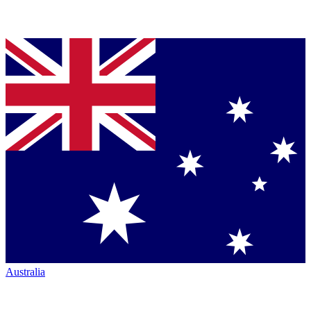
Australia