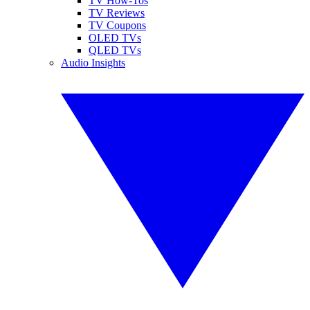
TV How-Tos
TV Reviews
TV Coupons
OLED TVs
QLED TVs
Audio Insights