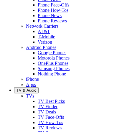
Phone Face-Offs
Phone How-Tos
Phone News
Phone Reviews
Network Carriers
AT&T
T-Mobile
Verizon
Android Phones
Google Phones
Motorola Phones
OnePlus Phones
Samsung Phones
Nothing Phone
iPhone
Apps
TV & Audio
TVs
TV Best Picks
TV Finder
TV Deals
TV Face-Offs
TV How-Tos
TV Reviews