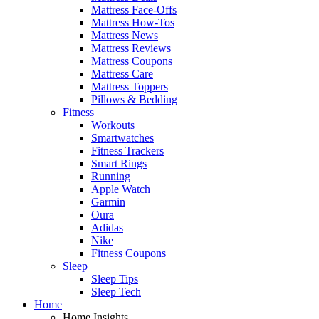
Mattress Face-Offs
Mattress How-Tos
Mattress News
Mattress Reviews
Mattress Coupons
Mattress Care
Mattress Toppers
Pillows & Bedding
Fitness
Workouts
Smartwatches
Fitness Trackers
Smart Rings
Running
Apple Watch
Garmin
Oura
Adidas
Nike
Fitness Coupons
Sleep
Sleep Tips
Sleep Tech
Home
Home Insights