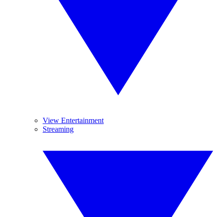
View Entertainment
Streaming