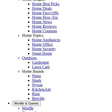
Home Best Picks
Home Deals
Home Face-Offs
Home How-Tos
Home News
Home Reviews
Home Coupons
Home Topics
Home Appliances
Home Office
Home Security
Smart Home
Outdoors
Gardening
Lawn Care
Home Brands
Ninja
Shark
Dyson
KitchenAid
Ring
Breville
Wordle & Games
Wordle