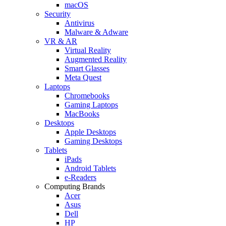
macOS
Security
Antivirus
Malware & Adware
VR & AR
Virtual Reality
Augmented Reality
Smart Glasses
Meta Quest
Laptops
Chromebooks
Gaming Laptops
MacBooks
Desktops
Apple Desktops
Gaming Desktops
Tablets
iPads
Android Tablets
e-Readers
Computing Brands
Acer
Asus
Dell
HP