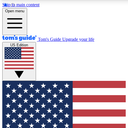
Skip to main content
12
24/7
30K+
Open menu
MEMBER FEATURES
ACCESS AVAILABLE
ACTIVE MEMBERS
Tom's Guide
Upgrade your life
US Edition
Exclusive Newsletters
Polls
Tech news direct to your inbox
Have your say in te
GET CLUB ACCESS QUICK
For the fastest way to join Tom's Guide Club enter your
email below. We'll send you a confirmation and sign you up
to our newsletter to keep you updated on all the latest news.