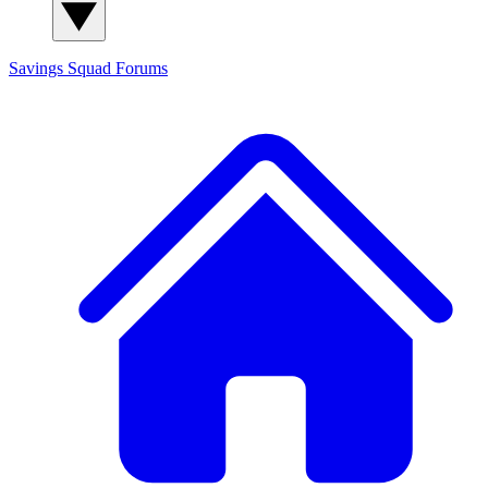
Savings Squad
Forums