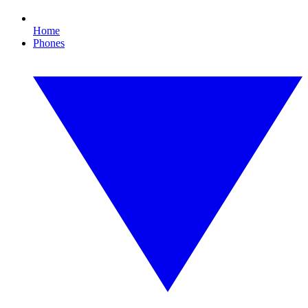
Home
Phones