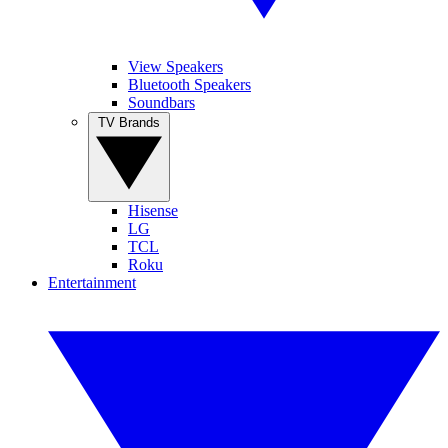
View Speakers
Bluetooth Speakers
Soundbars
TV Brands
Hisense
LG
TCL
Roku
Entertainment