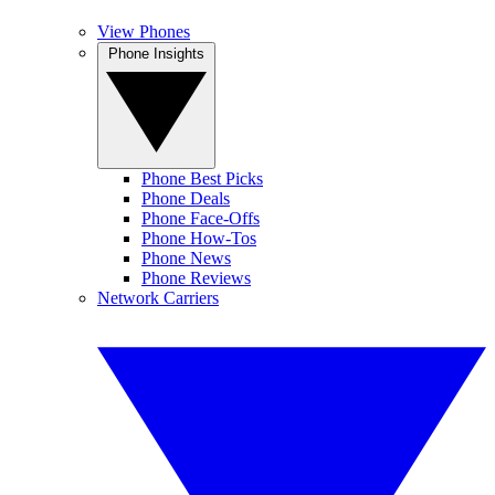
View Phones
Phone Insights
Phone Best Picks
Phone Deals
Phone Face-Offs
Phone How-Tos
Phone News
Phone Reviews
Network Carriers