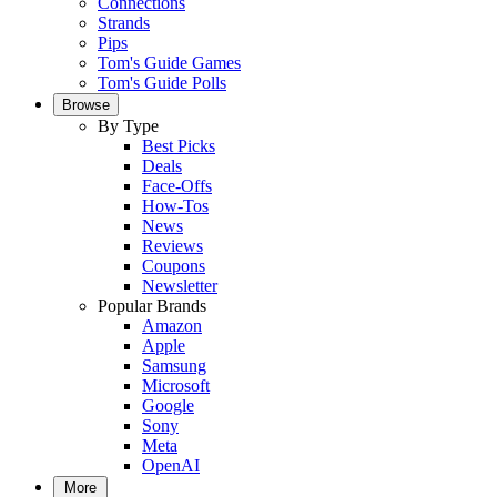
Connections
Strands
Pips
Tom's Guide Games
Tom's Guide Polls
Browse
By Type
Best Picks
Deals
Face-Offs
How-Tos
News
Reviews
Coupons
Newsletter
Popular Brands
Amazon
Apple
Samsung
Microsoft
Google
Sony
Meta
OpenAI
More