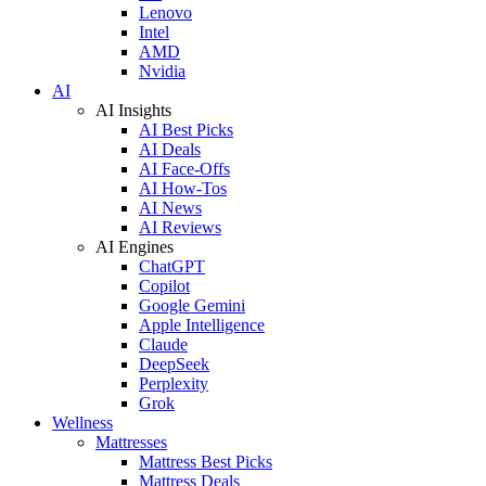
Lenovo
Intel
AMD
Nvidia
AI
AI Insights
AI Best Picks
AI Deals
AI Face-Offs
AI How-Tos
AI News
AI Reviews
AI Engines
ChatGPT
Copilot
Google Gemini
Apple Intelligence
Claude
DeepSeek
Perplexity
Grok
Wellness
Mattresses
Mattress Best Picks
Mattress Deals