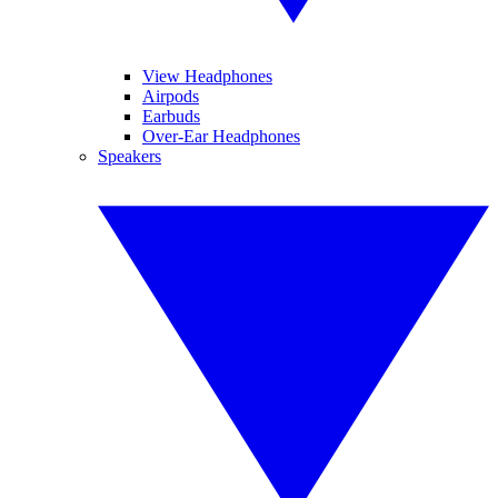
View Headphones
Airpods
Earbuds
Over-Ear Headphones
Speakers