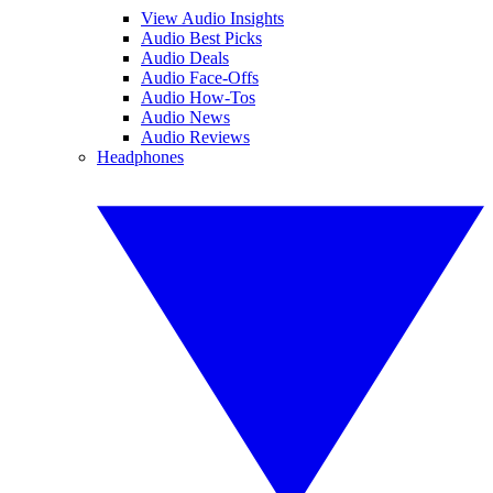
View Audio Insights
Audio Best Picks
Audio Deals
Audio Face-Offs
Audio How-Tos
Audio News
Audio Reviews
Headphones