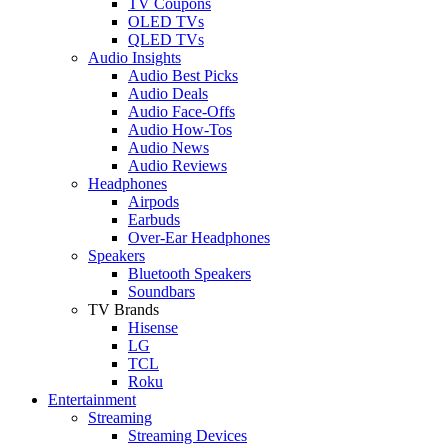
TV Coupons
OLED TVs
QLED TVs
Audio Insights
Audio Best Picks
Audio Deals
Audio Face-Offs
Audio How-Tos
Audio News
Audio Reviews
Headphones
Airpods
Earbuds
Over-Ear Headphones
Speakers
Bluetooth Speakers
Soundbars
TV Brands
Hisense
LG
TCL
Roku
Entertainment
Streaming
Streaming Devices