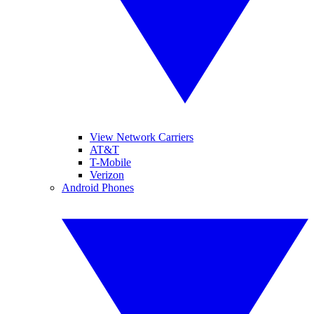
View Network Carriers
AT&T
T-Mobile
Verizon
Android Phones