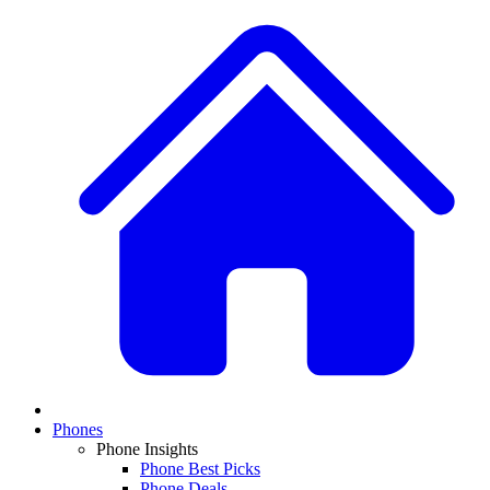
Phones
Phone Insights
Phone Best Picks
Phone Deals