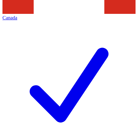
Canada