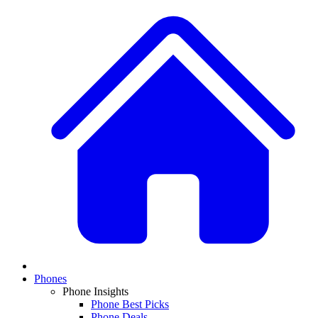
Phones
Phone Insights
Phone Best Picks
Phone Deals