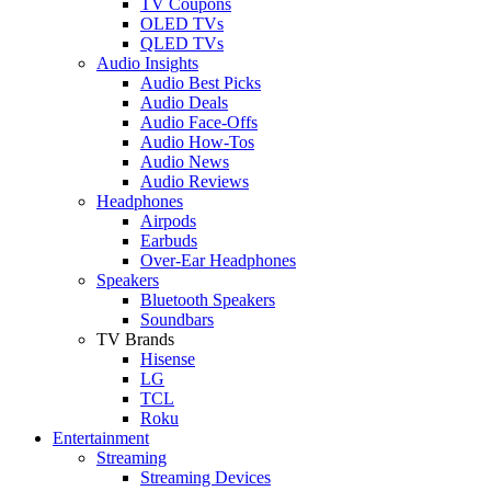
TV Coupons
OLED TVs
QLED TVs
Audio Insights
Audio Best Picks
Audio Deals
Audio Face-Offs
Audio How-Tos
Audio News
Audio Reviews
Headphones
Airpods
Earbuds
Over-Ear Headphones
Speakers
Bluetooth Speakers
Soundbars
TV Brands
Hisense
LG
TCL
Roku
Entertainment
Streaming
Streaming Devices