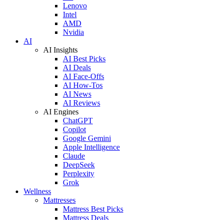
Lenovo
Intel
AMD
Nvidia
AI
AI Insights
AI Best Picks
AI Deals
AI Face-Offs
AI How-Tos
AI News
AI Reviews
AI Engines
ChatGPT
Copilot
Google Gemini
Apple Intelligence
Claude
DeepSeek
Perplexity
Grok
Wellness
Mattresses
Mattress Best Picks
Mattress Deals