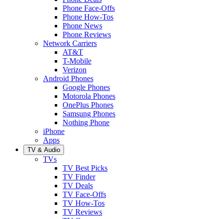
Phone Face-Offs
Phone How-Tos
Phone News
Phone Reviews
Network Carriers
AT&T
T-Mobile
Verizon
Android Phones
Google Phones
Motorola Phones
OnePlus Phones
Samsung Phones
Nothing Phone
iPhone
Apps
TV & Audio
TVs
TV Best Picks
TV Finder
TV Deals
TV Face-Offs
TV How-Tos
TV Reviews