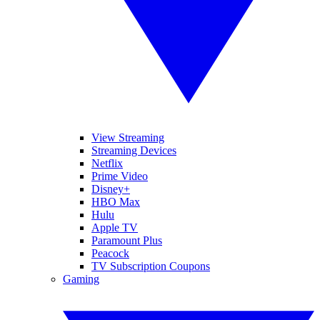
View Streaming
Streaming Devices
Netflix
Prime Video
Disney+
HBO Max
Hulu
Apple TV
Paramount Plus
Peacock
TV Subscription Coupons
Gaming