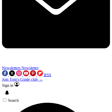
Newsletters
Newsletter
RSS
Join Tom’s Guide club →
Sign in
Search