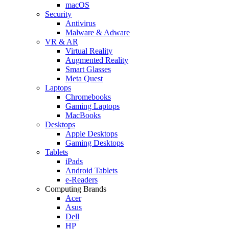
macOS
Security
Antivirus
Malware & Adware
VR & AR
Virtual Reality
Augmented Reality
Smart Glasses
Meta Quest
Laptops
Chromebooks
Gaming Laptops
MacBooks
Desktops
Apple Desktops
Gaming Desktops
Tablets
iPads
Android Tablets
e-Readers
Computing Brands
Acer
Asus
Dell
HP