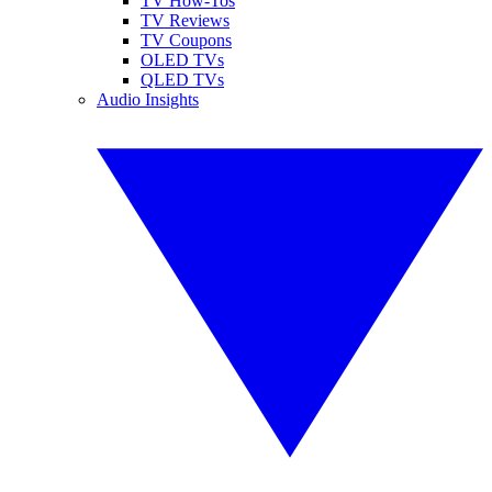
TV How-Tos
TV Reviews
TV Coupons
OLED TVs
QLED TVs
Audio Insights