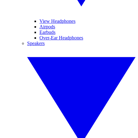
View Headphones
Airpods
Earbuds
Over-Ear Headphones
Speakers