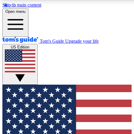
Skip to main content
12
24/7
30K+
Open menu
MEMBER FEATURES
ACCESS AVAILABLE
ACTIVE MEMBERS
Tom's Guide
Upgrade your life
US Edition
Exclusive Newsletters
Polls
Tech news direct to your inbox
Have your say in te
GET CLUB ACCESS QUICK
For the fastest way to join Tom's Guide Club enter your
email below. We'll send you a confirmation and sign you up
to our newsletter to keep you updated on all the latest news.