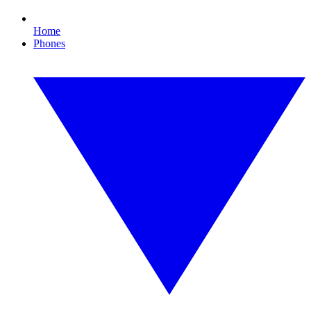
Home
Phones