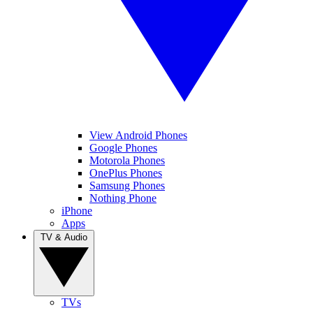
View Android Phones
Google Phones
Motorola Phones
OnePlus Phones
Samsung Phones
Nothing Phone
iPhone
Apps
TV & Audio
TVs