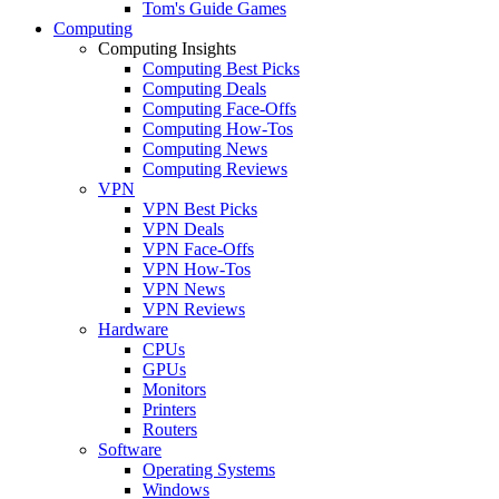
Tom's Guide Games
Computing
Computing Insights
Computing Best Picks
Computing Deals
Computing Face-Offs
Computing How-Tos
Computing News
Computing Reviews
VPN
VPN Best Picks
VPN Deals
VPN Face-Offs
VPN How-Tos
VPN News
VPN Reviews
Hardware
CPUs
GPUs
Monitors
Printers
Routers
Software
Operating Systems
Windows