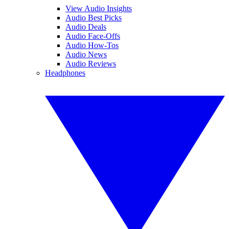
View Audio Insights
Audio Best Picks
Audio Deals
Audio Face-Offs
Audio How-Tos
Audio News
Audio Reviews
Headphones