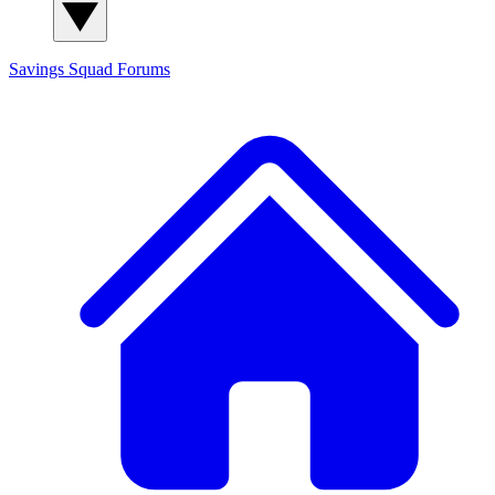
Savings Squad
Forums