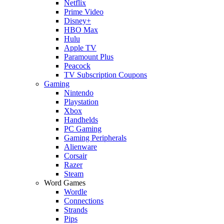
Netflix
Prime Video
Disney+
HBO Max
Hulu
Apple TV
Paramount Plus
Peacock
TV Subscription Coupons
Gaming
Nintendo
Playstation
Xbox
Handhelds
PC Gaming
Gaming Peripherals
Alienware
Corsair
Razer
Steam
Word Games
Wordle
Connections
Strands
Pips