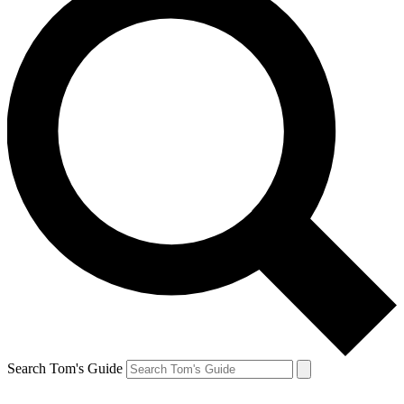
Search Tom's Guide