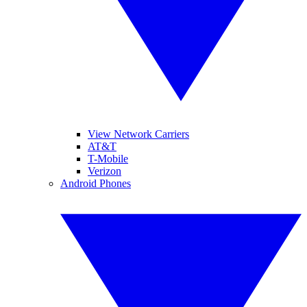
View Network Carriers
AT&T
T-Mobile
Verizon
Android Phones