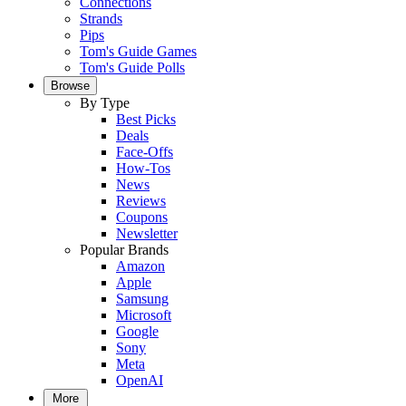
Connections
Strands
Pips
Tom's Guide Games
Tom's Guide Polls
Browse
By Type
Best Picks
Deals
Face-Offs
How-Tos
News
Reviews
Coupons
Newsletter
Popular Brands
Amazon
Apple
Samsung
Microsoft
Google
Sony
Meta
OpenAI
More