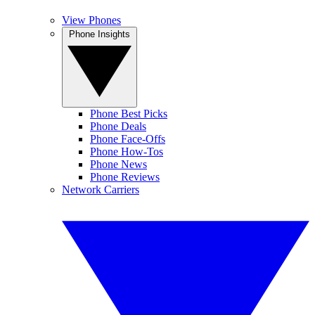
View Phones
Phone Insights
Phone Best Picks
Phone Deals
Phone Face-Offs
Phone How-Tos
Phone News
Phone Reviews
Network Carriers