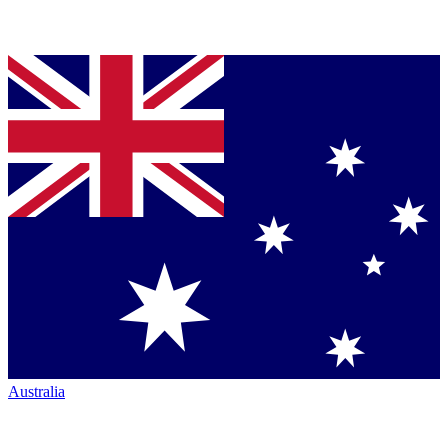
Australia