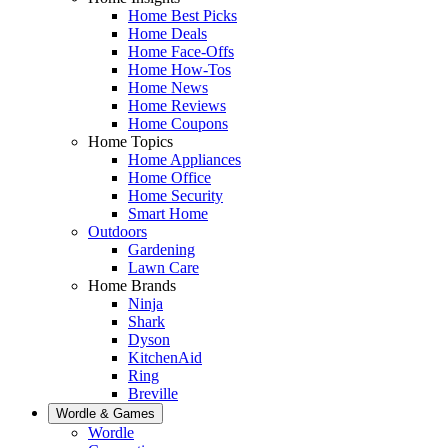
Home Best Picks
Home Deals
Home Face-Offs
Home How-Tos
Home News
Home Reviews
Home Coupons
Home Topics
Home Appliances
Home Office
Home Security
Smart Home
Outdoors
Gardening
Lawn Care
Home Brands
Ninja
Shark
Dyson
KitchenAid
Ring
Breville
Wordle & Games
Wordle