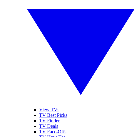
View TVs
TV Best Picks
TV Finder
TV Deals
TV Face-Offs