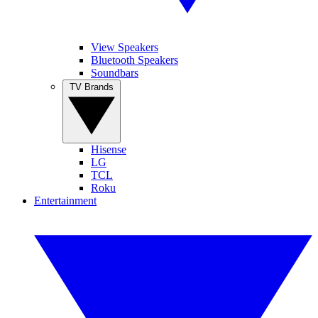
View Speakers
Bluetooth Speakers
Soundbars
TV Brands
Hisense
LG
TCL
Roku
Entertainment