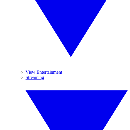
View Entertainment
Streaming