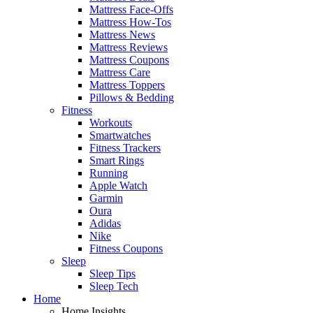
Mattress Face-Offs
Mattress How-Tos
Mattress News
Mattress Reviews
Mattress Coupons
Mattress Care
Mattress Toppers
Pillows & Bedding
Fitness
Workouts
Smartwatches
Fitness Trackers
Smart Rings
Running
Apple Watch
Garmin
Oura
Adidas
Nike
Fitness Coupons
Sleep
Sleep Tips
Sleep Tech
Home
Home Insights