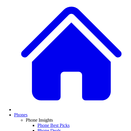
Phones
Phone Insights
Phone Best Picks
Phone Deals