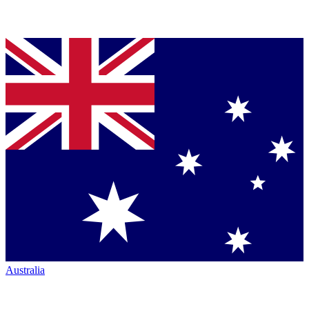
Australia