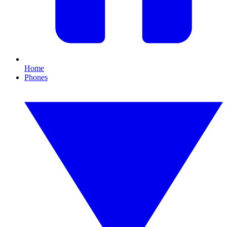
Home
Phones