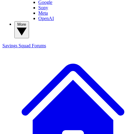
Google
Sony
Meta
OpenAI
More
Savings Squad
Forums