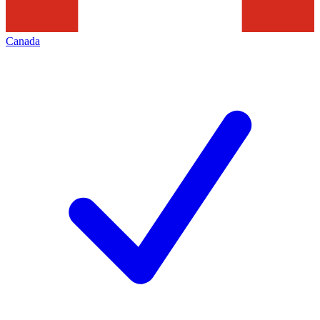
Canada