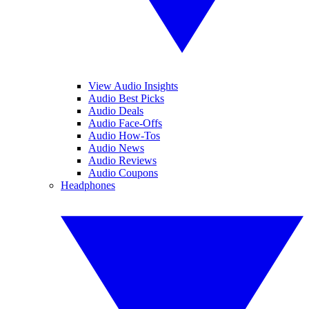
View Audio Insights
Audio Best Picks
Audio Deals
Audio Face-Offs
Audio How-Tos
Audio News
Audio Reviews
Audio Coupons
Headphones