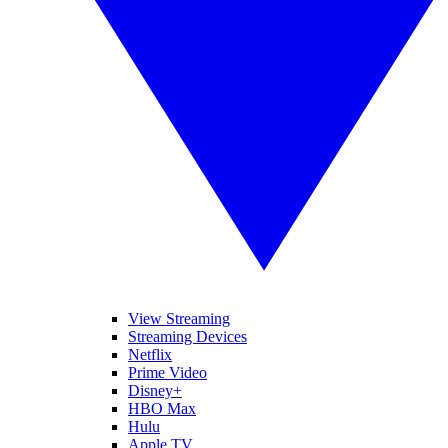
View Streaming
Streaming Devices
Netflix
Prime Video
Disney+
HBO Max
Hulu
Apple TV