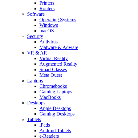
Printers
Routers
Software
Operating Systems
Windows
macOS
Security
Antivirus
Malware & Adware
VR & AR
Virtual Reality
Augmented Reality
Smart Glasses
Meta Quest
Laptops
Chromebooks
Gaming Laptops
MacBooks
Desktops
Apple Desktops
Gaming Desktops
Tablets
iPads
Android Tablets
e-Readers