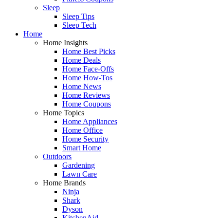
Sleep
Sleep Tips
Sleep Tech
Home
Home Insights
Home Best Picks
Home Deals
Home Face-Offs
Home How-Tos
Home News
Home Reviews
Home Coupons
Home Topics
Home Appliances
Home Office
Home Security
Smart Home
Outdoors
Gardening
Lawn Care
Home Brands
Ninja
Shark
Dyson
KitchenAid