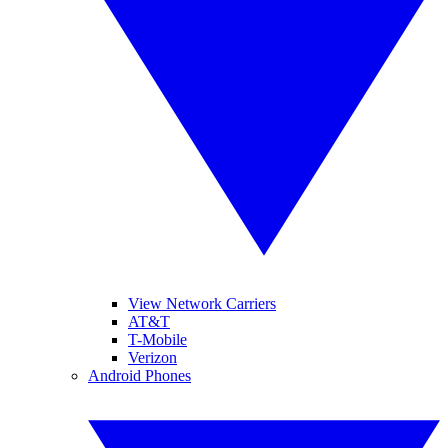
View Network Carriers
AT&T
T-Mobile
Verizon
Android Phones