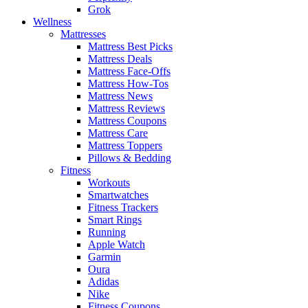
Grok
Wellness
Mattresses
Mattress Best Picks
Mattress Deals
Mattress Face-Offs
Mattress How-Tos
Mattress News
Mattress Reviews
Mattress Coupons
Mattress Care
Mattress Toppers
Pillows & Bedding
Fitness
Workouts
Smartwatches
Fitness Trackers
Smart Rings
Running
Apple Watch
Garmin
Oura
Adidas
Nike
Fitness Coupons