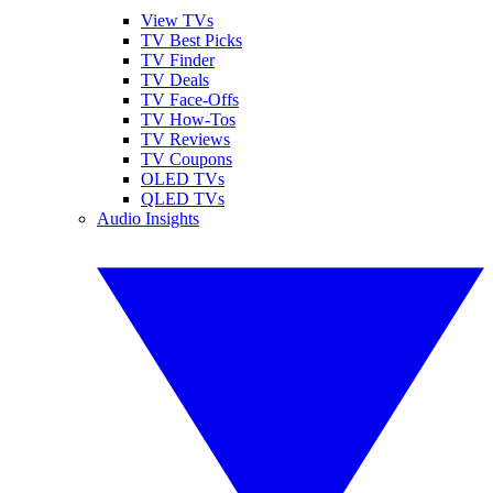
View TVs
TV Best Picks
TV Finder
TV Deals
TV Face-Offs
TV How-Tos
TV Reviews
TV Coupons
OLED TVs
QLED TVs
Audio Insights