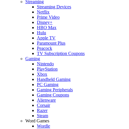
Streaming
Streaming Devices
Netflix
Prime Video
Disney+
HBO Max
Hulu
Apple TV
Paramount Plus
Peacock
TV Subscription Coupons
Gaming
Nintendo
PlayStation
Xbox
Handheld Gaming
PC Gaming
Gaming Peripherals
Gaming Coupons
Alienware
Corsair
Razer
Steam
Word Games
Wordle