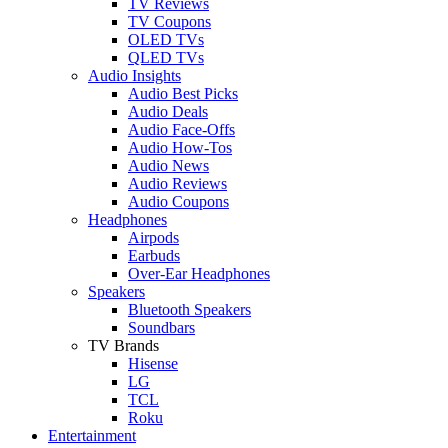
TV Reviews
TV Coupons
OLED TVs
QLED TVs
Audio Insights
Audio Best Picks
Audio Deals
Audio Face-Offs
Audio How-Tos
Audio News
Audio Reviews
Audio Coupons
Headphones
Airpods
Earbuds
Over-Ear Headphones
Speakers
Bluetooth Speakers
Soundbars
TV Brands
Hisense
LG
TCL
Roku
Entertainment