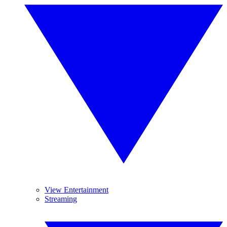
View Entertainment
Streaming