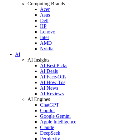
Computing Brands
Acer
Asus
Dell
HP
Lenovo
Intel
AMD
Nvidia
AI
AI Insights
AI Best Picks
AI Deals
AI Face-Offs
AI How-Tos
AI News
AI Reviews
AI Engines
ChatGPT
Copilot
Google Gemini
Apple Intelligence
Claude
DeepSeek
Perplexity