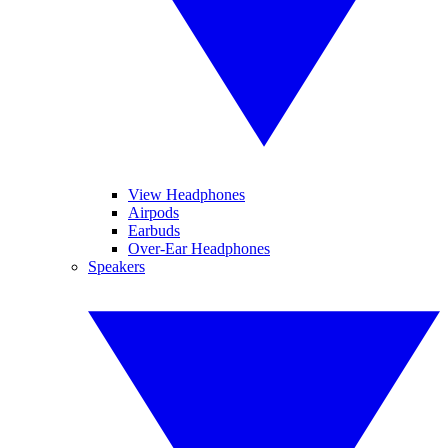
View Headphones
Airpods
Earbuds
Over-Ear Headphones
Speakers