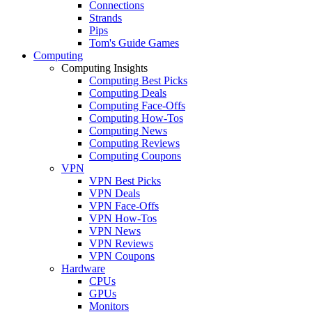
Connections
Strands
Pips
Tom's Guide Games
Computing
Computing Insights
Computing Best Picks
Computing Deals
Computing Face-Offs
Computing How-Tos
Computing News
Computing Reviews
Computing Coupons
VPN
VPN Best Picks
VPN Deals
VPN Face-Offs
VPN How-Tos
VPN News
VPN Reviews
VPN Coupons
Hardware
CPUs
GPUs
Monitors