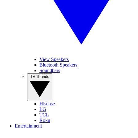
View Speakers
Bluetooth Speakers
Soundbars
TV Brands
Hisense
LG
TCL
Roku
Entertainment