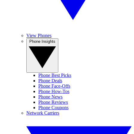
View Phones
Phone Insights
Phone Best Picks
Phone Deals
Phone Face-Offs
Phone How-Tos
Phone News
Phone Reviews
Phone Coupons
Network Carriers