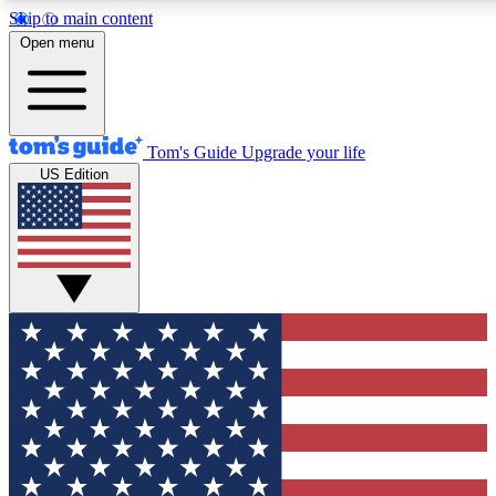
Skip to main content
12
24/7
30K+
Open menu
MEMBER FEATURES
ACCESS AVAILABLE
ACTIVE MEMBERS
Tom's Guide
Upgrade your life
US Edition
Exclusive Newsletters
Polls
Tech news direct to your inbox
Have your say in te
GET CLUB ACCESS QUICK
For the fastest way to join Tom's Guide Club enter your
email below. We'll send you a confirmation and sign you up
to our newsletter to keep you updated on all the latest news.