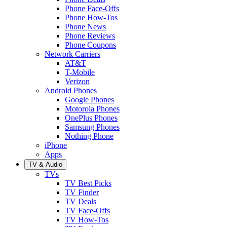
Phone Face-Offs
Phone How-Tos
Phone News
Phone Reviews
Phone Coupons
Network Carriers
AT&T
T-Mobile
Verizon
Android Phones
Google Phones
Motorola Phones
OnePlus Phones
Samsung Phones
Nothing Phone
iPhone
Apps
TV & Audio
TVs
TV Best Picks
TV Finder
TV Deals
TV Face-Offs
TV How-Tos