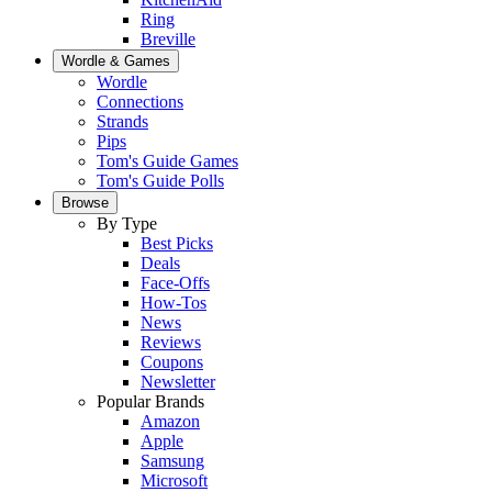
Ring
Breville
Wordle & Games
Wordle
Connections
Strands
Pips
Tom's Guide Games
Tom's Guide Polls
Browse
By Type
Best Picks
Deals
Face-Offs
How-Tos
News
Reviews
Coupons
Newsletter
Popular Brands
Amazon
Apple
Samsung
Microsoft