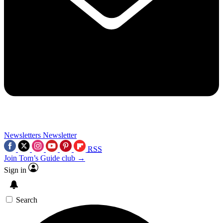
Newsletters
Newsletter
RSS
Join Tom’s Guide club →
Sign in
Search