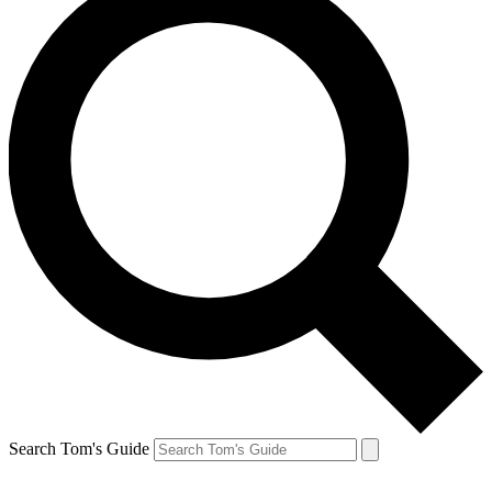
Search Tom's Guide