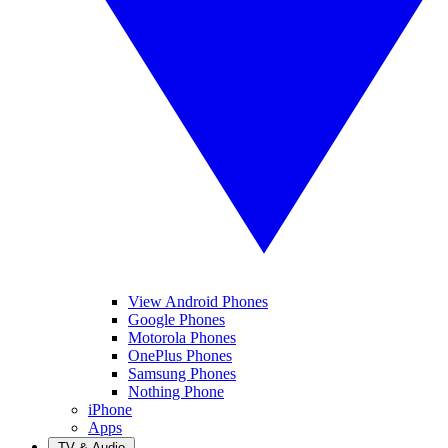
View Android Phones
Google Phones
Motorola Phones
OnePlus Phones
Samsung Phones
Nothing Phone
iPhone
Apps
TV & Audio