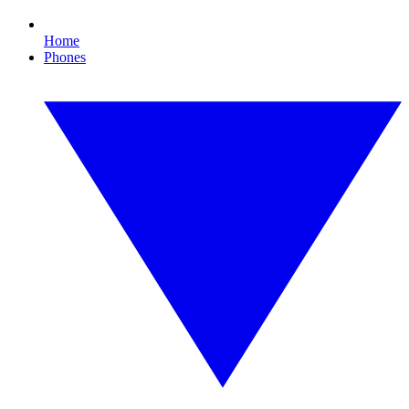
Home
Phones