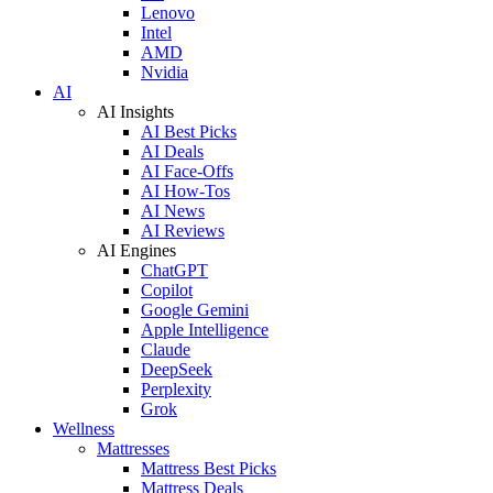
Lenovo
Intel
AMD
Nvidia
AI
AI Insights
AI Best Picks
AI Deals
AI Face-Offs
AI How-Tos
AI News
AI Reviews
AI Engines
ChatGPT
Copilot
Google Gemini
Apple Intelligence
Claude
DeepSeek
Perplexity
Grok
Wellness
Mattresses
Mattress Best Picks
Mattress Deals