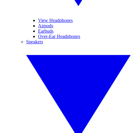
View Headphones
Airpods
Earbuds
Over-Ear Headphones
Speakers