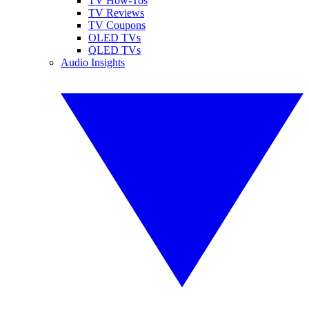
TV How-Tos
TV Reviews
TV Coupons
OLED TVs
QLED TVs
Audio Insights