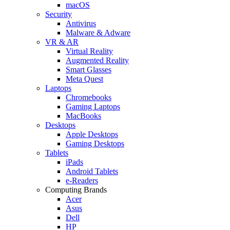
macOS
Security
Antivirus
Malware & Adware
VR & AR
Virtual Reality
Augmented Reality
Smart Glasses
Meta Quest
Laptops
Chromebooks
Gaming Laptops
MacBooks
Desktops
Apple Desktops
Gaming Desktops
Tablets
iPads
Android Tablets
e-Readers
Computing Brands
Acer
Asus
Dell
HP