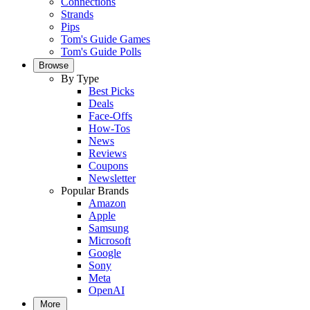
Connections
Strands
Pips
Tom's Guide Games
Tom's Guide Polls
Browse
By Type
Best Picks
Deals
Face-Offs
How-Tos
News
Reviews
Coupons
Newsletter
Popular Brands
Amazon
Apple
Samsung
Microsoft
Google
Sony
Meta
OpenAI
More