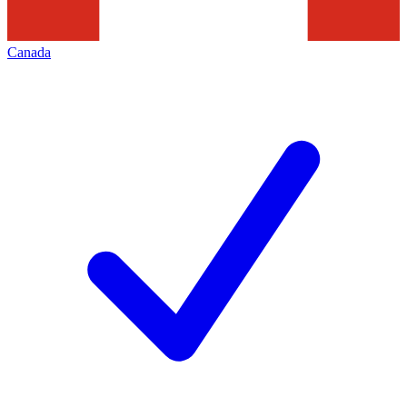
Canada