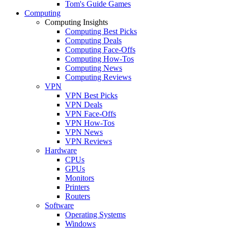
Tom's Guide Games
Computing
Computing Insights
Computing Best Picks
Computing Deals
Computing Face-Offs
Computing How-Tos
Computing News
Computing Reviews
VPN
VPN Best Picks
VPN Deals
VPN Face-Offs
VPN How-Tos
VPN News
VPN Reviews
Hardware
CPUs
GPUs
Monitors
Printers
Routers
Software
Operating Systems
Windows