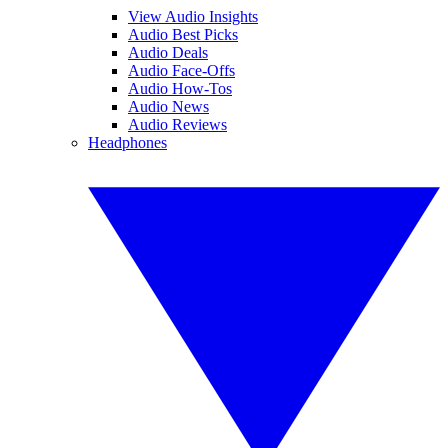
View Audio Insights
Audio Best Picks
Audio Deals
Audio Face-Offs
Audio How-Tos
Audio News
Audio Reviews
Headphones