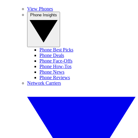
View Phones
Phone Insights
Phone Best Picks
Phone Deals
Phone Face-Offs
Phone How-Tos
Phone News
Phone Reviews
Network Carriers