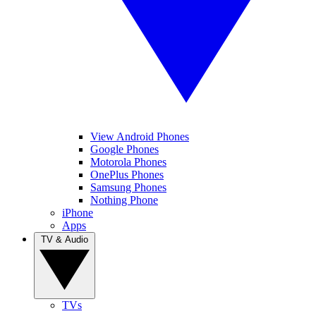
View Android Phones
Google Phones
Motorola Phones
OnePlus Phones
Samsung Phones
Nothing Phone
iPhone
Apps
TV & Audio
TVs