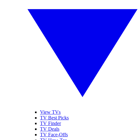
View TVs
TV Best Picks
TV Finder
TV Deals
TV Face-Offs