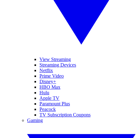
View Streaming
Streaming Devices
Netflix
Prime Video
Disney+
HBO Max
Hulu
Apple TV
Paramount Plus
Peacock
TV Subscription Coupons
Gaming