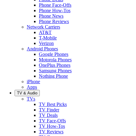
Phone Face-Offs
Phone How-Tos
Phone News
Phone Reviews
Network Carriers
AT&T
T-Mobile
Verizon
Android Phones
Google Phones
Motorola Phones
OnePlus Phones
Samsung Phones
Nothing Phone
iPhone
Apps
TV & Audio
TVs
TV Best Picks
TV Finder
TV Deals
TV Face-Offs
TV How-Tos
TV Reviews