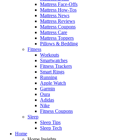
Mattress Face-Offs
Mattress How-Tos
Mattress News
Mattress Reviews
Mattress Coupons
Mattress Care
Mattress Toppers
Pillows & Bedding
Fitness
Workouts
Smartwatches
Fitness Trackers
Smart Rings
Running
Apple Watch
Garmin
Oura
Adidas
Nike
Fitness Coupons
Sleep
Sleep Tips
Sleep Tech
Home
Home Insights