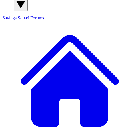
Savings Squad
Forums