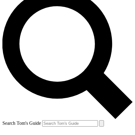
Search Tom's Guide