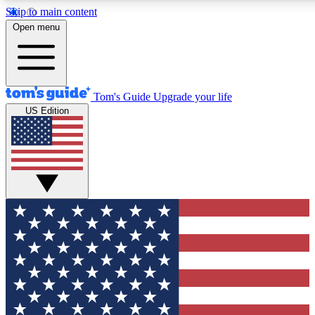
Skip to main content
12
24/7
30K+
Open menu
MEMBER FEATURES
ACCESS AVAILABLE
ACTIVE MEMBERS
Tom's Guide
Upgrade your life
US Edition
Exclusive Newsletters
Polls
Tech news direct to your inbox
Have your say in te
GET CLUB ACCESS QUICK
For the fastest way to join Tom's Guide Club enter your
email below. We'll send you a confirmation and sign you up
to our newsletter to keep you updated on all the latest news.