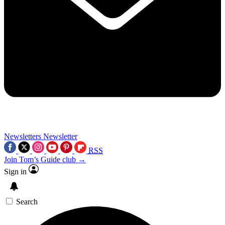
Newsletters
Newsletter
RSS
Join Tom’s Guide club →
Sign in
Search