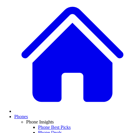
Phones
Phone Insights
Phone Best Picks
Phone Deals