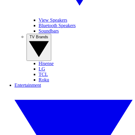
View Speakers
Bluetooth Speakers
Soundbars
TV Brands
Hisense
LG
TCL
Roku
Entertainment