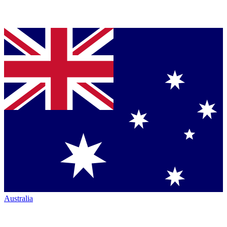
Australia