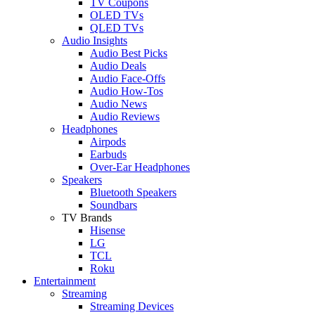
TV Coupons
OLED TVs
QLED TVs
Audio Insights
Audio Best Picks
Audio Deals
Audio Face-Offs
Audio How-Tos
Audio News
Audio Reviews
Headphones
Airpods
Earbuds
Over-Ear Headphones
Speakers
Bluetooth Speakers
Soundbars
TV Brands
Hisense
LG
TCL
Roku
Entertainment
Streaming
Streaming Devices