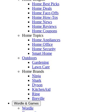
Home Best Picks
Home Deals
Home Face-Offs
Home How-Tos
Home News
Home Reviews
Home Coupons
Home Topics
Home Appliances
Home Office
Home Security
Smart Home
Outdoors
Gardening
Lawn Care
Home Brands
Ninja
Shark
Dyson
KitchenAid
Ring
Breville
Wordle & Games
Wordle