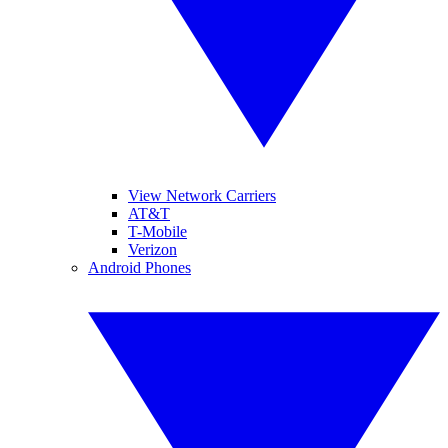
View Network Carriers
AT&T
T-Mobile
Verizon
Android Phones