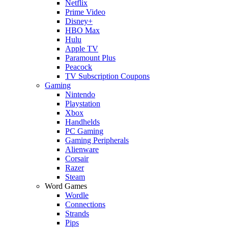
Netflix
Prime Video
Disney+
HBO Max
Hulu
Apple TV
Paramount Plus
Peacock
TV Subscription Coupons
Gaming
Nintendo
Playstation
Xbox
Handhelds
PC Gaming
Gaming Peripherals
Alienware
Corsair
Razer
Steam
Word Games
Wordle
Connections
Strands
Pips