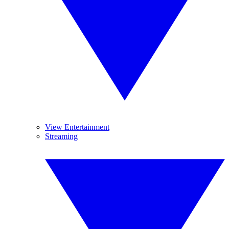
View Entertainment
Streaming