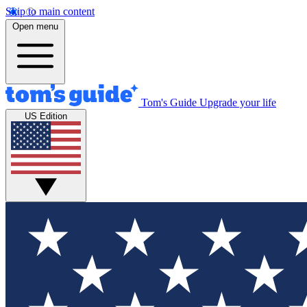
Skip to main content
Open menu
Tom's Guide
Upgrade your life
US Edition