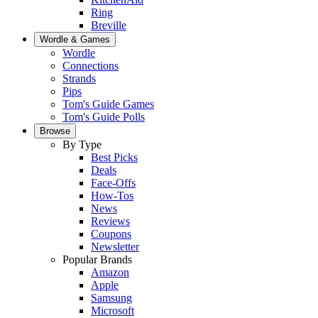
Ring
Breville
Wordle & Games
Wordle
Connections
Strands
Pips
Tom's Guide Games
Tom's Guide Polls
Browse
By Type
Best Picks
Deals
Face-Offs
How-Tos
News
Reviews
Coupons
Newsletter
Popular Brands
Amazon
Apple
Samsung
Microsoft