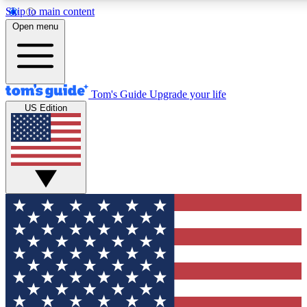
Skip to main content
12
24/7
30K+
Open menu
MEMBER FEATURES
ACCESS AVAILABLE
ACTIVE MEMBERS
Tom's Guide
Upgrade your life
US Edition
Exclusive Newsletters
Polls
Tech news direct to your inbox
Have your say in te
GET CLUB ACCESS QUICK
For the fastest way to join Tom's Guide Club enter your
email below. We'll send you a confirmation and sign you up
to our newsletter to keep you updated on all the latest news.