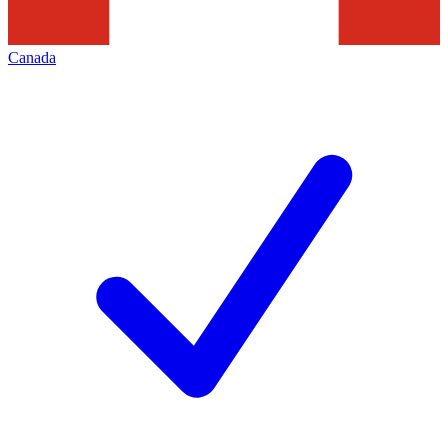
Canada