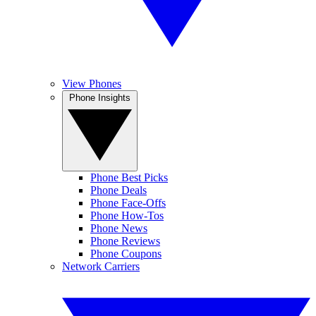
View Phones
Phone Insights
Phone Best Picks
Phone Deals
Phone Face-Offs
Phone How-Tos
Phone News
Phone Reviews
Phone Coupons
Network Carriers