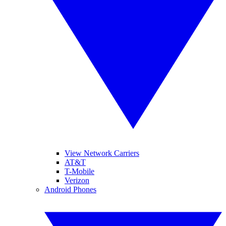
View Network Carriers
AT&T
T-Mobile
Verizon
Android Phones