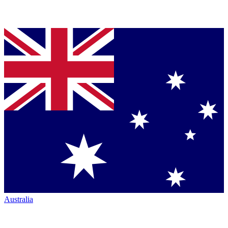
Australia