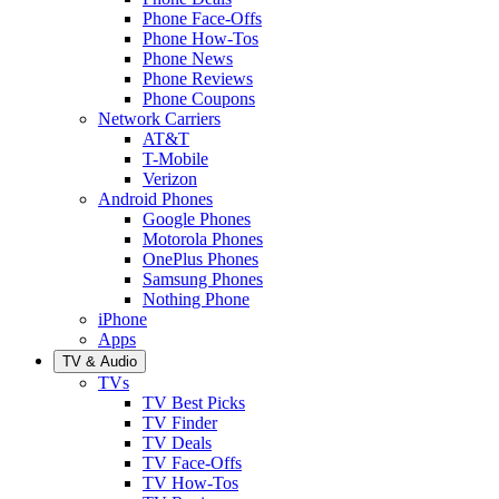
Phone Face-Offs
Phone How-Tos
Phone News
Phone Reviews
Phone Coupons
Network Carriers
AT&T
T-Mobile
Verizon
Android Phones
Google Phones
Motorola Phones
OnePlus Phones
Samsung Phones
Nothing Phone
iPhone
Apps
TV & Audio
TVs
TV Best Picks
TV Finder
TV Deals
TV Face-Offs
TV How-Tos