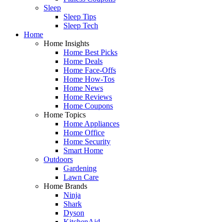
Sleep
Sleep Tips
Sleep Tech
Home
Home Insights
Home Best Picks
Home Deals
Home Face-Offs
Home How-Tos
Home News
Home Reviews
Home Coupons
Home Topics
Home Appliances
Home Office
Home Security
Smart Home
Outdoors
Gardening
Lawn Care
Home Brands
Ninja
Shark
Dyson
KitchenAid