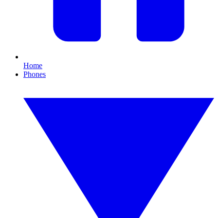
Home
Phones