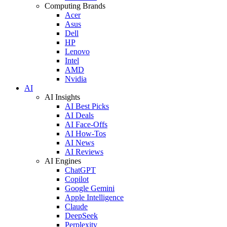
Computing Brands
Acer
Asus
Dell
HP
Lenovo
Intel
AMD
Nvidia
AI
AI Insights
AI Best Picks
AI Deals
AI Face-Offs
AI How-Tos
AI News
AI Reviews
AI Engines
ChatGPT
Copilot
Google Gemini
Apple Intelligence
Claude
DeepSeek
Perplexity