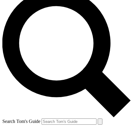
Search Tom's Guide