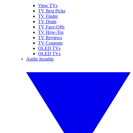
View TVs
TV Best Picks
TV Finder
TV Deals
TV Face-Offs
TV How-Tos
TV Reviews
TV Coupons
OLED TVs
QLED TVs
Audio Insights