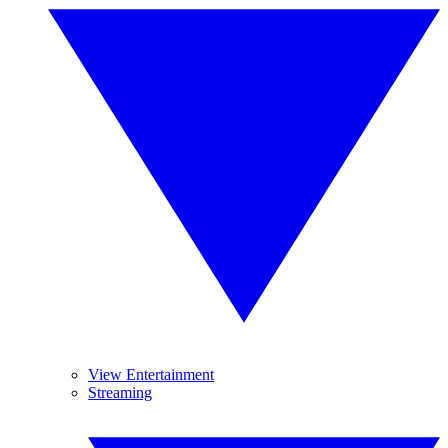
View Entertainment
Streaming