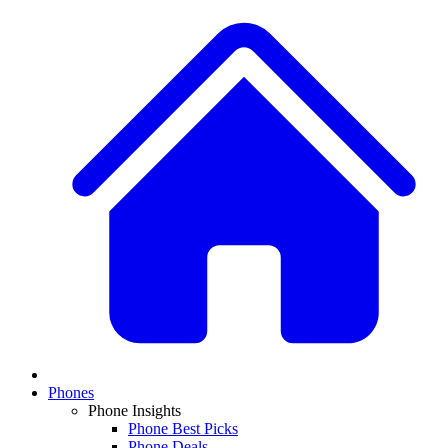
Phones
Phone Insights
Phone Best Picks
Phone Deals