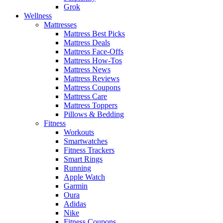
Grok
Wellness
Mattresses
Mattress Best Picks
Mattress Deals
Mattress Face-Offs
Mattress How-Tos
Mattress News
Mattress Reviews
Mattress Coupons
Mattress Care
Mattress Toppers
Pillows & Bedding
Fitness
Workouts
Smartwatches
Fitness Trackers
Smart Rings
Running
Apple Watch
Garmin
Oura
Adidas
Nike
Fitness Coupons