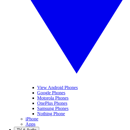
View Android Phones
Google Phones
Motorola Phones
OnePlus Phones
Samsung Phones
Nothing Phone
iPhone
Apps
TV & Audio