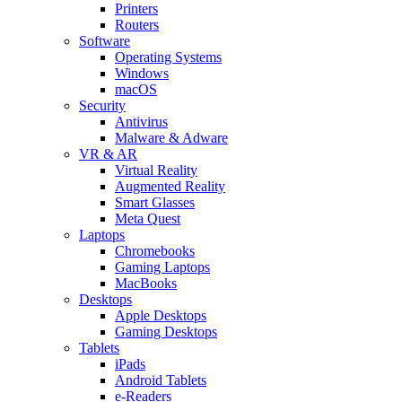
Printers
Routers
Software
Operating Systems
Windows
macOS
Security
Antivirus
Malware & Adware
VR & AR
Virtual Reality
Augmented Reality
Smart Glasses
Meta Quest
Laptops
Chromebooks
Gaming Laptops
MacBooks
Desktops
Apple Desktops
Gaming Desktops
Tablets
iPads
Android Tablets
e-Readers