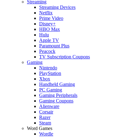
Streaming
Streaming Devices
Netflix
Prime Video
Disney+
HBO Max
Hulu
Apple TV
Paramount Plus
Peacock
TV Subscription Coupons
Gaming
Nintendo
PlayStation
Xbox
Handheld Gaming
PC Gaming
Gaming Peripherals
Gaming Coupons
Alienware
Corsair
Razer
Steam
Word Games
Wordle