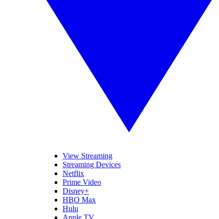
View Streaming
Streaming Devices
Netflix
Prime Video
Disney+
HBO Max
Hulu
Apple TV