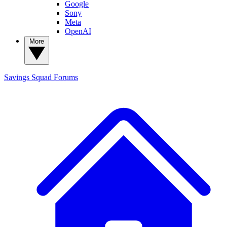
Google
Sony
Meta
OpenAI
More
Savings Squad
Forums