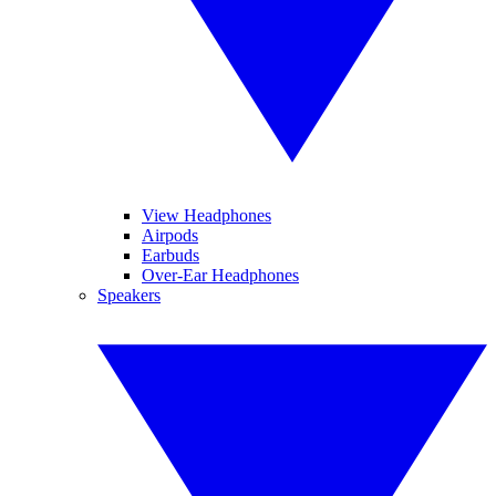
View Headphones
Airpods
Earbuds
Over-Ear Headphones
Speakers