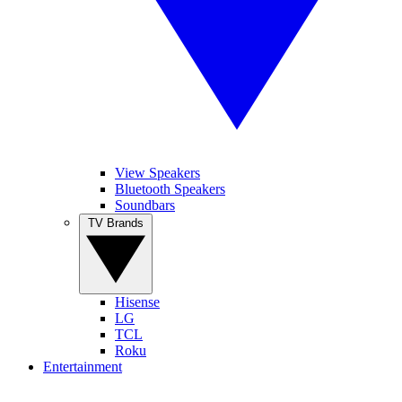
View Speakers
Bluetooth Speakers
Soundbars
TV Brands
Hisense
LG
TCL
Roku
Entertainment