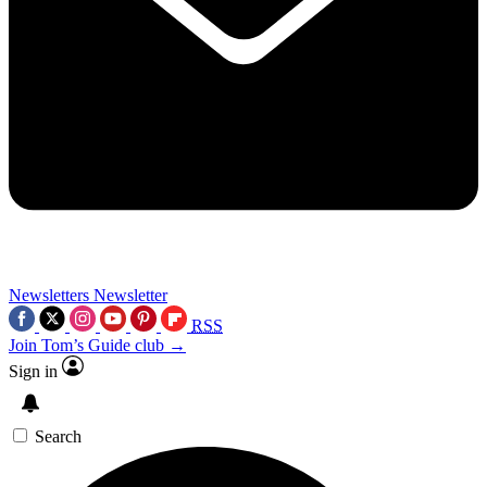
Newsletters
Newsletter
RSS
Join Tom’s Guide club →
Sign in
Search