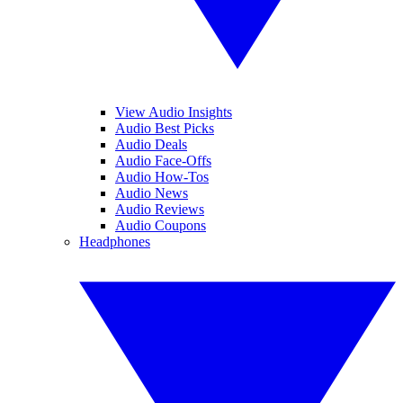
View Audio Insights
Audio Best Picks
Audio Deals
Audio Face-Offs
Audio How-Tos
Audio News
Audio Reviews
Audio Coupons
Headphones