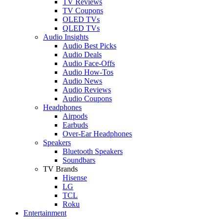
TV Reviews
TV Coupons
OLED TVs
QLED TVs
Audio Insights
Audio Best Picks
Audio Deals
Audio Face-Offs
Audio How-Tos
Audio News
Audio Reviews
Audio Coupons
Headphones
Airpods
Earbuds
Over-Ear Headphones
Speakers
Bluetooth Speakers
Soundbars
TV Brands
Hisense
LG
TCL
Roku
Entertainment