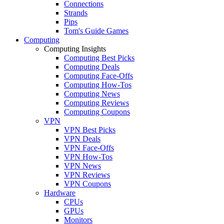
Connections
Strands
Pips
Tom's Guide Games
Computing
Computing Insights
Computing Best Picks
Computing Deals
Computing Face-Offs
Computing How-Tos
Computing News
Computing Reviews
Computing Coupons
VPN
VPN Best Picks
VPN Deals
VPN Face-Offs
VPN How-Tos
VPN News
VPN Reviews
VPN Coupons
Hardware
CPUs
GPUs
Monitors