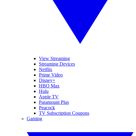
View Streaming
Streaming Devices
Netflix
Prime Video
Disney+
HBO Max
Hulu
Apple TV
Paramount Plus
Peacock
TV Subscription Coupons
Gaming