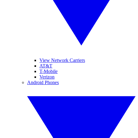
View Network Carriers
AT&T
T-Mobile
Verizon
Android Phones