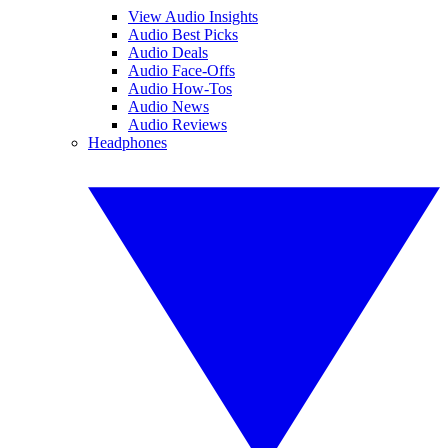
View Audio Insights
Audio Best Picks
Audio Deals
Audio Face-Offs
Audio How-Tos
Audio News
Audio Reviews
Headphones