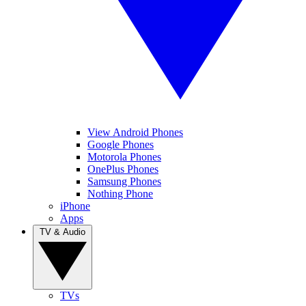
View Android Phones
Google Phones
Motorola Phones
OnePlus Phones
Samsung Phones
Nothing Phone
iPhone
Apps
TV & Audio
TVs