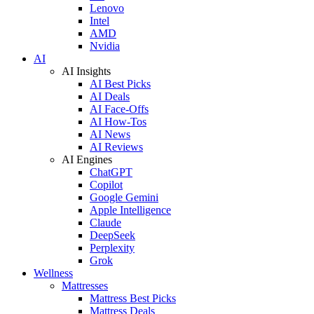
Lenovo
Intel
AMD
Nvidia
AI
AI Insights
AI Best Picks
AI Deals
AI Face-Offs
AI How-Tos
AI News
AI Reviews
AI Engines
ChatGPT
Copilot
Google Gemini
Apple Intelligence
Claude
DeepSeek
Perplexity
Grok
Wellness
Mattresses
Mattress Best Picks
Mattress Deals