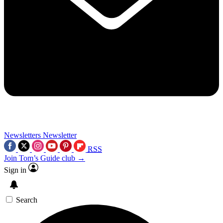
Newsletters
Newsletter
RSS
Join Tom’s Guide club →
Sign in
Search