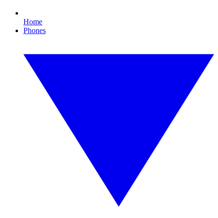
Home
Phones