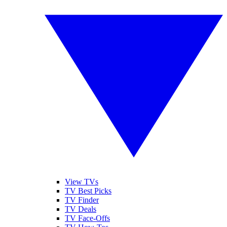
View TVs
TV Best Picks
TV Finder
TV Deals
TV Face-Offs