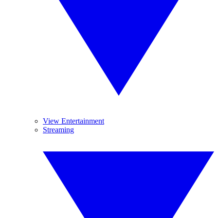
View Entertainment
Streaming