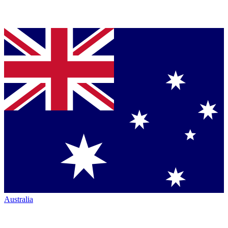
Australia