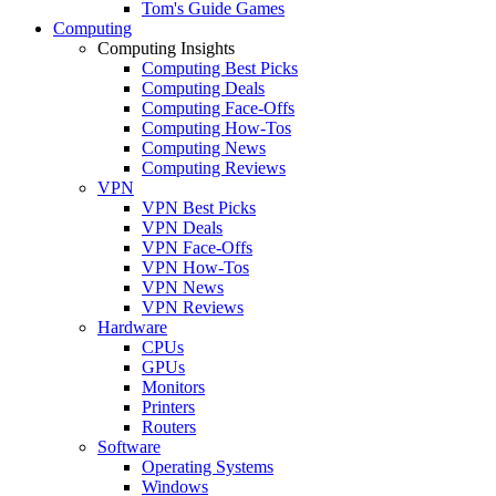
Tom's Guide Games
Computing
Computing Insights
Computing Best Picks
Computing Deals
Computing Face-Offs
Computing How-Tos
Computing News
Computing Reviews
VPN
VPN Best Picks
VPN Deals
VPN Face-Offs
VPN How-Tos
VPN News
VPN Reviews
Hardware
CPUs
GPUs
Monitors
Printers
Routers
Software
Operating Systems
Windows