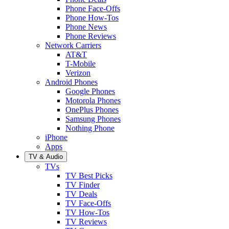
Phone Face-Offs
Phone How-Tos
Phone News
Phone Reviews
Network Carriers
AT&T
T-Mobile
Verizon
Android Phones
Google Phones
Motorola Phones
OnePlus Phones
Samsung Phones
Nothing Phone
iPhone
Apps
TV & Audio
TVs
TV Best Picks
TV Finder
TV Deals
TV Face-Offs
TV How-Tos
TV Reviews