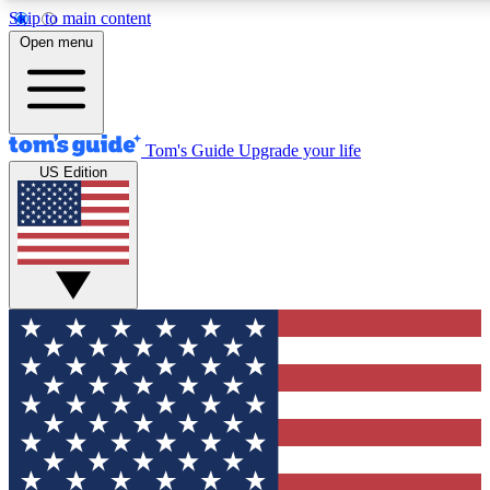
Skip to main content
12
24/7
30K+
Open menu
MEMBER FEATURES
ACCESS AVAILABLE
ACTIVE MEMBERS
Tom's Guide
Upgrade your life
US Edition
Exclusive Newsletters
Polls
Tech news direct to your inbox
Have your say in te
GET CLUB ACCESS QUICK
For the fastest way to join Tom's Guide Club enter your emai
below. We'll send you a confirmation and sign you up to our
newsletter to keep you updated on all the latest news.