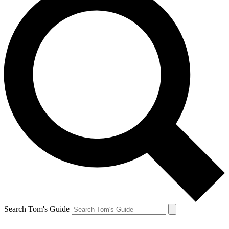
Search Tom's Guide