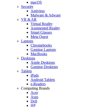
macOS
Security
Antivirus
Malware & Adware
VR & AR
Virtual Reality
Augmented Reality
Smart Glasses
Meta Quest
Laptops
Chromebooks
Gaming Laptops
MacBooks
Desktops
Apple Desktops
Gaming Desktops
Tablets
iPads
Android Tablets
e-Readers
Computing Brands
Acer
Asus
Dell
HP