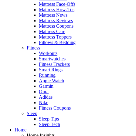
Mattress Face-Offs
Mattress How-Tos
Mattress News
Mattress Reviews
Mattress Coupons
Mattress Care
Mattress Toppers
Pillows & Bedding
Fitness
Workouts
Smartwatches
Fitness Trackers
Smart Rings
Running
Apple Watch
Garmin
Oura
Adidas
Nike
Fitness Coupons
Sleep
Sleep Tips
Sleep Tech
Home
Home Insights