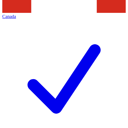
Canada