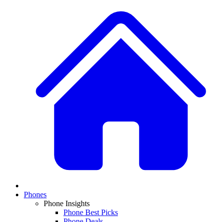
Phones
Phone Insights
Phone Best Picks
Phone Deals