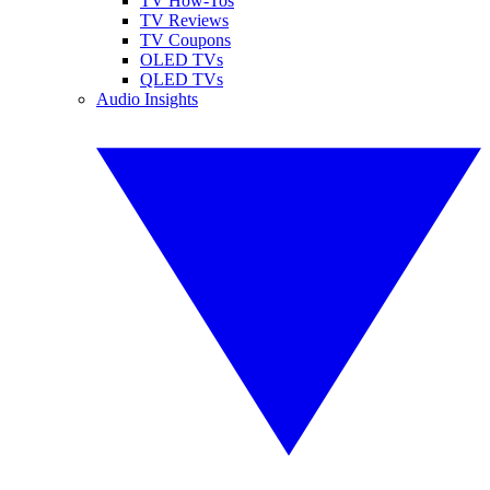
TV How-Tos
TV Reviews
TV Coupons
OLED TVs
QLED TVs
Audio Insights