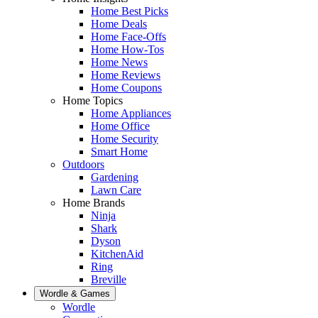
Home Best Picks
Home Deals
Home Face-Offs
Home How-Tos
Home News
Home Reviews
Home Coupons
Home Topics
Home Appliances
Home Office
Home Security
Smart Home
Outdoors
Gardening
Lawn Care
Home Brands
Ninja
Shark
Dyson
KitchenAid
Ring
Breville
Wordle & Games
Wordle