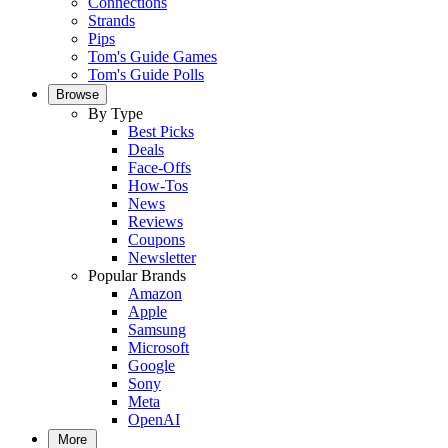
Connections
Strands
Pips
Tom's Guide Games
Tom's Guide Polls
Browse
By Type
Best Picks
Deals
Face-Offs
How-Tos
News
Reviews
Coupons
Newsletter
Popular Brands
Amazon
Apple
Samsung
Microsoft
Google
Sony
Meta
OpenAI
More