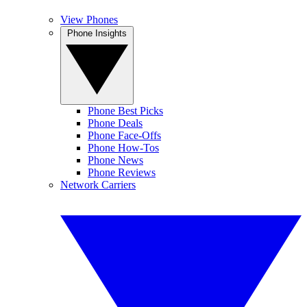
View Phones
Phone Insights
Phone Best Picks
Phone Deals
Phone Face-Offs
Phone How-Tos
Phone News
Phone Reviews
Network Carriers