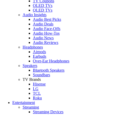
TV Coupons
OLED TVs
QLED TVs
Audio Insights
Audio Best Picks
Audio Deals
Audio Face-Offs
Audio How-Tos
Audio News
Audio Reviews
Headphones
Airpods
Earbuds
Over-Ear Headphones
Speakers
Bluetooth Speakers
Soundbars
TV Brands
Hisense
LG
TCL
Roku
Entertainment
Streaming
Streaming Devices