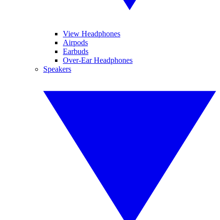
View Headphones
Airpods
Earbuds
Over-Ear Headphones
Speakers