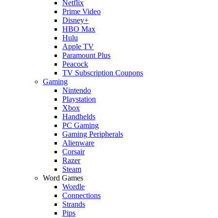
Netflix
Prime Video
Disney+
HBO Max
Hulu
Apple TV
Paramount Plus
Peacock
TV Subscription Coupons
Gaming
Nintendo
Playstation
Xbox
Handhelds
PC Gaming
Gaming Peripherals
Alienware
Corsair
Razer
Steam
Word Games
Wordle
Connections
Strands
Pips