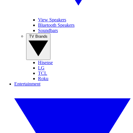
View Speakers
Bluetooth Speakers
Soundbars
TV Brands
Hisense
LG
TCL
Roku
Entertainment