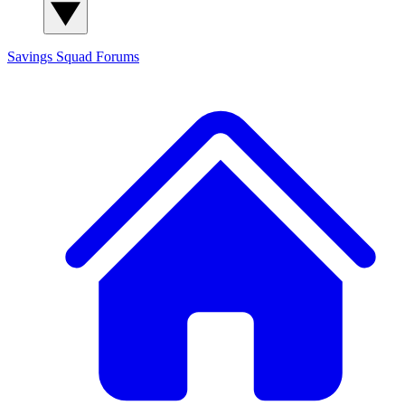
Savings Squad
Forums