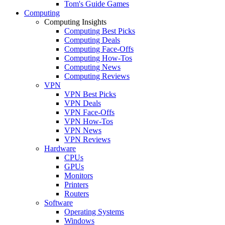
Tom's Guide Games
Computing
Computing Insights
Computing Best Picks
Computing Deals
Computing Face-Offs
Computing How-Tos
Computing News
Computing Reviews
VPN
VPN Best Picks
VPN Deals
VPN Face-Offs
VPN How-Tos
VPN News
VPN Reviews
Hardware
CPUs
GPUs
Monitors
Printers
Routers
Software
Operating Systems
Windows