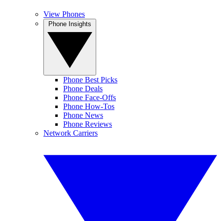
View Phones
Phone Insights
Phone Best Picks
Phone Deals
Phone Face-Offs
Phone How-Tos
Phone News
Phone Reviews
Network Carriers