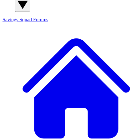
Savings Squad
Forums