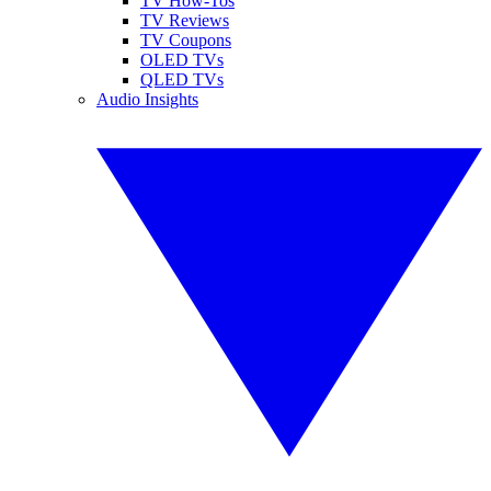
TV How-Tos
TV Reviews
TV Coupons
OLED TVs
QLED TVs
Audio Insights