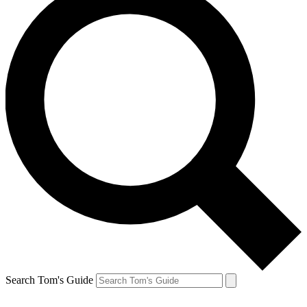
Search Tom's Guide