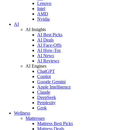
Lenovo
Intel
AMD
Nvidia
AI
AI Insights
AI Best Picks
AI Deals
AI Face-Offs
AI How-Tos
AI News
AI Reviews
AI Engines
ChatGPT
Copilot
Google Gemini
Apple Intelligence
Claude
DeepSeek
Perplexity
Grok
Wellness
Mattresses
Mattress Best Picks
Mattress Deals