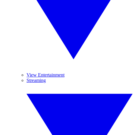
View Entertainment
Streaming