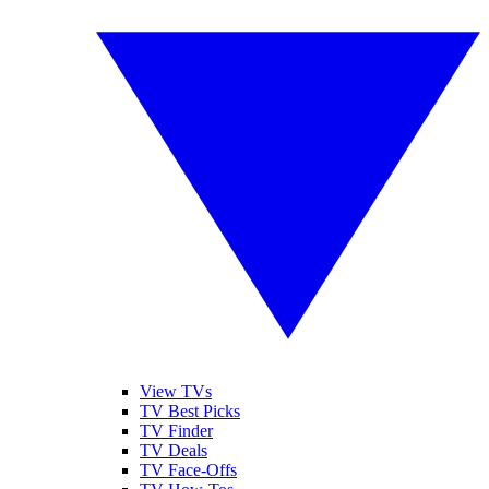
View TVs
TV Best Picks
TV Finder
TV Deals
TV Face-Offs