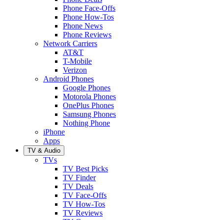
Phone Face-Offs
Phone How-Tos
Phone News
Phone Reviews
Network Carriers
AT&T
T-Mobile
Verizon
Android Phones
Google Phones
Motorola Phones
OnePlus Phones
Samsung Phones
Nothing Phone
iPhone
Apps
TV & Audio
TVs
TV Best Picks
TV Finder
TV Deals
TV Face-Offs
TV How-Tos
TV Reviews