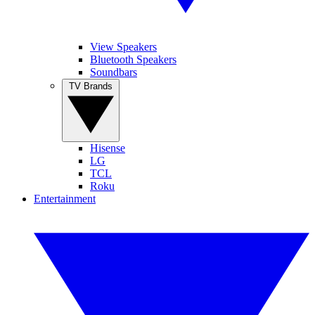
View Speakers
Bluetooth Speakers
Soundbars
TV Brands
Hisense
LG
TCL
Roku
Entertainment