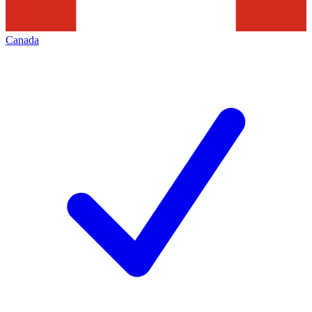
Canada