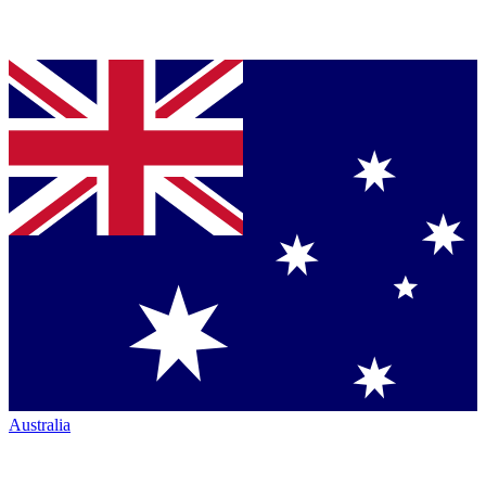
Australia