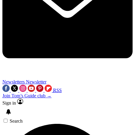
Newsletters
Newsletter
RSS
Join Tom’s Guide club →
Sign in
Search