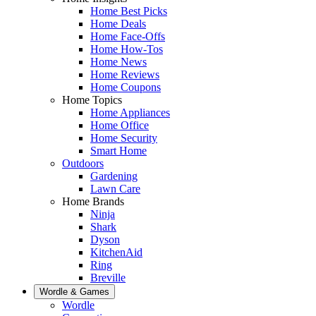
Home Best Picks
Home Deals
Home Face-Offs
Home How-Tos
Home News
Home Reviews
Home Coupons
Home Topics
Home Appliances
Home Office
Home Security
Smart Home
Outdoors
Gardening
Lawn Care
Home Brands
Ninja
Shark
Dyson
KitchenAid
Ring
Breville
Wordle & Games
Wordle