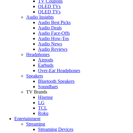
TV Coupons
OLED TVs
QLED TVs
Audio Insights
Audio Best Picks
Audio Deals
Audio Face-Offs
Audio How-Tos
Audio News
Audio Reviews
Headphones
Airpods
Earbuds
Over-Ear Headphones
Speakers
Bluetooth Speakers
Soundbars
TV Brands
Hisense
LG
TCL
Roku
Entertainment
Streaming
Streaming Devices