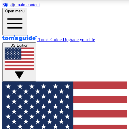
Skip to main content
12
24/7
30K+
Open menu
MEMBER FEATURES
ACCESS AVAILABLE
ACTIVE MEMBERS
Tom's Guide
Upgrade your life
US Edition
Exclusive Newsletters
Polls
Tech news direct to your inbox
Have your say in te
GET CLUB ACCESS QUICK
For the fastest way to join Tom's Guide Club enter your
email below. We'll send you a confirmation and sign you up
to our newsletter to keep you updated on all the latest news.