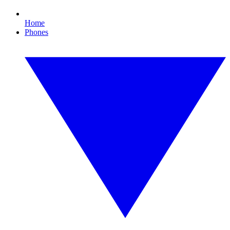
Home
Phones