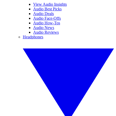
View Audio Insights
Audio Best Picks
Audio Deals
Audio Face-Offs
Audio How-Tos
Audio News
Audio Reviews
Headphones