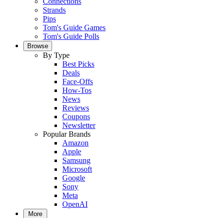
Connections
Strands
Pips
Tom's Guide Games
Tom's Guide Polls
Browse
By Type
Best Picks
Deals
Face-Offs
How-Tos
News
Reviews
Coupons
Newsletter
Popular Brands
Amazon
Apple
Samsung
Microsoft
Google
Sony
Meta
OpenAI
More