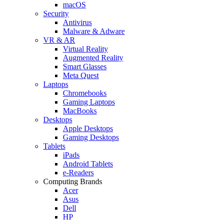
macOS
Security
Antivirus
Malware & Adware
VR & AR
Virtual Reality
Augmented Reality
Smart Glasses
Meta Quest
Laptops
Chromebooks
Gaming Laptops
MacBooks
Desktops
Apple Desktops
Gaming Desktops
Tablets
iPads
Android Tablets
e-Readers
Computing Brands
Acer
Asus
Dell
HP