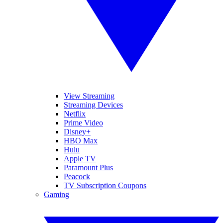
View Streaming
Streaming Devices
Netflix
Prime Video
Disney+
HBO Max
Hulu
Apple TV
Paramount Plus
Peacock
TV Subscription Coupons
Gaming