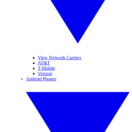
View Network Carriers
AT&T
T-Mobile
Verizon
Android Phones