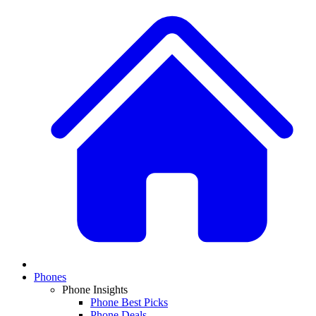
Phones
Phone Insights
Phone Best Picks
Phone Deals