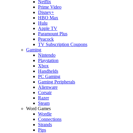
Netflix
Prime Video
Disney+
HBO Max
Hulu
Apple TV
Paramount Plus
Peacock
TV Subscription Coupons
Gaming
Nintendo
Playstation
Xbox
Handhelds
PC Gaming
Gaming Peripherals
Alienware
Corsair
Razer
Steam
Word Games
Wordle
Connections
Strands
Pips