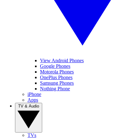
View Android Phones
Google Phones
Motorola Phones
OnePlus Phones
Samsung Phones
Nothing Phone
iPhone
Apps
TV & Audio
TVs