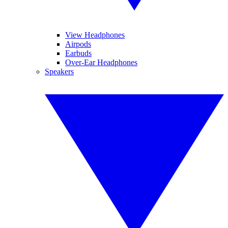
View Headphones
Airpods
Earbuds
Over-Ear Headphones
Speakers