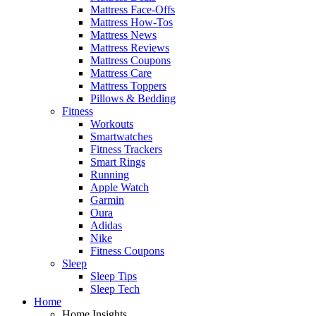
Mattress Face-Offs
Mattress How-Tos
Mattress News
Mattress Reviews
Mattress Coupons
Mattress Care
Mattress Toppers
Pillows & Bedding
Fitness
Workouts
Smartwatches
Fitness Trackers
Smart Rings
Running
Apple Watch
Garmin
Oura
Adidas
Nike
Fitness Coupons
Sleep
Sleep Tips
Sleep Tech
Home
Home Insights