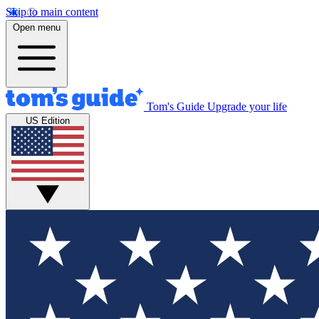
Skip to main content
Open menu
Tom's Guide
Upgrade your life
US Edition