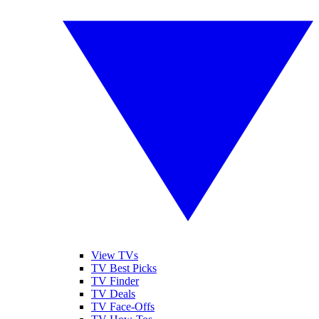
View TVs
TV Best Picks
TV Finder
TV Deals
TV Face-Offs