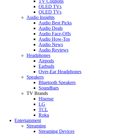
TV Coupons
OLED TVs
QLED TVs
Audio Insights
Audio Best Picks
Audio Deals
Audio Face-Offs
Audio How-Tos
Audio News
Audio Reviews
Headphones
Airpods
Earbuds
Over-Ear Headphones
Speakers
Bluetooth Speakers
Soundbars
TV Brands
Hisense
LG
TCL
Roku
Entertainment
Streaming
Streaming Devices