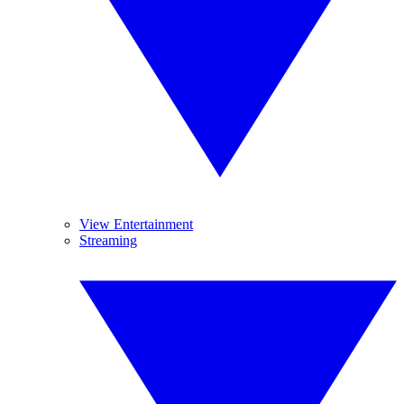
View Entertainment
Streaming