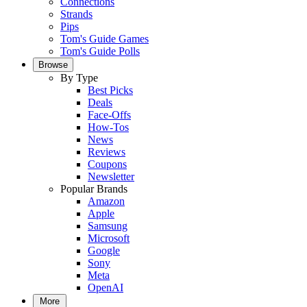
Connections
Strands
Pips
Tom's Guide Games
Tom's Guide Polls
Browse
By Type
Best Picks
Deals
Face-Offs
How-Tos
News
Reviews
Coupons
Newsletter
Popular Brands
Amazon
Apple
Samsung
Microsoft
Google
Sony
Meta
OpenAI
More