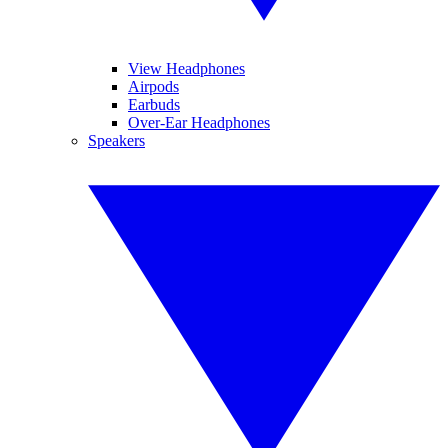
View Headphones
Airpods
Earbuds
Over-Ear Headphones
Speakers