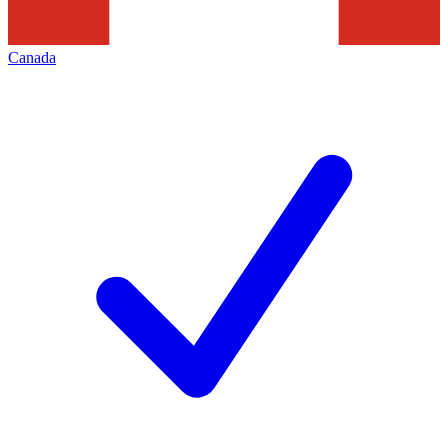
Canada