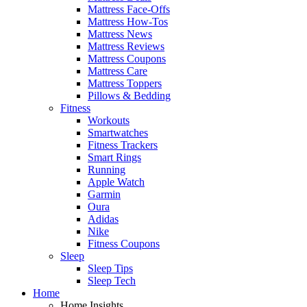
Mattress Face-Offs
Mattress How-Tos
Mattress News
Mattress Reviews
Mattress Coupons
Mattress Care
Mattress Toppers
Pillows & Bedding
Fitness
Workouts
Smartwatches
Fitness Trackers
Smart Rings
Running
Apple Watch
Garmin
Oura
Adidas
Nike
Fitness Coupons
Sleep
Sleep Tips
Sleep Tech
Home
Home Insights