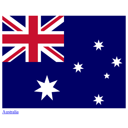
Australia