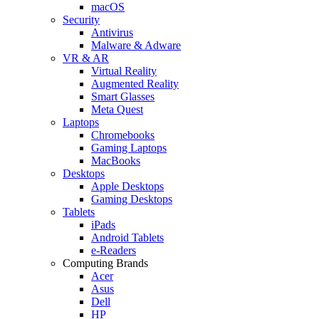
macOS
Security
Antivirus
Malware & Adware
VR & AR
Virtual Reality
Augmented Reality
Smart Glasses
Meta Quest
Laptops
Chromebooks
Gaming Laptops
MacBooks
Desktops
Apple Desktops
Gaming Desktops
Tablets
iPads
Android Tablets
e-Readers
Computing Brands
Acer
Asus
Dell
HP