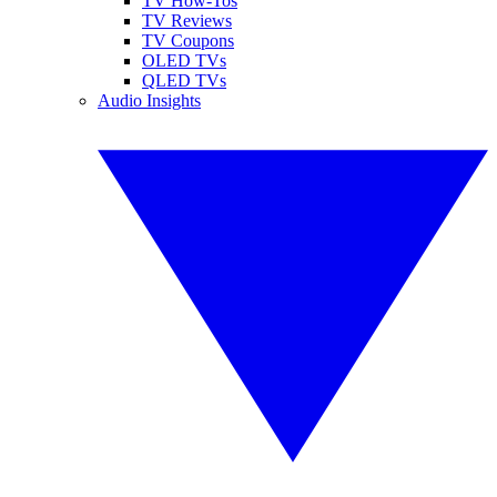
TV How-Tos
TV Reviews
TV Coupons
OLED TVs
QLED TVs
Audio Insights