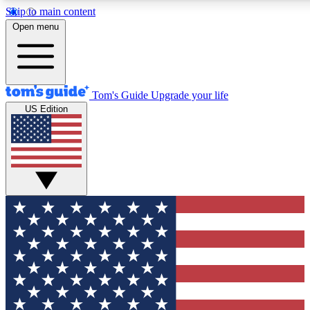
Skip to main content
12
24/7
30K+
Open menu
MEMBER FEATURES
ACCESS AVAILABLE
ACTIVE MEMBERS
Tom's Guide
Upgrade your life
US Edition
Exclusive Newsletters
Polls
Tech news direct to your inbox
Have your say in te
GET CLUB ACCESS QUICK
For the fastest way to join Tom's Guide Club enter your
email below. We'll send you a confirmation and sign you up
to our newsletter to keep you updated on all the latest news.