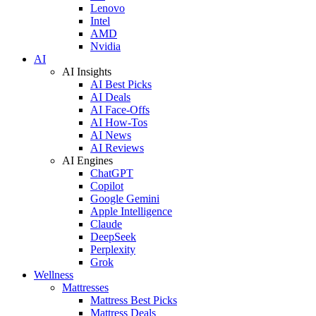
Lenovo
Intel
AMD
Nvidia
AI
AI Insights
AI Best Picks
AI Deals
AI Face-Offs
AI How-Tos
AI News
AI Reviews
AI Engines
ChatGPT
Copilot
Google Gemini
Apple Intelligence
Claude
DeepSeek
Perplexity
Grok
Wellness
Mattresses
Mattress Best Picks
Mattress Deals