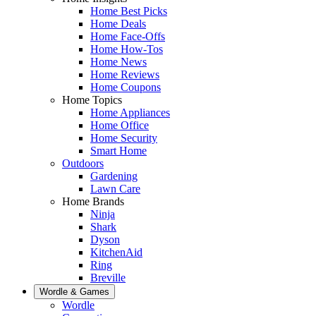
Home Best Picks
Home Deals
Home Face-Offs
Home How-Tos
Home News
Home Reviews
Home Coupons
Home Topics
Home Appliances
Home Office
Home Security
Smart Home
Outdoors
Gardening
Lawn Care
Home Brands
Ninja
Shark
Dyson
KitchenAid
Ring
Breville
Wordle & Games
Wordle