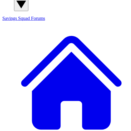
Savings Squad
Forums