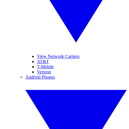
View Network Carriers
AT&T
T-Mobile
Verizon
Android Phones