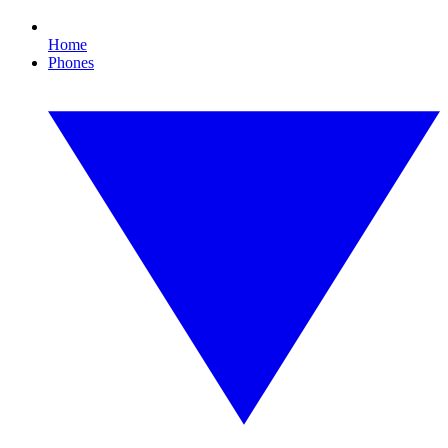
Home
Phones