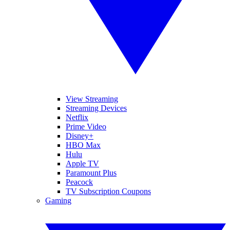
View Streaming
Streaming Devices
Netflix
Prime Video
Disney+
HBO Max
Hulu
Apple TV
Paramount Plus
Peacock
TV Subscription Coupons
Gaming