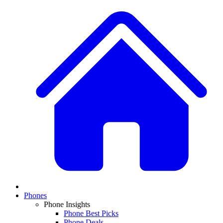
Phones
Phone Insights
Phone Best Picks
Phone Deals