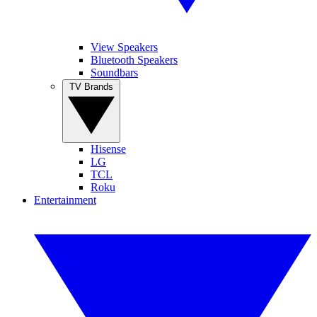
View Speakers
Bluetooth Speakers
Soundbars
TV Brands
Hisense
LG
TCL
Roku
Entertainment