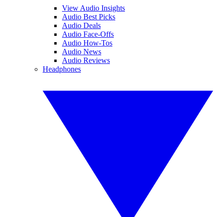
View Audio Insights
Audio Best Picks
Audio Deals
Audio Face-Offs
Audio How-Tos
Audio News
Audio Reviews
Headphones