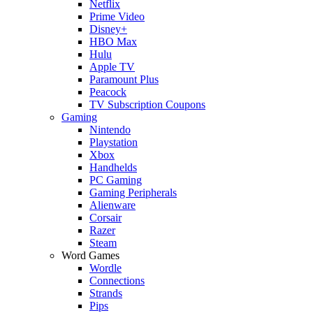
Netflix
Prime Video
Disney+
HBO Max
Hulu
Apple TV
Paramount Plus
Peacock
TV Subscription Coupons
Gaming
Nintendo
Playstation
Xbox
Handhelds
PC Gaming
Gaming Peripherals
Alienware
Corsair
Razer
Steam
Word Games
Wordle
Connections
Strands
Pips