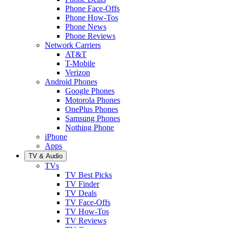
Phone Face-Offs
Phone How-Tos
Phone News
Phone Reviews
Network Carriers
AT&T
T-Mobile
Verizon
Android Phones
Google Phones
Motorola Phones
OnePlus Phones
Samsung Phones
Nothing Phone
iPhone
Apps
TV & Audio
TVs
TV Best Picks
TV Finder
TV Deals
TV Face-Offs
TV How-Tos
TV Reviews