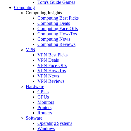
Tom's Guide Games
Computing
Computing Insights
Computing Best Picks
Computing Deals
Computing Face-Offs
Computing How-Tos
Computing News
Computing Reviews
VPN
VPN Best Picks
VPN Deals
VPN Face-Offs
VPN How-Tos
VPN News
VPN Reviews
Hardware
CPUs
GPUs
Monitors
Printers
Routers
Software
Operating Systems
Windows