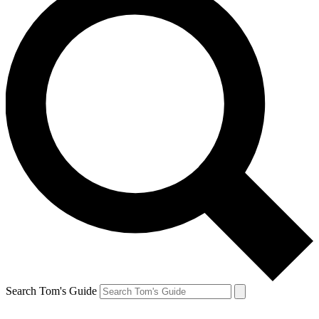
Search Tom's Guide