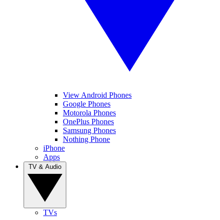
View Android Phones
Google Phones
Motorola Phones
OnePlus Phones
Samsung Phones
Nothing Phone
iPhone
Apps
TV & Audio
TVs