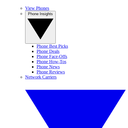
View Phones
Phone Insights
Phone Best Picks
Phone Deals
Phone Face-Offs
Phone How-Tos
Phone News
Phone Reviews
Network Carriers