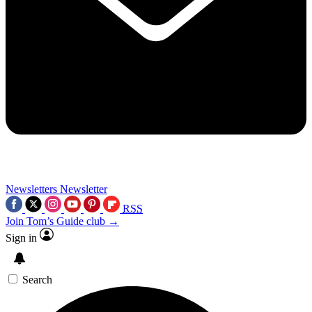
Newsletters
Newsletter
RSS
Join Tom’s Guide club →
Sign in
Search