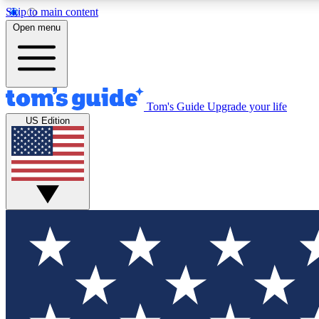
Skip to main content
Open menu
Tom's Guide
Upgrade your life
Exclusi
US Edition
Tech news 
Have your