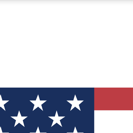
12
24/7
30K+
MEMBER FEATURES
ACCESS AVAILABLE
ACTIVE MEMBERS
ve Newsletters
direct to your inbox
Polls
 say in tech polls