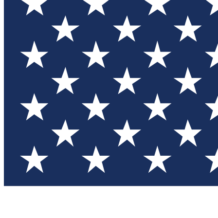
Test you
Member
Member-on
Commu
Connec