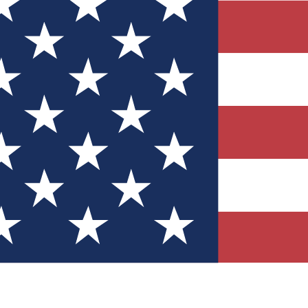
Quizzes
r tech knowledge
 Competitions
ly chances to win
nity Forums
t with members