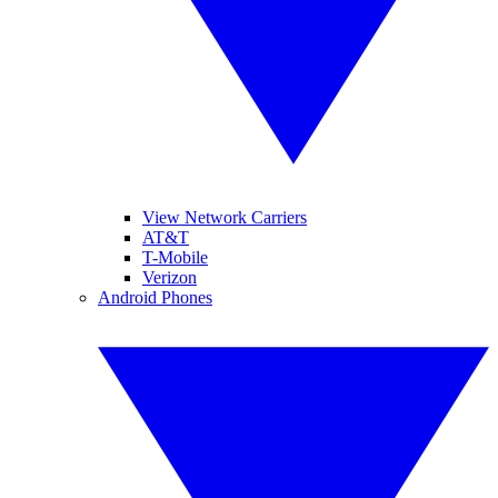
View Network Carriers
AT&T
T-Mobile
Verizon
Android Phones