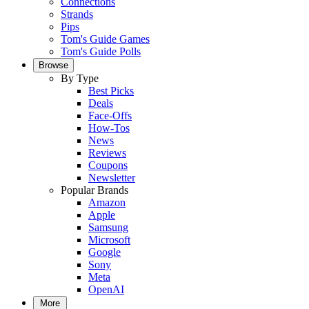
Connections
Strands
Pips
Tom's Guide Games
Tom's Guide Polls
Browse
By Type
Best Picks
Deals
Face-Offs
How-Tos
News
Reviews
Coupons
Newsletter
Popular Brands
Amazon
Apple
Samsung
Microsoft
Google
Sony
Meta
OpenAI
More