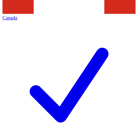
Canada