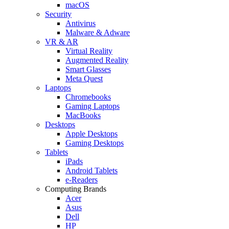
macOS
Security
Antivirus
Malware & Adware
VR & AR
Virtual Reality
Augmented Reality
Smart Glasses
Meta Quest
Laptops
Chromebooks
Gaming Laptops
MacBooks
Desktops
Apple Desktops
Gaming Desktops
Tablets
iPads
Android Tablets
e-Readers
Computing Brands
Acer
Asus
Dell
HP