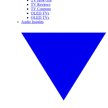
TV How-Tos
TV Reviews
TV Coupons
OLED TVs
QLED TVs
Audio Insights