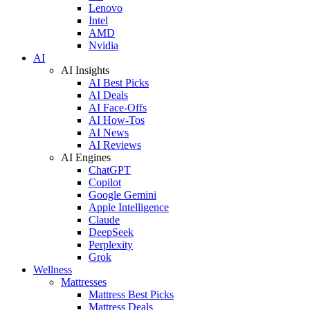
Lenovo
Intel
AMD
Nvidia
AI
AI Insights
AI Best Picks
AI Deals
AI Face-Offs
AI How-Tos
AI News
AI Reviews
AI Engines
ChatGPT
Copilot
Google Gemini
Apple Intelligence
Claude
DeepSeek
Perplexity
Grok
Wellness
Mattresses
Mattress Best Picks
Mattress Deals