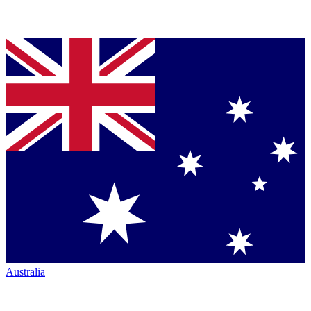
Australia