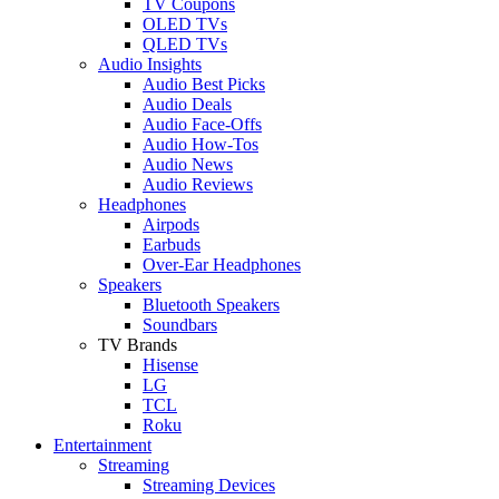
TV Coupons
OLED TVs
QLED TVs
Audio Insights
Audio Best Picks
Audio Deals
Audio Face-Offs
Audio How-Tos
Audio News
Audio Reviews
Headphones
Airpods
Earbuds
Over-Ear Headphones
Speakers
Bluetooth Speakers
Soundbars
TV Brands
Hisense
LG
TCL
Roku
Entertainment
Streaming
Streaming Devices