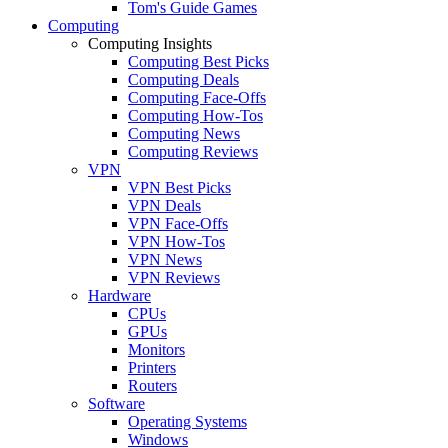
Tom's Guide Games
Computing
Computing Insights
Computing Best Picks
Computing Deals
Computing Face-Offs
Computing How-Tos
Computing News
Computing Reviews
VPN
VPN Best Picks
VPN Deals
VPN Face-Offs
VPN How-Tos
VPN News
VPN Reviews
Hardware
CPUs
GPUs
Monitors
Printers
Routers
Software
Operating Systems
Windows