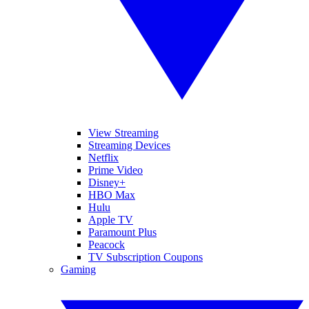
View Streaming
Streaming Devices
Netflix
Prime Video
Disney+
HBO Max
Hulu
Apple TV
Paramount Plus
Peacock
TV Subscription Coupons
Gaming