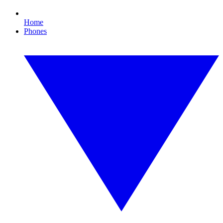
Home
Phones