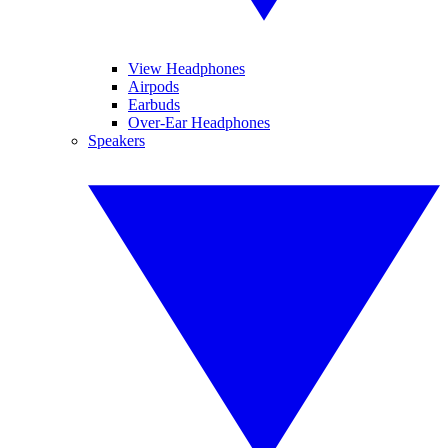
View Headphones
Airpods
Earbuds
Over-Ear Headphones
Speakers