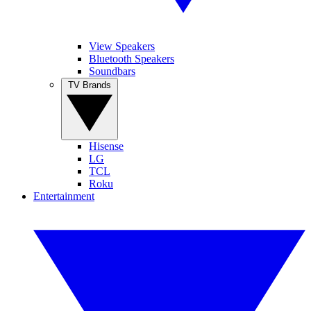
View Speakers
Bluetooth Speakers
Soundbars
TV Brands
Hisense
LG
TCL
Roku
Entertainment