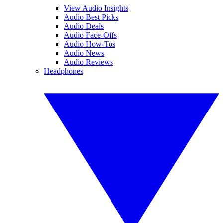
View Audio Insights
Audio Best Picks
Audio Deals
Audio Face-Offs
Audio How-Tos
Audio News
Audio Reviews
Headphones