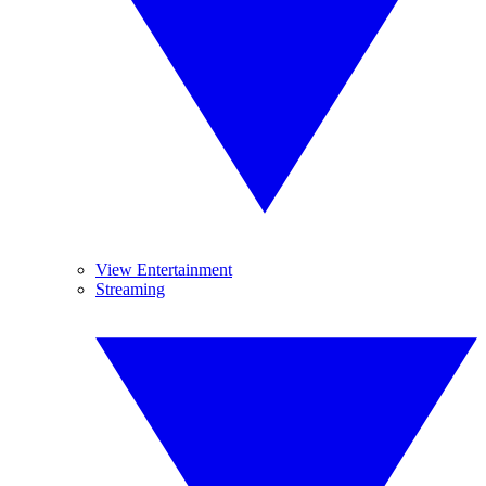
View Entertainment
Streaming