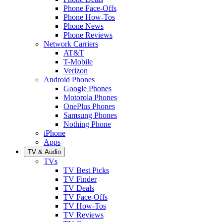
Phone Face-Offs
Phone How-Tos
Phone News
Phone Reviews
Network Carriers
AT&T
T-Mobile
Verizon
Android Phones
Google Phones
Motorola Phones
OnePlus Phones
Samsung Phones
Nothing Phone
iPhone
Apps
TV & Audio
TVs
TV Best Picks
TV Finder
TV Deals
TV Face-Offs
TV How-Tos
TV Reviews