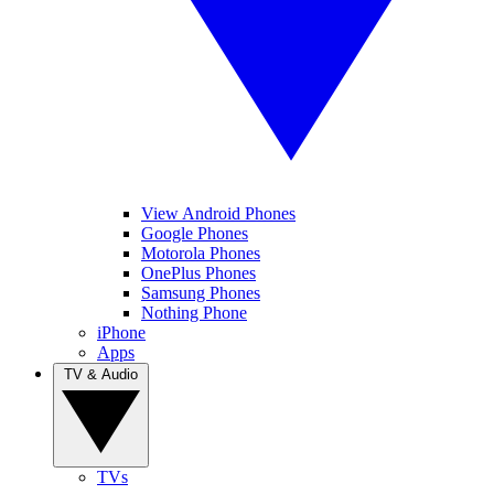
View Android Phones
Google Phones
Motorola Phones
OnePlus Phones
Samsung Phones
Nothing Phone
iPhone
Apps
TV & Audio
TVs