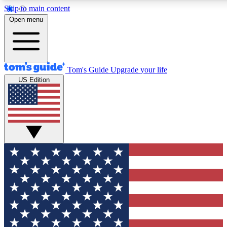
Skip to main content
12
24/7
30K+
Open menu
MEMBER FEATURES
ACCESS AVAILABLE
ACTIVE MEMBERS
Tom's Guide
Upgrade your life
US Edition
Exclusive Newsletters
Polls
Tech news direct to your inbox
Have your say in te
GET CLUB ACCESS QUICK
For the fastest way to join Tom's Guide Club enter your
email below. We'll send you a confirmation and sign you up
to our newsletter to keep you updated on all the latest news.