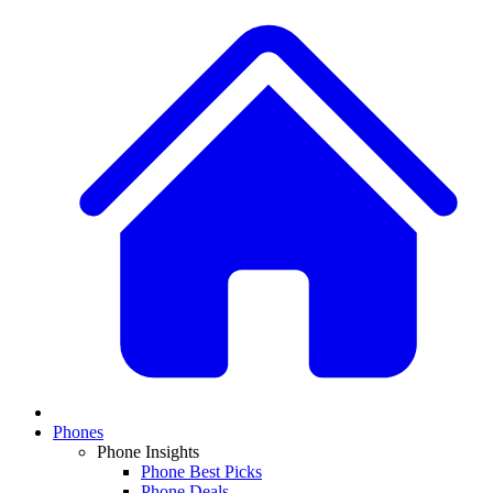
Phones
Phone Insights
Phone Best Picks
Phone Deals