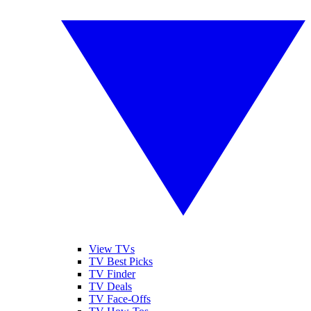
View TVs
TV Best Picks
TV Finder
TV Deals
TV Face-Offs