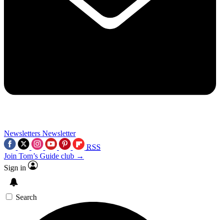
Newsletters
Newsletter
RSS
Join Tom’s Guide club →
Sign in
Search