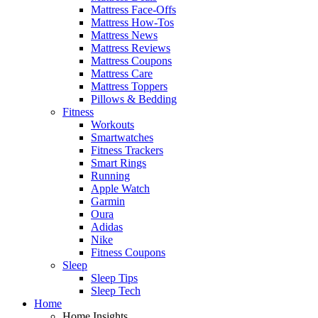
Mattress Face-Offs
Mattress How-Tos
Mattress News
Mattress Reviews
Mattress Coupons
Mattress Care
Mattress Toppers
Pillows & Bedding
Fitness
Workouts
Smartwatches
Fitness Trackers
Smart Rings
Running
Apple Watch
Garmin
Oura
Adidas
Nike
Fitness Coupons
Sleep
Sleep Tips
Sleep Tech
Home
Home Insights