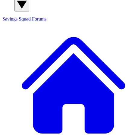
Savings Squad
Forums