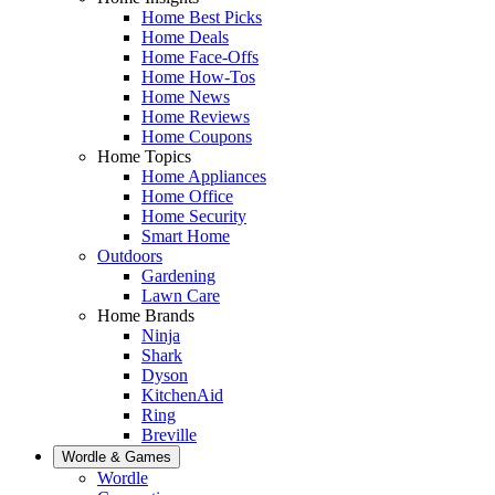
Home Best Picks
Home Deals
Home Face-Offs
Home How-Tos
Home News
Home Reviews
Home Coupons
Home Topics
Home Appliances
Home Office
Home Security
Smart Home
Outdoors
Gardening
Lawn Care
Home Brands
Ninja
Shark
Dyson
KitchenAid
Ring
Breville
Wordle & Games
Wordle