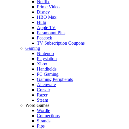
Netflix
Prime Video
Disney+
HBO Max
Hulu
Apple TV
Paramount Plus
Peacock
TV Subscription Coupons
Gaming
Nintendo
Playstation
Xbox
Handhelds
PC Gaming
Gaming Peripherals
Alienware
Corsair
Razer
Steam
Word Games
Wordle
Connections
Strands
Pips