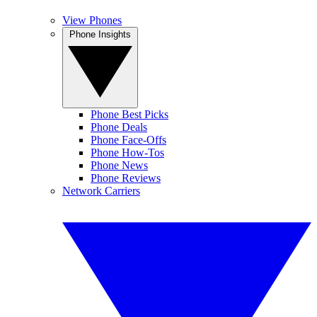
View Phones
Phone Insights
Phone Best Picks
Phone Deals
Phone Face-Offs
Phone How-Tos
Phone News
Phone Reviews
Network Carriers