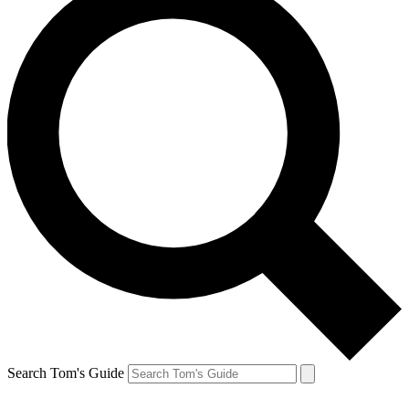
Search Tom's Guide