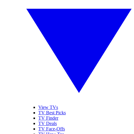
View TVs
TV Best Picks
TV Finder
TV Deals
TV Face-Offs