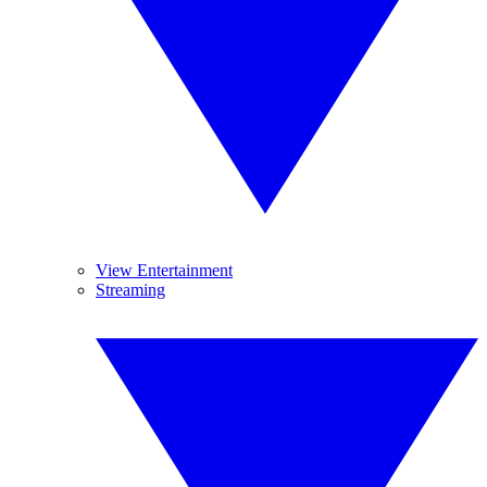
View Entertainment
Streaming