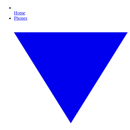
Home
Phones