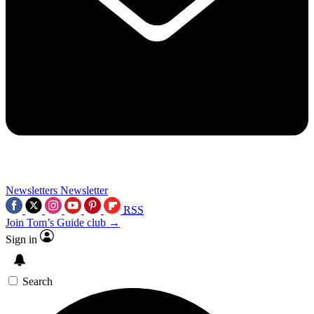
Newsletters
Newsletter
RSS
Join Tom’s Guide club →
Sign in
Search