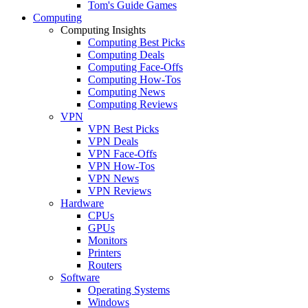
Tom's Guide Games
Computing
Computing Insights
Computing Best Picks
Computing Deals
Computing Face-Offs
Computing How-Tos
Computing News
Computing Reviews
VPN
VPN Best Picks
VPN Deals
VPN Face-Offs
VPN How-Tos
VPN News
VPN Reviews
Hardware
CPUs
GPUs
Monitors
Printers
Routers
Software
Operating Systems
Windows