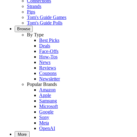
Connections
Strands
Pips
Tom's Guide Games
Tom's Guide Polls
Browse
By Type
Best Picks
Deals
Face-Offs
How-Tos
News
Reviews
Coupons
Newsletter
Popular Brands
Amazon
Apple
Samsung
Microsoft
Google
Sony
Meta
OpenAI
More