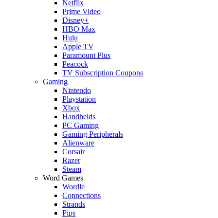
Netflix
Prime Video
Disney+
HBO Max
Hulu
Apple TV
Paramount Plus
Peacock
TV Subscription Coupons
Gaming
Nintendo
Playstation
Xbox
Handhelds
PC Gaming
Gaming Peripherals
Alienware
Corsair
Razer
Steam
Word Games
Wordle
Connections
Strands
Pips