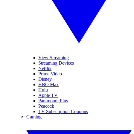
View Streaming
Streaming Devices
Netflix
Prime Video
Disney+
HBO Max
Hulu
Apple TV
Paramount Plus
Peacock
TV Subscription Coupons
Gaming