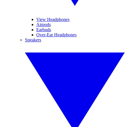
View Headphones
Airpods
Earbuds
Over-Ear Headphones
Speakers