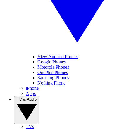
View Android Phones
Google Phones
Motorola Phones
OnePlus Phones
Samsung Phones
Nothing Phone
iPhone
Apps
TV & Audio
TVs