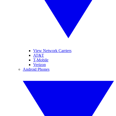
View Network Carriers
AT&T
T-Mobile
Verizon
Android Phones