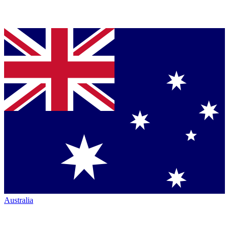
Australia