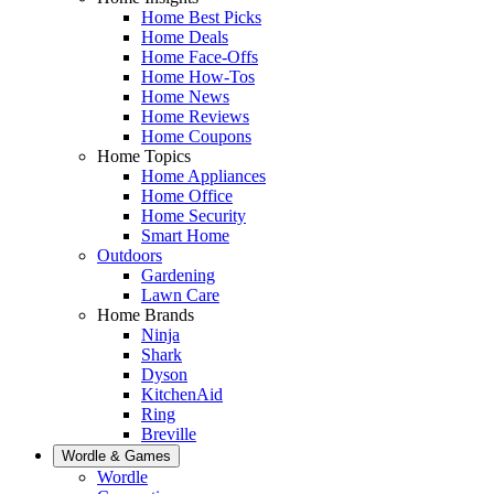
Home Best Picks
Home Deals
Home Face-Offs
Home How-Tos
Home News
Home Reviews
Home Coupons
Home Topics
Home Appliances
Home Office
Home Security
Smart Home
Outdoors
Gardening
Lawn Care
Home Brands
Ninja
Shark
Dyson
KitchenAid
Ring
Breville
Wordle & Games
Wordle