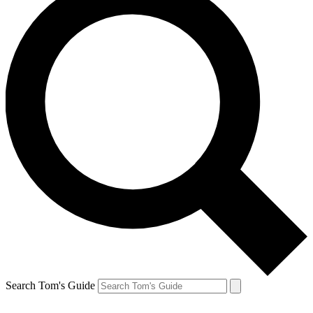
Search Tom's Guide