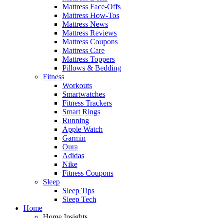
Mattress Face-Offs
Mattress How-Tos
Mattress News
Mattress Reviews
Mattress Coupons
Mattress Care
Mattress Toppers
Pillows & Bedding
Fitness
Workouts
Smartwatches
Fitness Trackers
Smart Rings
Running
Apple Watch
Garmin
Oura
Adidas
Nike
Fitness Coupons
Sleep
Sleep Tips
Sleep Tech
Home
Home Insights