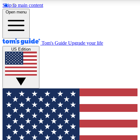
Skip to main content
12
24/7
30K+
Open menu
MEMBER FEATURES
ACCESS AVAILABLE
ACTIVE MEMBERS
Tom's Guide
Upgrade your life
US Edition
Exclusive Newsletters
Polls
Tech news direct to your inbox
Have your say in te
GET CLUB ACCESS QUICK
For the fastest way to join Tom's Guide Club enter your
email below. We'll send you a confirmation and sign you up
to our newsletter to keep you updated on all the latest news.