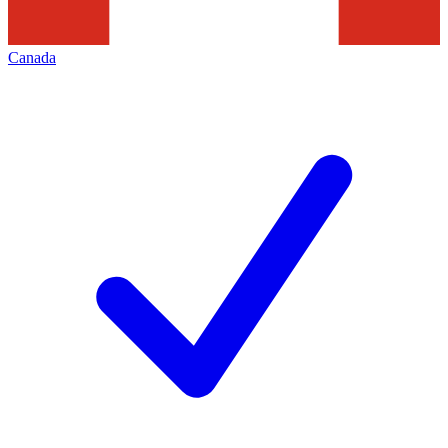
Canada