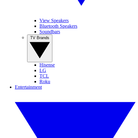
View Speakers
Bluetooth Speakers
Soundbars
TV Brands
Hisense
LG
TCL
Roku
Entertainment