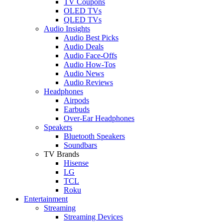
TV Coupons
OLED TVs
QLED TVs
Audio Insights
Audio Best Picks
Audio Deals
Audio Face-Offs
Audio How-Tos
Audio News
Audio Reviews
Headphones
Airpods
Earbuds
Over-Ear Headphones
Speakers
Bluetooth Speakers
Soundbars
TV Brands
Hisense
LG
TCL
Roku
Entertainment
Streaming
Streaming Devices