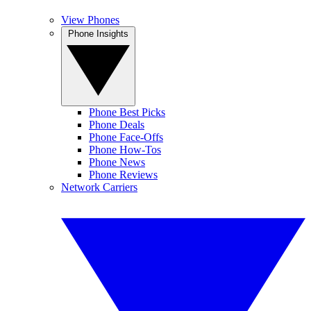
View Phones
Phone Insights
Phone Best Picks
Phone Deals
Phone Face-Offs
Phone How-Tos
Phone News
Phone Reviews
Network Carriers