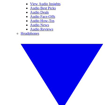
View Audio Insights
Audio Best Picks
Audio Deals
Audio Face-Offs
Audio How-Tos
Audio News
Audio Reviews
Headphones