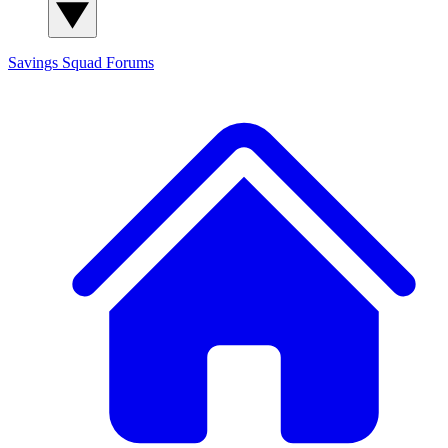
Savings Squad
Forums