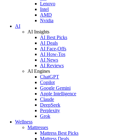
Lenovo
Intel
AMD
Nvidia
AI
AI Insights
AI Best Picks
AI Deals
AI Face-Offs
AI How-Tos
AI News
AI Reviews
AI Engines
ChatGPT
Copilot
Google Gemini
Apple Intelligence
Claude
DeepSeek
Perplexity
Grok
Wellness
Mattresses
Mattress Best Picks
Mattress Deals