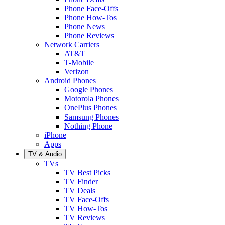
Phone Face-Offs
Phone How-Tos
Phone News
Phone Reviews
Network Carriers
AT&T
T-Mobile
Verizon
Android Phones
Google Phones
Motorola Phones
OnePlus Phones
Samsung Phones
Nothing Phone
iPhone
Apps
TV & Audio
TVs
TV Best Picks
TV Finder
TV Deals
TV Face-Offs
TV How-Tos
TV Reviews