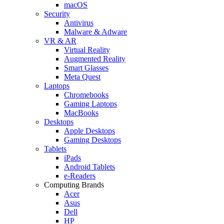
macOS
Security
Antivirus
Malware & Adware
VR & AR
Virtual Reality
Augmented Reality
Smart Glasses
Meta Quest
Laptops
Chromebooks
Gaming Laptops
MacBooks
Desktops
Apple Desktops
Gaming Desktops
Tablets
iPads
Android Tablets
e-Readers
Computing Brands
Acer
Asus
Dell
HP