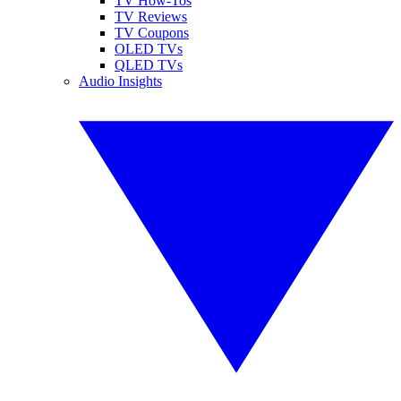
TV How-Tos
TV Reviews
TV Coupons
OLED TVs
QLED TVs
Audio Insights