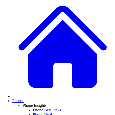
Phones
Phone Insights
Phone Best Picks
Phone Deals