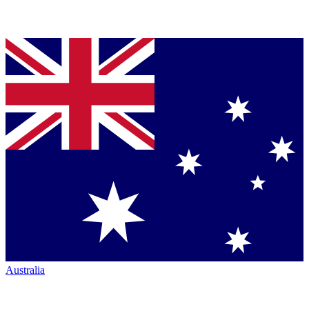
Australia