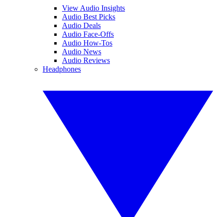
View Audio Insights
Audio Best Picks
Audio Deals
Audio Face-Offs
Audio How-Tos
Audio News
Audio Reviews
Headphones