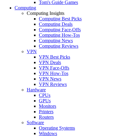
Tom's Guide Games
Computing
Computing Insights
Computing Best Picks
Computing Deals
Computing Face-Offs
Computing How-Tos
Computing News
Computing Reviews
VPN
VPN Best Picks
VPN Deals
VPN Face-Offs
VPN How-Tos
VPN News
VPN Reviews
Hardware
CPUs
GPUs
Monitors
Printers
Routers
Software
Operating Systems
Windows