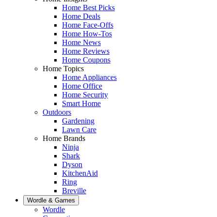
Home Best Picks
Home Deals
Home Face-Offs
Home How-Tos
Home News
Home Reviews
Home Coupons
Home Topics
Home Appliances
Home Office
Home Security
Smart Home
Outdoors
Gardening
Lawn Care
Home Brands
Ninja
Shark
Dyson
KitchenAid
Ring
Breville
Wordle & Games
Wordle