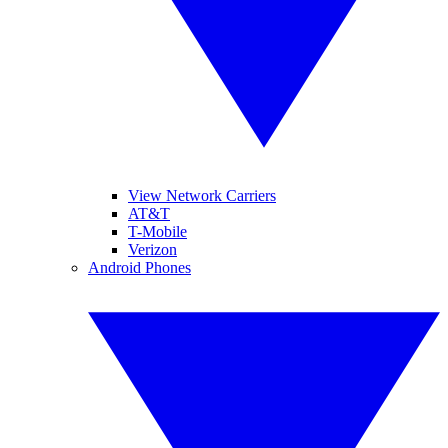
View Network Carriers
AT&T
T-Mobile
Verizon
Android Phones