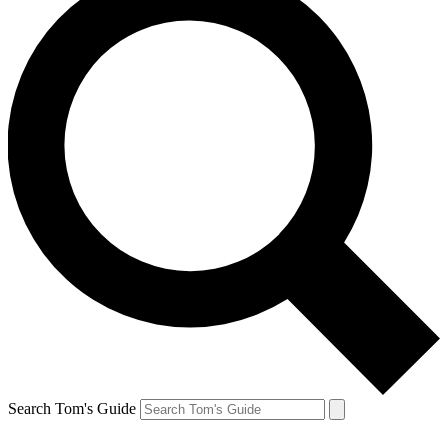
Search Tom's Guide