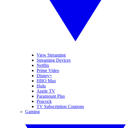
View Streaming
Streaming Devices
Netflix
Prime Video
Disney+
HBO Max
Hulu
Apple TV
Paramount Plus
Peacock
TV Subscription Coupons
Gaming