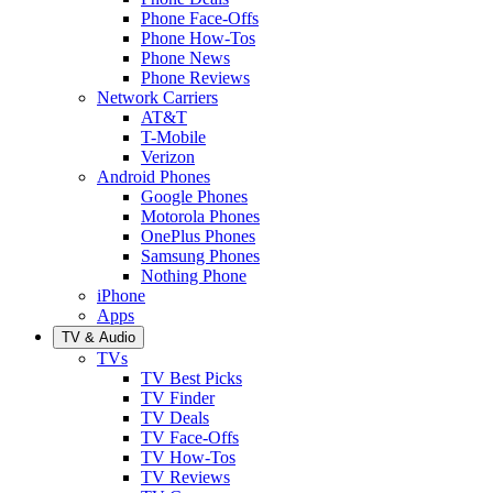
Phone Face-Offs
Phone How-Tos
Phone News
Phone Reviews
Network Carriers
AT&T
T-Mobile
Verizon
Android Phones
Google Phones
Motorola Phones
OnePlus Phones
Samsung Phones
Nothing Phone
iPhone
Apps
TV & Audio
TVs
TV Best Picks
TV Finder
TV Deals
TV Face-Offs
TV How-Tos
TV Reviews