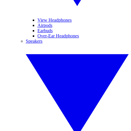
View Headphones
Airpods
Earbuds
Over-Ear Headphones
Speakers