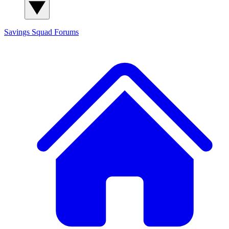
Savings Squad
Forums