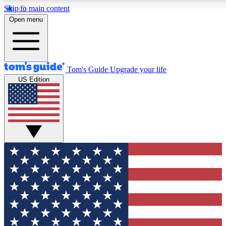
Skip to main content
12
24/7
30K+
Open menu
MEMBER FEATURES
ACCESS AVAILABLE
ACTIVE MEMBERS
Tom's Guide
Upgrade your life
US Edition
Exclusive Newsletters
Polls
Tech news direct to your inbox
Have your say in te
GET CLUB ACCESS QUICK
For the fastest way to join Tom's Guide Club enter your
email below. We'll send you a confirmation and sign you up
to our newsletter to keep you updated on all the latest news.