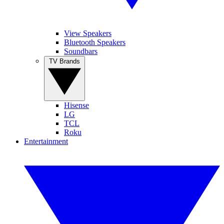
View Speakers
Bluetooth Speakers
Soundbars
TV Brands
Hisense
LG
TCL
Roku
Entertainment