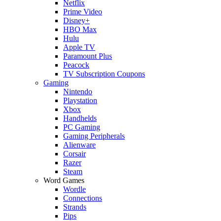
Netflix
Prime Video
Disney+
HBO Max
Hulu
Apple TV
Paramount Plus
Peacock
TV Subscription Coupons
Gaming
Nintendo
Playstation
Xbox
Handhelds
PC Gaming
Gaming Peripherals
Alienware
Corsair
Razer
Steam
Word Games
Wordle
Connections
Strands
Pips