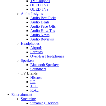
TV Coupons
OLED TVs
QLED TVs
Audio Insights
Audio Best Picks
Audio Deals
Audio Face-Offs
Audio How-Tos
Audio News
Audio Reviews
Headphones
Airpods
Earbuds
Over-Ear Headphones
Speakers
Bluetooth Speakers
Soundbars
TV Brands
Hisense
LG
TCL
Roku
Entertainment
Streaming
Streaming Devices