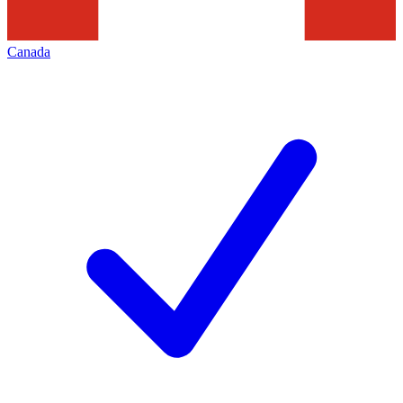
Canada