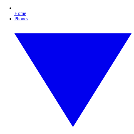
Home
Phones