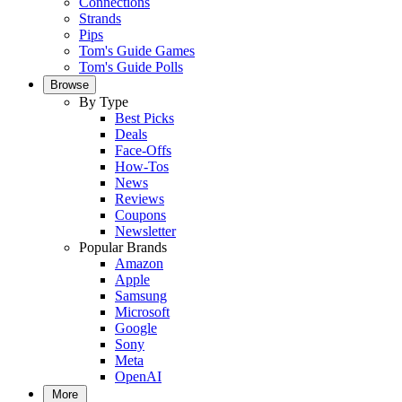
Connections
Strands
Pips
Tom's Guide Games
Tom's Guide Polls
Browse
By Type
Best Picks
Deals
Face-Offs
How-Tos
News
Reviews
Coupons
Newsletter
Popular Brands
Amazon
Apple
Samsung
Microsoft
Google
Sony
Meta
OpenAI
More