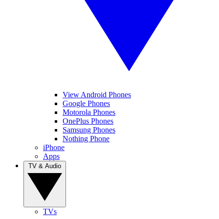
View Android Phones
Google Phones
Motorola Phones
OnePlus Phones
Samsung Phones
Nothing Phone
iPhone
Apps
TV & Audio
TVs