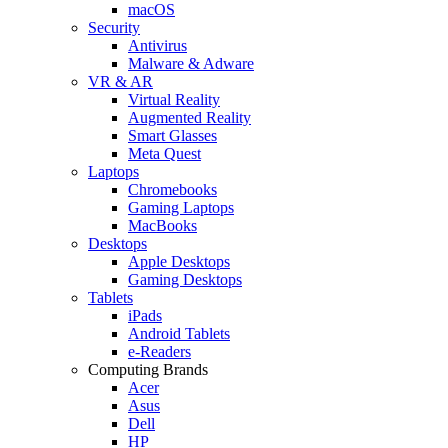
macOS
Security
Antivirus
Malware & Adware
VR & AR
Virtual Reality
Augmented Reality
Smart Glasses
Meta Quest
Laptops
Chromebooks
Gaming Laptops
MacBooks
Desktops
Apple Desktops
Gaming Desktops
Tablets
iPads
Android Tablets
e-Readers
Computing Brands
Acer
Asus
Dell
HP