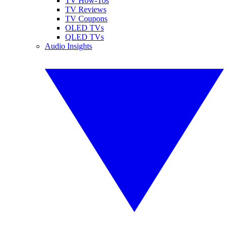
TV How-Tos
TV Reviews
TV Coupons
OLED TVs
QLED TVs
Audio Insights