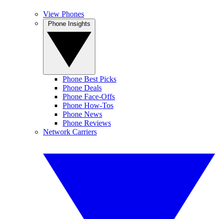
View Phones
Phone Insights
Phone Best Picks
Phone Deals
Phone Face-Offs
Phone How-Tos
Phone News
Phone Reviews
Network Carriers