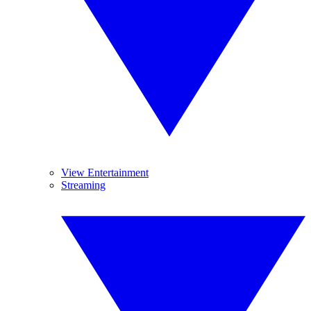
View Entertainment
Streaming