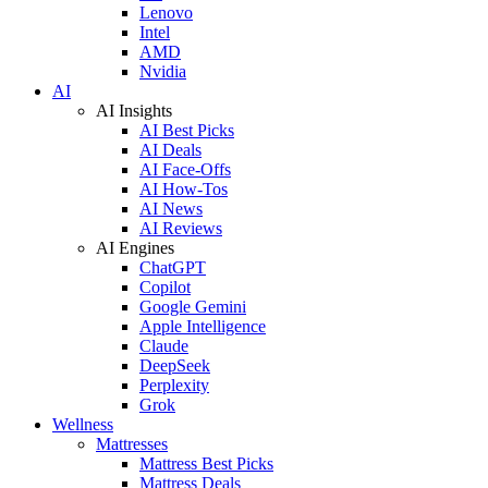
Lenovo
Intel
AMD
Nvidia
AI
AI Insights
AI Best Picks
AI Deals
AI Face-Offs
AI How-Tos
AI News
AI Reviews
AI Engines
ChatGPT
Copilot
Google Gemini
Apple Intelligence
Claude
DeepSeek
Perplexity
Grok
Wellness
Mattresses
Mattress Best Picks
Mattress Deals