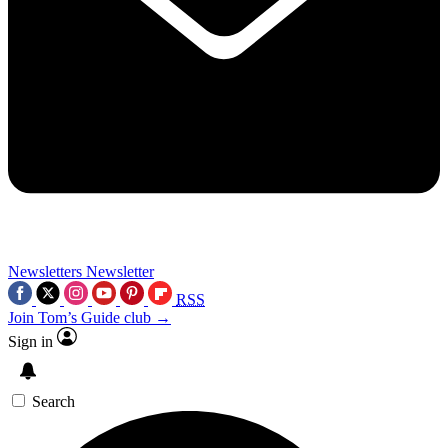
Newsletters
Newsletter
RSS
Join Tom’s Guide club →
Sign in
Search