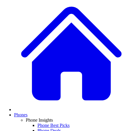
Phones
Phone Insights
Phone Best Picks
Phone Deals