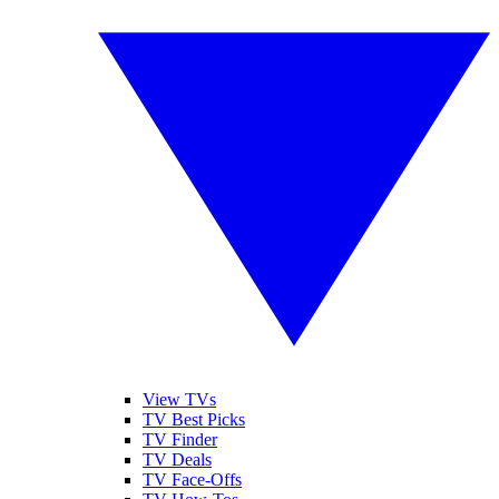
View TVs
TV Best Picks
TV Finder
TV Deals
TV Face-Offs