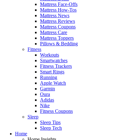
Mattress Face-Offs
Mattress How-Tos
Mattress News
Mattress Reviews
Mattress Coupons
Mattress Care
Mattress Toppers
Pillows & Bedding
Fitness
Workouts
Smartwatches
Fitness Trackers
Smart Rings
Running
Apple Watch
Garmin
Oura
Adidas
Nike
Fitness Coupons
Sleep
Sleep Tips
Sleep Tech
Home
Home Insights