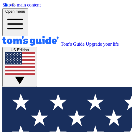
Skip to main content
Open menu
Tom's Guide
Upgrade your life
US Edition