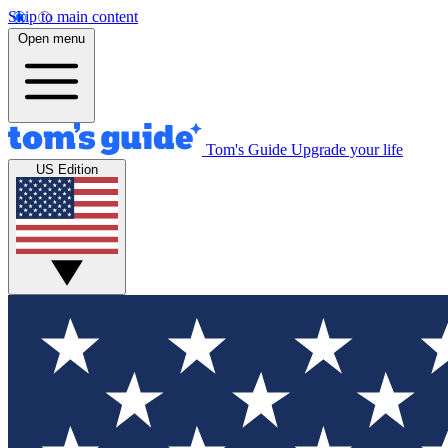
Skip to main content
Open menu
Tom's Guide
Upgrade your life
US Edition