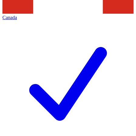
Canada