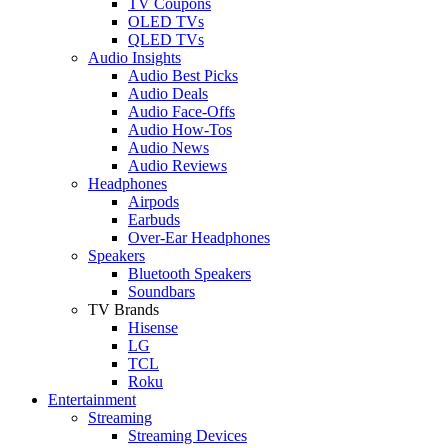
TV Coupons
OLED TVs
QLED TVs
Audio Insights
Audio Best Picks
Audio Deals
Audio Face-Offs
Audio How-Tos
Audio News
Audio Reviews
Headphones
Airpods
Earbuds
Over-Ear Headphones
Speakers
Bluetooth Speakers
Soundbars
TV Brands
Hisense
LG
TCL
Roku
Entertainment
Streaming
Streaming Devices