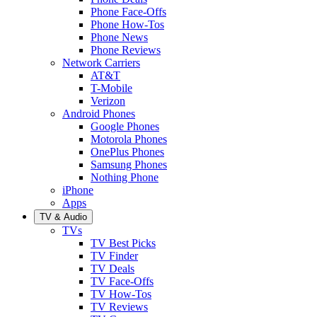
Phone Face-Offs
Phone How-Tos
Phone News
Phone Reviews
Network Carriers
AT&T
T-Mobile
Verizon
Android Phones
Google Phones
Motorola Phones
OnePlus Phones
Samsung Phones
Nothing Phone
iPhone
Apps
TV & Audio
TVs
TV Best Picks
TV Finder
TV Deals
TV Face-Offs
TV How-Tos
TV Reviews