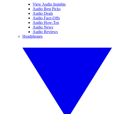
View Audio Insights
Audio Best Picks
Audio Deals
Audio Face-Offs
Audio How-Tos
Audio News
Audio Reviews
Headphones