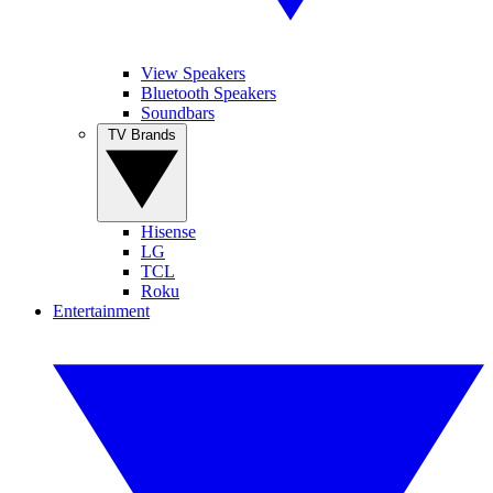
View Speakers
Bluetooth Speakers
Soundbars
TV Brands
Hisense
LG
TCL
Roku
Entertainment