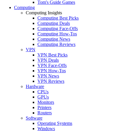
Tom's Guide Games
Computing
Computing Insights
Computing Best Picks
Computing Deals
Computing Face-Offs
Computing How-Tos
Computing News
Computing Reviews
VPN
VPN Best Picks
VPN Deals
VPN Face-Offs
VPN How-Tos
VPN News
VPN Reviews
Hardware
CPUs
GPUs
Monitors
Printers
Routers
Software
Operating Systems
Windows