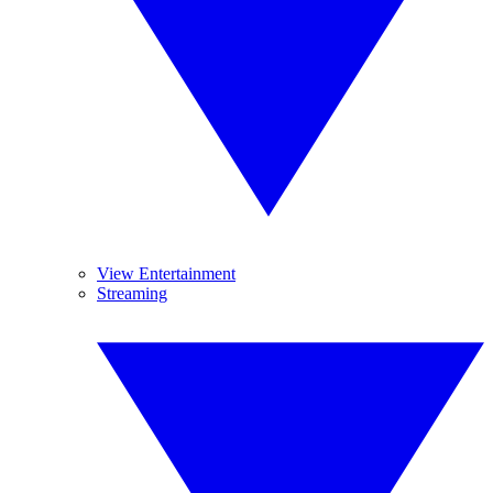
View Entertainment
Streaming