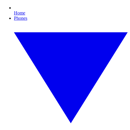
Home
Phones