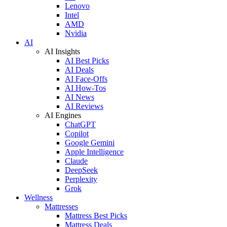
Lenovo
Intel
AMD
Nvidia
AI
AI Insights
AI Best Picks
AI Deals
AI Face-Offs
AI How-Tos
AI News
AI Reviews
AI Engines
ChatGPT
Copilot
Google Gemini
Apple Intelligence
Claude
DeepSeek
Perplexity
Grok
Wellness
Mattresses
Mattress Best Picks
Mattress Deals