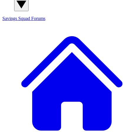
Savings Squad
Forums