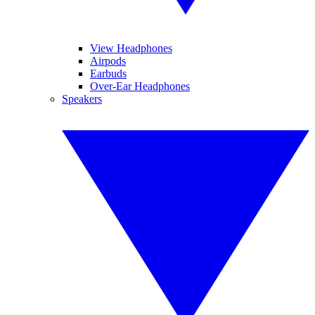
View Headphones
Airpods
Earbuds
Over-Ear Headphones
Speakers