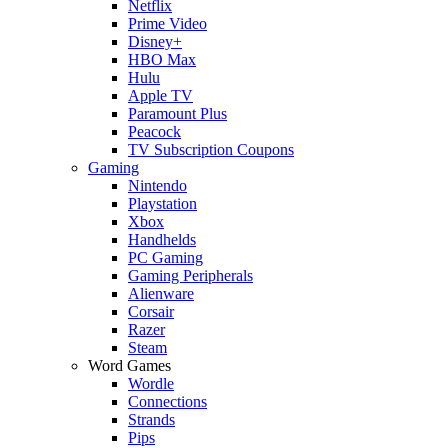
Netflix
Prime Video
Disney+
HBO Max
Hulu
Apple TV
Paramount Plus
Peacock
TV Subscription Coupons
Gaming
Nintendo
Playstation
Xbox
Handhelds
PC Gaming
Gaming Peripherals
Alienware
Corsair
Razer
Steam
Word Games
Wordle
Connections
Strands
Pips