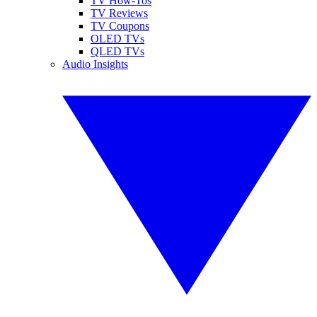
TV How-Tos
TV Reviews
TV Coupons
OLED TVs
QLED TVs
Audio Insights