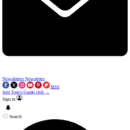
Newsletters
Newsletter
RSS
Join Tom’s Guide club →
Sign in
Search