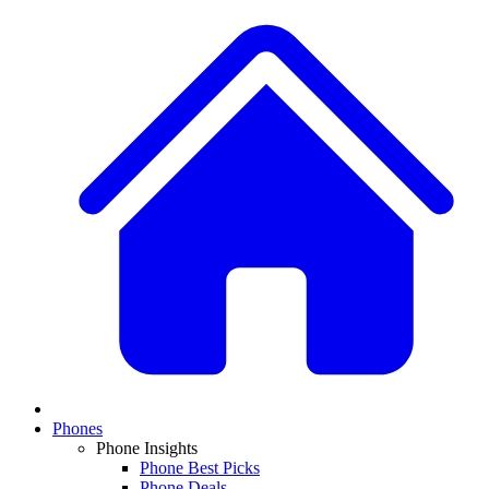
Phones
Phone Insights
Phone Best Picks
Phone Deals