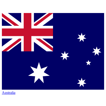
Australia