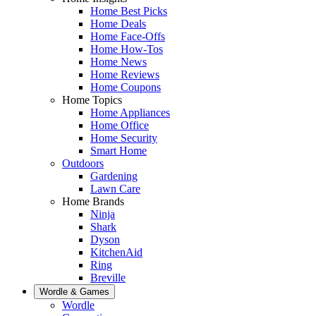
Home Best Picks
Home Deals
Home Face-Offs
Home How-Tos
Home News
Home Reviews
Home Coupons
Home Topics
Home Appliances
Home Office
Home Security
Smart Home
Outdoors
Gardening
Lawn Care
Home Brands
Ninja
Shark
Dyson
KitchenAid
Ring
Breville
Wordle & Games
Wordle