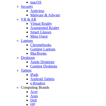
macOS
Security
Antivirus
Malware & Adware
VR & AR
Virtual Reality
Augmented Reality
Smart Glasses
Meta Quest
Laptops
Chromebooks
Gaming Laptops
MacBooks
Desktops
Apple Desktops
Gaming Desktops
Tablets
iPads
Android Tablets
e-Readers
Computing Brands
Acer
Asus
Dell
HP