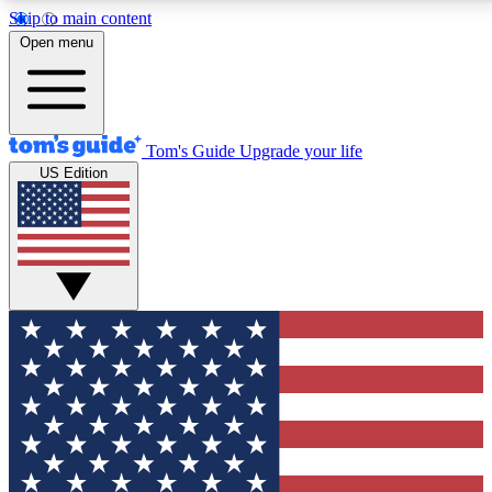
Skip to main content
12
24/7
30K+
Open menu
MEMBER FEATURES
ACCESS AVAILABLE
ACTIVE MEMBERS
Tom's Guide
Upgrade your life
US Edition
Exclusive Newsletters
Polls
Tech news direct to your inbox
Have your say in te
GET CLUB ACCESS QUICK
For the fastest way to join Tom's Guide Club enter
your email below. We'll send you a confirmation and
sign you up to our newsletter to keep you updated on
all the latest news.