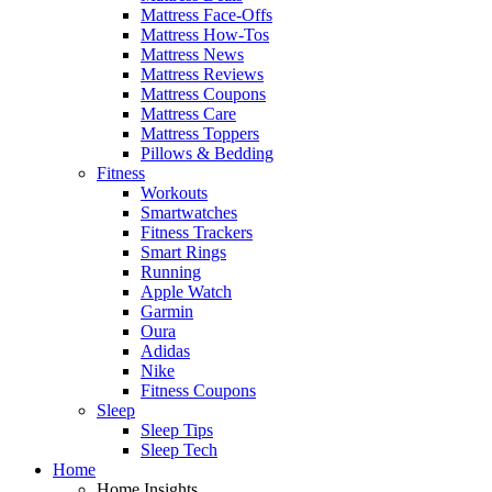
Mattress Face-Offs
Mattress How-Tos
Mattress News
Mattress Reviews
Mattress Coupons
Mattress Care
Mattress Toppers
Pillows & Bedding
Fitness
Workouts
Smartwatches
Fitness Trackers
Smart Rings
Running
Apple Watch
Garmin
Oura
Adidas
Nike
Fitness Coupons
Sleep
Sleep Tips
Sleep Tech
Home
Home Insights