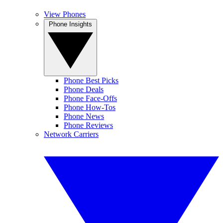
View Phones
Phone Insights
Phone Best Picks
Phone Deals
Phone Face-Offs
Phone How-Tos
Phone News
Phone Reviews
Network Carriers