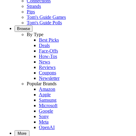
Connections
Strands
Pips
Tom's Guide Games
Tom's Guide Polls
Browse
By Type
Best Picks
Deals
Face-Offs
How-Tos
News
Reviews
Coupons
Newsletter
Popular Brands
Amazon
Apple
Samsung
Microsoft
Google
Sony
Meta
OpenAI
More