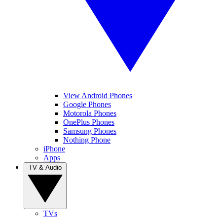
View Android Phones
Google Phones
Motorola Phones
OnePlus Phones
Samsung Phones
Nothing Phone
iPhone
Apps
TV & Audio
TVs