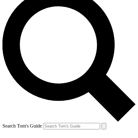
Search Tom's Guide