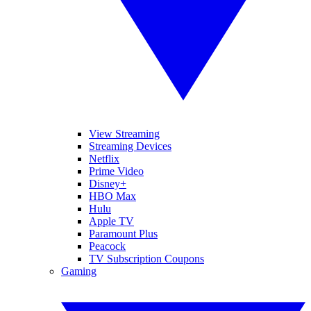
View Streaming
Streaming Devices
Netflix
Prime Video
Disney+
HBO Max
Hulu
Apple TV
Paramount Plus
Peacock
TV Subscription Coupons
Gaming