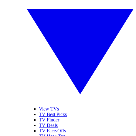
View TVs
TV Best Picks
TV Finder
TV Deals
TV Face-Offs