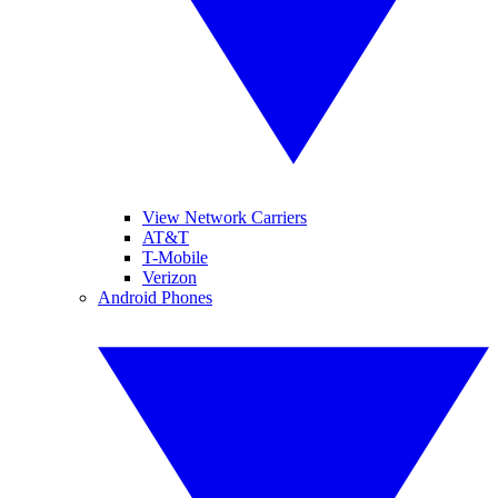
View Network Carriers
AT&T
T-Mobile
Verizon
Android Phones