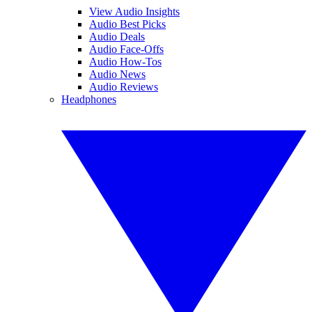
View Audio Insights
Audio Best Picks
Audio Deals
Audio Face-Offs
Audio How-Tos
Audio News
Audio Reviews
Headphones