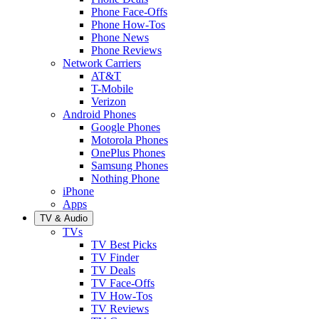
Phone Face-Offs
Phone How-Tos
Phone News
Phone Reviews
Network Carriers
AT&T
T-Mobile
Verizon
Android Phones
Google Phones
Motorola Phones
OnePlus Phones
Samsung Phones
Nothing Phone
iPhone
Apps
TV & Audio
TVs
TV Best Picks
TV Finder
TV Deals
TV Face-Offs
TV How-Tos
TV Reviews