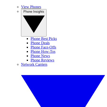
View Phones
Phone Insights
Phone Best Picks
Phone Deals
Phone Face-Offs
Phone How-Tos
Phone News
Phone Reviews
Network Carriers