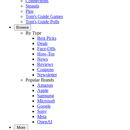
Connections
Strands
Pips
Tom's Guide Games
Tom's Guide Polls
Browse
By Type
Best Picks
Deals
Face-Offs
How-Tos
News
Reviews
Coupons
Newsletter
Popular Brands
Amazon
Apple
Samsung
Microsoft
Google
Sony
Meta
OpenAI
More