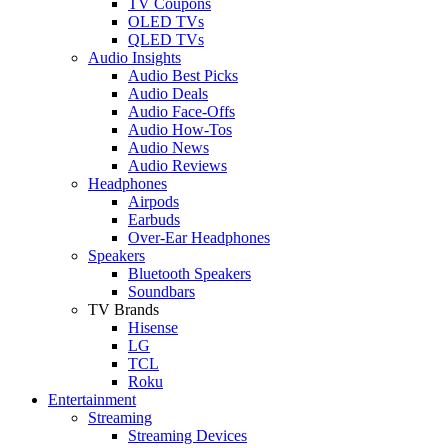
TV Coupons
OLED TVs
QLED TVs
Audio Insights
Audio Best Picks
Audio Deals
Audio Face-Offs
Audio How-Tos
Audio News
Audio Reviews
Headphones
Airpods
Earbuds
Over-Ear Headphones
Speakers
Bluetooth Speakers
Soundbars
TV Brands
Hisense
LG
TCL
Roku
Entertainment
Streaming
Streaming Devices