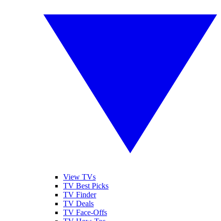
View TVs
TV Best Picks
TV Finder
TV Deals
TV Face-Offs