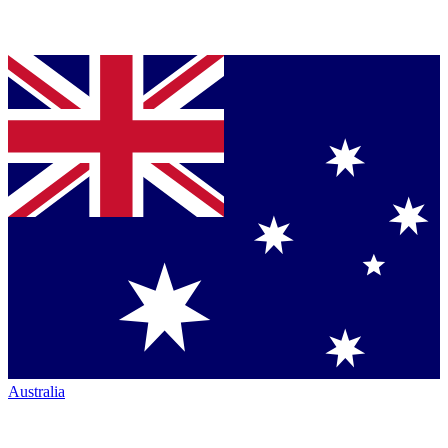
Australia