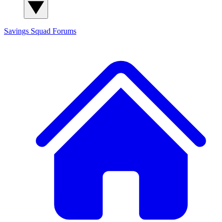
Savings Squad
Forums