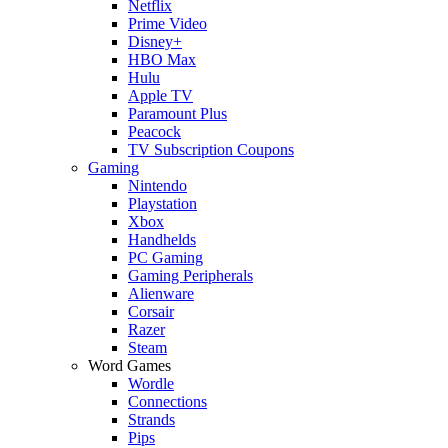
Netflix
Prime Video
Disney+
HBO Max
Hulu
Apple TV
Paramount Plus
Peacock
TV Subscription Coupons
Gaming
Nintendo
Playstation
Xbox
Handhelds
PC Gaming
Gaming Peripherals
Alienware
Corsair
Razer
Steam
Word Games
Wordle
Connections
Strands
Pips