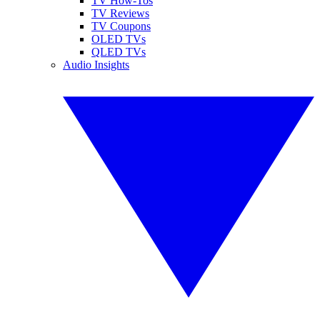
TV How-Tos
TV Reviews
TV Coupons
OLED TVs
QLED TVs
Audio Insights