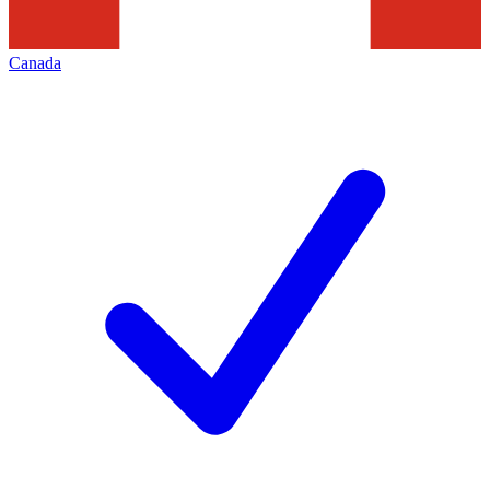
Canada