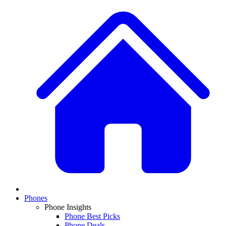
Phones
Phone Insights
Phone Best Picks
Phone Deals