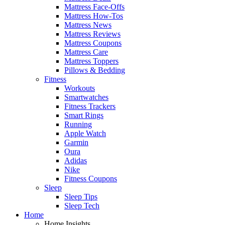
Mattress Face-Offs
Mattress How-Tos
Mattress News
Mattress Reviews
Mattress Coupons
Mattress Care
Mattress Toppers
Pillows & Bedding
Fitness
Workouts
Smartwatches
Fitness Trackers
Smart Rings
Running
Apple Watch
Garmin
Oura
Adidas
Nike
Fitness Coupons
Sleep
Sleep Tips
Sleep Tech
Home
Home Insights