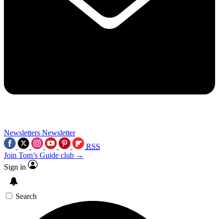
Newsletters
Newsletter
RSS
Join Tom’s Guide club →
Sign in
Search