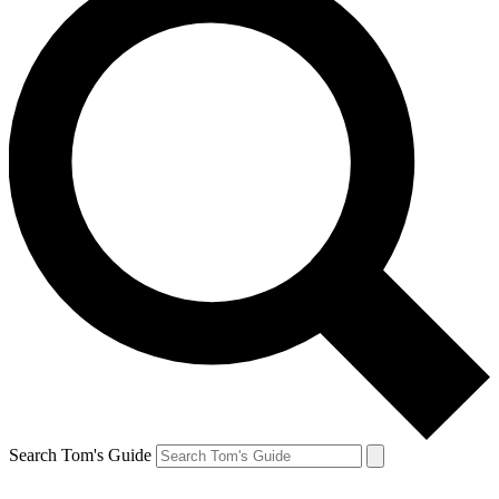
Search Tom's Guide