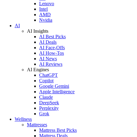
Lenovo
Intel
AMD
Nvidia
AI
AI Insights
AI Best Picks
AI Deals
AI Face-Offs
AI How-Tos
AI News
AI Reviews
AI Engines
ChatGPT
Copilot
Google Gemini
Apple Intelligence
Claude
DeepSeek
Perplexity
Grok
Wellness
Mattresses
Mattress Best Picks
Mattress Deals