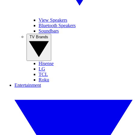
View Speakers
Bluetooth Speakers
Soundbars
TV Brands
Hisense
LG
TCL
Roku
Entertainment