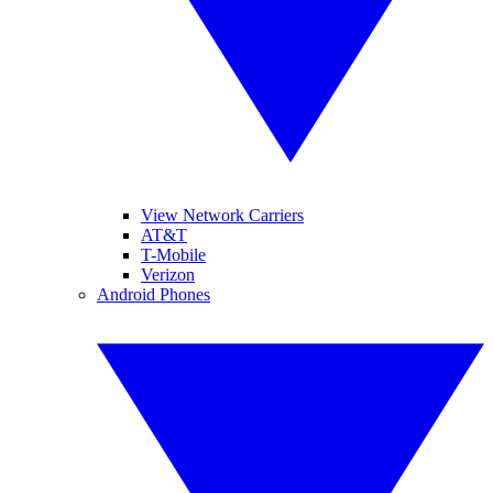
View Network Carriers
AT&T
T-Mobile
Verizon
Android Phones