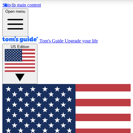
Skip to main content
12
24/7
30K+
Open menu
MEMBER FEATURES
ACCESS AVAILABLE
ACTIVE MEMBERS
Tom's Guide
Upgrade your life
US Edition
Exclusive Newsletters
Polls
Tech news direct to your inbox
Have your say in te
GET CLUB ACCESS QUICK
For the fastest way to join Tom's Guide Club enter your
email below. We'll send you a confirmation and sign you up
to our newsletter to keep you updated on all the latest news.