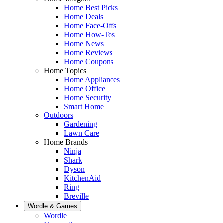
Home Best Picks
Home Deals
Home Face-Offs
Home How-Tos
Home News
Home Reviews
Home Coupons
Home Topics
Home Appliances
Home Office
Home Security
Smart Home
Outdoors
Gardening
Lawn Care
Home Brands
Ninja
Shark
Dyson
KitchenAid
Ring
Breville
Wordle & Games
Wordle