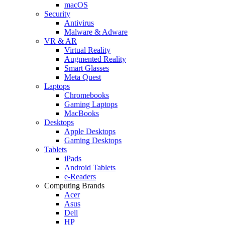
macOS
Security
Antivirus
Malware & Adware
VR & AR
Virtual Reality
Augmented Reality
Smart Glasses
Meta Quest
Laptops
Chromebooks
Gaming Laptops
MacBooks
Desktops
Apple Desktops
Gaming Desktops
Tablets
iPads
Android Tablets
e-Readers
Computing Brands
Acer
Asus
Dell
HP