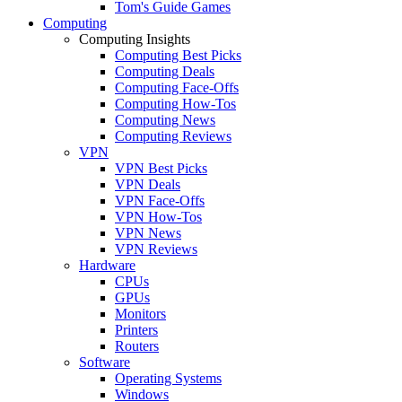
Tom's Guide Games
Computing
Computing Insights
Computing Best Picks
Computing Deals
Computing Face-Offs
Computing How-Tos
Computing News
Computing Reviews
VPN
VPN Best Picks
VPN Deals
VPN Face-Offs
VPN How-Tos
VPN News
VPN Reviews
Hardware
CPUs
GPUs
Monitors
Printers
Routers
Software
Operating Systems
Windows