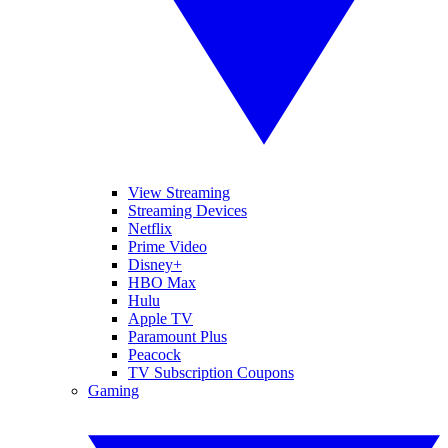
View Streaming
Streaming Devices
Netflix
Prime Video
Disney+
HBO Max
Hulu
Apple TV
Paramount Plus
Peacock
TV Subscription Coupons
Gaming