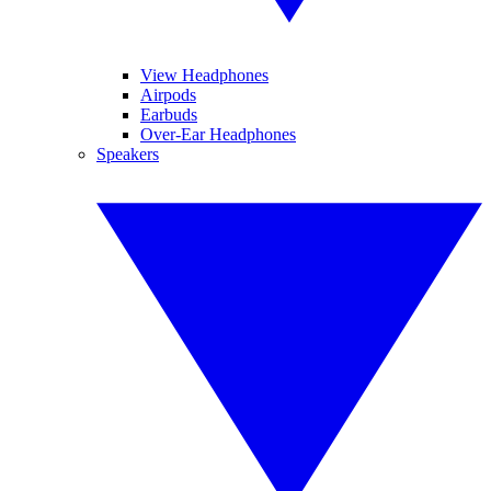
View Headphones
Airpods
Earbuds
Over-Ear Headphones
Speakers