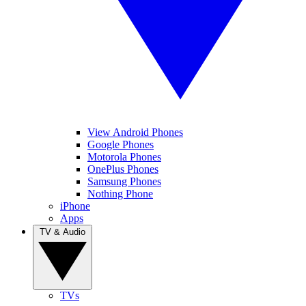
View Android Phones
Google Phones
Motorola Phones
OnePlus Phones
Samsung Phones
Nothing Phone
iPhone
Apps
TV & Audio
TVs