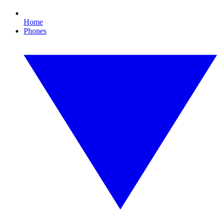
Home
Phones