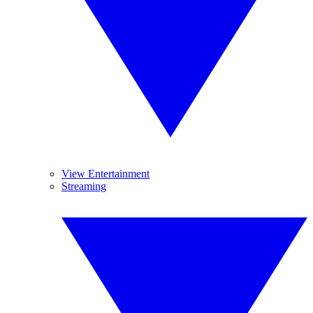
View Entertainment
Streaming