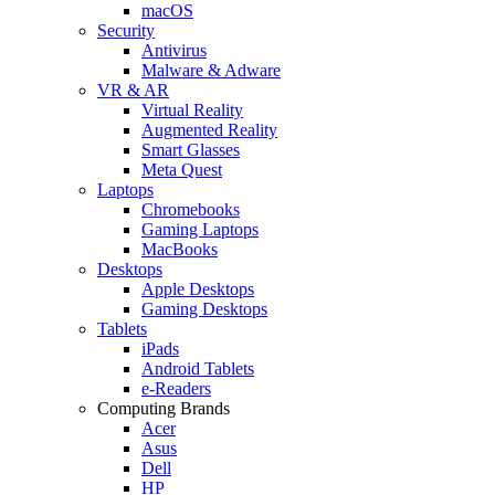
macOS
Security
Antivirus
Malware & Adware
VR & AR
Virtual Reality
Augmented Reality
Smart Glasses
Meta Quest
Laptops
Chromebooks
Gaming Laptops
MacBooks
Desktops
Apple Desktops
Gaming Desktops
Tablets
iPads
Android Tablets
e-Readers
Computing Brands
Acer
Asus
Dell
HP