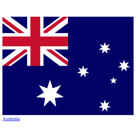
Australia