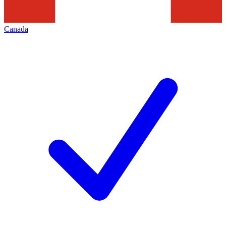
Canada