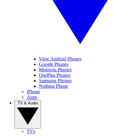
View Android Phones
Google Phones
Motorola Phones
OnePlus Phones
Samsung Phones
Nothing Phone
iPhone
Apps
TV & Audio
TVs