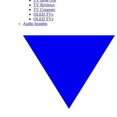
TV How-Tos
TV Reviews
TV Coupons
OLED TVs
QLED TVs
Audio Insights