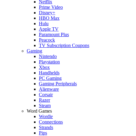
Netflix
Prime Video
Disney+
HBO Max
Hulu
Apple TV
Paramount Plus
Peacock
TV Subscription Coupons
Gaming
Nintendo
Playstation
Xbox
Handhelds
PC Gaming
Gaming Peripherals
Alienware
Corsair
Razer
Steam
Word Games
Wordle
Connections
Strands
Pips