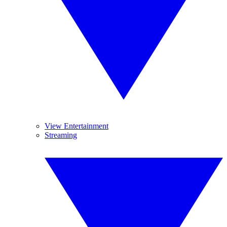
View Entertainment
Streaming