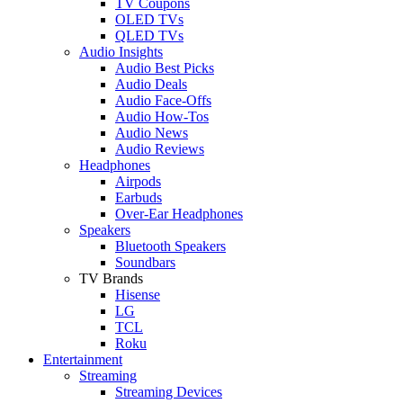
TV Coupons
OLED TVs
QLED TVs
Audio Insights
Audio Best Picks
Audio Deals
Audio Face-Offs
Audio How-Tos
Audio News
Audio Reviews
Headphones
Airpods
Earbuds
Over-Ear Headphones
Speakers
Bluetooth Speakers
Soundbars
TV Brands
Hisense
LG
TCL
Roku
Entertainment
Streaming
Streaming Devices