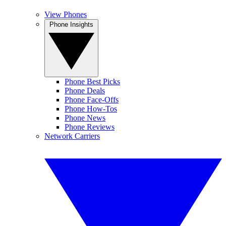
View Phones
Phone Insights
Phone Best Picks
Phone Deals
Phone Face-Offs
Phone How-Tos
Phone News
Phone Reviews
Network Carriers