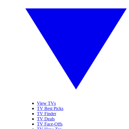
View TVs
TV Best Picks
TV Finder
TV Deals
TV Face-Offs