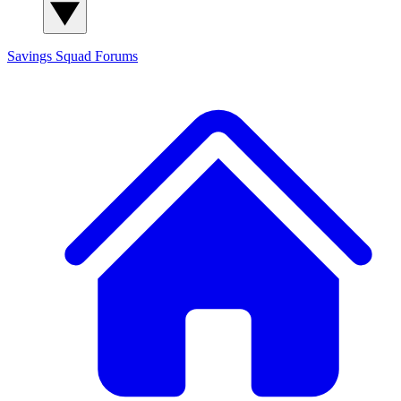
Savings Squad
Forums