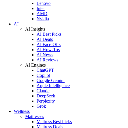
Lenovo
Intel
AMD
Nvidia
AI
AI Insights
AI Best Picks
AI Deals
AI Face-Offs
AI How-Tos
AI News
AI Reviews
AI Engines
ChatGPT
Copilot
Google Gemini
Apple Intelligence
Claude
DeepSeek
Perplexity
Grok
Wellness
Mattresses
Mattress Best Picks
Mattress Deals