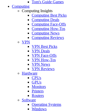
Tom's Guide Games
Computing
Computing Insights
Computing Best Picks
Computing Deals
Computing Face-Offs
Computing How-Tos
Computing News
Computing Reviews
VPN
VPN Best Picks
VPN Deals
VPN Face-Offs
VPN How-Tos
VPN News
VPN Reviews
Hardware
CPUs
GPUs
Monitors
Printers
Routers
Software
Operating Systems
Windows