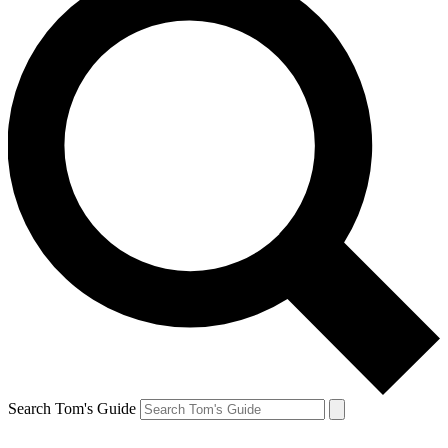
Search Tom's Guide