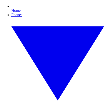
Home
Phones