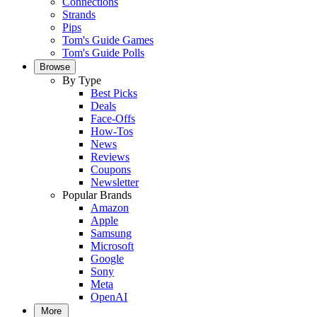
Connections
Strands
Pips
Tom's Guide Games
Tom's Guide Polls
Browse
By Type
Best Picks
Deals
Face-Offs
How-Tos
News
Reviews
Coupons
Newsletter
Popular Brands
Amazon
Apple
Samsung
Microsoft
Google
Sony
Meta
OpenAI
More