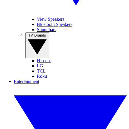
View Speakers
Bluetooth Speakers
Soundbars
TV Brands
Hisense
LG
TCL
Roku
Entertainment