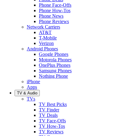
Phone Face-Offs
Phone How-Tos
Phone News
Phone Reviews
Network Carriers
AT&T
T-Mobile
Verizon
Android Phones
Google Phones
Motorola Phones
OnePlus Phones
Samsung Phones
Nothing Phone
iPhone
Apps
TV & Audio
TVs
TV Best Picks
TV Finder
TV Deals
TV Face-Offs
TV How-Tos
TV Reviews