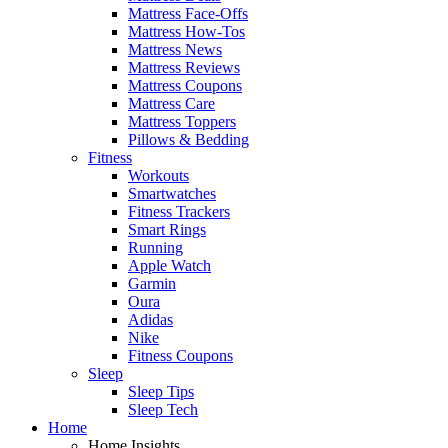
Mattress Face-Offs
Mattress How-Tos
Mattress News
Mattress Reviews
Mattress Coupons
Mattress Care
Mattress Toppers
Pillows & Bedding
Fitness
Workouts
Smartwatches
Fitness Trackers
Smart Rings
Running
Apple Watch
Garmin
Oura
Adidas
Nike
Fitness Coupons
Sleep
Sleep Tips
Sleep Tech
Home
Home Insights