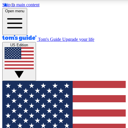
Skip to main content
12
24/7
30K+
Open menu
MEMBER FEATURES
ACCESS AVAILABLE
ACTIVE MEMBERS
Tom's Guide
Upgrade your life
US Edition
Exclusive Newsletters
Polls
Tech news direct to your inbox
Have your say in te
GET CLUB ACCESS QUICK
For the fastest way to join Tom's Guide Club enter your
email below. We'll send you a confirmation and sign you up
to our newsletter to keep you updated on all the latest news.