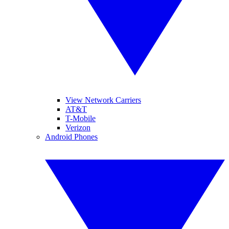
View Network Carriers
AT&T
T-Mobile
Verizon
Android Phones