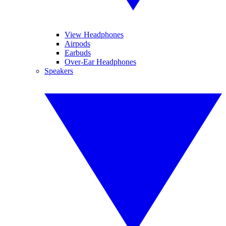
View Headphones
Airpods
Earbuds
Over-Ear Headphones
Speakers