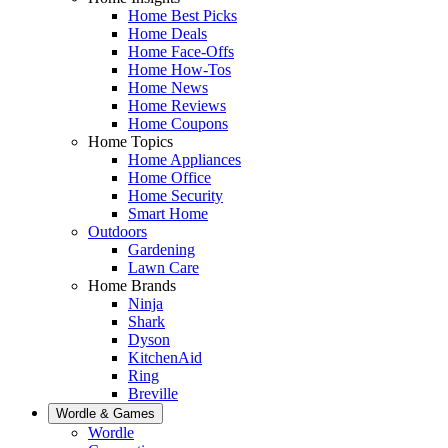
Home Best Picks
Home Deals
Home Face-Offs
Home How-Tos
Home News
Home Reviews
Home Coupons
Home Topics
Home Appliances
Home Office
Home Security
Smart Home
Outdoors
Gardening
Lawn Care
Home Brands
Ninja
Shark
Dyson
KitchenAid
Ring
Breville
Wordle & Games
Wordle