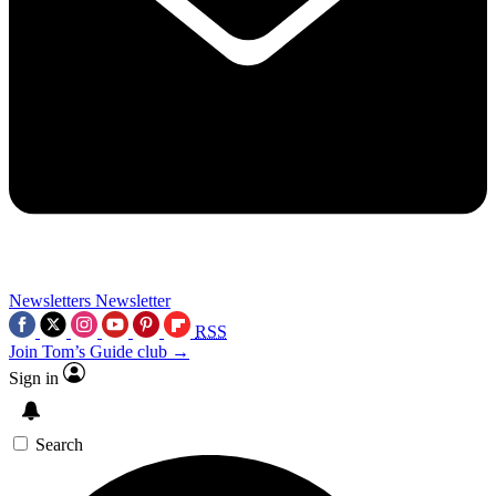
Newsletters
Newsletter
RSS
Join Tom’s Guide club →
Sign in
Search