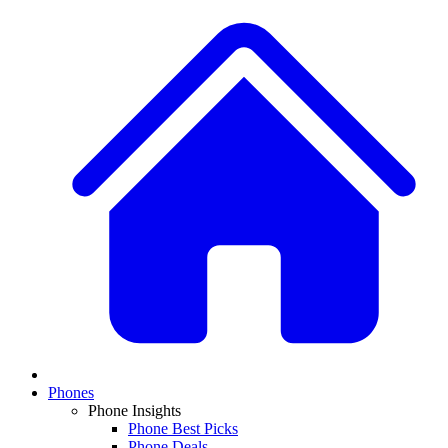
Phones
Phone Insights
Phone Best Picks
Phone Deals