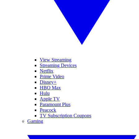
View Streaming
Streaming Devices
Netflix
Prime Video
Disney+
HBO Max
Hulu
Apple TV
Paramount Plus
Peacock
TV Subscription Coupons
Gaming