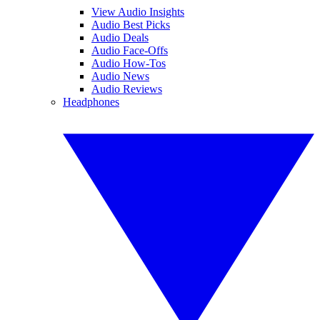
View Audio Insights
Audio Best Picks
Audio Deals
Audio Face-Offs
Audio How-Tos
Audio News
Audio Reviews
Headphones