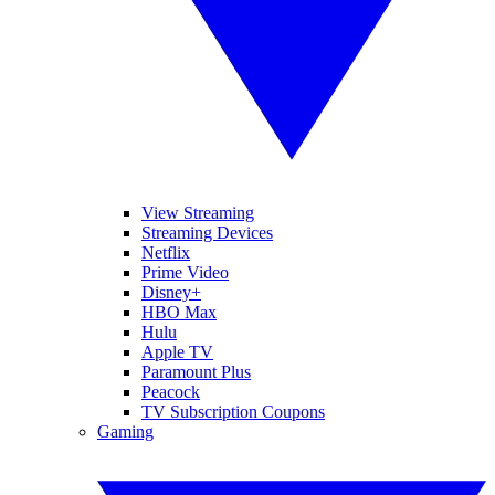
View Streaming
Streaming Devices
Netflix
Prime Video
Disney+
HBO Max
Hulu
Apple TV
Paramount Plus
Peacock
TV Subscription Coupons
Gaming