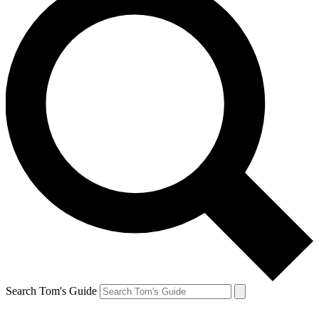
Search Tom's Guide