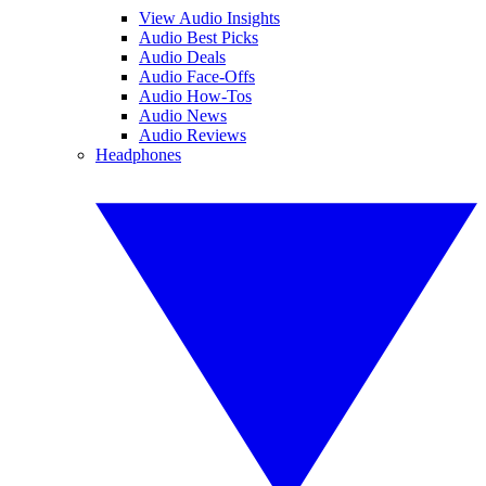
View Audio Insights
Audio Best Picks
Audio Deals
Audio Face-Offs
Audio How-Tos
Audio News
Audio Reviews
Headphones