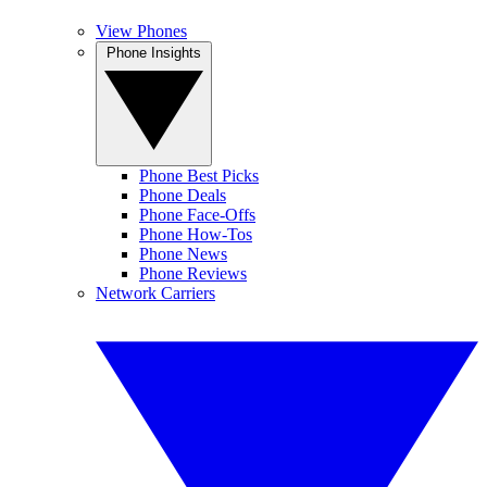
View Phones
Phone Insights
Phone Best Picks
Phone Deals
Phone Face-Offs
Phone How-Tos
Phone News
Phone Reviews
Network Carriers