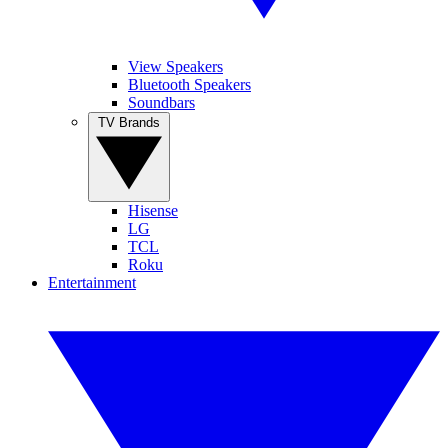
View Speakers
Bluetooth Speakers
Soundbars
TV Brands
Hisense
LG
TCL
Roku
Entertainment