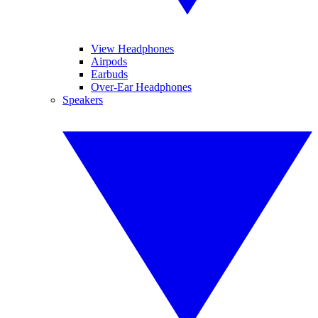
View Headphones
Airpods
Earbuds
Over-Ear Headphones
Speakers