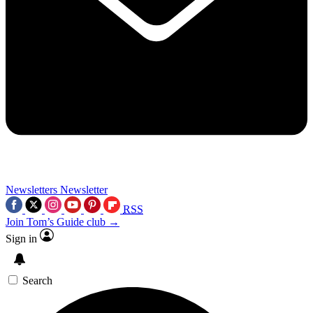
Newsletters
Newsletter
RSS
Join Tom’s Guide club →
Sign in
Search