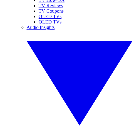
TV How-Tos
TV Reviews
TV Coupons
OLED TVs
QLED TVs
Audio Insights