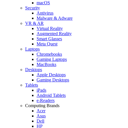
macOS
Security
Antivirus
Malware & Adware
VR & AR
Virtual Reality
Augmented Reality
Smart Glasses
Meta Quest
Laptops
Chromebooks
Gaming Laptops
MacBooks
Desktops
Apple Desktops
Gaming Desktops
Tablets
iPads
Android Tablets
e-Readers
Computing Brands
Acer
Asus
Dell
HP