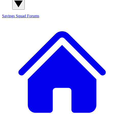
Savings Squad
Forums