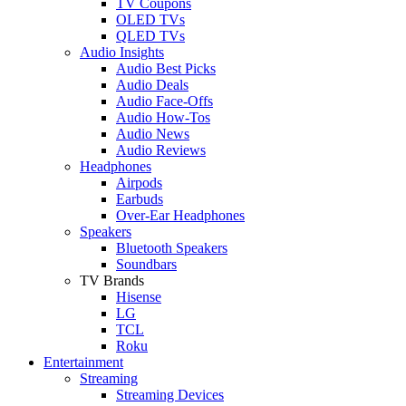
TV Coupons
OLED TVs
QLED TVs
Audio Insights
Audio Best Picks
Audio Deals
Audio Face-Offs
Audio How-Tos
Audio News
Audio Reviews
Headphones
Airpods
Earbuds
Over-Ear Headphones
Speakers
Bluetooth Speakers
Soundbars
TV Brands
Hisense
LG
TCL
Roku
Entertainment
Streaming
Streaming Devices