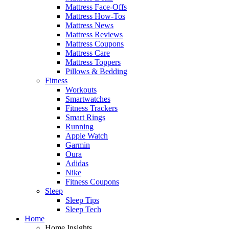
Mattress Face-Offs
Mattress How-Tos
Mattress News
Mattress Reviews
Mattress Coupons
Mattress Care
Mattress Toppers
Pillows & Bedding
Fitness
Workouts
Smartwatches
Fitness Trackers
Smart Rings
Running
Apple Watch
Garmin
Oura
Adidas
Nike
Fitness Coupons
Sleep
Sleep Tips
Sleep Tech
Home
Home Insights