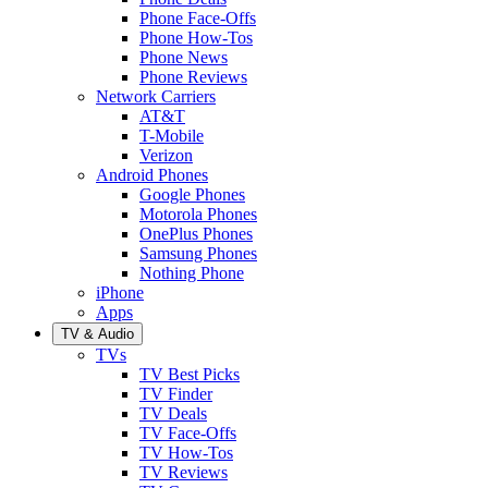
Phone Face-Offs
Phone How-Tos
Phone News
Phone Reviews
Network Carriers
AT&T
T-Mobile
Verizon
Android Phones
Google Phones
Motorola Phones
OnePlus Phones
Samsung Phones
Nothing Phone
iPhone
Apps
TV & Audio
TVs
TV Best Picks
TV Finder
TV Deals
TV Face-Offs
TV How-Tos
TV Reviews