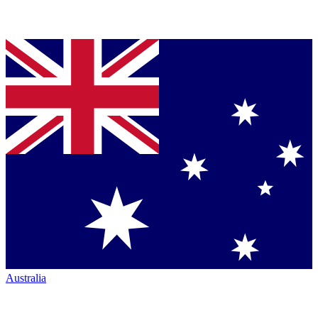
Australia