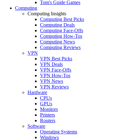
Tom's Guide Games
Computing
Computing Insights
Computing Best Picks
Computing Deals
Computing Face-Offs
Computing How-Tos
Computing News
Computing Reviews
VPN
VPN Best Picks
VPN Deals
VPN Face-Offs
VPN How-Tos
VPN News
VPN Reviews
Hardware
CPUs
GPUs
Monitors
Printers
Routers
Software
Operating Systems
Windows