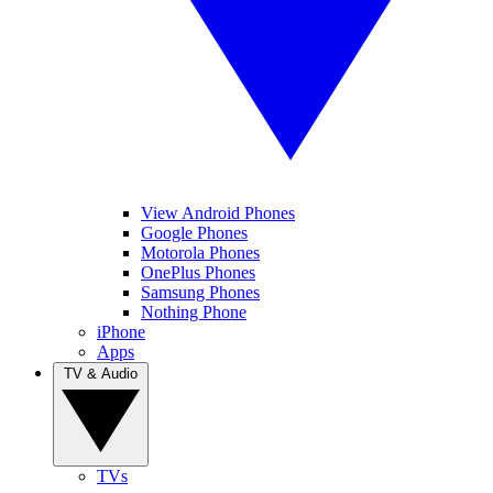
View Android Phones
Google Phones
Motorola Phones
OnePlus Phones
Samsung Phones
Nothing Phone
iPhone
Apps
TV & Audio
TVs