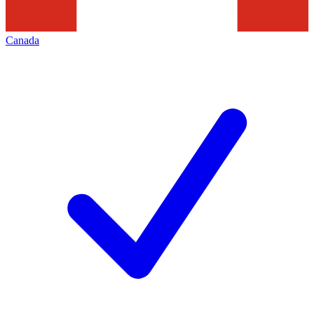
Canada