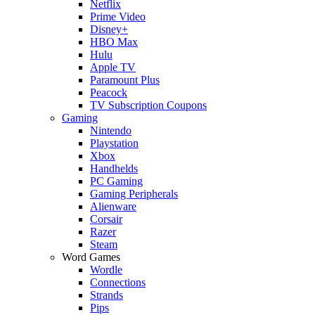
Netflix
Prime Video
Disney+
HBO Max
Hulu
Apple TV
Paramount Plus
Peacock
TV Subscription Coupons
Gaming
Nintendo
Playstation
Xbox
Handhelds
PC Gaming
Gaming Peripherals
Alienware
Corsair
Razer
Steam
Word Games
Wordle
Connections
Strands
Pips