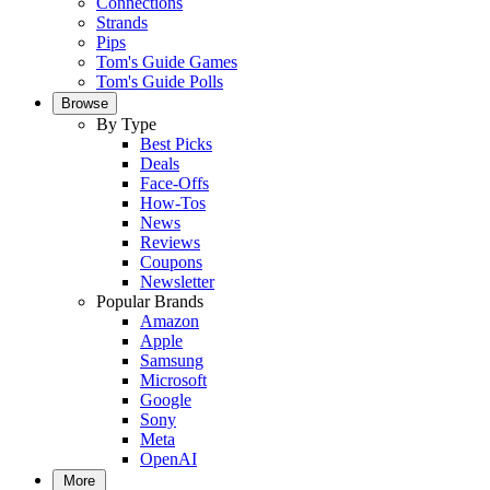
Connections
Strands
Pips
Tom's Guide Games
Tom's Guide Polls
Browse
By Type
Best Picks
Deals
Face-Offs
How-Tos
News
Reviews
Coupons
Newsletter
Popular Brands
Amazon
Apple
Samsung
Microsoft
Google
Sony
Meta
OpenAI
More