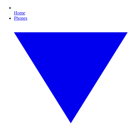
Home
Phones