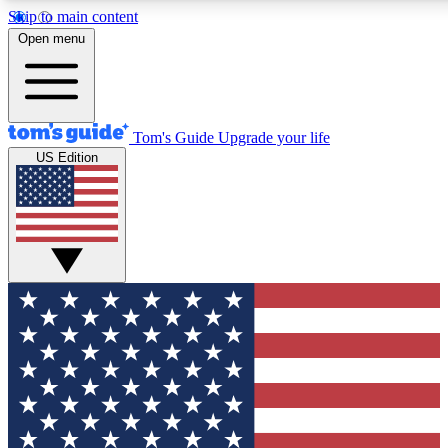
Skip to main content
12
24/7
30K+
Open menu
MEMBER FEATURES
ACCESS AVAILABLE
ACTIVE MEMBERS
Tom's Guide
Upgrade your life
US Edition
Exclusive Newsletters
Polls
Tech news direct to your inbox
Have your say in te
GET CLUB ACCESS QUICK
For the fastest way to join Tom's Guide Club enter your
email below. We'll send you a confirmation and sign you up
to our newsletter to keep you updated on all the latest news.