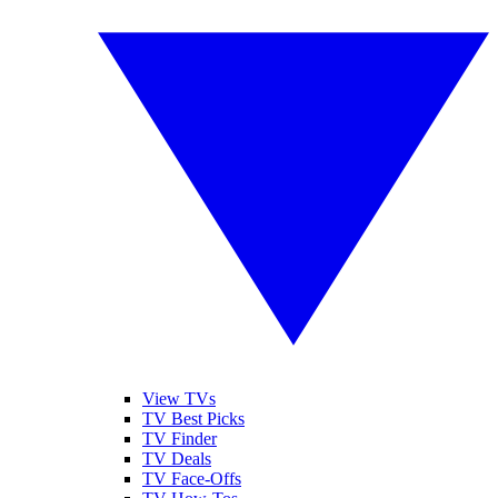
View TVs
TV Best Picks
TV Finder
TV Deals
TV Face-Offs