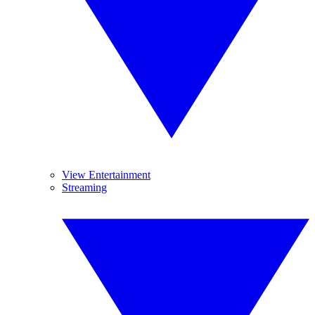
View Entertainment
Streaming