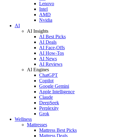
Lenovo
Intel
AMD
Nvidia
AI
AI Insights
AI Best Picks
AI Deals
AI Face-Offs
AI How-Tos
AI News
AI Reviews
AI Engines
ChatGPT
Copilot
Google Gemini
Apple Intelligence
Claude
DeepSeek
Perplexity
Grok
Wellness
Mattresses
Mattress Best Picks
Mattress Deals