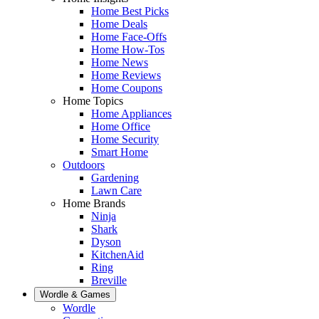
Home Best Picks
Home Deals
Home Face-Offs
Home How-Tos
Home News
Home Reviews
Home Coupons
Home Topics
Home Appliances
Home Office
Home Security
Smart Home
Outdoors
Gardening
Lawn Care
Home Brands
Ninja
Shark
Dyson
KitchenAid
Ring
Breville
Wordle & Games
Wordle