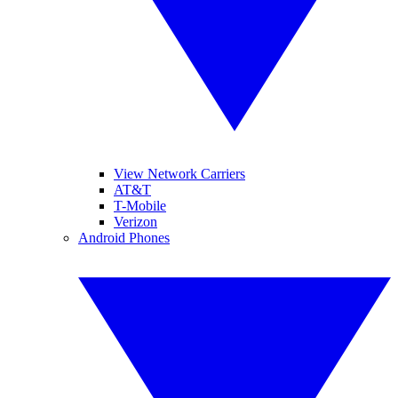
View Network Carriers
AT&T
T-Mobile
Verizon
Android Phones