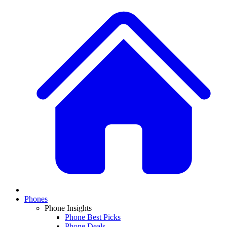
Phones
Phone Insights
Phone Best Picks
Phone Deals