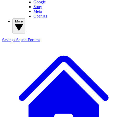
Google
Sony
Meta
OpenAI
More
Savings Squad
Forums