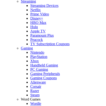
Streaming
Streaming Devices
Netflix
Prime Video
Disney+
HBO Max
Hulu
Apple TV
Paramount Plus
Peacock
TV Subscription Coupons
Gaming
Nintendo
PlayStation
Xbox
Handheld Gaming
PC Gaming
Gaming Peripherals
Gaming Coupons
Alienware
Corsair
Razer
Steam
Word Games
Wordle