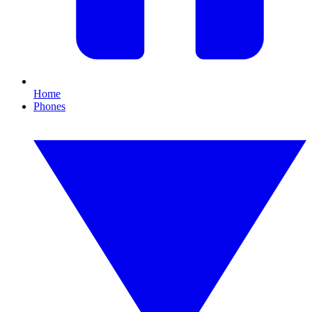
Home
Phones