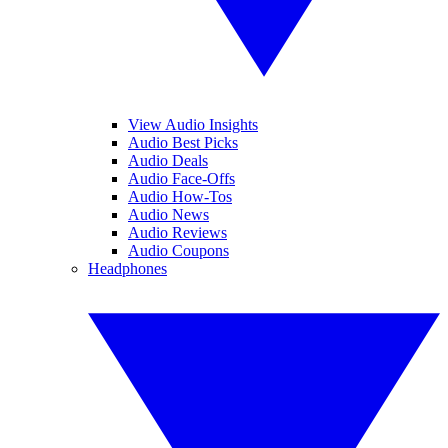
View Audio Insights
Audio Best Picks
Audio Deals
Audio Face-Offs
Audio How-Tos
Audio News
Audio Reviews
Audio Coupons
Headphones