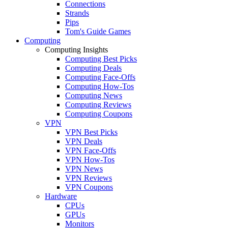
Connections
Strands
Pips
Tom's Guide Games
Computing
Computing Insights
Computing Best Picks
Computing Deals
Computing Face-Offs
Computing How-Tos
Computing News
Computing Reviews
Computing Coupons
VPN
VPN Best Picks
VPN Deals
VPN Face-Offs
VPN How-Tos
VPN News
VPN Reviews
VPN Coupons
Hardware
CPUs
GPUs
Monitors