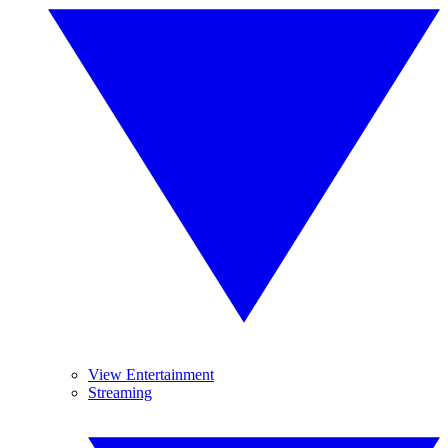
View Entertainment
Streaming