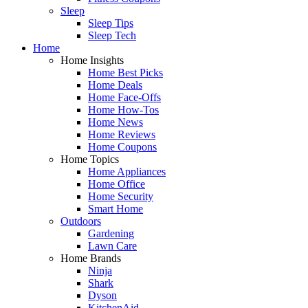
Sleep
Sleep Tips
Sleep Tech
Home
Home Insights
Home Best Picks
Home Deals
Home Face-Offs
Home How-Tos
Home News
Home Reviews
Home Coupons
Home Topics
Home Appliances
Home Office
Home Security
Smart Home
Outdoors
Gardening
Lawn Care
Home Brands
Ninja
Shark
Dyson
KitchenAid