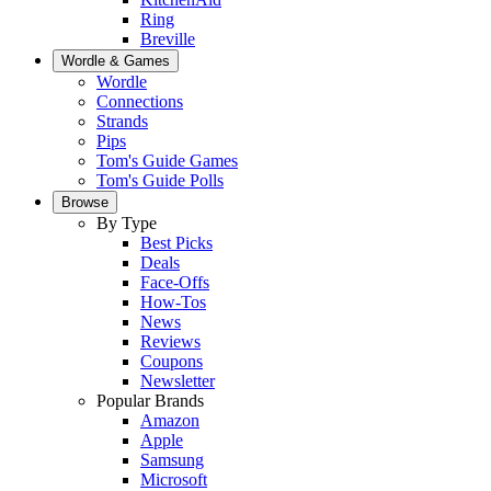
Ring
Breville
Wordle & Games
Wordle
Connections
Strands
Pips
Tom's Guide Games
Tom's Guide Polls
Browse
By Type
Best Picks
Deals
Face-Offs
How-Tos
News
Reviews
Coupons
Newsletter
Popular Brands
Amazon
Apple
Samsung
Microsoft