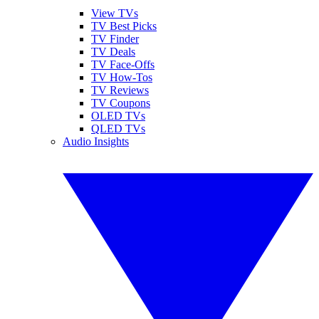
View TVs
TV Best Picks
TV Finder
TV Deals
TV Face-Offs
TV How-Tos
TV Reviews
TV Coupons
OLED TVs
QLED TVs
Audio Insights