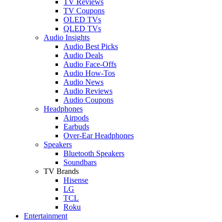
TV Reviews
TV Coupons
OLED TVs
QLED TVs
Audio Insights
Audio Best Picks
Audio Deals
Audio Face-Offs
Audio How-Tos
Audio News
Audio Reviews
Audio Coupons
Headphones
Airpods
Earbuds
Over-Ear Headphones
Speakers
Bluetooth Speakers
Soundbars
TV Brands
Hisense
LG
TCL
Roku
Entertainment