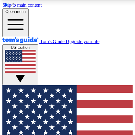
Skip to main content
12
24/7
30K+
Open menu
MEMBER FEATURES
ACCESS AVAILABLE
ACTIVE MEMBERS
Tom's Guide
Upgrade your life
US Edition
Exclusive Newsletters
Polls
Tech news direct to your inbox
Have your say in te
GET CLUB ACCESS QUICK
For the fastest way to join Tom's Guide Club enter your
email below. We'll send you a confirmation and sign you up
to our newsletter to keep you updated on all the latest news.