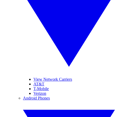
View Network Carriers
AT&T
T-Mobile
Verizon
Android Phones