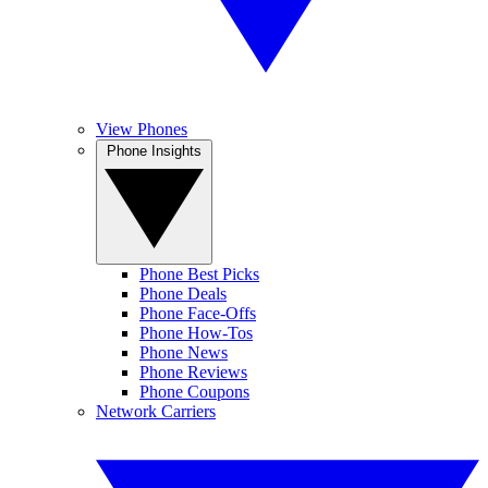
View Phones
Phone Insights
Phone Best Picks
Phone Deals
Phone Face-Offs
Phone How-Tos
Phone News
Phone Reviews
Phone Coupons
Network Carriers