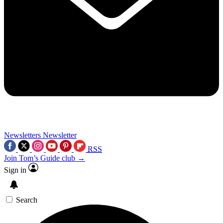
Newsletters
Newsletter
RSS
Join Tom’s Guide club →
Sign in
Search