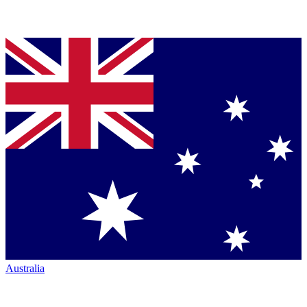
Australia