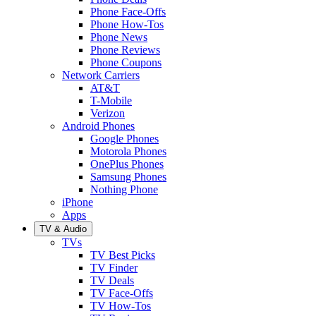
Phone Face-Offs
Phone How-Tos
Phone News
Phone Reviews
Phone Coupons
Network Carriers
AT&T
T-Mobile
Verizon
Android Phones
Google Phones
Motorola Phones
OnePlus Phones
Samsung Phones
Nothing Phone
iPhone
Apps
TV & Audio
TVs
TV Best Picks
TV Finder
TV Deals
TV Face-Offs
TV How-Tos