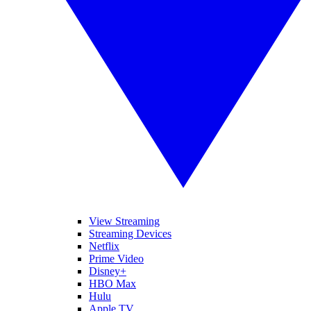
View Streaming
Streaming Devices
Netflix
Prime Video
Disney+
HBO Max
Hulu
Apple TV