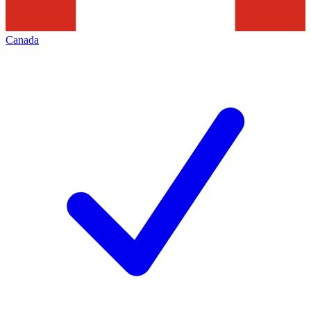
Canada