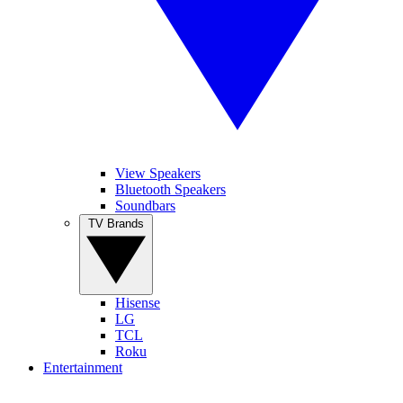
View Speakers
Bluetooth Speakers
Soundbars
TV Brands
Hisense
LG
TCL
Roku
Entertainment