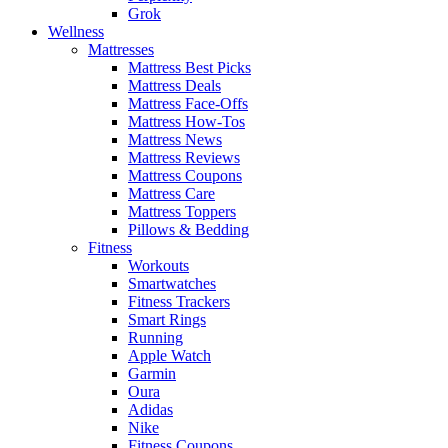
Grok
Wellness
Mattresses
Mattress Best Picks
Mattress Deals
Mattress Face-Offs
Mattress How-Tos
Mattress News
Mattress Reviews
Mattress Coupons
Mattress Care
Mattress Toppers
Pillows & Bedding
Fitness
Workouts
Smartwatches
Fitness Trackers
Smart Rings
Running
Apple Watch
Garmin
Oura
Adidas
Nike
Fitness Coupons