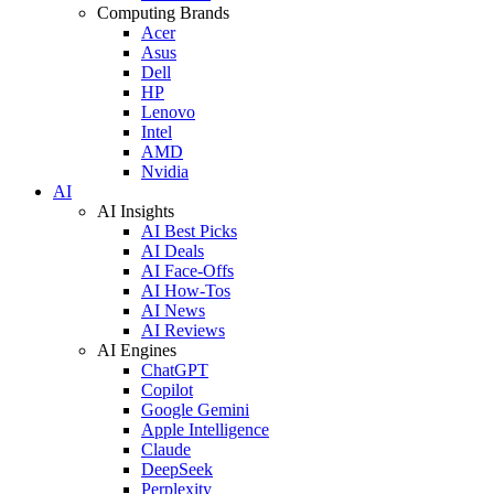
Computing Brands
Acer
Asus
Dell
HP
Lenovo
Intel
AMD
Nvidia
AI
AI Insights
AI Best Picks
AI Deals
AI Face-Offs
AI How-Tos
AI News
AI Reviews
AI Engines
ChatGPT
Copilot
Google Gemini
Apple Intelligence
Claude
DeepSeek
Perplexity