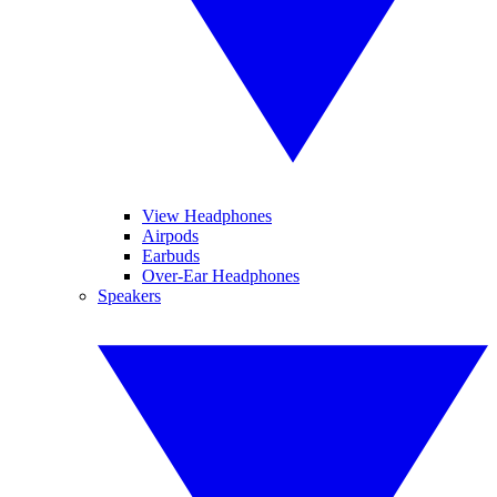
View Headphones
Airpods
Earbuds
Over-Ear Headphones
Speakers