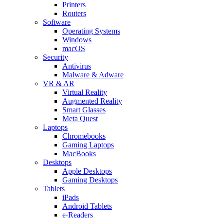
Printers
Routers
Software
Operating Systems
Windows
macOS
Security
Antivirus
Malware & Adware
VR & AR
Virtual Reality
Augmented Reality
Smart Glasses
Meta Quest
Laptops
Chromebooks
Gaming Laptops
MacBooks
Desktops
Apple Desktops
Gaming Desktops
Tablets
iPads
Android Tablets
e-Readers