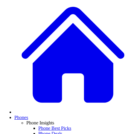
Phones
Phone Insights
Phone Best Picks
Phone Deals