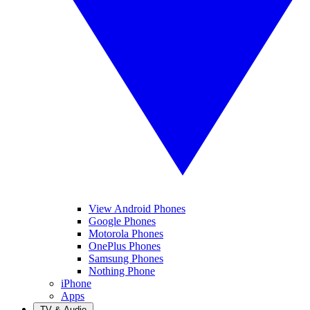
View Android Phones
Google Phones
Motorola Phones
OnePlus Phones
Samsung Phones
Nothing Phone
iPhone
Apps
TV & Audio