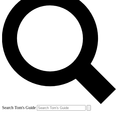
Search Tom's Guide