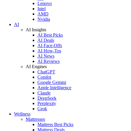
Lenovo
Intel
AMD
Nvidia
AI
AI Insights
AI Best Picks
AI Deals
AI Face-Offs
AI How-Tos
AI News
AI Reviews
AI Engines
ChatGPT
Copilot
Google Gemini
Apple Intelligence
Claude
DeepSeek
Perplexity
Grok
Wellness
Mattresses
Mattress Best Picks
Mattress Deals