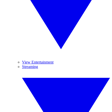
View Entertainment
Streaming