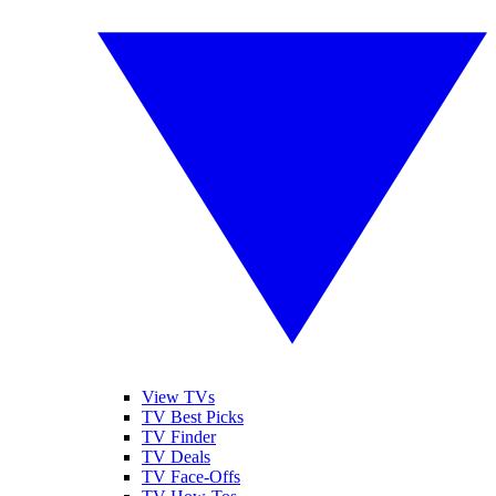
View TVs
TV Best Picks
TV Finder
TV Deals
TV Face-Offs