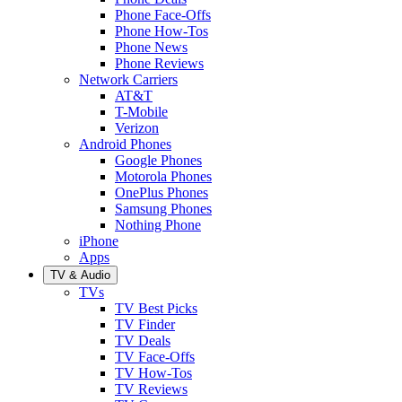
Phone Face-Offs
Phone How-Tos
Phone News
Phone Reviews
Network Carriers
AT&T
T-Mobile
Verizon
Android Phones
Google Phones
Motorola Phones
OnePlus Phones
Samsung Phones
Nothing Phone
iPhone
Apps
TV & Audio
TVs
TV Best Picks
TV Finder
TV Deals
TV Face-Offs
TV How-Tos
TV Reviews