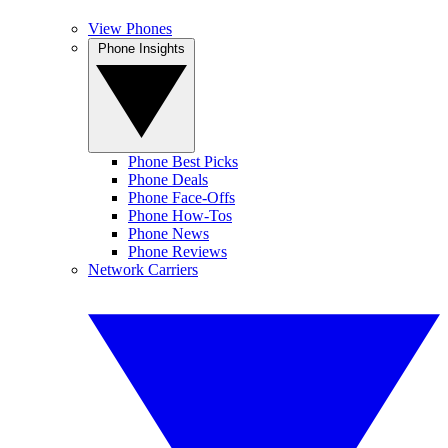
View Phones
Phone Insights
Phone Best Picks
Phone Deals
Phone Face-Offs
Phone How-Tos
Phone News
Phone Reviews
Network Carriers