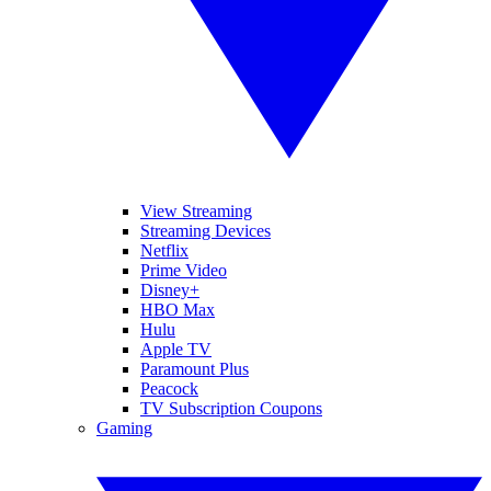
View Streaming
Streaming Devices
Netflix
Prime Video
Disney+
HBO Max
Hulu
Apple TV
Paramount Plus
Peacock
TV Subscription Coupons
Gaming