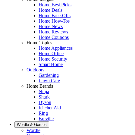
Home Best Picks
Home Deals
Home Face-Offs
Home How-Tos
Home News
Home Reviews
Home Coupons
Home Topics
Home Appliances
Home Office
Home Security
Smart Home
Outdoors
Gardening
Lawn Care
Home Brands
Ninja
Shark
Dyson
KitchenAid
Ring
Breville
Wordle & Games
Wordle