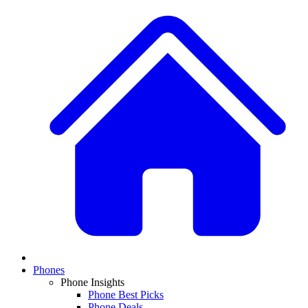
Phones
Phone Insights
Phone Best Picks
Phone Deals