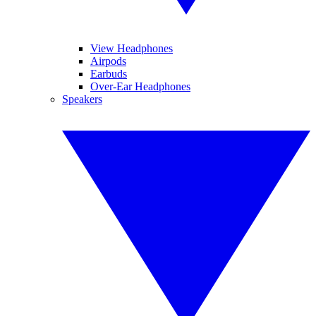
View Headphones
Airpods
Earbuds
Over-Ear Headphones
Speakers