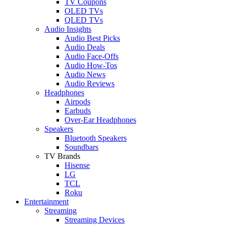
TV Coupons
OLED TVs
QLED TVs
Audio Insights
Audio Best Picks
Audio Deals
Audio Face-Offs
Audio How-Tos
Audio News
Audio Reviews
Headphones
Airpods
Earbuds
Over-Ear Headphones
Speakers
Bluetooth Speakers
Soundbars
TV Brands
Hisense
LG
TCL
Roku
Entertainment
Streaming
Streaming Devices