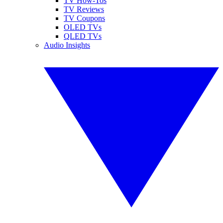
TV How-Tos
TV Reviews
TV Coupons
OLED TVs
QLED TVs
Audio Insights