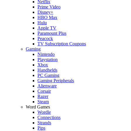
Netflix
Prime Video
Disney+
HBO Max
Hulu
Apple TV
Paramount Plus
Peacock
TV Subscription Coupons
Gaming
Nintendo
Playstation
Xbox
Handhelds
PC Gaming
Gaming Peripherals
Alienware
Corsair
Razer
Steam
Word Games
Wordle
Connections
Strands
Pips