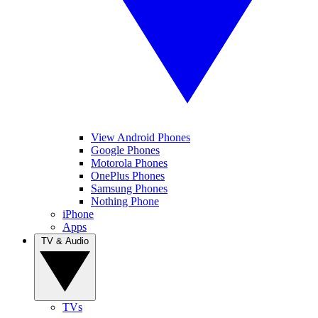
View Android Phones
Google Phones
Motorola Phones
OnePlus Phones
Samsung Phones
Nothing Phone
iPhone
Apps
TV & Audio
TVs