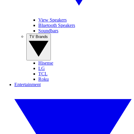
View Speakers
Bluetooth Speakers
Soundbars
TV Brands
Hisense
LG
TCL
Roku
Entertainment