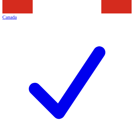
Canada