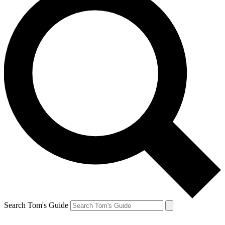
Search Tom's Guide