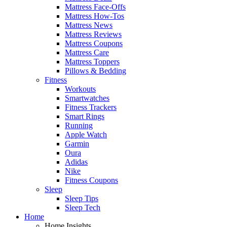
Mattress Face-Offs
Mattress How-Tos
Mattress News
Mattress Reviews
Mattress Coupons
Mattress Care
Mattress Toppers
Pillows & Bedding
Fitness
Workouts
Smartwatches
Fitness Trackers
Smart Rings
Running
Apple Watch
Garmin
Oura
Adidas
Nike
Fitness Coupons
Sleep
Sleep Tips
Sleep Tech
Home
Home Insights