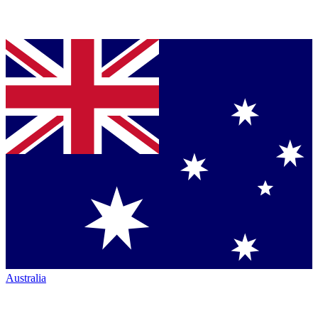
Australia