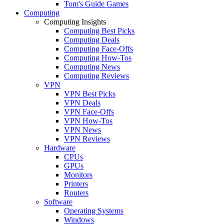
Tom's Guide Games
Computing
Computing Insights
Computing Best Picks
Computing Deals
Computing Face-Offs
Computing How-Tos
Computing News
Computing Reviews
VPN
VPN Best Picks
VPN Deals
VPN Face-Offs
VPN How-Tos
VPN News
VPN Reviews
Hardware
CPUs
GPUs
Monitors
Printers
Routers
Software
Operating Systems
Windows