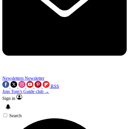
Newsletters
Newsletter
RSS
Join Tom’s Guide club →
Sign in
Search