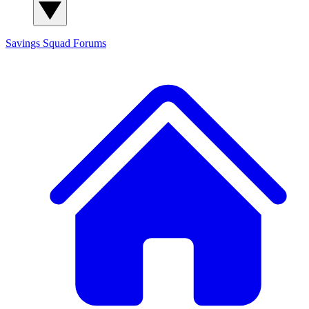
Savings Squad
Forums