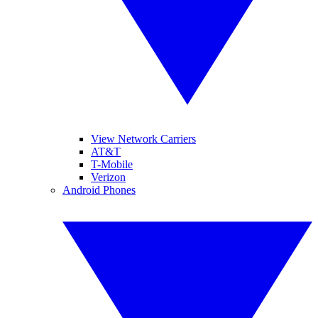
View Network Carriers
AT&T
T-Mobile
Verizon
Android Phones