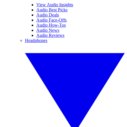
View Audio Insights
Audio Best Picks
Audio Deals
Audio Face-Offs
Audio How-Tos
Audio News
Audio Reviews
Headphones