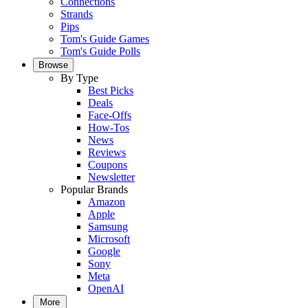
Connections
Strands
Pips
Tom's Guide Games
Tom's Guide Polls
Browse
By Type
Best Picks
Deals
Face-Offs
How-Tos
News
Reviews
Coupons
Newsletter
Popular Brands
Amazon
Apple
Samsung
Microsoft
Google
Sony
Meta
OpenAI
More