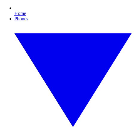
Home
Phones