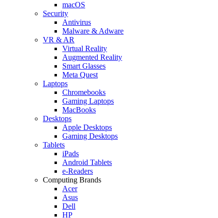
macOS
Security
Antivirus
Malware & Adware
VR & AR
Virtual Reality
Augmented Reality
Smart Glasses
Meta Quest
Laptops
Chromebooks
Gaming Laptops
MacBooks
Desktops
Apple Desktops
Gaming Desktops
Tablets
iPads
Android Tablets
e-Readers
Computing Brands
Acer
Asus
Dell
HP