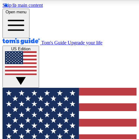
Skip to main content
12
24/7
30K+
Open menu
MEMBER FEATURES
ACCESS AVAILABLE
ACTIVE MEMBERS
Tom's Guide
Upgrade your life
US Edition
Exclusive Newsletters
Polls
Tech news direct to your inbox
Have your say in te
GET CLUB ACCESS QUICK
For the fastest way to join Tom's Guide Club enter your
email below. We'll send you a confirmation and sign you up
to our newsletter to keep you updated on all the latest news.