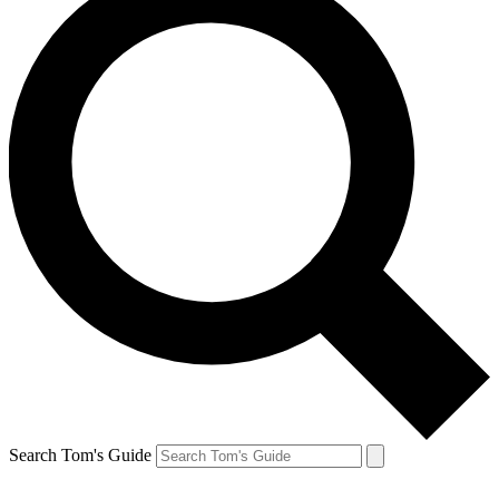
Search Tom's Guide