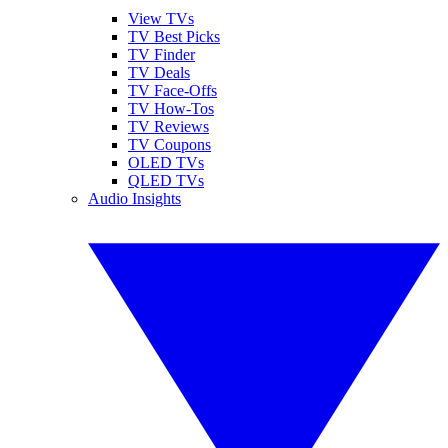
View TVs
TV Best Picks
TV Finder
TV Deals
TV Face-Offs
TV How-Tos
TV Reviews
TV Coupons
OLED TVs
QLED TVs
Audio Insights