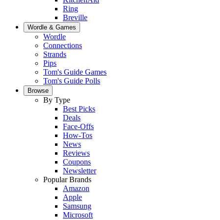
Ring
Breville
Wordle & Games
Wordle
Connections
Strands
Pips
Tom's Guide Games
Tom's Guide Polls
Browse
By Type
Best Picks
Deals
Face-Offs
How-Tos
News
Reviews
Coupons
Newsletter
Popular Brands
Amazon
Apple
Samsung
Microsoft