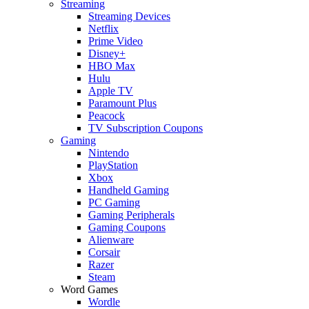
Streaming
Streaming Devices
Netflix
Prime Video
Disney+
HBO Max
Hulu
Apple TV
Paramount Plus
Peacock
TV Subscription Coupons
Gaming
Nintendo
PlayStation
Xbox
Handheld Gaming
PC Gaming
Gaming Peripherals
Gaming Coupons
Alienware
Corsair
Razer
Steam
Word Games
Wordle