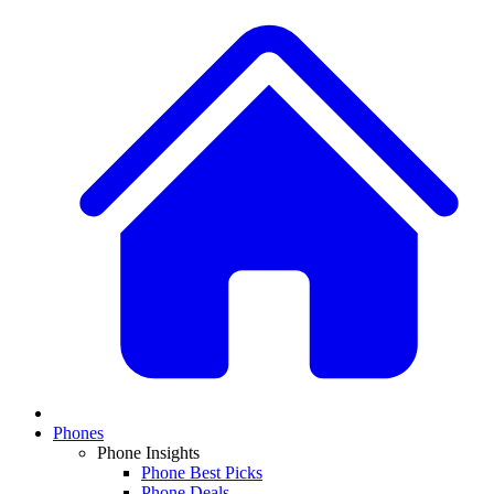
Phones
Phone Insights
Phone Best Picks
Phone Deals