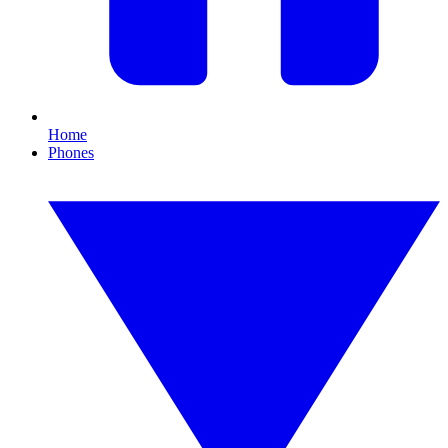
Home
Phones