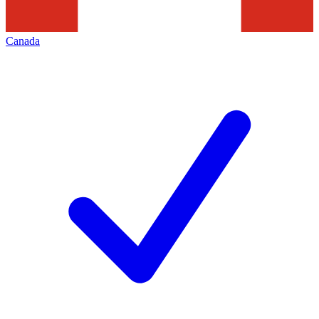
Canada