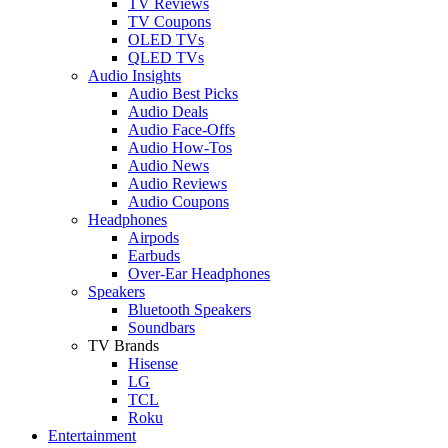
TV Reviews
TV Coupons
OLED TVs
QLED TVs
Audio Insights
Audio Best Picks
Audio Deals
Audio Face-Offs
Audio How-Tos
Audio News
Audio Reviews
Audio Coupons
Headphones
Airpods
Earbuds
Over-Ear Headphones
Speakers
Bluetooth Speakers
Soundbars
TV Brands
Hisense
LG
TCL
Roku
Entertainment