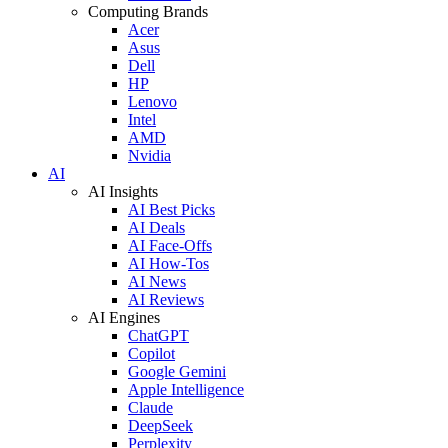
Computing Brands
Acer
Asus
Dell
HP
Lenovo
Intel
AMD
Nvidia
AI
AI Insights
AI Best Picks
AI Deals
AI Face-Offs
AI How-Tos
AI News
AI Reviews
AI Engines
ChatGPT
Copilot
Google Gemini
Apple Intelligence
Claude
DeepSeek
Perplexity