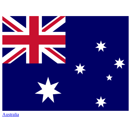
Australia