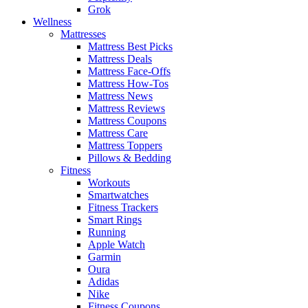
Grok
Wellness
Mattresses
Mattress Best Picks
Mattress Deals
Mattress Face-Offs
Mattress How-Tos
Mattress News
Mattress Reviews
Mattress Coupons
Mattress Care
Mattress Toppers
Pillows & Bedding
Fitness
Workouts
Smartwatches
Fitness Trackers
Smart Rings
Running
Apple Watch
Garmin
Oura
Adidas
Nike
Fitness Coupons