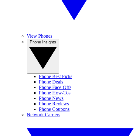
View Phones
Phone Insights
Phone Best Picks
Phone Deals
Phone Face-Offs
Phone How-Tos
Phone News
Phone Reviews
Phone Coupons
Network Carriers