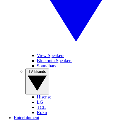
View Speakers
Bluetooth Speakers
Soundbars
TV Brands
Hisense
LG
TCL
Roku
Entertainment