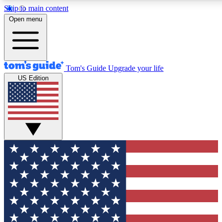
Skip to main content
12
24/7
30K+
Open menu
MEMBER FEATURES
ACCESS AVAILABLE
ACTIVE MEMBERS
Tom's Guide
Upgrade your life
US Edition
Exclusive Newsletters
Polls
Tech news direct to your inbox
Have your say in te
GET CLUB ACCESS QUICK
For the fastest way to join Tom's Guide Club enter your
email below. We'll send you a confirmation and sign you up
to our newsletter to keep you updated on all the latest news.