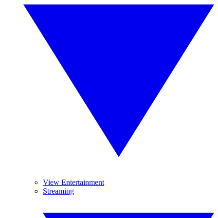
View Entertainment
Streaming