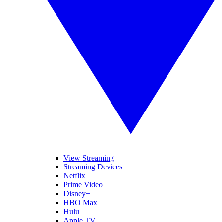
View Streaming
Streaming Devices
Netflix
Prime Video
Disney+
HBO Max
Hulu
Apple TV