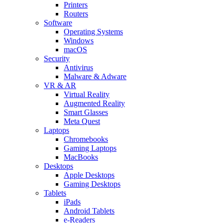
Printers
Routers
Software
Operating Systems
Windows
macOS
Security
Antivirus
Malware & Adware
VR & AR
Virtual Reality
Augmented Reality
Smart Glasses
Meta Quest
Laptops
Chromebooks
Gaming Laptops
MacBooks
Desktops
Apple Desktops
Gaming Desktops
Tablets
iPads
Android Tablets
e-Readers