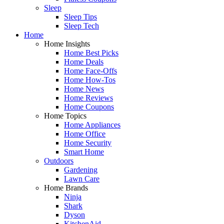
Sleep
Sleep Tips
Sleep Tech
Home
Home Insights
Home Best Picks
Home Deals
Home Face-Offs
Home How-Tos
Home News
Home Reviews
Home Coupons
Home Topics
Home Appliances
Home Office
Home Security
Smart Home
Outdoors
Gardening
Lawn Care
Home Brands
Ninja
Shark
Dyson
KitchenAid