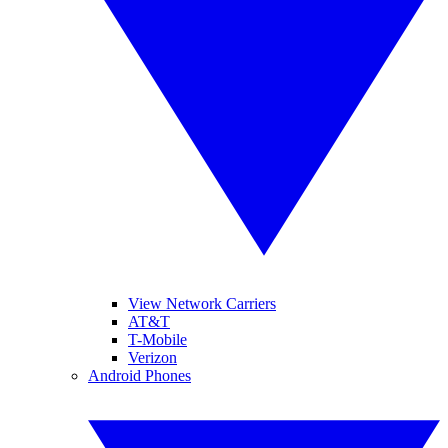
View Network Carriers
AT&T
T-Mobile
Verizon
Android Phones