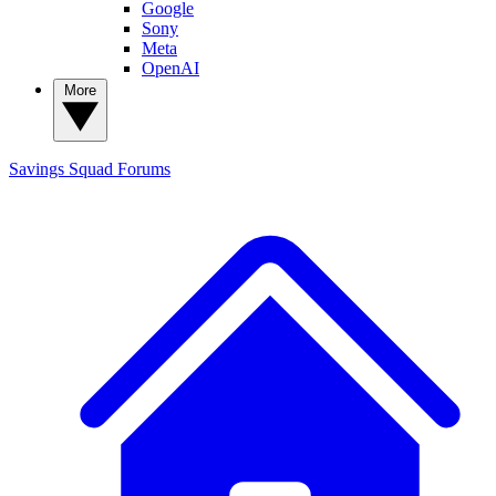
Google
Sony
Meta
OpenAI
More
Savings Squad
Forums