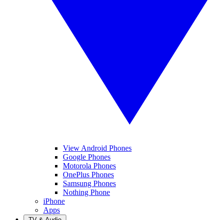
View Android Phones
Google Phones
Motorola Phones
OnePlus Phones
Samsung Phones
Nothing Phone
iPhone
Apps
TV & Audio