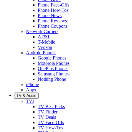
Phone Face-Offs
Phone How-Tos
Phone News
Phone Reviews
Phone Coupons
Network Carriers
AT&T
T-Mobile
Verizon
Android Phones
Google Phones
Motorola Phones
OnePlus Phones
Samsung Phones
Nothing Phone
iPhone
Apps
TV & Audio
TVs
TV Best Picks
TV Finder
TV Deals
TV Face-Offs
TV How-Tos