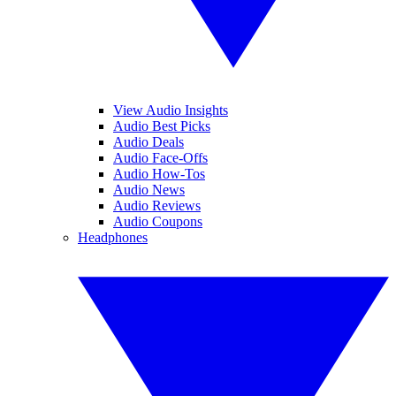
View Audio Insights
Audio Best Picks
Audio Deals
Audio Face-Offs
Audio How-Tos
Audio News
Audio Reviews
Audio Coupons
Headphones