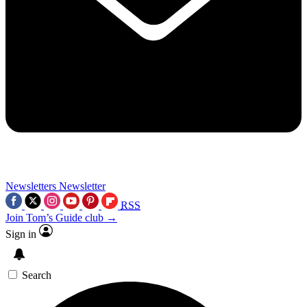
Newsletters
Newsletter
RSS
Join Tom’s Guide club →
Sign in
Search