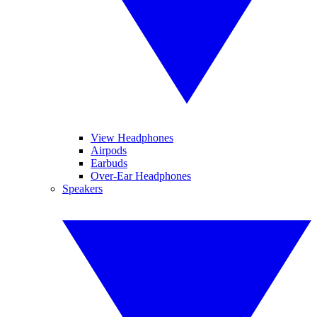
View Headphones
Airpods
Earbuds
Over-Ear Headphones
Speakers