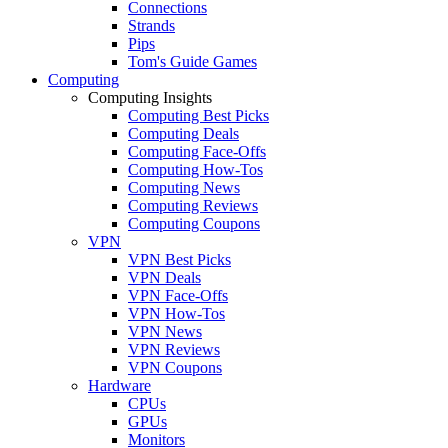
Connections
Strands
Pips
Tom's Guide Games
Computing
Computing Insights
Computing Best Picks
Computing Deals
Computing Face-Offs
Computing How-Tos
Computing News
Computing Reviews
Computing Coupons
VPN
VPN Best Picks
VPN Deals
VPN Face-Offs
VPN How-Tos
VPN News
VPN Reviews
VPN Coupons
Hardware
CPUs
GPUs
Monitors