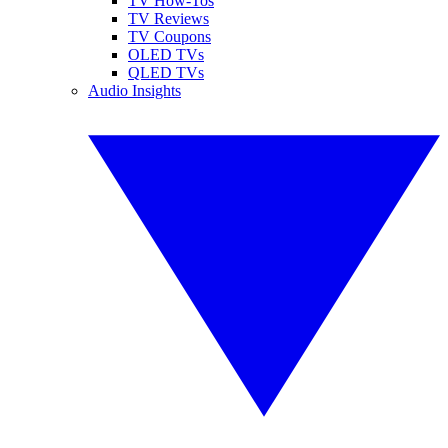
TV How-Tos
TV Reviews
TV Coupons
OLED TVs
QLED TVs
Audio Insights