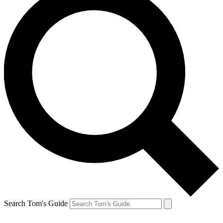
Search Tom's Guide