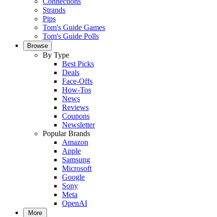
Connections
Strands
Pips
Tom's Guide Games
Tom's Guide Polls
Browse
By Type
Best Picks
Deals
Face-Offs
How-Tos
News
Reviews
Coupons
Newsletter
Popular Brands
Amazon
Apple
Samsung
Microsoft
Google
Sony
Meta
OpenAI
More