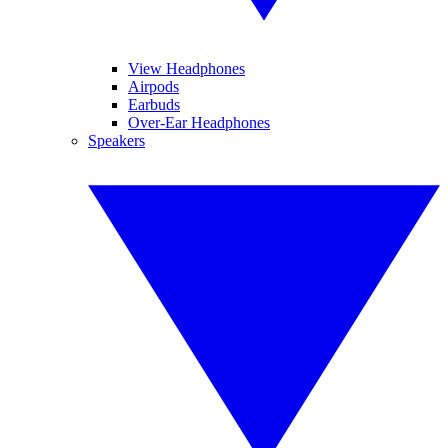
View Headphones
Airpods
Earbuds
Over-Ear Headphones
Speakers