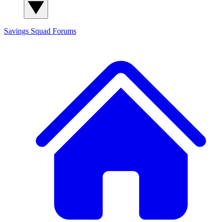
Savings Squad
Forums