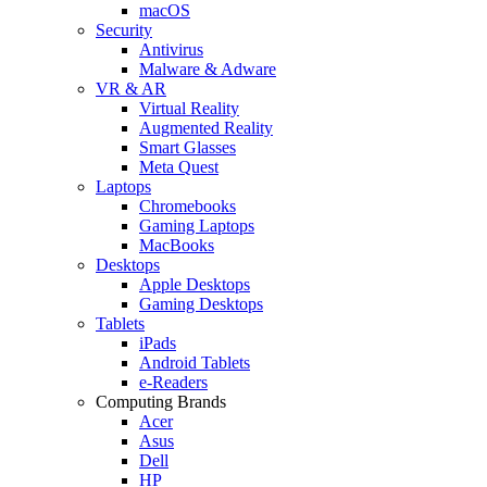
macOS
Security
Antivirus
Malware & Adware
VR & AR
Virtual Reality
Augmented Reality
Smart Glasses
Meta Quest
Laptops
Chromebooks
Gaming Laptops
MacBooks
Desktops
Apple Desktops
Gaming Desktops
Tablets
iPads
Android Tablets
e-Readers
Computing Brands
Acer
Asus
Dell
HP