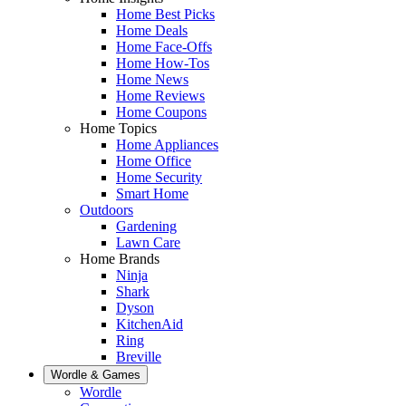
Home Best Picks
Home Deals
Home Face-Offs
Home How-Tos
Home News
Home Reviews
Home Coupons
Home Topics
Home Appliances
Home Office
Home Security
Smart Home
Outdoors
Gardening
Lawn Care
Home Brands
Ninja
Shark
Dyson
KitchenAid
Ring
Breville
Wordle & Games
Wordle