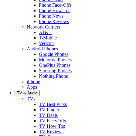
Phone Face-Offs
Phone How-Tos
Phone News
Phone Reviews
Network Carriers
AT&T
T-Mobile
Verizon
Android Phones
Google Phones
Motorola Phones
OnePlus Phones
Samsung Phones
Nothing Phone
iPhone
Apps
TV & Audio
TVs
TV Best Picks
TV Finder
TV Deals
TV Face-Offs
TV How-Tos
TV Reviews