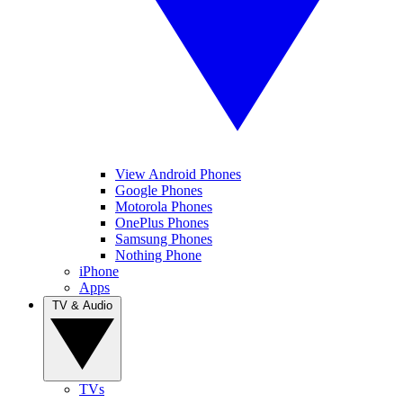
View Android Phones
Google Phones
Motorola Phones
OnePlus Phones
Samsung Phones
Nothing Phone
iPhone
Apps
TV & Audio
TVs