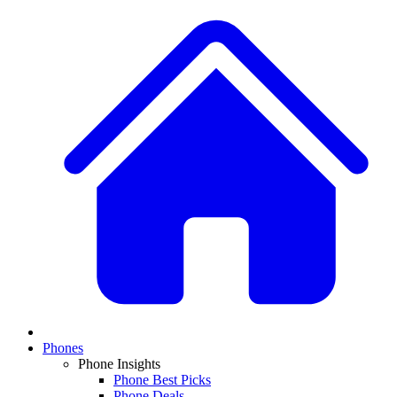
Phones
Phone Insights
Phone Best Picks
Phone Deals