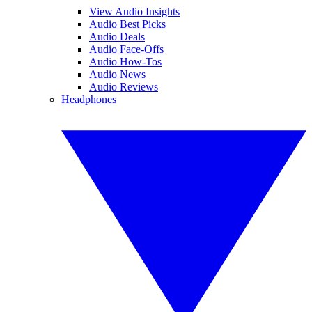
View Audio Insights
Audio Best Picks
Audio Deals
Audio Face-Offs
Audio How-Tos
Audio News
Audio Reviews
Headphones