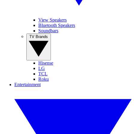
View Speakers
Bluetooth Speakers
Soundbars
TV Brands
Hisense
LG
TCL
Roku
Entertainment