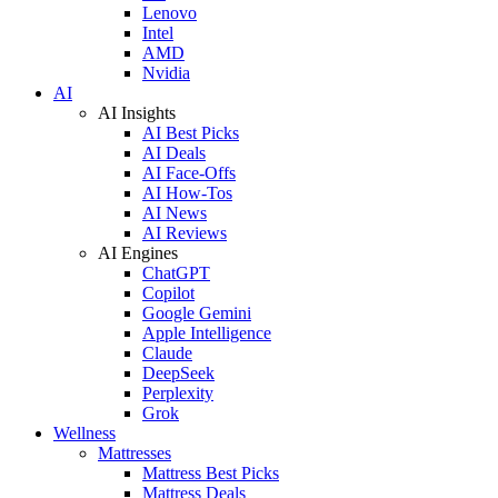
Lenovo
Intel
AMD
Nvidia
AI
AI Insights
AI Best Picks
AI Deals
AI Face-Offs
AI How-Tos
AI News
AI Reviews
AI Engines
ChatGPT
Copilot
Google Gemini
Apple Intelligence
Claude
DeepSeek
Perplexity
Grok
Wellness
Mattresses
Mattress Best Picks
Mattress Deals