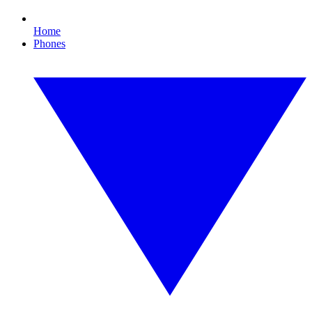
Home
Phones