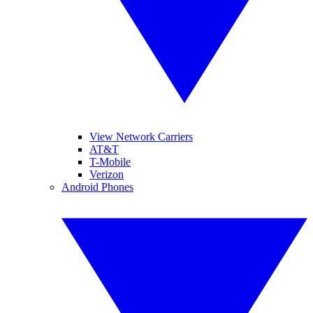
View Network Carriers
AT&T
T-Mobile
Verizon
Android Phones