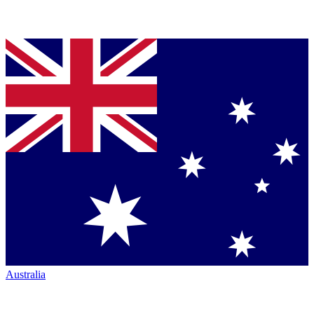
Australia