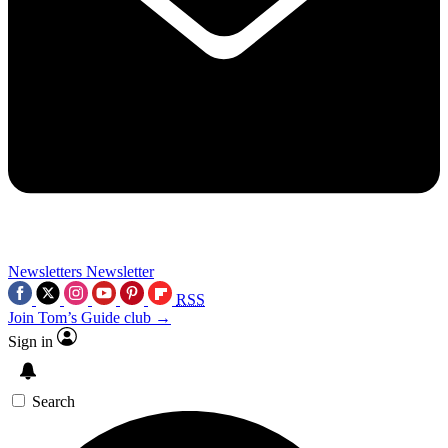
Newsletters
Newsletter
RSS
Join Tom’s Guide club →
Sign in
Search