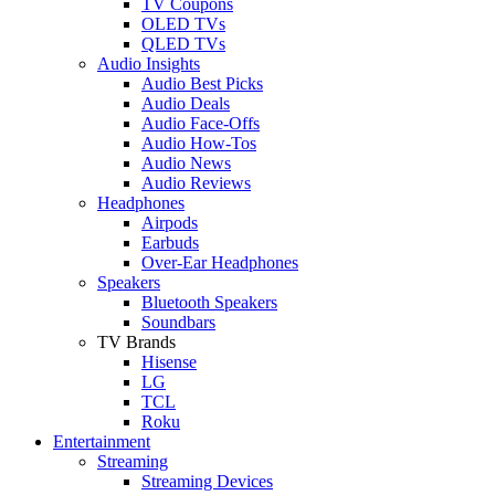
TV Coupons
OLED TVs
QLED TVs
Audio Insights
Audio Best Picks
Audio Deals
Audio Face-Offs
Audio How-Tos
Audio News
Audio Reviews
Headphones
Airpods
Earbuds
Over-Ear Headphones
Speakers
Bluetooth Speakers
Soundbars
TV Brands
Hisense
LG
TCL
Roku
Entertainment
Streaming
Streaming Devices