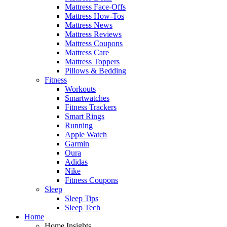
Mattress Face-Offs
Mattress How-Tos
Mattress News
Mattress Reviews
Mattress Coupons
Mattress Care
Mattress Toppers
Pillows & Bedding
Fitness
Workouts
Smartwatches
Fitness Trackers
Smart Rings
Running
Apple Watch
Garmin
Oura
Adidas
Nike
Fitness Coupons
Sleep
Sleep Tips
Sleep Tech
Home
Home Insights