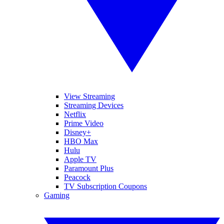
View Streaming
Streaming Devices
Netflix
Prime Video
Disney+
HBO Max
Hulu
Apple TV
Paramount Plus
Peacock
TV Subscription Coupons
Gaming