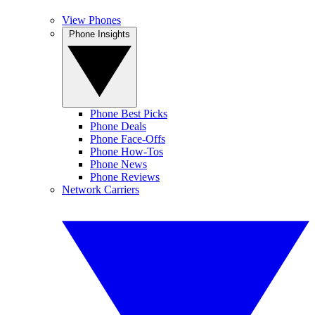
View Phones
Phone Insights
Phone Best Picks
Phone Deals
Phone Face-Offs
Phone How-Tos
Phone News
Phone Reviews
Network Carriers