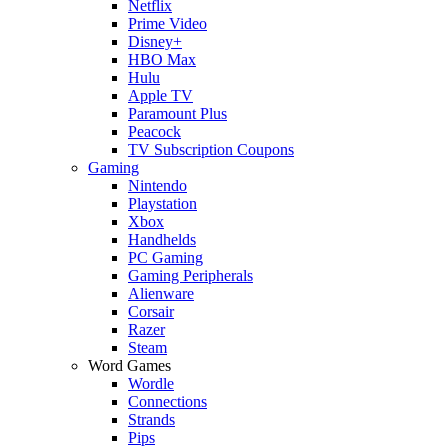
Netflix
Prime Video
Disney+
HBO Max
Hulu
Apple TV
Paramount Plus
Peacock
TV Subscription Coupons
Gaming
Nintendo
Playstation
Xbox
Handhelds
PC Gaming
Gaming Peripherals
Alienware
Corsair
Razer
Steam
Word Games
Wordle
Connections
Strands
Pips