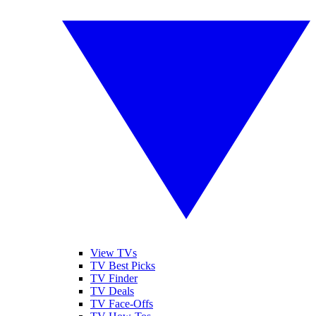
View TVs
TV Best Picks
TV Finder
TV Deals
TV Face-Offs