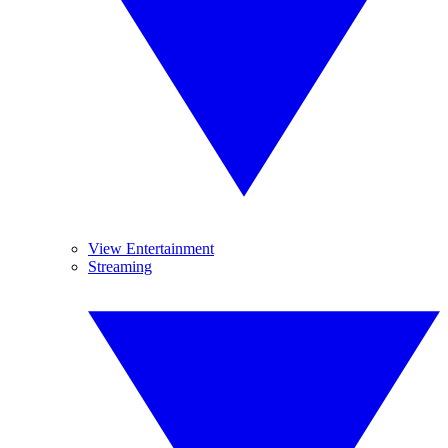
View Entertainment
Streaming