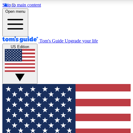
Skip to main content
12
24/7
30K+
Open menu
MEMBER FEATURES
ACCESS AVAILABLE
ACTIVE MEMBERS
Tom's Guide
Upgrade your life
US Edition
Exclusive Newsletters
Polls
Tech news direct to your inbox
Have your say in te
GET CLUB ACCESS QUICK
For the fastest way to join Tom's Guide Club enter your
email below. We'll send you a confirmation and sign you up
to our newsletter to keep you updated on all the latest news.