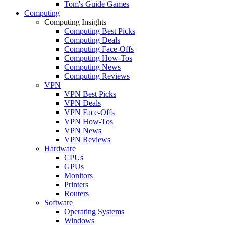
Tom's Guide Games
Computing
Computing Insights
Computing Best Picks
Computing Deals
Computing Face-Offs
Computing How-Tos
Computing News
Computing Reviews
VPN
VPN Best Picks
VPN Deals
VPN Face-Offs
VPN How-Tos
VPN News
VPN Reviews
Hardware
CPUs
GPUs
Monitors
Printers
Routers
Software
Operating Systems
Windows