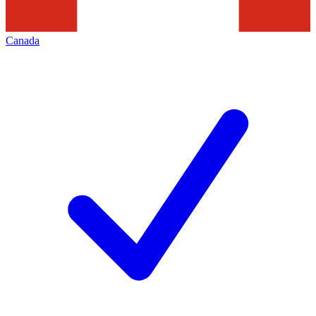
Canada