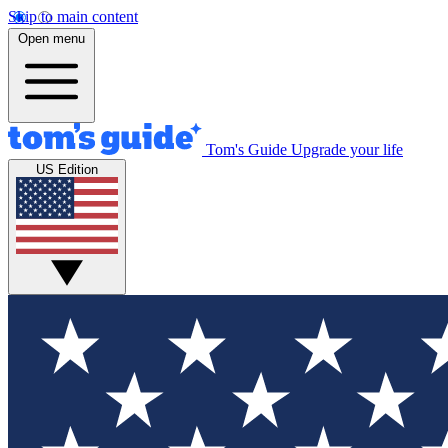
Skip to main content
Open menu
Tom's Guide
Upgrade your life
US Edition