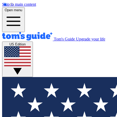
Skip to main content
Open menu
Tom's Guide
Upgrade your life
US Edition