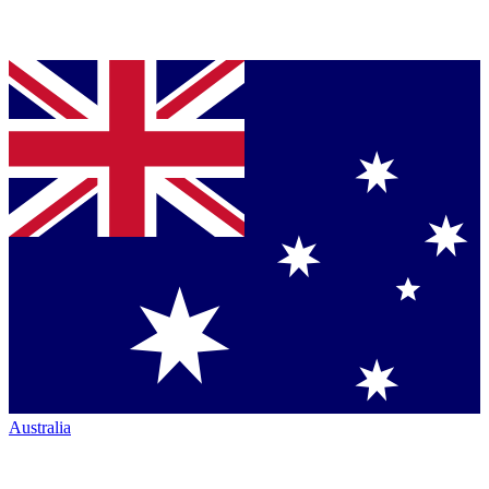
Australia