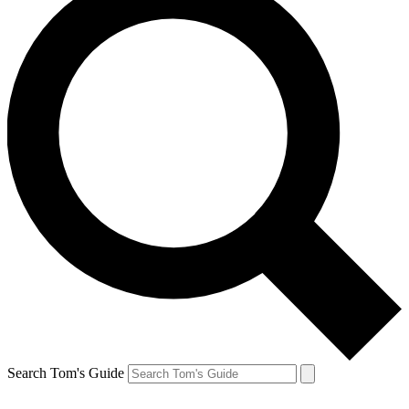
Search Tom's Guide