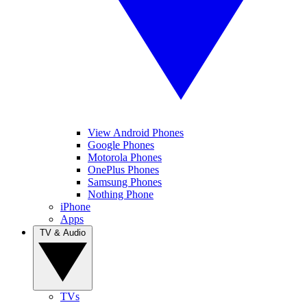
View Android Phones
Google Phones
Motorola Phones
OnePlus Phones
Samsung Phones
Nothing Phone
iPhone
Apps
TV & Audio
TVs