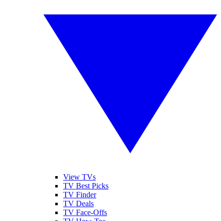
View TVs
TV Best Picks
TV Finder
TV Deals
TV Face-Offs