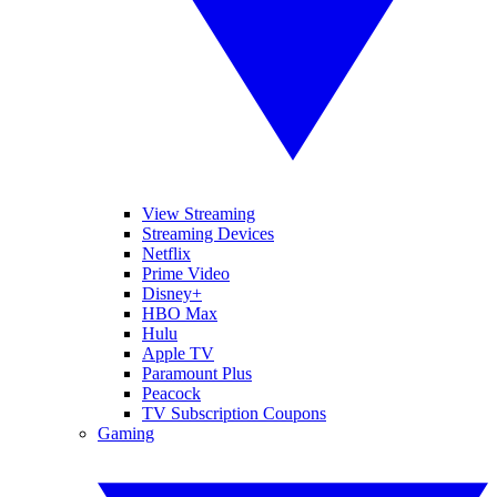
View Streaming
Streaming Devices
Netflix
Prime Video
Disney+
HBO Max
Hulu
Apple TV
Paramount Plus
Peacock
TV Subscription Coupons
Gaming