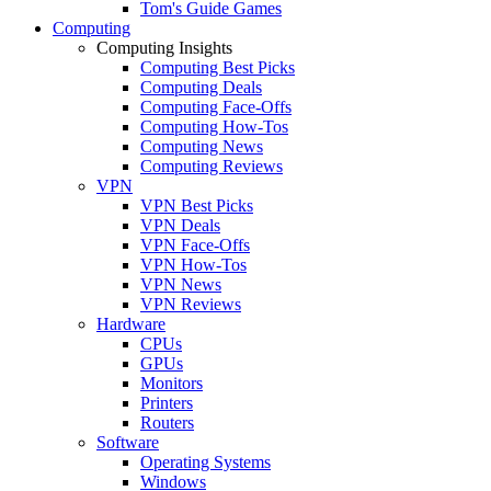
Tom's Guide Games
Computing
Computing Insights
Computing Best Picks
Computing Deals
Computing Face-Offs
Computing How-Tos
Computing News
Computing Reviews
VPN
VPN Best Picks
VPN Deals
VPN Face-Offs
VPN How-Tos
VPN News
VPN Reviews
Hardware
CPUs
GPUs
Monitors
Printers
Routers
Software
Operating Systems
Windows