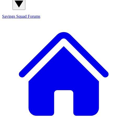
Savings Squad
Forums