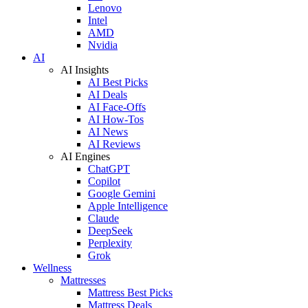
Lenovo
Intel
AMD
Nvidia
AI
AI Insights
AI Best Picks
AI Deals
AI Face-Offs
AI How-Tos
AI News
AI Reviews
AI Engines
ChatGPT
Copilot
Google Gemini
Apple Intelligence
Claude
DeepSeek
Perplexity
Grok
Wellness
Mattresses
Mattress Best Picks
Mattress Deals