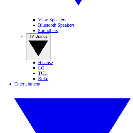
View Speakers
Bluetooth Speakers
Soundbars
TV Brands
Hisense
LG
TCL
Roku
Entertainment