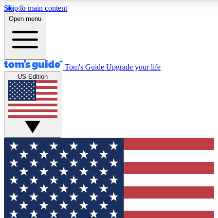
Skip to main content
12
24/7
30K+
Open menu
MEMBER FEATURES
ACCESS AVAILABLE
ACTIVE MEMBERS
Tom's Guide
Upgrade your life
US Edition
Exclusive Newsletters
Polls
Tech news direct to your inbox
Have your say in te
GET CLUB ACCESS QUICK
For the fastest way to join Tom's Guide Club enter your
email below. We'll send you a confirmation and sign you up
to our newsletter to keep you updated on all the latest news.