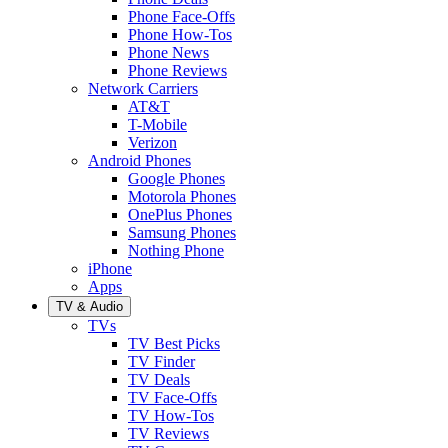
Phone Face-Offs
Phone How-Tos
Phone News
Phone Reviews
Network Carriers
AT&T
T-Mobile
Verizon
Android Phones
Google Phones
Motorola Phones
OnePlus Phones
Samsung Phones
Nothing Phone
iPhone
Apps
TV & Audio
TVs
TV Best Picks
TV Finder
TV Deals
TV Face-Offs
TV How-Tos
TV Reviews