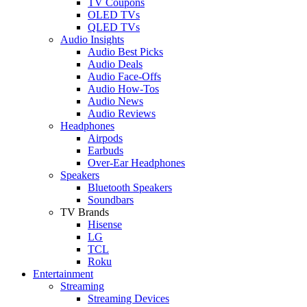
TV Coupons
OLED TVs
QLED TVs
Audio Insights
Audio Best Picks
Audio Deals
Audio Face-Offs
Audio How-Tos
Audio News
Audio Reviews
Headphones
Airpods
Earbuds
Over-Ear Headphones
Speakers
Bluetooth Speakers
Soundbars
TV Brands
Hisense
LG
TCL
Roku
Entertainment
Streaming
Streaming Devices