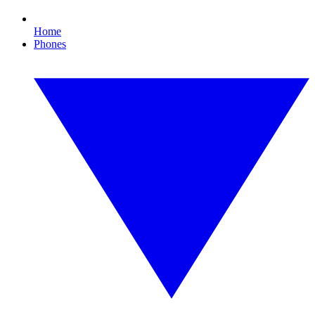
Home
Phones