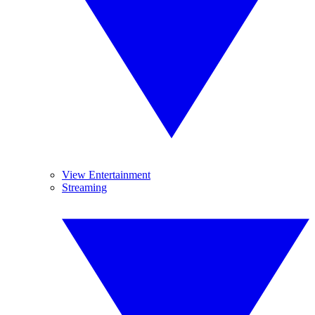
View Entertainment
Streaming