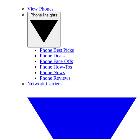
View Phones
Phone Insights
Phone Best Picks
Phone Deals
Phone Face-Offs
Phone How-Tos
Phone News
Phone Reviews
Network Carriers