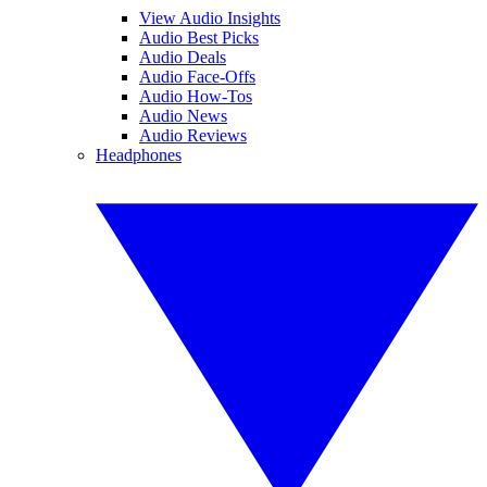
View Audio Insights
Audio Best Picks
Audio Deals
Audio Face-Offs
Audio How-Tos
Audio News
Audio Reviews
Headphones