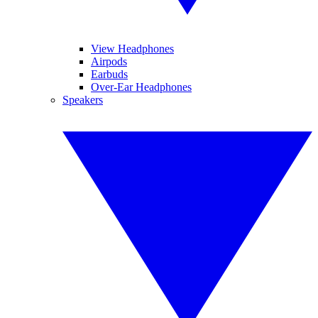
View Headphones
Airpods
Earbuds
Over-Ear Headphones
Speakers