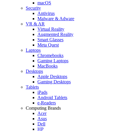
macOS
Security
Antivirus
Malware & Adware
VR & AR
Virtual Reality
Augmented Reality
Smart Glasses
Meta Quest
Laptops
Chromebooks
Gaming Laptops
MacBooks
Desktops
Apple Desktops
Gaming Desktops
Tablets
iPads
Android Tablets
e-Readers
Computing Brands
Acer
Asus
Dell
HP