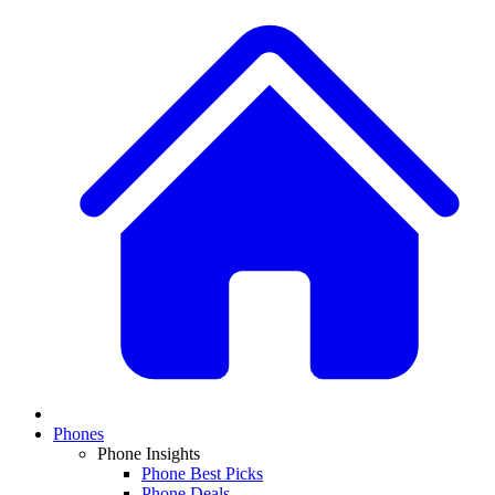
Phones
Phone Insights
Phone Best Picks
Phone Deals