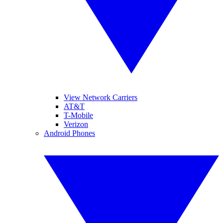
View Network Carriers
AT&T
T-Mobile
Verizon
Android Phones