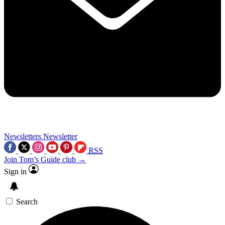
Newsletters
Newsletter
RSS
Join Tom’s Guide club →
Sign in
Search