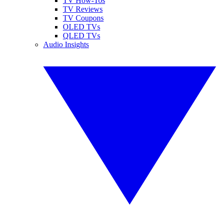
TV How-Tos
TV Reviews
TV Coupons
OLED TVs
QLED TVs
Audio Insights