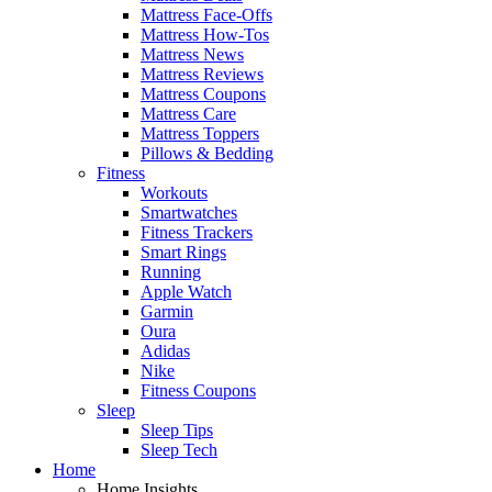
Mattress Face-Offs
Mattress How-Tos
Mattress News
Mattress Reviews
Mattress Coupons
Mattress Care
Mattress Toppers
Pillows & Bedding
Fitness
Workouts
Smartwatches
Fitness Trackers
Smart Rings
Running
Apple Watch
Garmin
Oura
Adidas
Nike
Fitness Coupons
Sleep
Sleep Tips
Sleep Tech
Home
Home Insights