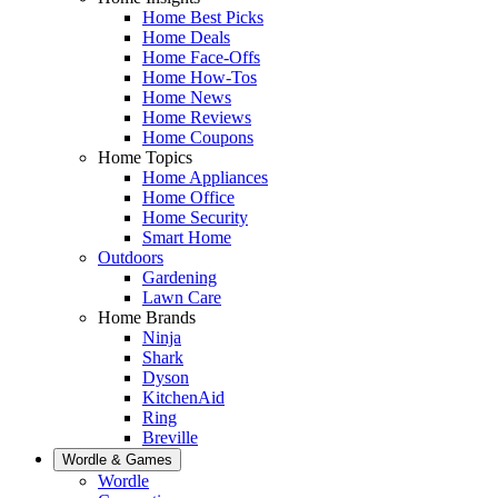
Home Best Picks
Home Deals
Home Face-Offs
Home How-Tos
Home News
Home Reviews
Home Coupons
Home Topics
Home Appliances
Home Office
Home Security
Smart Home
Outdoors
Gardening
Lawn Care
Home Brands
Ninja
Shark
Dyson
KitchenAid
Ring
Breville
Wordle & Games
Wordle