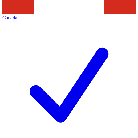
Canada