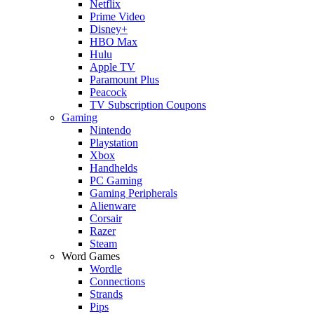
Netflix
Prime Video
Disney+
HBO Max
Hulu
Apple TV
Paramount Plus
Peacock
TV Subscription Coupons
Gaming
Nintendo
Playstation
Xbox
Handhelds
PC Gaming
Gaming Peripherals
Alienware
Corsair
Razer
Steam
Word Games
Wordle
Connections
Strands
Pips