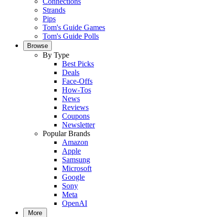
Connections
Strands
Pips
Tom's Guide Games
Tom's Guide Polls
Browse
By Type
Best Picks
Deals
Face-Offs
How-Tos
News
Reviews
Coupons
Newsletter
Popular Brands
Amazon
Apple
Samsung
Microsoft
Google
Sony
Meta
OpenAI
More