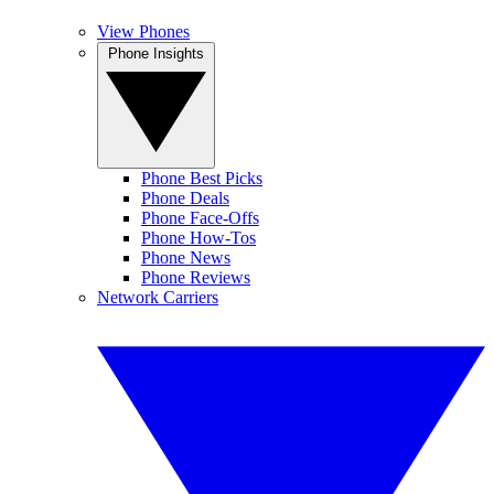
View Phones
Phone Insights
Phone Best Picks
Phone Deals
Phone Face-Offs
Phone How-Tos
Phone News
Phone Reviews
Network Carriers