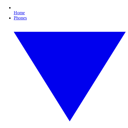
Home
Phones