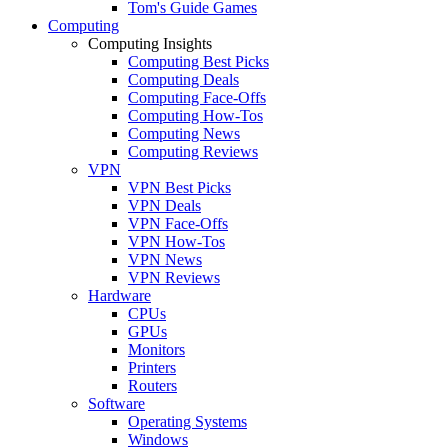
Tom's Guide Games
Computing
Computing Insights
Computing Best Picks
Computing Deals
Computing Face-Offs
Computing How-Tos
Computing News
Computing Reviews
VPN
VPN Best Picks
VPN Deals
VPN Face-Offs
VPN How-Tos
VPN News
VPN Reviews
Hardware
CPUs
GPUs
Monitors
Printers
Routers
Software
Operating Systems
Windows