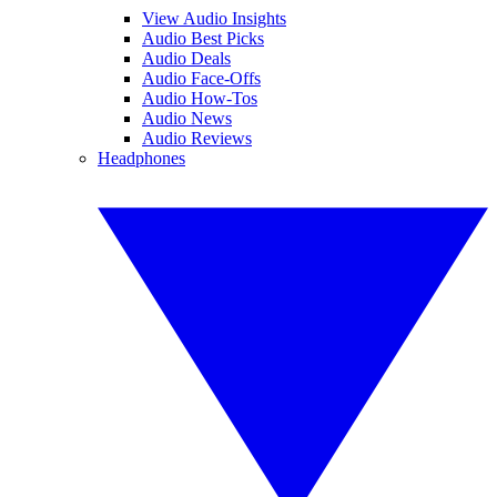
View Audio Insights
Audio Best Picks
Audio Deals
Audio Face-Offs
Audio How-Tos
Audio News
Audio Reviews
Headphones