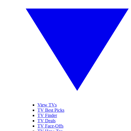
View TVs
TV Best Picks
TV Finder
TV Deals
TV Face-Offs