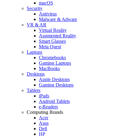
macOS
Security
Antivirus
Malware & Adware
VR & AR
Virtual Reality
Augmented Reality
Smart Glasses
Meta Quest
Laptops
Chromebooks
Gaming Laptops
MacBooks
Desktops
Apple Desktops
Gaming Desktops
Tablets
iPads
Android Tablets
e-Readers
Computing Brands
Acer
Asus
Dell
HP