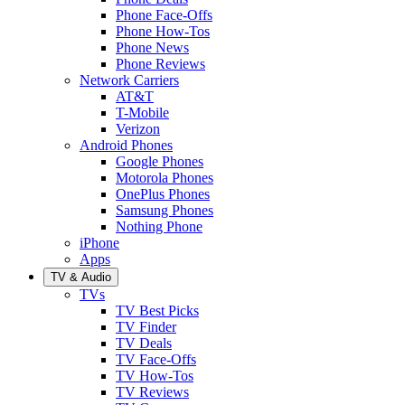
Phone Face-Offs
Phone How-Tos
Phone News
Phone Reviews
Network Carriers
AT&T
T-Mobile
Verizon
Android Phones
Google Phones
Motorola Phones
OnePlus Phones
Samsung Phones
Nothing Phone
iPhone
Apps
TV & Audio
TVs
TV Best Picks
TV Finder
TV Deals
TV Face-Offs
TV How-Tos
TV Reviews