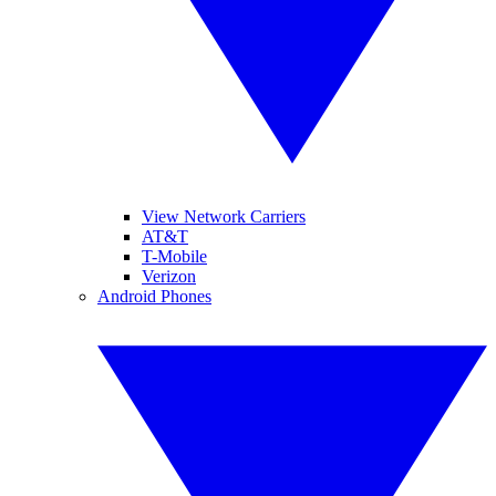
View Network Carriers
AT&T
T-Mobile
Verizon
Android Phones