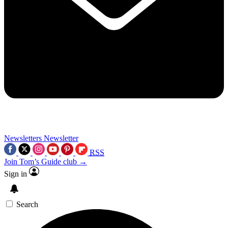
Newsletters
Newsletter
RSS
Join Tom’s Guide club →
Sign in
Search