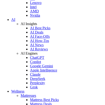
Lenovo
Intel
AMD
Nvidia
AI
AI Insights
AI Best Picks
AI Deals
AI Face-Offs
AI How-Tos
AI News
AI Reviews
AI Engines
ChatGPT
Copilot
Google Gemini
Apple Intelligence
Claude
DeepSeek
Perplexity
Grok
Wellness
Mattresses
Mattress Best Picks
Mattress Deals