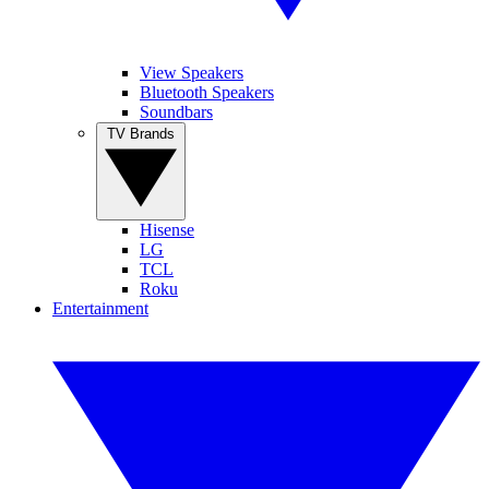
View Speakers
Bluetooth Speakers
Soundbars
TV Brands
Hisense
LG
TCL
Roku
Entertainment