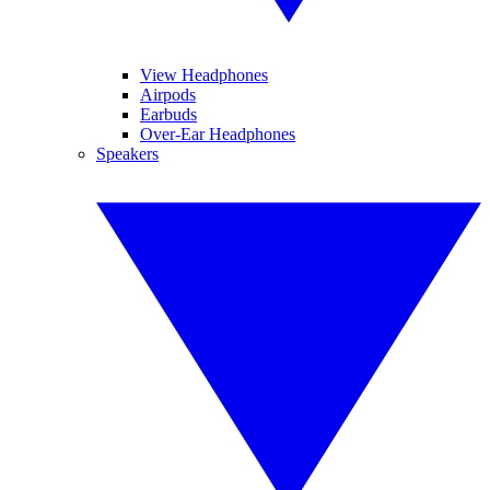
View Headphones
Airpods
Earbuds
Over-Ear Headphones
Speakers