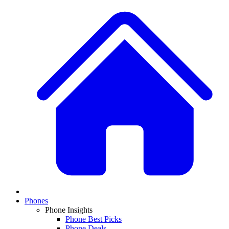
Phones
Phone Insights
Phone Best Picks
Phone Deals