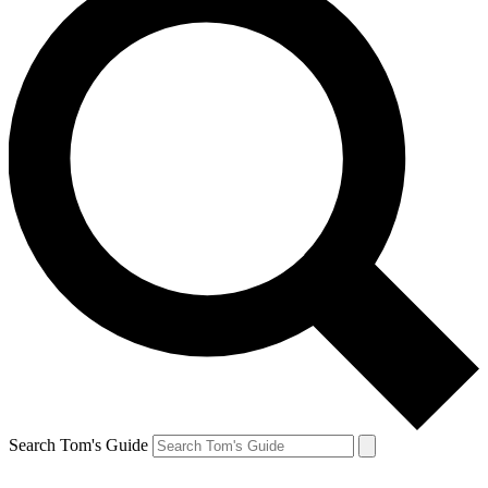
Search Tom's Guide