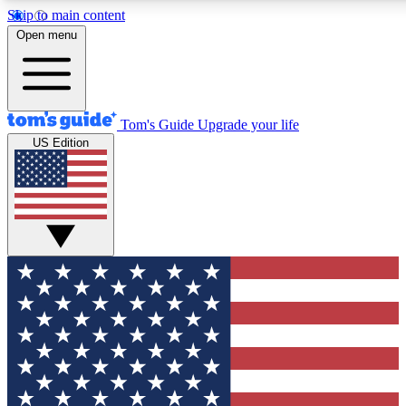
Skip to main content
12
24/7
30K+
Open menu
MEMBER FEATURES
ACCESS AVAILABLE
ACTIVE MEMBERS
Tom's Guide
Upgrade your life
US Edition
Exclusive Newsletters
Polls
Tech news direct to your inbox
Have your say in te
GET CLUB ACCESS QUICK
For the fastest way to join Tom's Guide Club enter your
email below. We'll send you a confirmation and sign you up
to our newsletter to keep you updated on all the latest news.