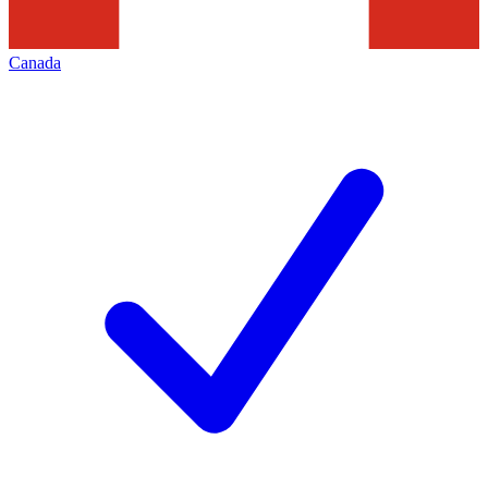
Canada