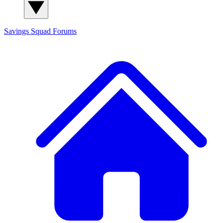
Savings Squad
Forums