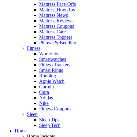
Mattress Face-Offs
Mattress How-Tos
Mattress News
Mattress Reviews
Mattress Coupons
Mattress Care
Mattress Toppers
Pillows & Bedding
Fitness
Workouts
Smartwatches
Fitness Trackers
Smart Rings
Running
Apple Watch
Garmin
Oura
Adidas
Nike
Fitness Coupons
Sleep
Sleep Tips
Sleep Tech
Home
Home Insights