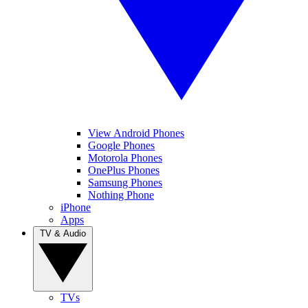
View Android Phones
Google Phones
Motorola Phones
OnePlus Phones
Samsung Phones
Nothing Phone
iPhone
Apps
TV & Audio
TVs