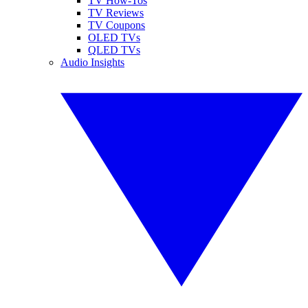
TV How-Tos
TV Reviews
TV Coupons
OLED TVs
QLED TVs
Audio Insights