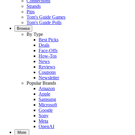
Connections
Strands
Pips
Tom's Guide Games
Tom's Guide Polls
Browse
By Type
Best Picks
Deals
Face-Offs
How-Tos
News
Reviews
Coupons
Newsletter
Popular Brands
Amazon
Apple
Samsung
Microsoft
Google
Sony
Meta
OpenAI
More