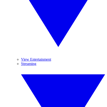
View Entertainment
Streaming