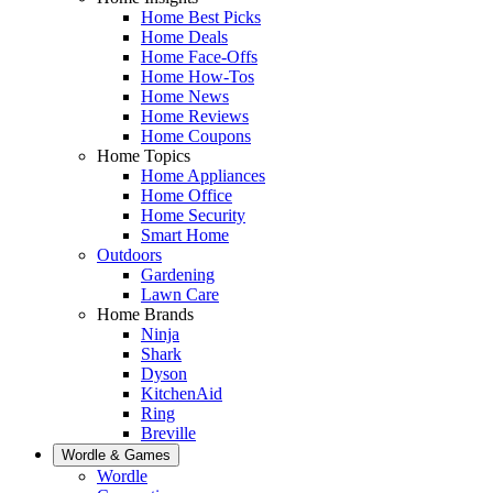
Home Best Picks
Home Deals
Home Face-Offs
Home How-Tos
Home News
Home Reviews
Home Coupons
Home Topics
Home Appliances
Home Office
Home Security
Smart Home
Outdoors
Gardening
Lawn Care
Home Brands
Ninja
Shark
Dyson
KitchenAid
Ring
Breville
Wordle & Games
Wordle