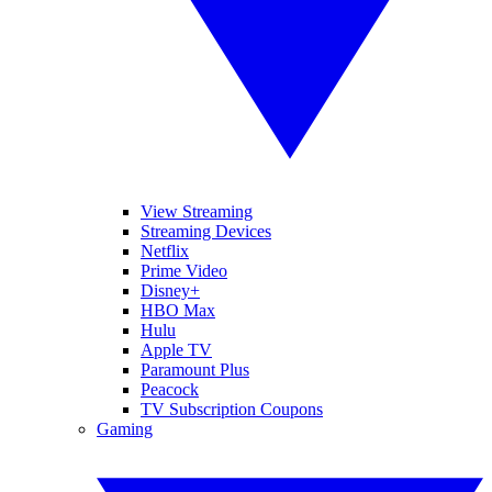
View Streaming
Streaming Devices
Netflix
Prime Video
Disney+
HBO Max
Hulu
Apple TV
Paramount Plus
Peacock
TV Subscription Coupons
Gaming