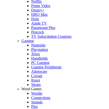
Netflix
Prime Video
Disney+
HBO Max
Hulu
Apple TV
Paramount Plus
Peacock
TV Subscription Coupons
Gaming
Nintendo
Playstation
Xbox
Handhelds
PC Gaming
Gaming Peripherals
Alienware
Corsair
Razer
Steam
Word Games
Wordle
Connections
Strands
Pips