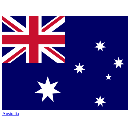
Australia