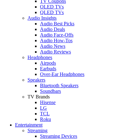
TV Coupons
OLED TVs
QLED TVs
Audio Insights
Audio Best Picks
Audio Deals
Audio Face-Offs
Audio How-Tos
Audio News
Audio Reviews
Headphones
Airpods
Earbuds
Over-Ear Headphones
Speakers
Bluetooth Speakers
Soundbars
TV Brands
Hisense
LG
TCL
Roku
Entertainment
Streaming
Streaming Devices