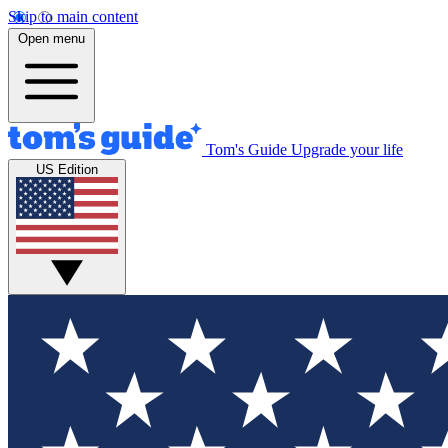
Skip to main content
Open menu
Tom's Guide
Upgrade your life
US Edition