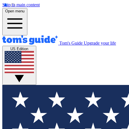
Skip to main content
Open menu
Tom's Guide
Upgrade your life
US Edition