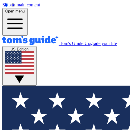
Skip to main content
Open menu
Tom's Guide
Upgrade your life
US Edition