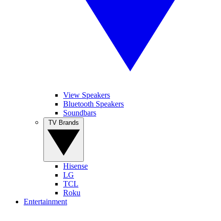
View Speakers
Bluetooth Speakers
Soundbars
TV Brands
Hisense
LG
TCL
Roku
Entertainment