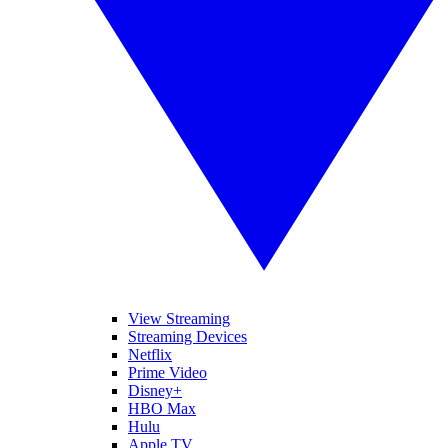
View Streaming
Streaming Devices
Netflix
Prime Video
Disney+
HBO Max
Hulu
Apple TV