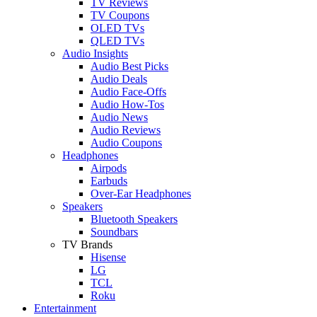
TV Reviews
TV Coupons
OLED TVs
QLED TVs
Audio Insights
Audio Best Picks
Audio Deals
Audio Face-Offs
Audio How-Tos
Audio News
Audio Reviews
Audio Coupons
Headphones
Airpods
Earbuds
Over-Ear Headphones
Speakers
Bluetooth Speakers
Soundbars
TV Brands
Hisense
LG
TCL
Roku
Entertainment