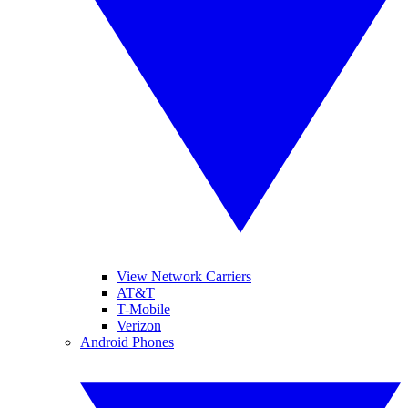
View Network Carriers
AT&T
T-Mobile
Verizon
Android Phones