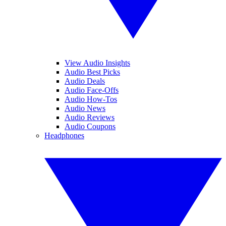
View Audio Insights
Audio Best Picks
Audio Deals
Audio Face-Offs
Audio How-Tos
Audio News
Audio Reviews
Audio Coupons
Headphones