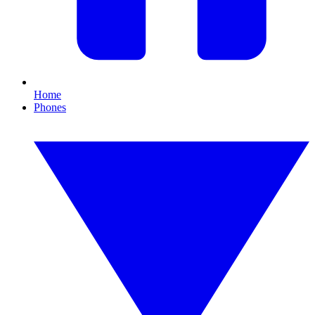
Home
Phones