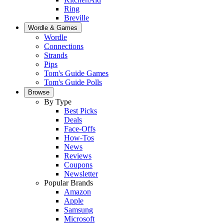
Ring
Breville
Wordle & Games
Wordle
Connections
Strands
Pips
Tom's Guide Games
Tom's Guide Polls
Browse
By Type
Best Picks
Deals
Face-Offs
How-Tos
News
Reviews
Coupons
Newsletter
Popular Brands
Amazon
Apple
Samsung
Microsoft