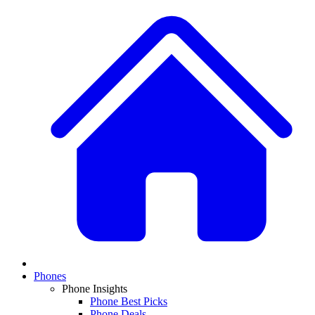
Phones
Phone Insights
Phone Best Picks
Phone Deals