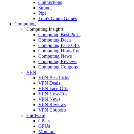
Connections
Strands
Pips
Tom's Guide Games
Computing
Computing Insights
Computing Best Picks
Computing Deals
Computing Face-Offs
Computing How-Tos
Computing News
Computing Reviews
Computing Coupons
VPN
VPN Best Picks
VPN Deals
VPN Face-Offs
VPN How-Tos
VPN News
VPN Reviews
VPN Coupons
Hardware
CPUs
GPUs
Monitors