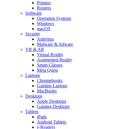
Printers
Routers
Software
Operating Systems
Windows
macOS
Security
Antivirus
Malware & Adware
VR & AR
Virtual Reality
Augmented Reality
Smart Glasses
Meta Quest
Laptops
Chromebooks
Gaming Laptops
MacBooks
Desktops
Apple Desktops
Gaming Desktops
Tablets
iPads
Android Tablets
e-Readers