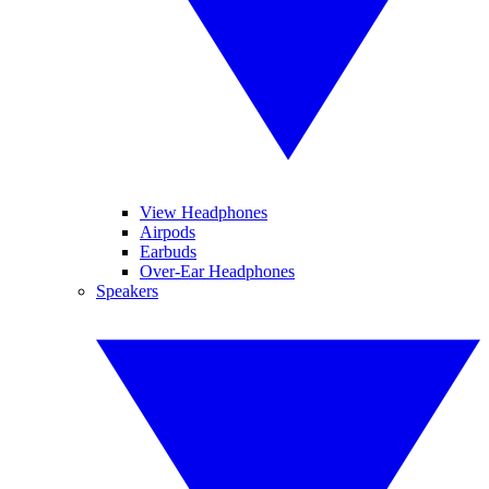
View Headphones
Airpods
Earbuds
Over-Ear Headphones
Speakers