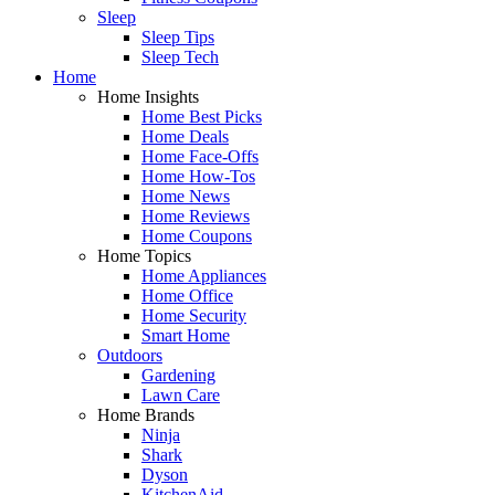
Sleep
Sleep Tips
Sleep Tech
Home
Home Insights
Home Best Picks
Home Deals
Home Face-Offs
Home How-Tos
Home News
Home Reviews
Home Coupons
Home Topics
Home Appliances
Home Office
Home Security
Smart Home
Outdoors
Gardening
Lawn Care
Home Brands
Ninja
Shark
Dyson
KitchenAid