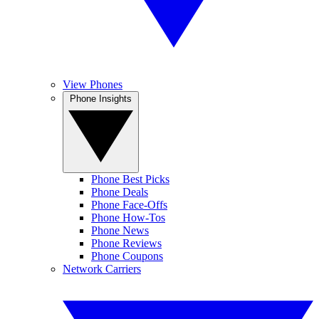
View Phones
Phone Insights
Phone Best Picks
Phone Deals
Phone Face-Offs
Phone How-Tos
Phone News
Phone Reviews
Phone Coupons
Network Carriers