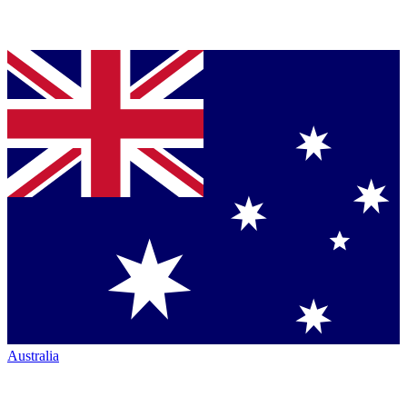
Australia