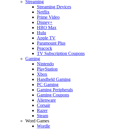
Streaming
Streaming Devices
Netflix
Prime Video
Disney+
HBO Max
Hulu
Apple TV
Paramount Plus
Peacock
TV Subscription Coupons
Gaming
Nintendo
PlayStation
Xbox
Handheld Gaming
PC Gaming
Gaming Peripherals
Gaming Coupons
Alienware
Corsair
Razer
Steam
Word Games
Wordle