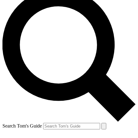
Search Tom's Guide