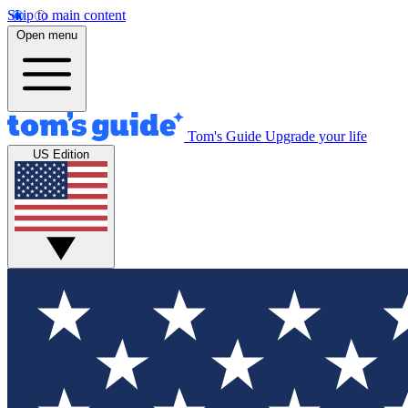
Skip to main content
Open menu
Tom's Guide
Upgrade your life
US Edition