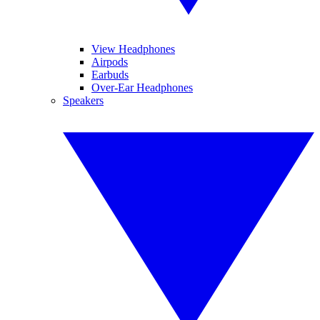
View Headphones
Airpods
Earbuds
Over-Ear Headphones
Speakers