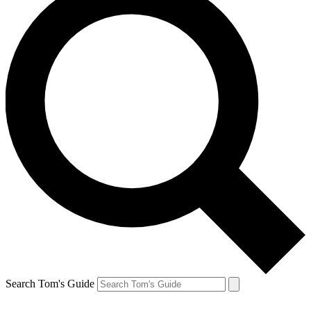
Search Tom's Guide