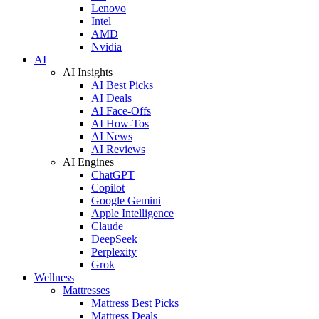
Lenovo
Intel
AMD
Nvidia
AI
AI Insights
AI Best Picks
AI Deals
AI Face-Offs
AI How-Tos
AI News
AI Reviews
AI Engines
ChatGPT
Copilot
Google Gemini
Apple Intelligence
Claude
DeepSeek
Perplexity
Grok
Wellness
Mattresses
Mattress Best Picks
Mattress Deals