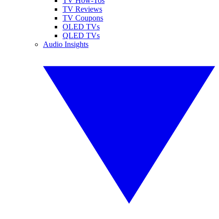
TV How-Tos
TV Reviews
TV Coupons
OLED TVs
QLED TVs
Audio Insights