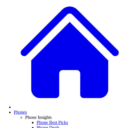
Phones
Phone Insights
Phone Best Picks
Phone Deals