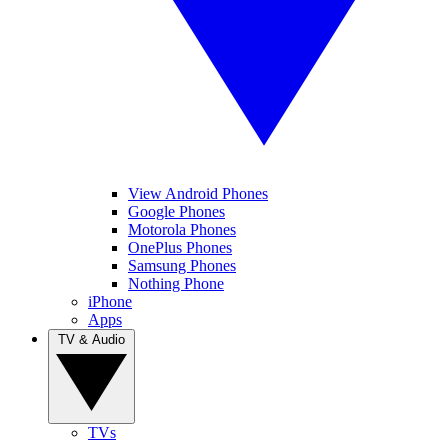
View Android Phones
Google Phones
Motorola Phones
OnePlus Phones
Samsung Phones
Nothing Phone
iPhone
Apps
TV & Audio
TVs