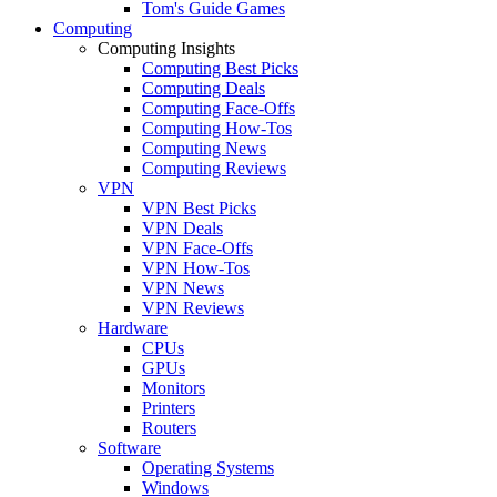
Tom's Guide Games
Computing
Computing Insights
Computing Best Picks
Computing Deals
Computing Face-Offs
Computing How-Tos
Computing News
Computing Reviews
VPN
VPN Best Picks
VPN Deals
VPN Face-Offs
VPN How-Tos
VPN News
VPN Reviews
Hardware
CPUs
GPUs
Monitors
Printers
Routers
Software
Operating Systems
Windows