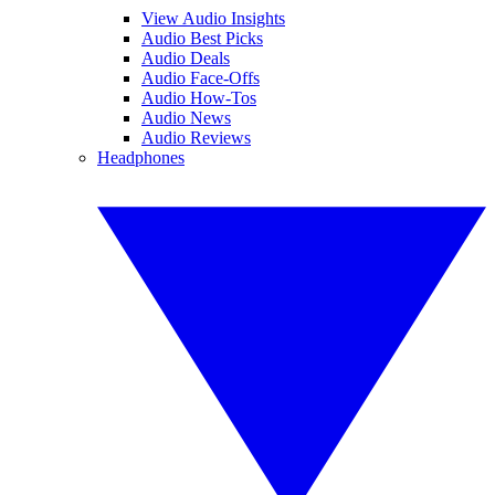
View Audio Insights
Audio Best Picks
Audio Deals
Audio Face-Offs
Audio How-Tos
Audio News
Audio Reviews
Headphones