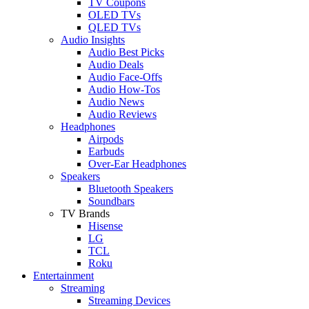
TV Coupons
OLED TVs
QLED TVs
Audio Insights
Audio Best Picks
Audio Deals
Audio Face-Offs
Audio How-Tos
Audio News
Audio Reviews
Headphones
Airpods
Earbuds
Over-Ear Headphones
Speakers
Bluetooth Speakers
Soundbars
TV Brands
Hisense
LG
TCL
Roku
Entertainment
Streaming
Streaming Devices