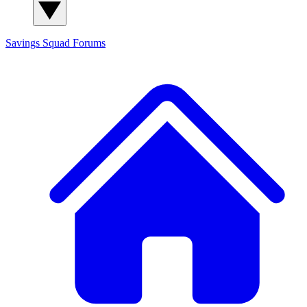
Savings Squad
Forums