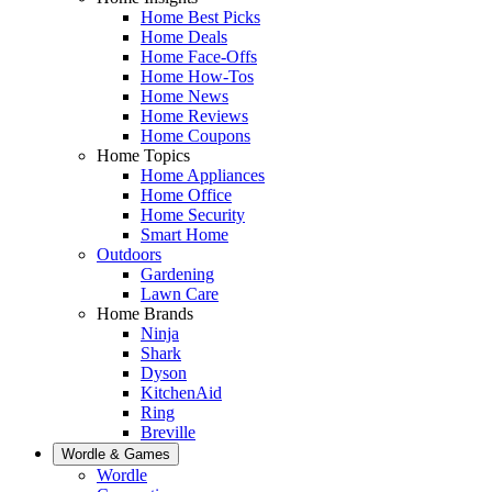
Home Best Picks
Home Deals
Home Face-Offs
Home How-Tos
Home News
Home Reviews
Home Coupons
Home Topics
Home Appliances
Home Office
Home Security
Smart Home
Outdoors
Gardening
Lawn Care
Home Brands
Ninja
Shark
Dyson
KitchenAid
Ring
Breville
Wordle & Games
Wordle