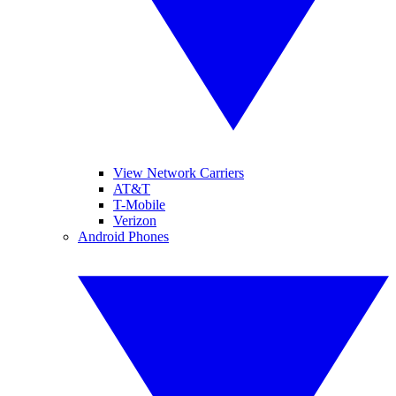
View Network Carriers
AT&T
T-Mobile
Verizon
Android Phones