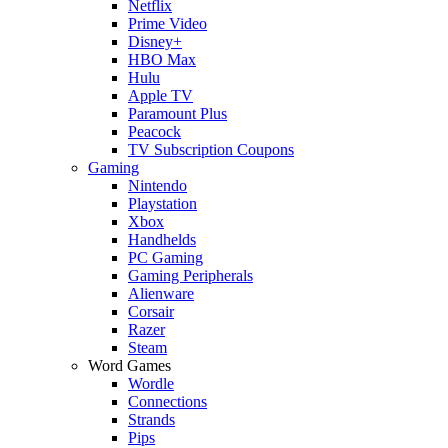
Netflix
Prime Video
Disney+
HBO Max
Hulu
Apple TV
Paramount Plus
Peacock
TV Subscription Coupons
Gaming
Nintendo
Playstation
Xbox
Handhelds
PC Gaming
Gaming Peripherals
Alienware
Corsair
Razer
Steam
Word Games
Wordle
Connections
Strands
Pips