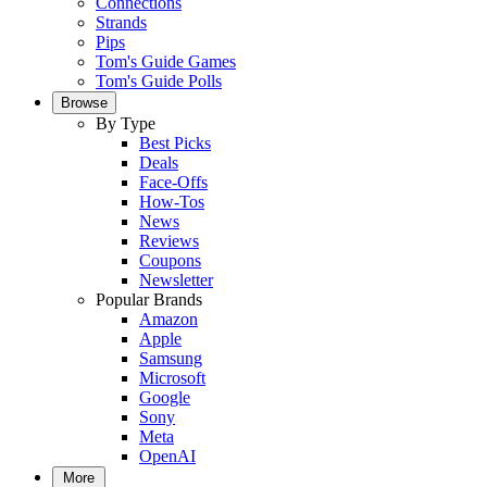
Connections
Strands
Pips
Tom's Guide Games
Tom's Guide Polls
Browse
By Type
Best Picks
Deals
Face-Offs
How-Tos
News
Reviews
Coupons
Newsletter
Popular Brands
Amazon
Apple
Samsung
Microsoft
Google
Sony
Meta
OpenAI
More