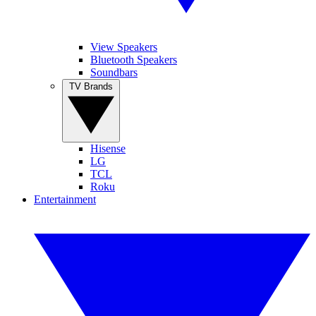
View Speakers
Bluetooth Speakers
Soundbars
TV Brands
Hisense
LG
TCL
Roku
Entertainment