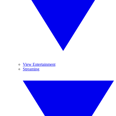
View Entertainment
Streaming