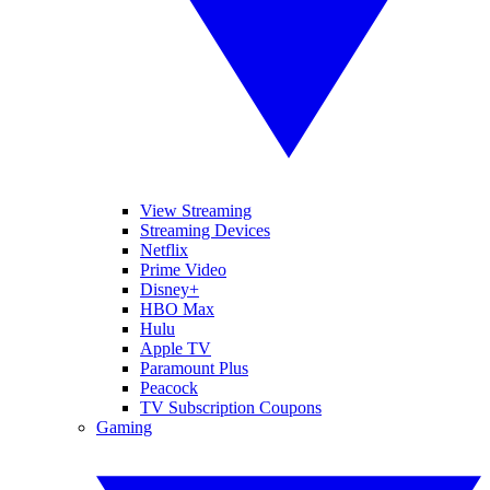
View Streaming
Streaming Devices
Netflix
Prime Video
Disney+
HBO Max
Hulu
Apple TV
Paramount Plus
Peacock
TV Subscription Coupons
Gaming