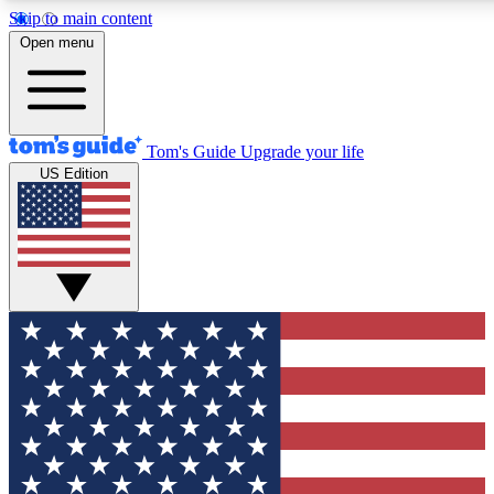
Skip to main content
12
24/7
30K+
Open menu
MEMBER FEATURES
ACCESS AVAILABLE
ACTIVE MEMBERS
Tom's Guide
Upgrade your life
US Edition
Exclusive Newsletters
Polls
Tech news direct to your inbox
Have your say in te
GET CLUB ACCESS QUICK
For the fastest way to join Tom's Guide Club enter your
email below. We'll send you a confirmation and sign you up
to our newsletter to keep you updated on all the latest news.