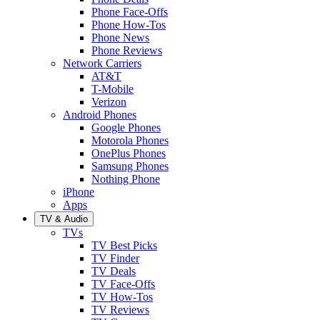
Phone Face-Offs
Phone How-Tos
Phone News
Phone Reviews
Network Carriers
AT&T
T-Mobile
Verizon
Android Phones
Google Phones
Motorola Phones
OnePlus Phones
Samsung Phones
Nothing Phone
iPhone
Apps
TV & Audio
TVs
TV Best Picks
TV Finder
TV Deals
TV Face-Offs
TV How-Tos
TV Reviews