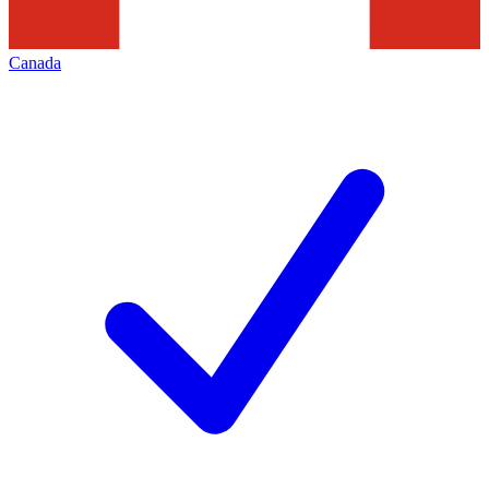
Canada