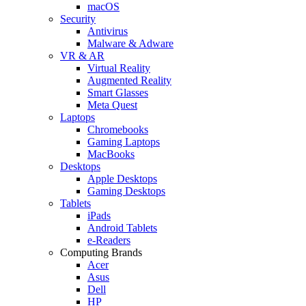
macOS
Security
Antivirus
Malware & Adware
VR & AR
Virtual Reality
Augmented Reality
Smart Glasses
Meta Quest
Laptops
Chromebooks
Gaming Laptops
MacBooks
Desktops
Apple Desktops
Gaming Desktops
Tablets
iPads
Android Tablets
e-Readers
Computing Brands
Acer
Asus
Dell
HP