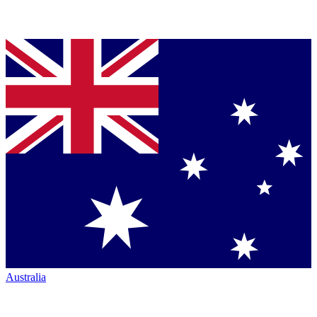
Australia