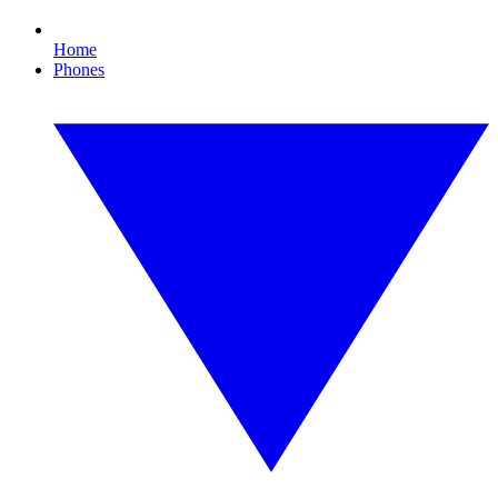
Home
Phones