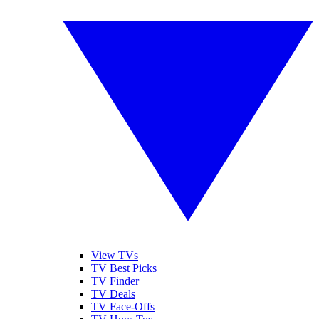
View TVs
TV Best Picks
TV Finder
TV Deals
TV Face-Offs