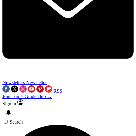
Newsletters
Newsletter
RSS
Join Tom’s Guide club →
Sign in
Search