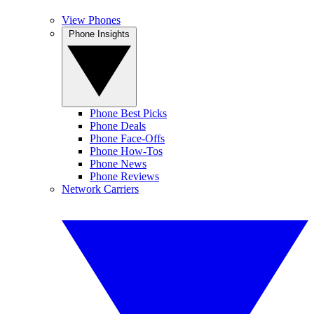
View Phones
Phone Insights
Phone Best Picks
Phone Deals
Phone Face-Offs
Phone How-Tos
Phone News
Phone Reviews
Network Carriers