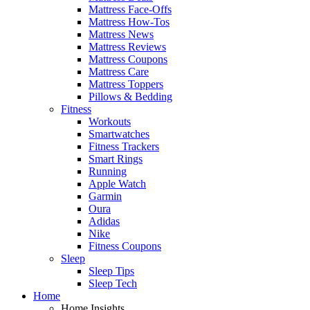
Mattress Face-Offs
Mattress How-Tos
Mattress News
Mattress Reviews
Mattress Coupons
Mattress Care
Mattress Toppers
Pillows & Bedding
Fitness
Workouts
Smartwatches
Fitness Trackers
Smart Rings
Running
Apple Watch
Garmin
Oura
Adidas
Nike
Fitness Coupons
Sleep
Sleep Tips
Sleep Tech
Home
Home Insights