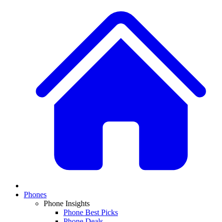
Phones
Phone Insights
Phone Best Picks
Phone Deals