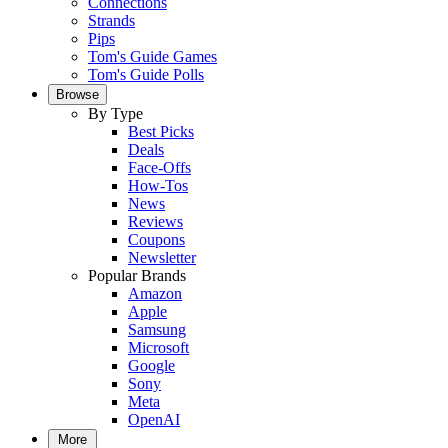
Connections
Strands
Pips
Tom's Guide Games
Tom's Guide Polls
Browse
By Type
Best Picks
Deals
Face-Offs
How-Tos
News
Reviews
Coupons
Newsletter
Popular Brands
Amazon
Apple
Samsung
Microsoft
Google
Sony
Meta
OpenAI
More