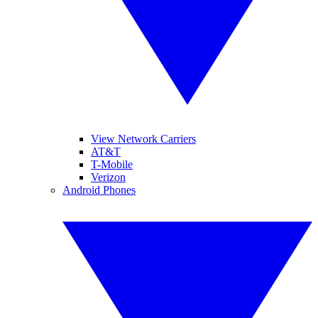
View Network Carriers
AT&T
T-Mobile
Verizon
Android Phones