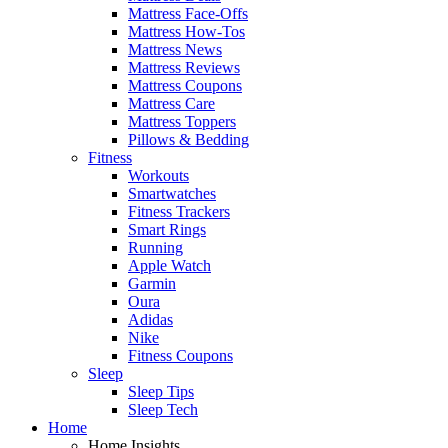
Mattress Face-Offs
Mattress How-Tos
Mattress News
Mattress Reviews
Mattress Coupons
Mattress Care
Mattress Toppers
Pillows & Bedding
Fitness
Workouts
Smartwatches
Fitness Trackers
Smart Rings
Running
Apple Watch
Garmin
Oura
Adidas
Nike
Fitness Coupons
Sleep
Sleep Tips
Sleep Tech
Home
Home Insights