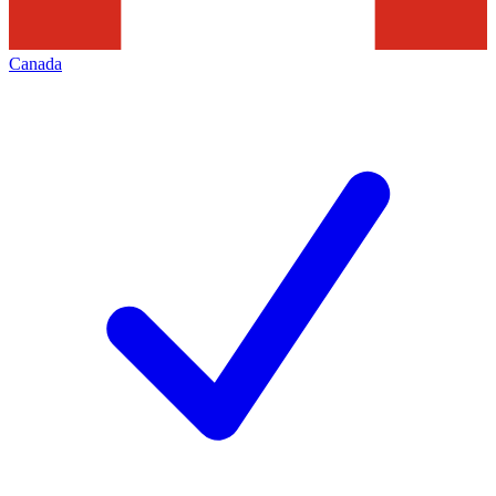
Canada