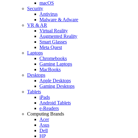
macOS
Security
Antivirus
Malware & Adware
VR & AR
Virtual Reality
Augmented Reality
Smart Glasses
Meta Quest
Laptops
Chromebooks
Gaming Laptops
MacBooks
Desktops
Apple Desktops
Gaming Desktops
Tablets
iPads
Android Tablets
e-Readers
Computing Brands
Acer
Asus
Dell
HP