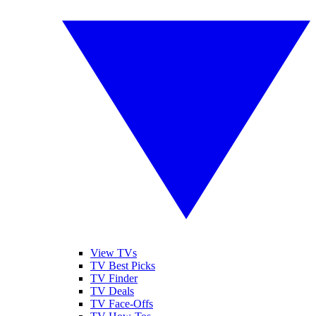
View TVs
TV Best Picks
TV Finder
TV Deals
TV Face-Offs