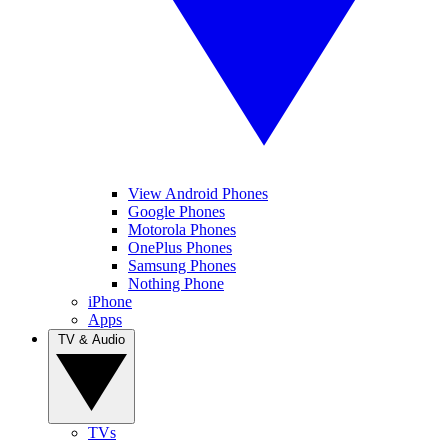
View Android Phones
Google Phones
Motorola Phones
OnePlus Phones
Samsung Phones
Nothing Phone
iPhone
Apps
TV & Audio
TVs