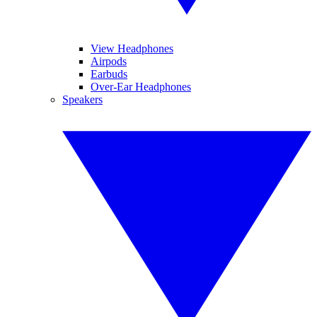
View Headphones
Airpods
Earbuds
Over-Ear Headphones
Speakers