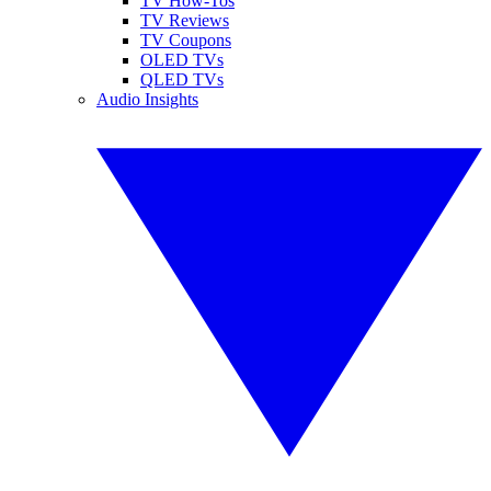
TV How-Tos
TV Reviews
TV Coupons
OLED TVs
QLED TVs
Audio Insights