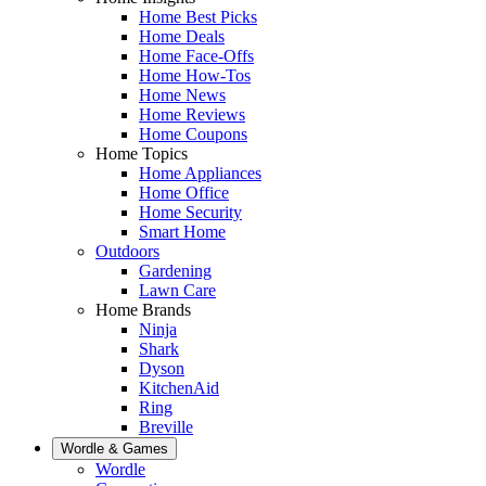
Home Best Picks
Home Deals
Home Face-Offs
Home How-Tos
Home News
Home Reviews
Home Coupons
Home Topics
Home Appliances
Home Office
Home Security
Smart Home
Outdoors
Gardening
Lawn Care
Home Brands
Ninja
Shark
Dyson
KitchenAid
Ring
Breville
Wordle & Games
Wordle