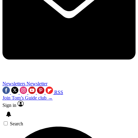
Newsletters
Newsletter
RSS
Join Tom’s Guide club →
Sign in
Search