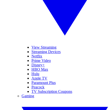
View Streaming
Streaming Devices
Netflix
Prime Video
Disney+
HBO Max
Hulu
Apple TV
Paramount Plus
Peacock
TV Subscription Coupons
Gaming