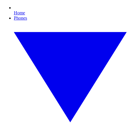
Home
Phones