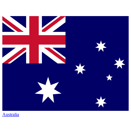
Australia