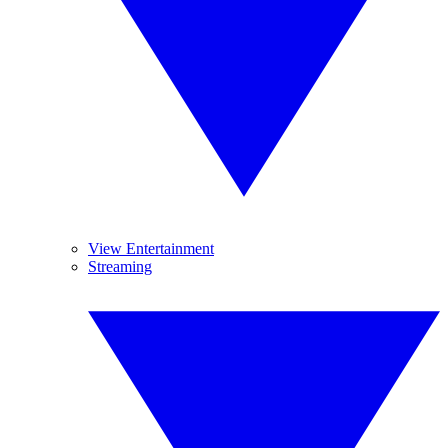
View Entertainment
Streaming