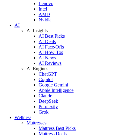
Lenovo
Intel
AMD
Nvidia
AI
AI Insights
AI Best Picks
AI Deals
AI Face-Offs
AI How-Tos
AI News
AI Reviews
AI Engines
ChatGPT
Copilot
Google Gemini
Apple Intelligence
Claude
DeepSeek
Perplexity
Grok
Wellness
Mattresses
Mattress Best Picks
Mattress Deals