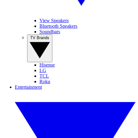
View Speakers
Bluetooth Speakers
Soundbars
TV Brands
Hisense
LG
TCL
Roku
Entertainment