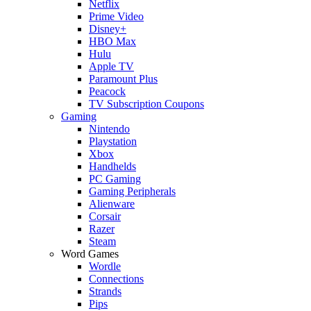
Netflix
Prime Video
Disney+
HBO Max
Hulu
Apple TV
Paramount Plus
Peacock
TV Subscription Coupons
Gaming
Nintendo
Playstation
Xbox
Handhelds
PC Gaming
Gaming Peripherals
Alienware
Corsair
Razer
Steam
Word Games
Wordle
Connections
Strands
Pips