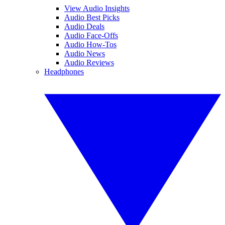
View Audio Insights
Audio Best Picks
Audio Deals
Audio Face-Offs
Audio How-Tos
Audio News
Audio Reviews
Headphones