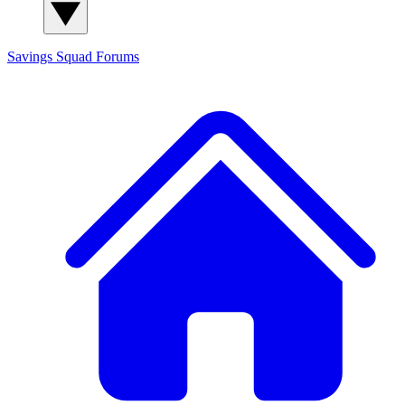
Savings Squad
Forums