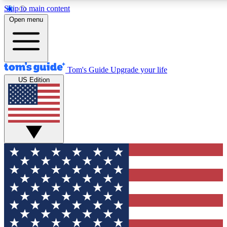
Skip to main content
12
24/7
30K+
Open menu
MEMBER FEATURES
ACCESS AVAILABLE
ACTIVE MEMBERS
Tom's Guide
Upgrade your life
US Edition
Exclusive Newsletters
Polls
Tech news direct to your inbox
Have your say in te
GET CLUB ACCESS QUICK
For the fastest way to join Tom's Guide Club enter your
email below. We'll send you a confirmation and sign you up
to our newsletter to keep you updated on all the latest news.