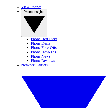
View Phones
Phone Insights
Phone Best Picks
Phone Deals
Phone Face-Offs
Phone How-Tos
Phone News
Phone Reviews
Network Carriers