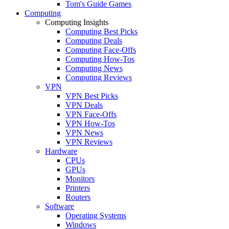
Tom's Guide Games
Computing
Computing Insights
Computing Best Picks
Computing Deals
Computing Face-Offs
Computing How-Tos
Computing News
Computing Reviews
VPN
VPN Best Picks
VPN Deals
VPN Face-Offs
VPN How-Tos
VPN News
VPN Reviews
Hardware
CPUs
GPUs
Monitors
Printers
Routers
Software
Operating Systems
Windows