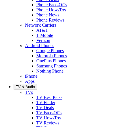
Phone Face-Offs
Phone How-Tos
Phone News
Phone Reviews
Network Carriers
AT&T
T-Mobile
Verizon
Android Phones
Google Phones
Motorola Phones
OnePlus Phones
Samsung Phones
Nothing Phone
iPhone
Apps
TV & Audio
TVs
TV Best Picks
TV Finder
TV Deals
TV Face-Offs
TV How-Tos
TV Reviews