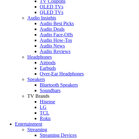
TV Coupons
OLED TVs
QLED TVs
Audio Insights
Audio Best Picks
Audio Deals
Audio Face-Offs
Audio How-Tos
Audio News
Audio Reviews
Headphones
Airpods
Earbuds
Over-Ear Headphones
Speakers
Bluetooth Speakers
Soundbars
TV Brands
Hisense
LG
TCL
Roku
Entertainment
Streaming
Streaming Devices