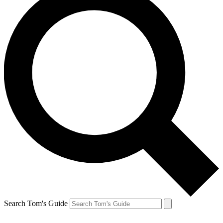
Search Tom's Guide