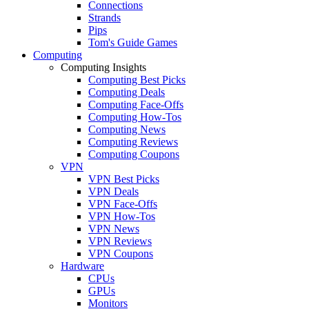
Connections
Strands
Pips
Tom's Guide Games
Computing
Computing Insights
Computing Best Picks
Computing Deals
Computing Face-Offs
Computing How-Tos
Computing News
Computing Reviews
Computing Coupons
VPN
VPN Best Picks
VPN Deals
VPN Face-Offs
VPN How-Tos
VPN News
VPN Reviews
VPN Coupons
Hardware
CPUs
GPUs
Monitors