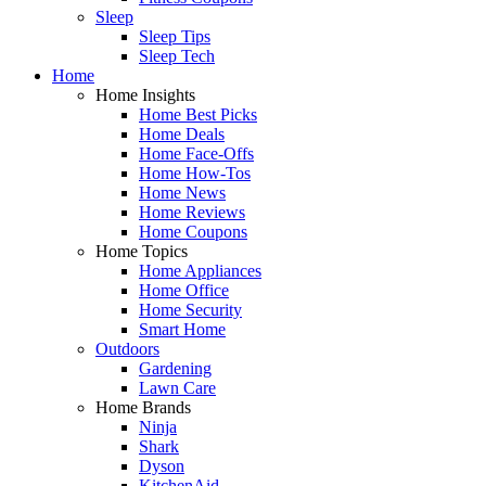
Sleep
Sleep Tips
Sleep Tech
Home
Home Insights
Home Best Picks
Home Deals
Home Face-Offs
Home How-Tos
Home News
Home Reviews
Home Coupons
Home Topics
Home Appliances
Home Office
Home Security
Smart Home
Outdoors
Gardening
Lawn Care
Home Brands
Ninja
Shark
Dyson
KitchenAid