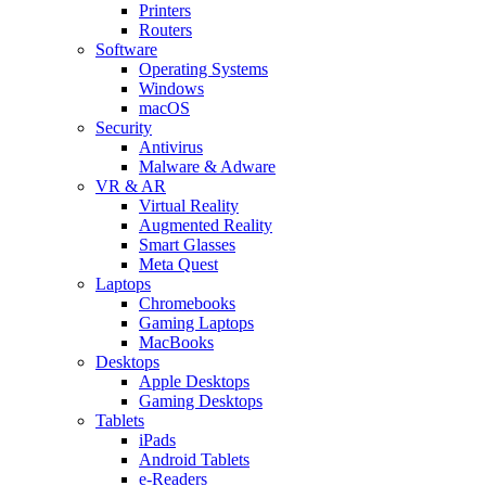
Printers
Routers
Software
Operating Systems
Windows
macOS
Security
Antivirus
Malware & Adware
VR & AR
Virtual Reality
Augmented Reality
Smart Glasses
Meta Quest
Laptops
Chromebooks
Gaming Laptops
MacBooks
Desktops
Apple Desktops
Gaming Desktops
Tablets
iPads
Android Tablets
e-Readers