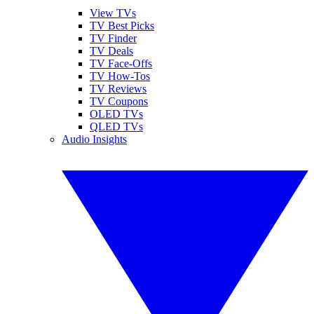
View TVs
TV Best Picks
TV Finder
TV Deals
TV Face-Offs
TV How-Tos
TV Reviews
TV Coupons
OLED TVs
QLED TVs
Audio Insights