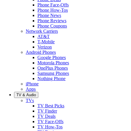
Phone Face-Offs
Phone How-Tos
Phone News
Phone Reviews
Phone Coupons
Network Carriers
AT&T
T-Mobile
Verizon
Android Phones
Google Phones
Motorola Phones
OnePlus Phones
Samsung Phones
Nothing Phone
iPhone
Apps
TV & Audio
TVs
TV Best Picks
TV Finder
TV Deals
TV Face-Offs
TV How-Tos