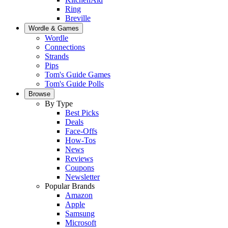
Ring
Breville
Wordle & Games
Wordle
Connections
Strands
Pips
Tom's Guide Games
Tom's Guide Polls
Browse
By Type
Best Picks
Deals
Face-Offs
How-Tos
News
Reviews
Coupons
Newsletter
Popular Brands
Amazon
Apple
Samsung
Microsoft