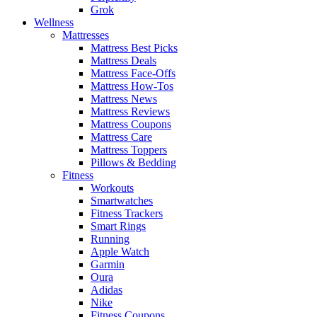
Grok
Wellness
Mattresses
Mattress Best Picks
Mattress Deals
Mattress Face-Offs
Mattress How-Tos
Mattress News
Mattress Reviews
Mattress Coupons
Mattress Care
Mattress Toppers
Pillows & Bedding
Fitness
Workouts
Smartwatches
Fitness Trackers
Smart Rings
Running
Apple Watch
Garmin
Oura
Adidas
Nike
Fitness Coupons