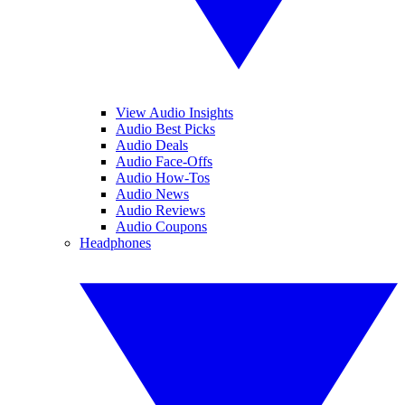
View Audio Insights
Audio Best Picks
Audio Deals
Audio Face-Offs
Audio How-Tos
Audio News
Audio Reviews
Audio Coupons
Headphones