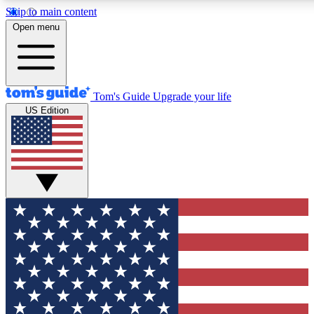
Skip to main content
12
24/7
30K+
Open menu
MEMBER FEATURES
ACCESS AVAILABLE
ACTIVE MEMBERS
Tom's Guide
Upgrade your life
US Edition
Exclusive Newsletters
Polls
Tech news direct to your inbox
Have your say in te
GET CLUB ACCESS QUICK
For the fastest way to join Tom's Guide Club enter your
email below. We'll send you a confirmation and sign you up
to our newsletter to keep you updated on all the latest news.