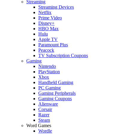
Streaming
Streaming Devices
Netflix
Prime Video
Disney+
HBO Max
Hulu
Apple TV
Paramount Plus
Peacock
TV Subscription Coupons
Gaming
Nintendo
PlayStation
Xbox
Handheld Gaming
PC Gaming
Gaming Peripherals
Gaming Coupons
Alienware
Corsair
Razer
Steam
Word Games
Wordle