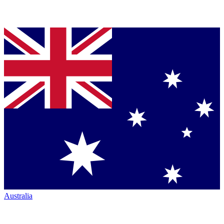
Australia