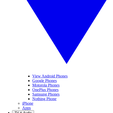
View Android Phones
Google Phones
Motorola Phones
OnePlus Phones
Samsung Phones
Nothing Phone
iPhone
Apps
TV & Audio