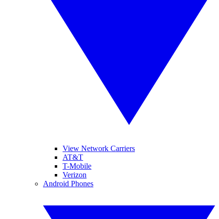
View Network Carriers
AT&T
T-Mobile
Verizon
Android Phones