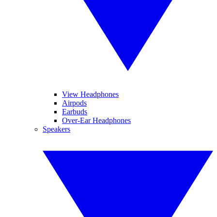
View Headphones
Airpods
Earbuds
Over-Ear Headphones
Speakers