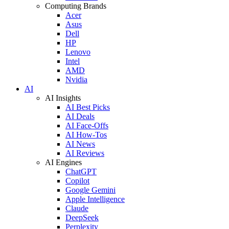
Computing Brands
Acer
Asus
Dell
HP
Lenovo
Intel
AMD
Nvidia
AI
AI Insights
AI Best Picks
AI Deals
AI Face-Offs
AI How-Tos
AI News
AI Reviews
AI Engines
ChatGPT
Copilot
Google Gemini
Apple Intelligence
Claude
DeepSeek
Perplexity