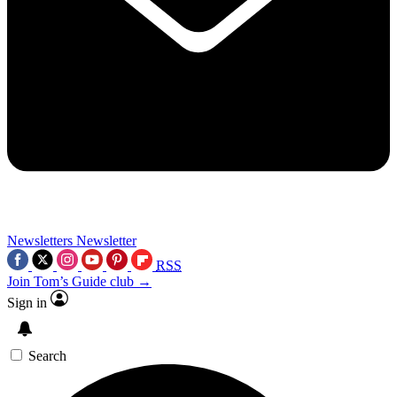
Newsletters
Newsletter
RSS
Join Tom’s Guide club →
Sign in
Search