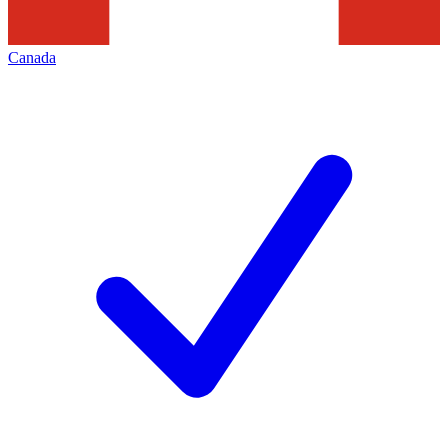
Canada