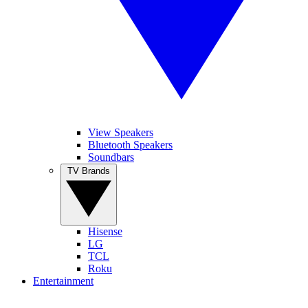
View Speakers
Bluetooth Speakers
Soundbars
TV Brands
Hisense
LG
TCL
Roku
Entertainment