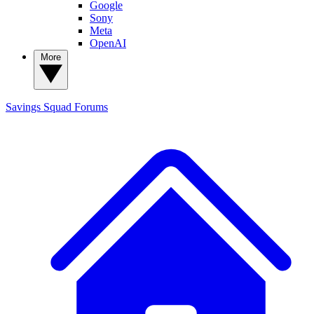
Google
Sony
Meta
OpenAI
More
Savings Squad
Forums