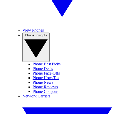
View Phones
Phone Insights
Phone Best Picks
Phone Deals
Phone Face-Offs
Phone How-Tos
Phone News
Phone Reviews
Phone Coupons
Network Carriers