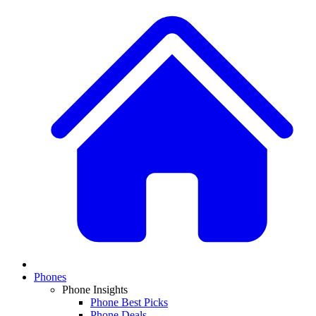
Phones
Phone Insights
Phone Best Picks
Phone Deals