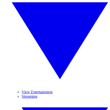
View Entertainment
Streaming