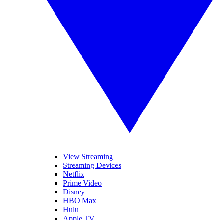
View Streaming
Streaming Devices
Netflix
Prime Video
Disney+
HBO Max
Hulu
Apple TV