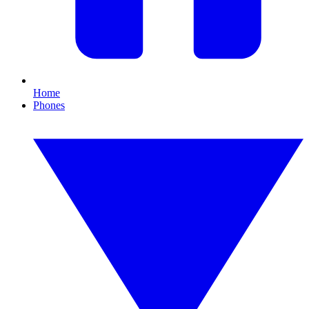
Home
Phones