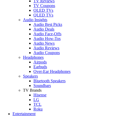
TV Reviews
TV Coupons
OLED TVs
QLED TVs
Audio Insights
Audio Best Picks
Audio Deals
Audio Face-Offs
Audio How-Tos
Audio News
Audio Reviews
Audio Coupons
Headphones
Airpods
Earbuds
Over-Ear Headphones
Speakers
Bluetooth Speakers
Soundbars
TV Brands
Hisense
LG
TCL
Roku
Entertainment