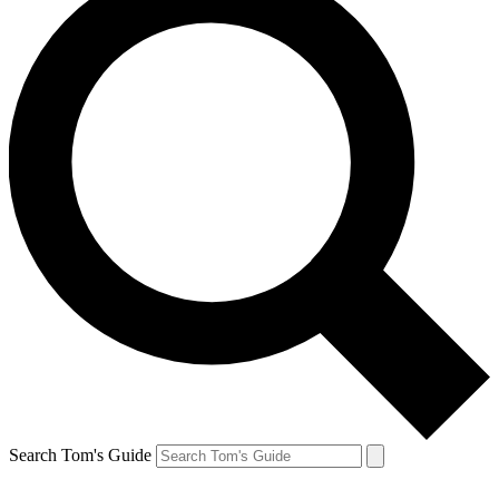
Search Tom's Guide