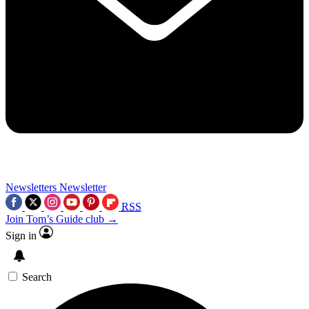
Newsletters
Newsletter
RSS
Join Tom’s Guide club →
Sign in
Search