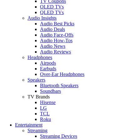
TV Coupons
OLED TVs
QLED TVs
Audio Insights
Audio Best Picks
Audio Deals
Audio Face-Offs
Audio How-Tos
Audio News
Audio Reviews
Headphones
Airpods
Earbuds
Over-Ear Headphones
Speakers
Bluetooth Speakers
Soundbars
TV Brands
Hisense
LG
TCL
Roku
Entertainment
Streaming
Streaming Devices