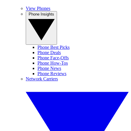
View Phones
Phone Insights
Phone Best Picks
Phone Deals
Phone Face-Offs
Phone How-Tos
Phone News
Phone Reviews
Network Carriers