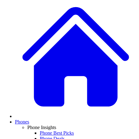
Phones
Phone Insights
Phone Best Picks
Phone Deals