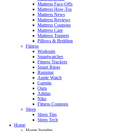
Mattress Face-Offs
Mattress How-Tos
Mattress News
Mattress Reviews
Mattress Coupons
Mattress Care
Mattress Toppers
Pillows & Bedding
Fitness
Workouts
Smartwatches
Fitness Trackers
Smart Rings
Running
Apple Watch
Garmin
Oura
Adidas
Nike
Fitness Coupons
Sleep
Sleep Tips
Sleep Tech
Home
Home Insights