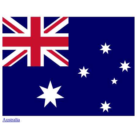
Australia