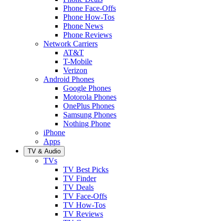
Phone Face-Offs
Phone How-Tos
Phone News
Phone Reviews
Network Carriers
AT&T
T-Mobile
Verizon
Android Phones
Google Phones
Motorola Phones
OnePlus Phones
Samsung Phones
Nothing Phone
iPhone
Apps
TV & Audio
TVs
TV Best Picks
TV Finder
TV Deals
TV Face-Offs
TV How-Tos
TV Reviews