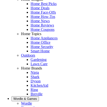
Home Best Picks
Home Deals
Home Face-Offs
Home How-Tos
Home News
Home Reviews
Home Coupons
Home Topics
Home Appliances
Home Office
Home Security
Smart Home
Outdoors
Gardening
Lawn Care
Home Brands
Ninja
Shark
Dyson
KitchenAid
Ring
Breville
Wordle & Games
Wordle