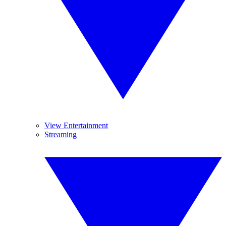
View Entertainment
Streaming