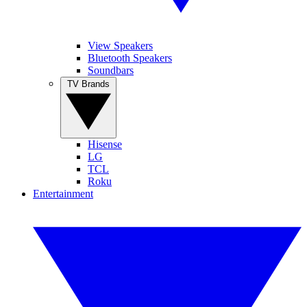
View Speakers
Bluetooth Speakers
Soundbars
TV Brands
Hisense
LG
TCL
Roku
Entertainment