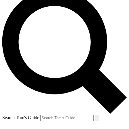
Search Tom's Guide