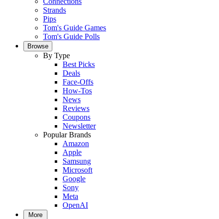
Connections
Strands
Pips
Tom's Guide Games
Tom's Guide Polls
Browse
By Type
Best Picks
Deals
Face-Offs
How-Tos
News
Reviews
Coupons
Newsletter
Popular Brands
Amazon
Apple
Samsung
Microsoft
Google
Sony
Meta
OpenAI
More