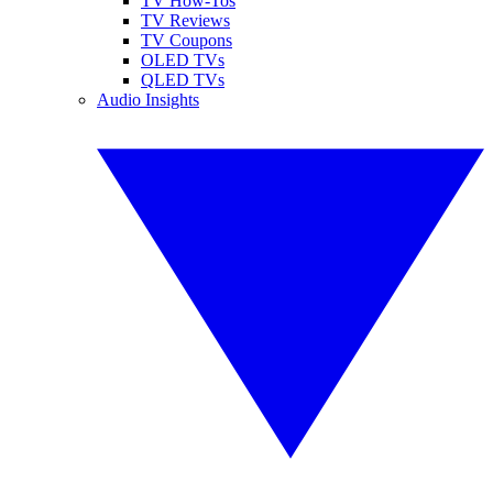
TV How-Tos
TV Reviews
TV Coupons
OLED TVs
QLED TVs
Audio Insights