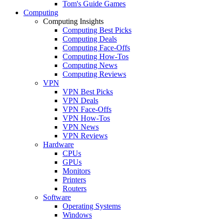
Tom's Guide Games
Computing
Computing Insights
Computing Best Picks
Computing Deals
Computing Face-Offs
Computing How-Tos
Computing News
Computing Reviews
VPN
VPN Best Picks
VPN Deals
VPN Face-Offs
VPN How-Tos
VPN News
VPN Reviews
Hardware
CPUs
GPUs
Monitors
Printers
Routers
Software
Operating Systems
Windows