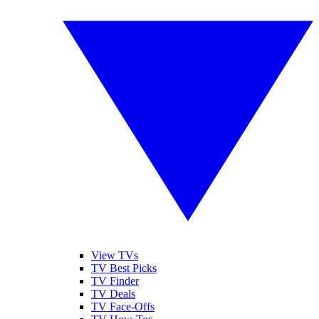
View TVs
TV Best Picks
TV Finder
TV Deals
TV Face-Offs