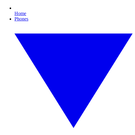
Home
Phones