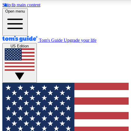
Skip to main content
12
24/7
30K+
Open menu
MEMBER FEATURES
ACCESS AVAILABLE
ACTIVE MEMBERS
Tom's Guide
Upgrade your life
US Edition
Exclusive Newsletters
Polls
Tech news direct to your inbox
Have your say in te
GET CLUB ACCESS QUICK
For the fastest way to join Tom's Guide Club enter your
email below. We'll send you a confirmation and sign you up
to our newsletter to keep you updated on all the latest news.