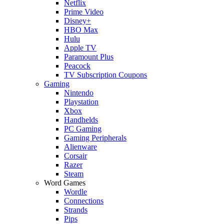
Netflix
Prime Video
Disney+
HBO Max
Hulu
Apple TV
Paramount Plus
Peacock
TV Subscription Coupons
Gaming
Nintendo
Playstation
Xbox
Handhelds
PC Gaming
Gaming Peripherals
Alienware
Corsair
Razer
Steam
Word Games
Wordle
Connections
Strands
Pips