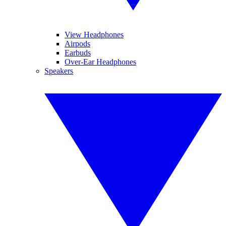
View Headphones
Airpods
Earbuds
Over-Ear Headphones
Speakers