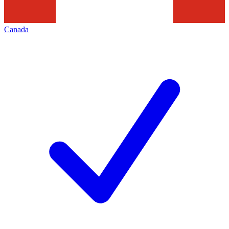
Canada