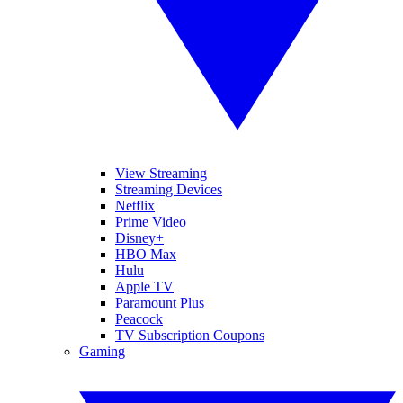
View Streaming
Streaming Devices
Netflix
Prime Video
Disney+
HBO Max
Hulu
Apple TV
Paramount Plus
Peacock
TV Subscription Coupons
Gaming