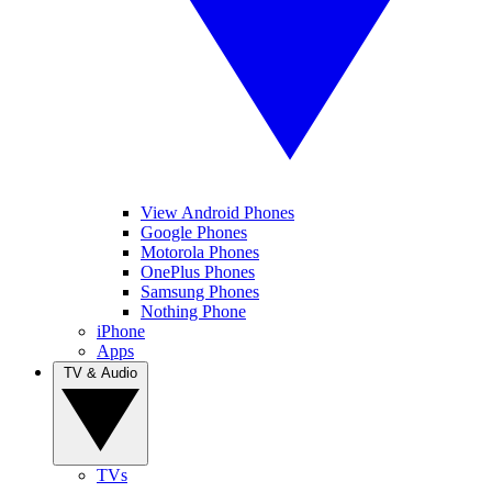
View Android Phones
Google Phones
Motorola Phones
OnePlus Phones
Samsung Phones
Nothing Phone
iPhone
Apps
TV & Audio
TVs