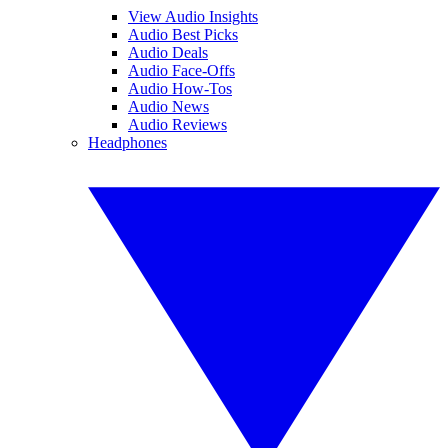
View Audio Insights
Audio Best Picks
Audio Deals
Audio Face-Offs
Audio How-Tos
Audio News
Audio Reviews
Headphones