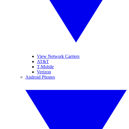
View Network Carriers
AT&T
T-Mobile
Verizon
Android Phones