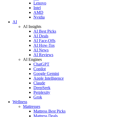
Lenovo
Intel
AMD
Nvidia
AI
AI Insights
AI Best Picks
AI Deals
AI Face-Offs
AI How-Tos
AI News
AI Reviews
AI Engines
ChatGPT
Copilot
Google Gemini
Apple Intelligence
Claude
DeepSeek
Perplexity
Grok
Wellness
Mattresses
Mattress Best Picks
Mattress Deals