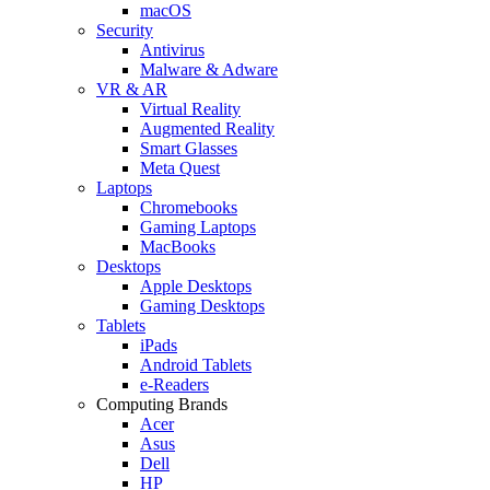
macOS
Security
Antivirus
Malware & Adware
VR & AR
Virtual Reality
Augmented Reality
Smart Glasses
Meta Quest
Laptops
Chromebooks
Gaming Laptops
MacBooks
Desktops
Apple Desktops
Gaming Desktops
Tablets
iPads
Android Tablets
e-Readers
Computing Brands
Acer
Asus
Dell
HP