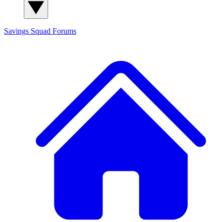
Savings Squad
Forums