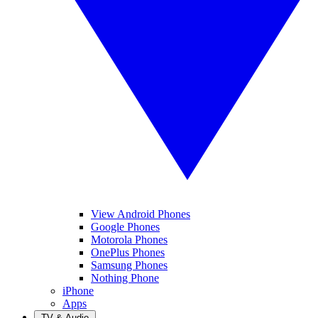
View Android Phones
Google Phones
Motorola Phones
OnePlus Phones
Samsung Phones
Nothing Phone
iPhone
Apps
TV & Audio