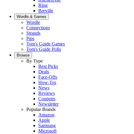
Ring
Breville
Wordle & Games
Wordle
Connections
Strands
Pips
Tom's Guide Games
Tom's Guide Polls
Browse
By Type
Best Picks
Deals
Face-Offs
How-Tos
News
Reviews
Coupons
Newsletter
Popular Brands
Amazon
Apple
Samsung
Microsoft