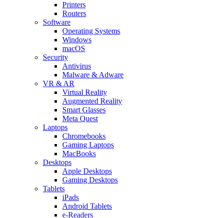
Printers
Routers
Software
Operating Systems
Windows
macOS
Security
Antivirus
Malware & Adware
VR & AR
Virtual Reality
Augmented Reality
Smart Glasses
Meta Quest
Laptops
Chromebooks
Gaming Laptops
MacBooks
Desktops
Apple Desktops
Gaming Desktops
Tablets
iPads
Android Tablets
e-Readers