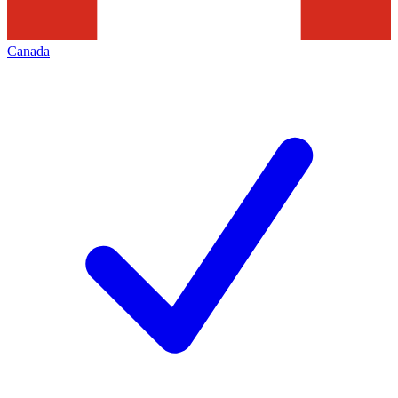
Canada