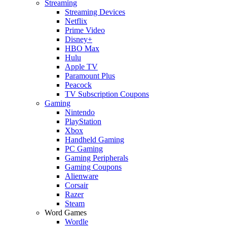
Streaming
Streaming Devices
Netflix
Prime Video
Disney+
HBO Max
Hulu
Apple TV
Paramount Plus
Peacock
TV Subscription Coupons
Gaming
Nintendo
PlayStation
Xbox
Handheld Gaming
PC Gaming
Gaming Peripherals
Gaming Coupons
Alienware
Corsair
Razer
Steam
Word Games
Wordle