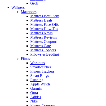
Grok
Wellness
Mattresses
Mattress Best Picks
Mattress Deals
Mattress Face-Offs
Mattress How-Tos
Mattress News
Mattress Reviews
Mattress Coupons
Mattress Care
Mattress Toppers
Pillows & Bedding
Fitness
Workouts
Smartwatches
Fitness Trackers
Smart Rings
Running
Apple Watch
Garmin
Oura
Adidas
Nike
Fitness Coupons