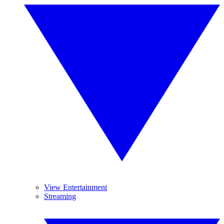
View Entertainment
Streaming