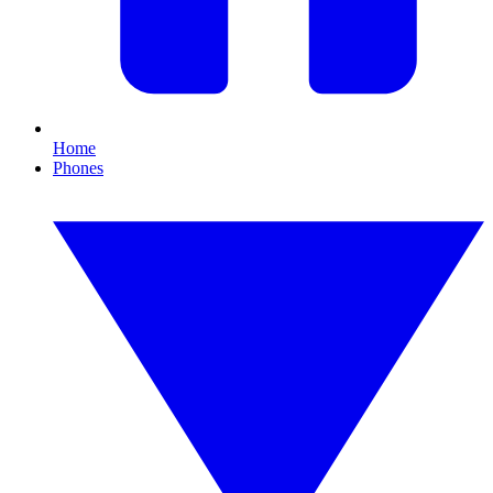
Home
Phones