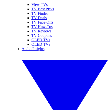
View TVs
TV Best Picks
TV Finder
TV Deals
TV Face-Offs
TV How-Tos
TV Reviews
TV Coupons
OLED TVs
QLED TVs
Audio Insights