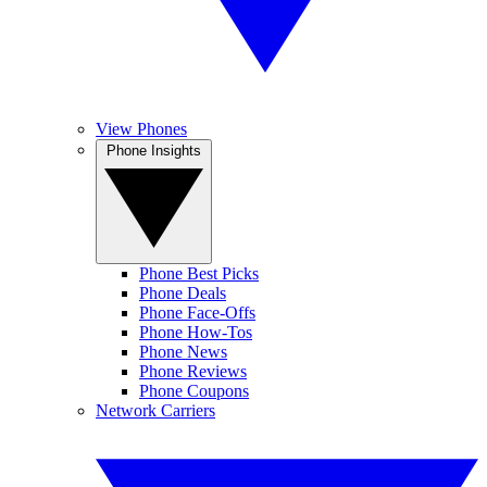
View Phones
Phone Insights
Phone Best Picks
Phone Deals
Phone Face-Offs
Phone How-Tos
Phone News
Phone Reviews
Phone Coupons
Network Carriers