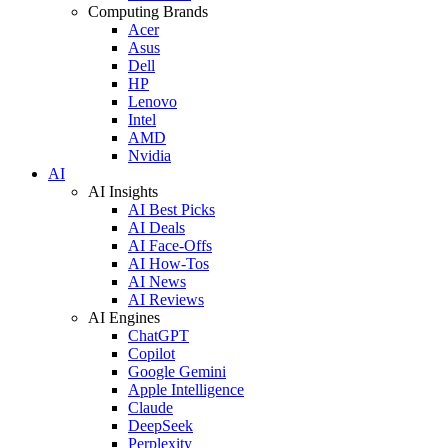
Computing Brands
Acer
Asus
Dell
HP
Lenovo
Intel
AMD
Nvidia
AI
AI Insights
AI Best Picks
AI Deals
AI Face-Offs
AI How-Tos
AI News
AI Reviews
AI Engines
ChatGPT
Copilot
Google Gemini
Apple Intelligence
Claude
DeepSeek
Perplexity