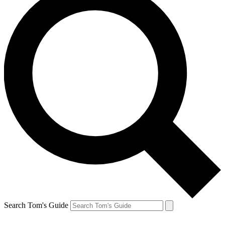
Search Tom's Guide