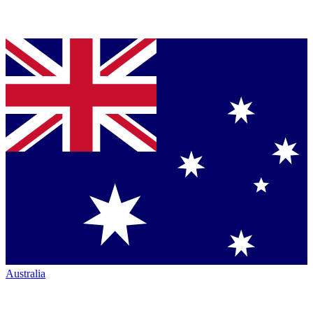
Australia