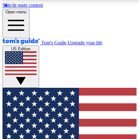
Skip to main content
12
24/7
30K+
Open menu
MEMBER FEATURES
ACCESS AVAILABLE
ACTIVE MEMBERS
Tom's Guide
Upgrade your life
US Edition
Exclusive Newsletters
Polls
Tech news direct to your inbox
Have your say in te
GET CLUB ACCESS QUICK
For the fastest way to join Tom's Guide Club enter your
email below. We'll send you a confirmation and sign you up
to our newsletter to keep you updated on all the latest news.