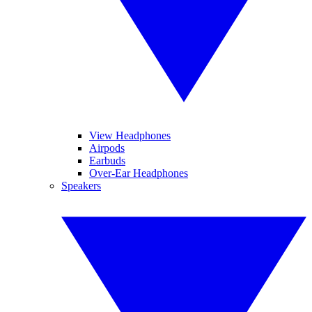
View Headphones
Airpods
Earbuds
Over-Ear Headphones
Speakers