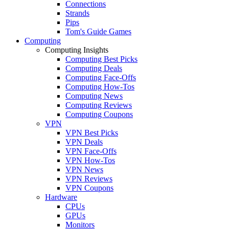
Connections
Strands
Pips
Tom's Guide Games
Computing
Computing Insights
Computing Best Picks
Computing Deals
Computing Face-Offs
Computing How-Tos
Computing News
Computing Reviews
Computing Coupons
VPN
VPN Best Picks
VPN Deals
VPN Face-Offs
VPN How-Tos
VPN News
VPN Reviews
VPN Coupons
Hardware
CPUs
GPUs
Monitors