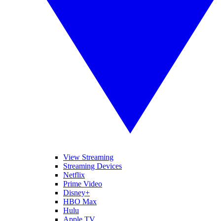
View Streaming
Streaming Devices
Netflix
Prime Video
Disney+
HBO Max
Hulu
Apple TV