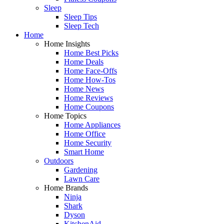
Sleep
Sleep Tips
Sleep Tech
Home
Home Insights
Home Best Picks
Home Deals
Home Face-Offs
Home How-Tos
Home News
Home Reviews
Home Coupons
Home Topics
Home Appliances
Home Office
Home Security
Smart Home
Outdoors
Gardening
Lawn Care
Home Brands
Ninja
Shark
Dyson
KitchenAid