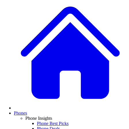
Phones
Phone Insights
Phone Best Picks
Phone Deals