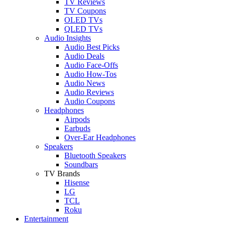
TV Reviews
TV Coupons
OLED TVs
QLED TVs
Audio Insights
Audio Best Picks
Audio Deals
Audio Face-Offs
Audio How-Tos
Audio News
Audio Reviews
Audio Coupons
Headphones
Airpods
Earbuds
Over-Ear Headphones
Speakers
Bluetooth Speakers
Soundbars
TV Brands
Hisense
LG
TCL
Roku
Entertainment