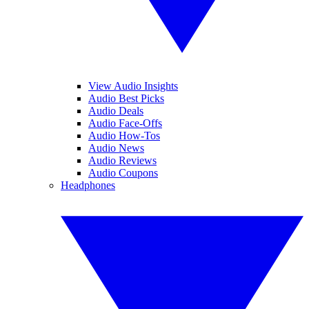
View Audio Insights
Audio Best Picks
Audio Deals
Audio Face-Offs
Audio How-Tos
Audio News
Audio Reviews
Audio Coupons
Headphones