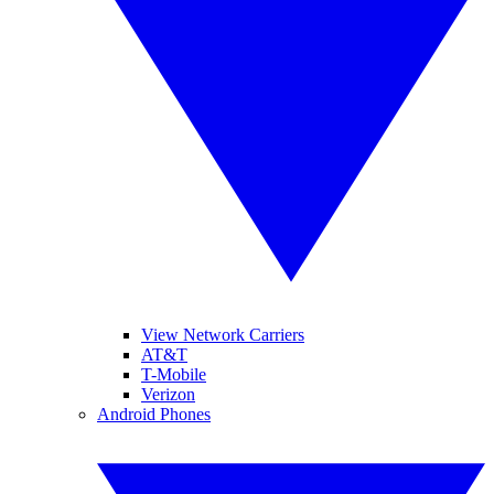
View Network Carriers
AT&T
T-Mobile
Verizon
Android Phones