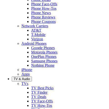
Phone Face-Offs
Phone How-Tos
Phone News
Phone Reviews
Phone Coupons
Network Carriers
AT&T
T-Mobile
Verizon
Android Phones
Google Phones
Motorola Phones
OnePlus Phones
Samsung Phones
Nothing Phone
iPhone
Apps
TV & Audio
TVs
TV Best Picks
TV Finder
TV Deals
TV Face-Offs
TV How-Tos