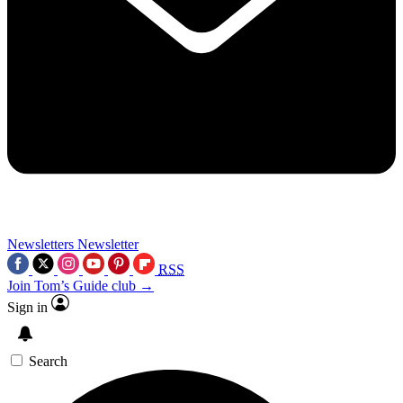
Newsletters
Newsletter
RSS
Join Tom’s Guide club →
Sign in
Search