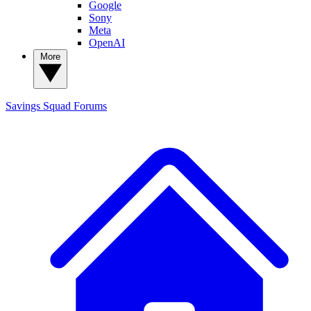
Google
Sony
Meta
OpenAI
More
Savings Squad
Forums