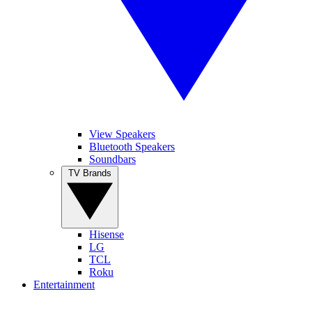
View Speakers
Bluetooth Speakers
Soundbars
TV Brands
Hisense
LG
TCL
Roku
Entertainment