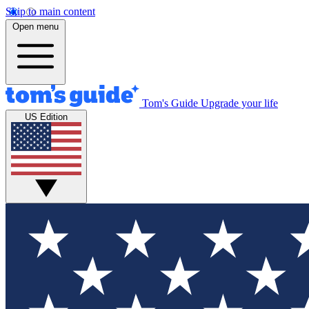
Skip to main content
Open menu
Tom's Guide
Upgrade your life
US Edition