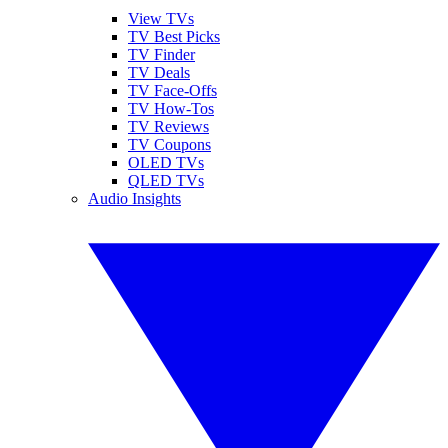
View TVs
TV Best Picks
TV Finder
TV Deals
TV Face-Offs
TV How-Tos
TV Reviews
TV Coupons
OLED TVs
QLED TVs
Audio Insights