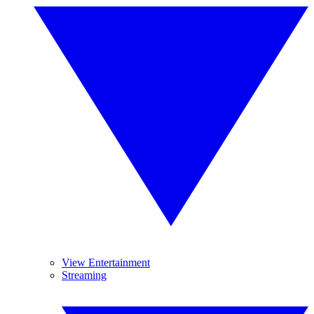
View Entertainment
Streaming