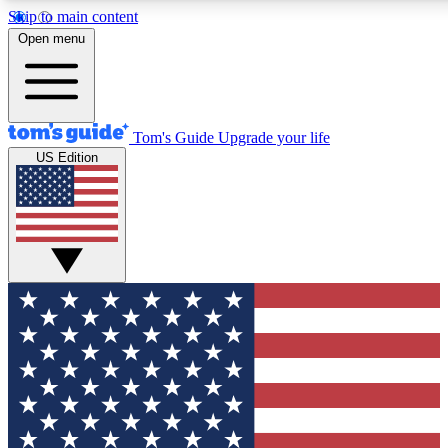
Skip to main content
12
24/7
30K+
Open menu
MEMBER FEATURES
ACCESS AVAILABLE
ACTIVE MEMBERS
Tom's Guide
Upgrade your life
US Edition
Exclusive Newsletters
Polls
Tech news direct to your inbox
Have your say in te
GET CLUB ACCESS QUICK
For the fastest way to join Tom's Guide Club enter your
email below. We'll send you a confirmation and sign you up
to our newsletter to keep you updated on all the latest news.