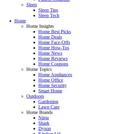
Sleep
Sleep Tips
Sleep Tech
Home
Home Insights
Home Best Picks
Home Deals
Home Face-Offs
Home How-Tos
Home News
Home Reviews
Home Coupons
Home Topics
Home Appliances
Home Office
Home Security
Smart Home
Outdoors
Gardening
Lawn Care
Home Brands
Ninja
Shark
Dyson
KitchenAid