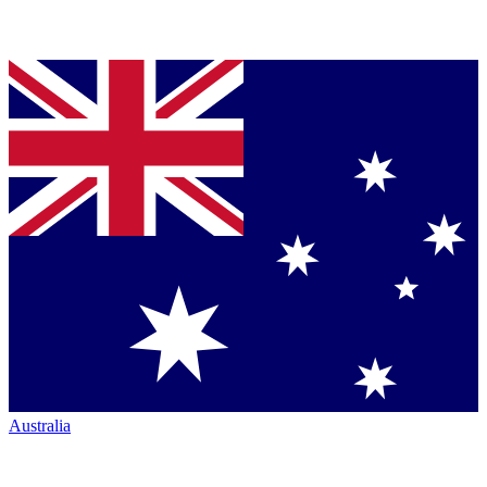
Australia