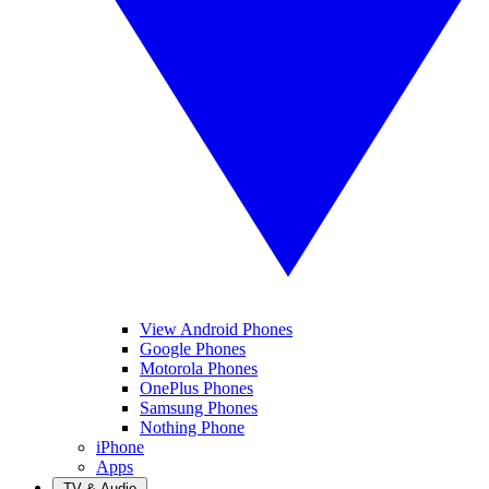
View Android Phones
Google Phones
Motorola Phones
OnePlus Phones
Samsung Phones
Nothing Phone
iPhone
Apps
TV & Audio