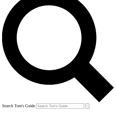
Search Tom's Guide