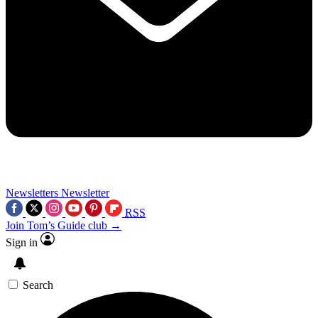
Newsletters
Newsletter
RSS
Join Tom’s Guide club →
Sign in
Search