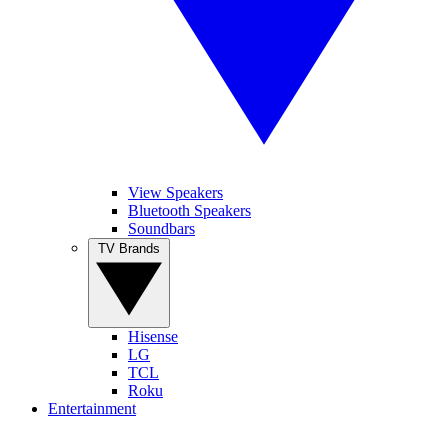
View Speakers
Bluetooth Speakers
Soundbars
TV Brands
Hisense
LG
TCL
Roku
Entertainment