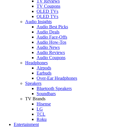
TV Reviews
TV Coupons
OLED TVs
QLED TVs
Audio Insights
Audio Best Picks
Audio Deals
Audio Face-Offs
Audio How-Tos
Audio News
Audio Reviews
Audio Coupons
Headphones
Airpods
Earbuds
Over-Ear Headphones
Speakers
Bluetooth Speakers
Soundbars
TV Brands
Hisense
LG
TCL
Roku
Entertainment