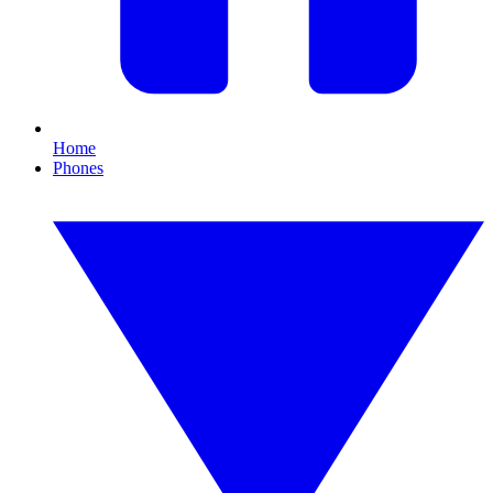
Home
Phones