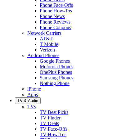
Phone Face-Offs
Phone How-Tos
Phone News
Phone Reviews
Phone Coupons
Network Carriers
AT&T
T-Mobile
Verizon
Android Phones
Google Phones
Motorola Phones
OnePlus Phones
Samsung Phones
Nothing Phone
iPhone
Apps
TV & Audio
TVs
TV Best Picks
TV Finder
TV Deals
TV Face-Offs
TV How-Tos