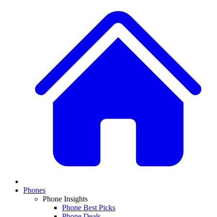
Phones
Phone Insights
Phone Best Picks
Phone Deals