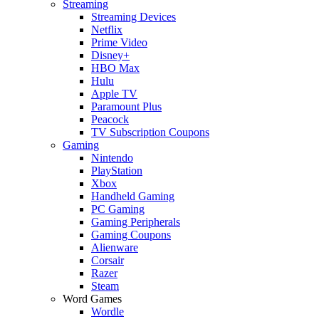
Streaming
Streaming Devices
Netflix
Prime Video
Disney+
HBO Max
Hulu
Apple TV
Paramount Plus
Peacock
TV Subscription Coupons
Gaming
Nintendo
PlayStation
Xbox
Handheld Gaming
PC Gaming
Gaming Peripherals
Gaming Coupons
Alienware
Corsair
Razer
Steam
Word Games
Wordle