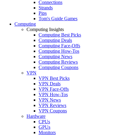
Connections
Strands
Pips
Tom's Guide Games
Computing
Computing Insights
Computing Best Picks
Computing Deals
Computing Face-Offs
Computing How-Tos
Computing News
Computing Reviews
Computing Coupons
VPN
VPN Best Picks
VPN Deals
VPN Face-Offs
VPN How-Tos
VPN News
VPN Reviews
VPN Coupons
Hardware
CPUs
GPUs
Monitors