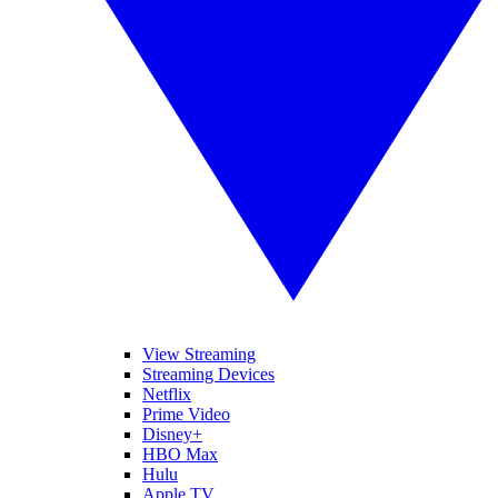
View Streaming
Streaming Devices
Netflix
Prime Video
Disney+
HBO Max
Hulu
Apple TV