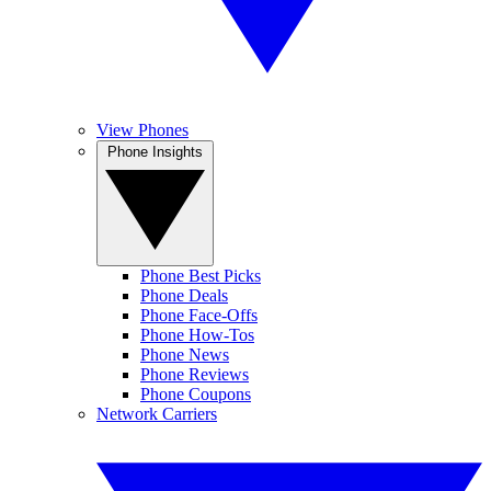
View Phones
Phone Insights
Phone Best Picks
Phone Deals
Phone Face-Offs
Phone How-Tos
Phone News
Phone Reviews
Phone Coupons
Network Carriers