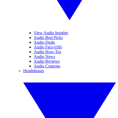
View Audio Insights
Audio Best Picks
Audio Deals
Audio Face-Offs
Audio How-Tos
Audio News
Audio Reviews
Audio Coupons
Headphones