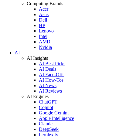
Computing Brands
Acer
Asus
Dell
HP
Lenovo
Intel
AMD
Nvidia
AI
AI Insights
AI Best Picks
AI Deals
AI Face-Offs
AI How-Tos
AI News
AI Reviews
AI Engines
ChatGPT
Copilot
Google Gemini
Apple Intelligence
Claude
DeepSeek
Perplexity