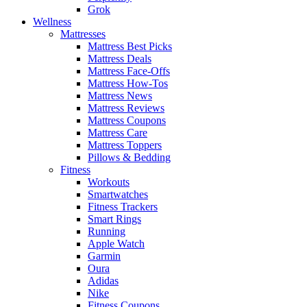
Grok
Wellness
Mattresses
Mattress Best Picks
Mattress Deals
Mattress Face-Offs
Mattress How-Tos
Mattress News
Mattress Reviews
Mattress Coupons
Mattress Care
Mattress Toppers
Pillows & Bedding
Fitness
Workouts
Smartwatches
Fitness Trackers
Smart Rings
Running
Apple Watch
Garmin
Oura
Adidas
Nike
Fitness Coupons