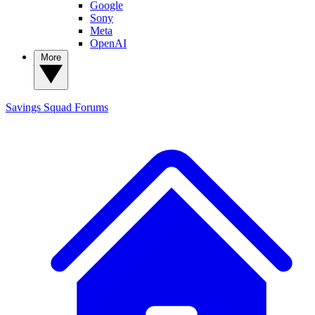
Google
Sony
Meta
OpenAI
More
Savings Squad
Forums