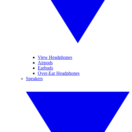
View Headphones
Airpods
Earbuds
Over-Ear Headphones
Speakers