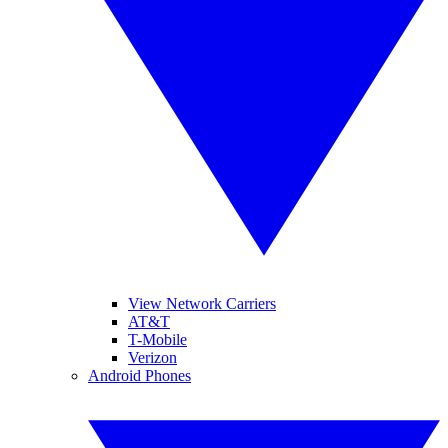
View Network Carriers
AT&T
T-Mobile
Verizon
Android Phones