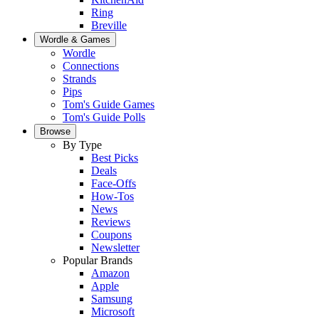
Ring
Breville
Wordle & Games
Wordle
Connections
Strands
Pips
Tom's Guide Games
Tom's Guide Polls
Browse
By Type
Best Picks
Deals
Face-Offs
How-Tos
News
Reviews
Coupons
Newsletter
Popular Brands
Amazon
Apple
Samsung
Microsoft