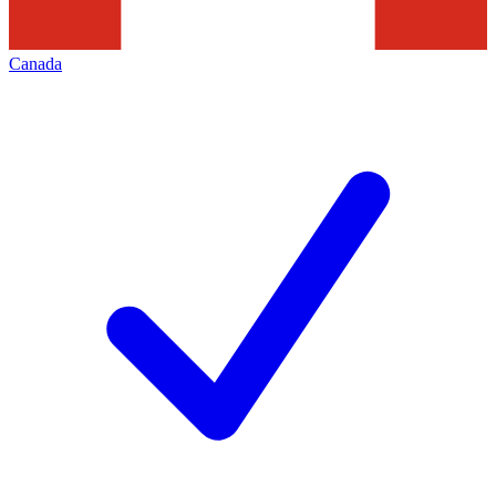
Canada