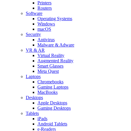
Printers
Routers
Software
Operating Systems
Windows
macOS
Security
Antivirus
Malware & Adware
VR & AR
Virtual Reality
Augmented Reality
Smart Glasses
Meta Quest
Laptops
Chromebooks
Gaming Laptops
MacBooks
Desktops
Apple Desktops
Gaming Desktops
Tablets
iPads
Android Tablets
e-Readers