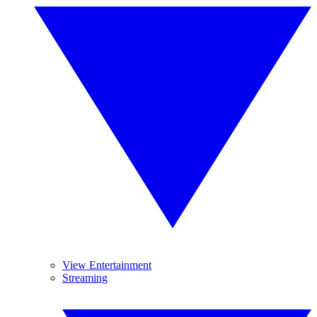
View Entertainment
Streaming