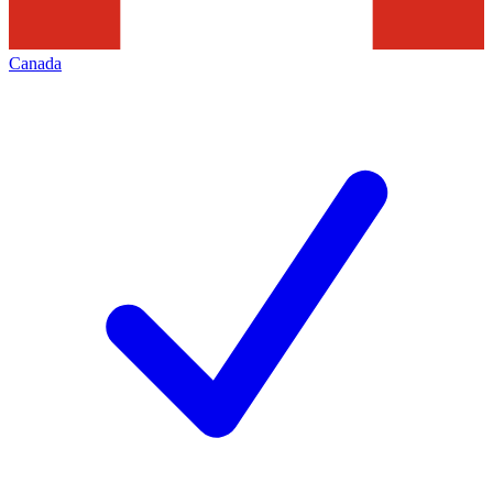
Canada