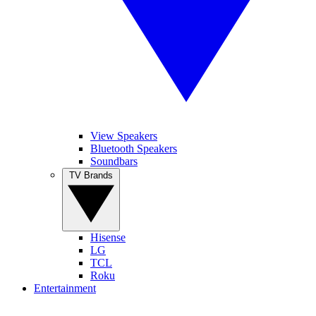
View Speakers
Bluetooth Speakers
Soundbars
TV Brands
Hisense
LG
TCL
Roku
Entertainment