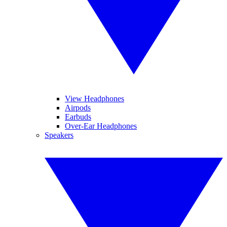
View Headphones
Airpods
Earbuds
Over-Ear Headphones
Speakers