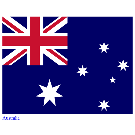
Australia