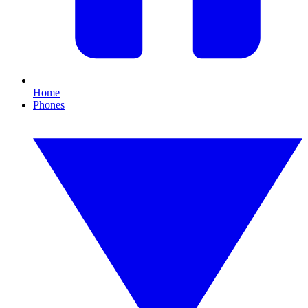
Home
Phones