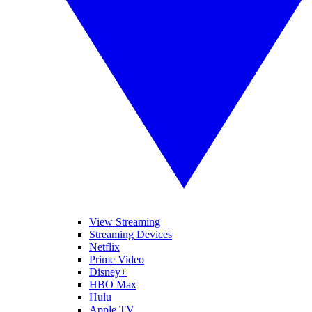
View Streaming
Streaming Devices
Netflix
Prime Video
Disney+
HBO Max
Hulu
Apple TV