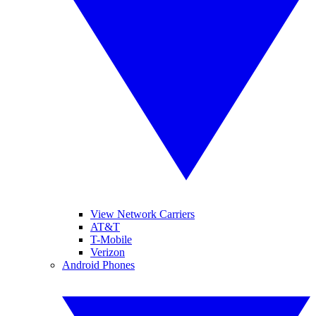
View Network Carriers
AT&T
T-Mobile
Verizon
Android Phones