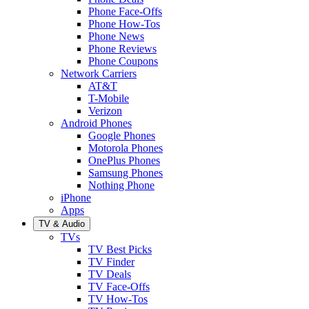
Phone Face-Offs
Phone How-Tos
Phone News
Phone Reviews
Phone Coupons
Network Carriers
AT&T
T-Mobile
Verizon
Android Phones
Google Phones
Motorola Phones
OnePlus Phones
Samsung Phones
Nothing Phone
iPhone
Apps
TV & Audio
TVs
TV Best Picks
TV Finder
TV Deals
TV Face-Offs
TV How-Tos