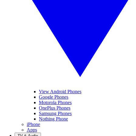
View Android Phones
Google Phones
Motorola Phones
OnePlus Phones
Samsung Phones
Nothing Phone
iPhone
Apps
TV & Audio