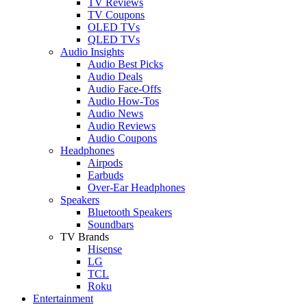
TV Reviews
TV Coupons
OLED TVs
QLED TVs
Audio Insights
Audio Best Picks
Audio Deals
Audio Face-Offs
Audio How-Tos
Audio News
Audio Reviews
Audio Coupons
Headphones
Airpods
Earbuds
Over-Ear Headphones
Speakers
Bluetooth Speakers
Soundbars
TV Brands
Hisense
LG
TCL
Roku
Entertainment