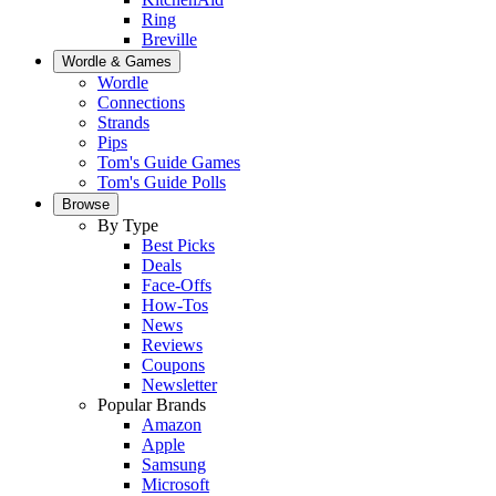
Ring
Breville
Wordle & Games
Wordle
Connections
Strands
Pips
Tom's Guide Games
Tom's Guide Polls
Browse
By Type
Best Picks
Deals
Face-Offs
How-Tos
News
Reviews
Coupons
Newsletter
Popular Brands
Amazon
Apple
Samsung
Microsoft