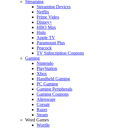
Streaming
Streaming Devices
Netflix
Prime Video
Disney+
HBO Max
Hulu
Apple TV
Paramount Plus
Peacock
TV Subscription Coupons
Gaming
Nintendo
PlayStation
Xbox
Handheld Gaming
PC Gaming
Gaming Peripherals
Gaming Coupons
Alienware
Corsair
Razer
Steam
Word Games
Wordle