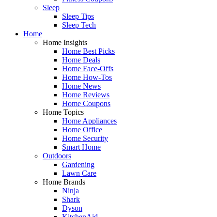
Sleep
Sleep Tips
Sleep Tech
Home
Home Insights
Home Best Picks
Home Deals
Home Face-Offs
Home How-Tos
Home News
Home Reviews
Home Coupons
Home Topics
Home Appliances
Home Office
Home Security
Smart Home
Outdoors
Gardening
Lawn Care
Home Brands
Ninja
Shark
Dyson
KitchenAid