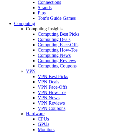
Connections
Strands
Pips
Tom's Guide Games
Computing
Computing Insights
Computing Best Picks
Computing Deals
Computing Face-Offs
Computing How-Tos
Computing News
Computing Reviews
Computing Coupons
VPN
VPN Best Picks
VPN Deals
VPN Face-Offs
VPN How-Tos
VPN News
VPN Reviews
VPN Coupons
Hardware
CPUs
GPUs
Monitors