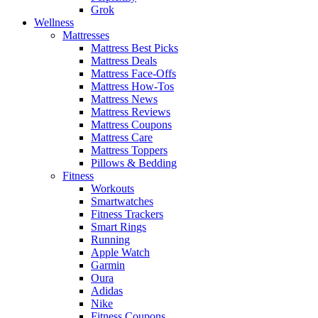
Grok
Wellness
Mattresses
Mattress Best Picks
Mattress Deals
Mattress Face-Offs
Mattress How-Tos
Mattress News
Mattress Reviews
Mattress Coupons
Mattress Care
Mattress Toppers
Pillows & Bedding
Fitness
Workouts
Smartwatches
Fitness Trackers
Smart Rings
Running
Apple Watch
Garmin
Oura
Adidas
Nike
Fitness Coupons