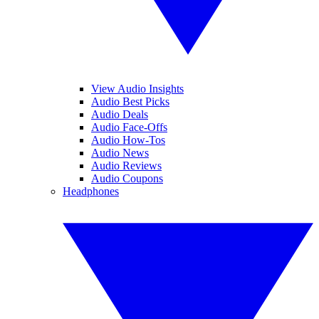
View Audio Insights
Audio Best Picks
Audio Deals
Audio Face-Offs
Audio How-Tos
Audio News
Audio Reviews
Audio Coupons
Headphones