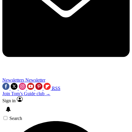
Newsletters
Newsletter
RSS
Join Tom’s Guide club →
Sign in
Search