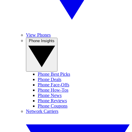
View Phones
Phone Insights
Phone Best Picks
Phone Deals
Phone Face-Offs
Phone How-Tos
Phone News
Phone Reviews
Phone Coupons
Network Carriers