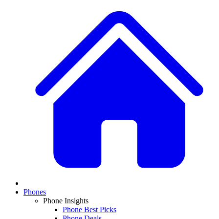
Phones
Phone Insights
Phone Best Picks
Phone Deals