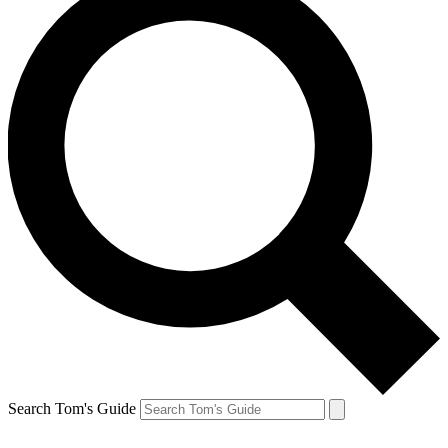
Search Tom's Guide