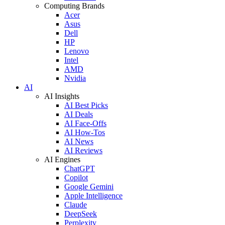
Computing Brands
Acer
Asus
Dell
HP
Lenovo
Intel
AMD
Nvidia
AI
AI Insights
AI Best Picks
AI Deals
AI Face-Offs
AI How-Tos
AI News
AI Reviews
AI Engines
ChatGPT
Copilot
Google Gemini
Apple Intelligence
Claude
DeepSeek
Perplexity