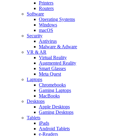
Printers
Routers
Software
Operating Systems
Windows
macOS
Security
Antivirus
Malware & Adware
VR & AR
Virtual Reality
Augmented Reality
Smart Glasses
Meta Quest
Laptops
Chromebooks
Gaming Laptops
MacBooks
Desktops
Apple Desktops
Gaming Desktops
Tablets
iPads
Android Tablets
e-Readers