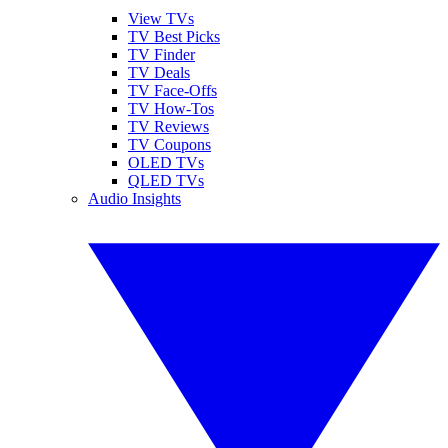
View TVs
TV Best Picks
TV Finder
TV Deals
TV Face-Offs
TV How-Tos
TV Reviews
TV Coupons
OLED TVs
QLED TVs
Audio Insights