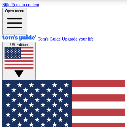
Skip to main content
12
24/7
30K+
Open menu
MEMBER FEATURES
ACCESS AVAILABLE
ACTIVE MEMBERS
Tom's Guide
Upgrade your life
US Edition
Exclusive Newsletters
Polls
Tech news direct to your inbox
Have your say in te
GET CLUB ACCESS QUICK
For the fastest way to join Tom's Guide Club enter your
email below. We'll send you a confirmation and sign you up
to our newsletter to keep you updated on all the latest news.