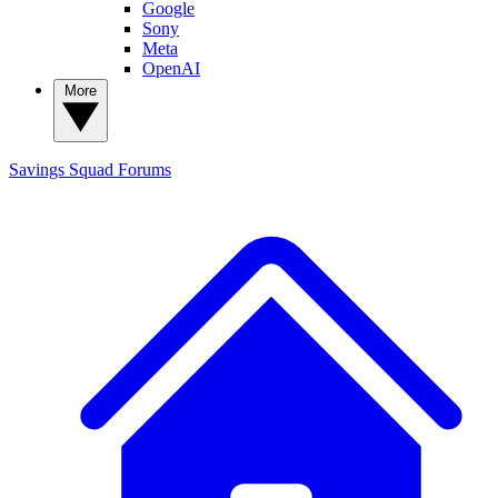
Google
Sony
Meta
OpenAI
More
Savings Squad
Forums