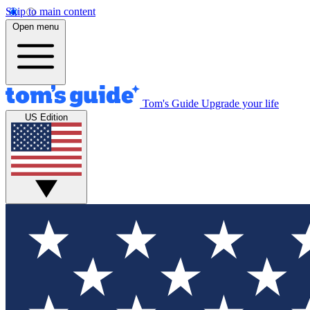
Skip to main content
Open menu
Tom's Guide
Upgrade your life
US Edition