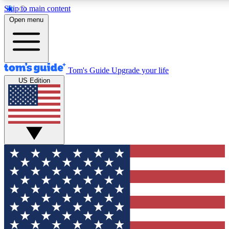
Skip to main content
12
24/7
30K+
Open menu
MEMBER FEATURES
ACCESS AVAILABLE
ACTIVE MEMBERS
Tom's Guide
Upgrade your life
US Edition
Exclusive Newsletters
Polls
Tech news direct to your inbox
Have your say in te
GET CLUB ACCESS QUICK
For the fastest way to join Tom's Guide Club enter your
email below. We'll send you a confirmation and sign you up
to our newsletter to keep you updated on all the latest news.