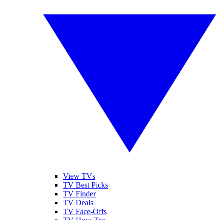
View TVs
TV Best Picks
TV Finder
TV Deals
TV Face-Offs