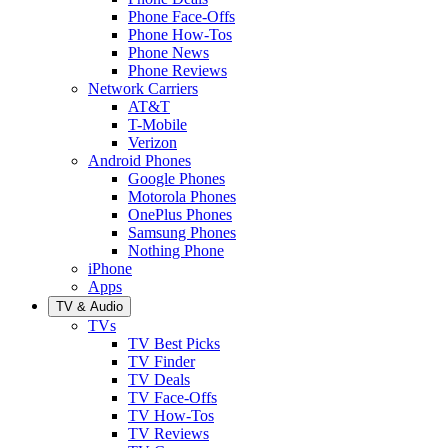
Phone Face-Offs
Phone How-Tos
Phone News
Phone Reviews
Network Carriers
AT&T
T-Mobile
Verizon
Android Phones
Google Phones
Motorola Phones
OnePlus Phones
Samsung Phones
Nothing Phone
iPhone
Apps
TV & Audio
TVs
TV Best Picks
TV Finder
TV Deals
TV Face-Offs
TV How-Tos
TV Reviews