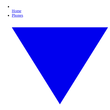
Home
Phones