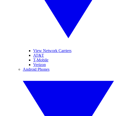
View Network Carriers
AT&T
T-Mobile
Verizon
Android Phones