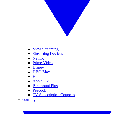
View Streaming
Streaming Devices
Netflix
Prime Video
Disney+
HBO Max
Hulu
Apple TV
Paramount Plus
Peacock
TV Subscription Coupons
Gaming