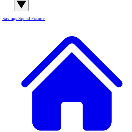
Savings Squad
Forums