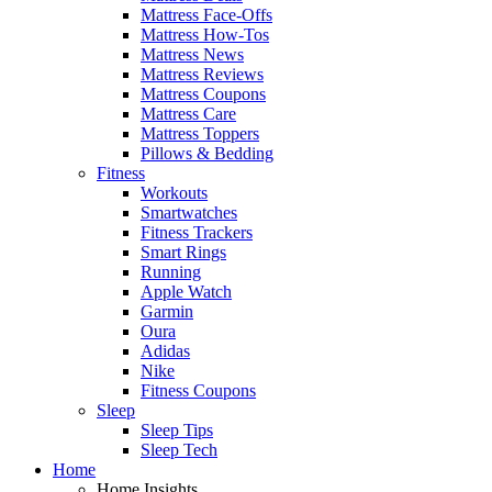
Mattress Face-Offs
Mattress How-Tos
Mattress News
Mattress Reviews
Mattress Coupons
Mattress Care
Mattress Toppers
Pillows & Bedding
Fitness
Workouts
Smartwatches
Fitness Trackers
Smart Rings
Running
Apple Watch
Garmin
Oura
Adidas
Nike
Fitness Coupons
Sleep
Sleep Tips
Sleep Tech
Home
Home Insights