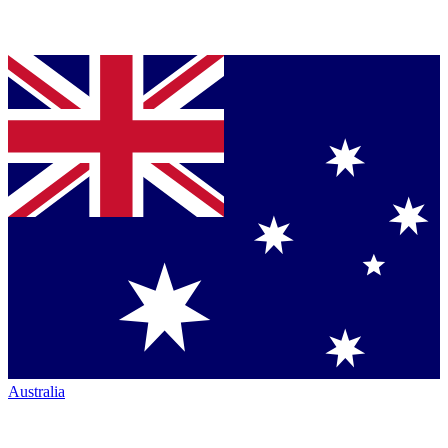
Australia