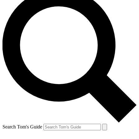
Search Tom's Guide