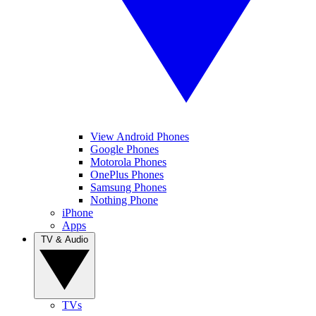
View Android Phones
Google Phones
Motorola Phones
OnePlus Phones
Samsung Phones
Nothing Phone
iPhone
Apps
TV & Audio
TVs