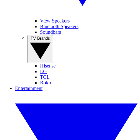
View Speakers
Bluetooth Speakers
Soundbars
TV Brands
Hisense
LG
TCL
Roku
Entertainment