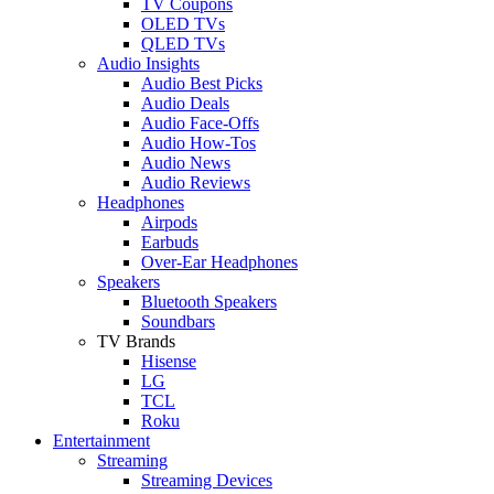
TV Coupons
OLED TVs
QLED TVs
Audio Insights
Audio Best Picks
Audio Deals
Audio Face-Offs
Audio How-Tos
Audio News
Audio Reviews
Headphones
Airpods
Earbuds
Over-Ear Headphones
Speakers
Bluetooth Speakers
Soundbars
TV Brands
Hisense
LG
TCL
Roku
Entertainment
Streaming
Streaming Devices