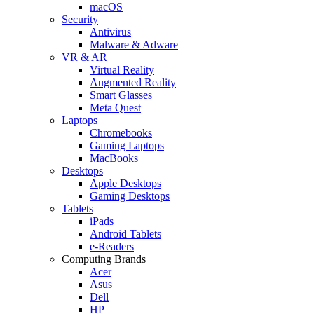
macOS
Security
Antivirus
Malware & Adware
VR & AR
Virtual Reality
Augmented Reality
Smart Glasses
Meta Quest
Laptops
Chromebooks
Gaming Laptops
MacBooks
Desktops
Apple Desktops
Gaming Desktops
Tablets
iPads
Android Tablets
e-Readers
Computing Brands
Acer
Asus
Dell
HP