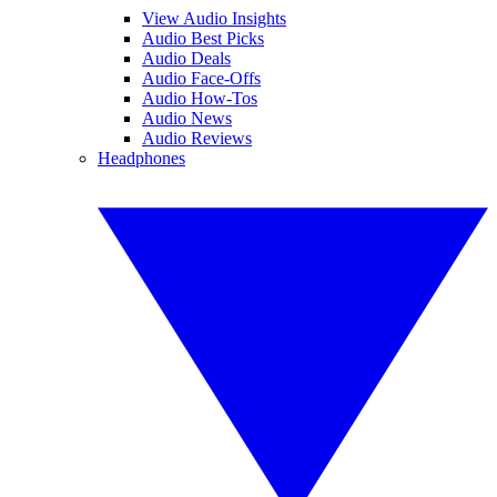
View Audio Insights
Audio Best Picks
Audio Deals
Audio Face-Offs
Audio How-Tos
Audio News
Audio Reviews
Headphones