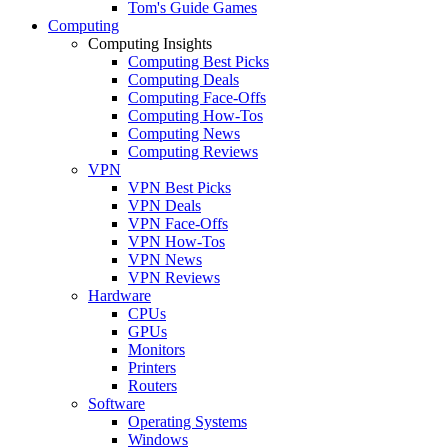
Tom's Guide Games
Computing
Computing Insights
Computing Best Picks
Computing Deals
Computing Face-Offs
Computing How-Tos
Computing News
Computing Reviews
VPN
VPN Best Picks
VPN Deals
VPN Face-Offs
VPN How-Tos
VPN News
VPN Reviews
Hardware
CPUs
GPUs
Monitors
Printers
Routers
Software
Operating Systems
Windows