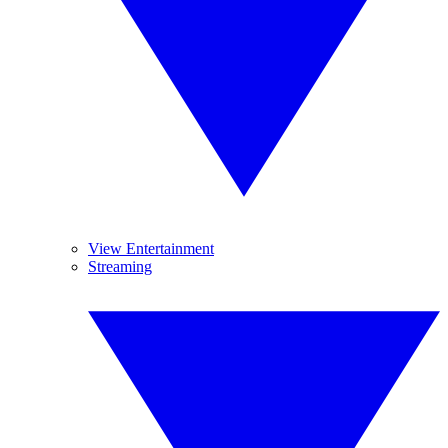
View Entertainment
Streaming