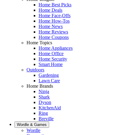
Home Best Picks
Home Deals
Home Face-Offs
Home How-Tos
Home News
Home Reviews
Home Coupons
Home Topics
Home Appliances
Home Office
Home Security
Smart Home
Outdoors
Gardening
Lawn Care
Home Brands
Ninja
Shark
Dyson
KitchenAid
Ring
Breville
Wordle & Games
Wordle