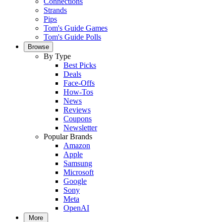
Connections
Strands
Pips
Tom's Guide Games
Tom's Guide Polls
Browse
By Type
Best Picks
Deals
Face-Offs
How-Tos
News
Reviews
Coupons
Newsletter
Popular Brands
Amazon
Apple
Samsung
Microsoft
Google
Sony
Meta
OpenAI
More