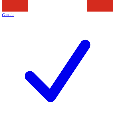
Canada