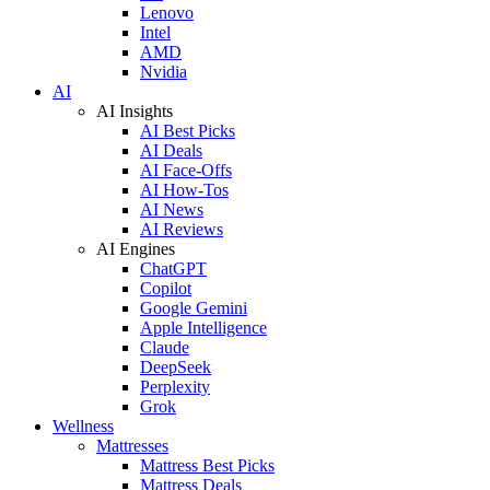
Lenovo
Intel
AMD
Nvidia
AI
AI Insights
AI Best Picks
AI Deals
AI Face-Offs
AI How-Tos
AI News
AI Reviews
AI Engines
ChatGPT
Copilot
Google Gemini
Apple Intelligence
Claude
DeepSeek
Perplexity
Grok
Wellness
Mattresses
Mattress Best Picks
Mattress Deals