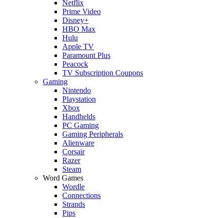
Netflix
Prime Video
Disney+
HBO Max
Hulu
Apple TV
Paramount Plus
Peacock
TV Subscription Coupons
Gaming
Nintendo
Playstation
Xbox
Handhelds
PC Gaming
Gaming Peripherals
Alienware
Corsair
Razer
Steam
Word Games
Wordle
Connections
Strands
Pips