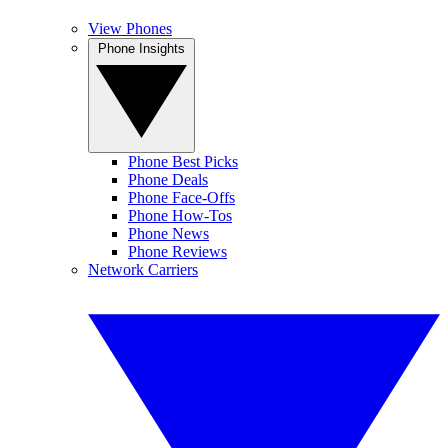
View Phones
Phone Insights
Phone Best Picks
Phone Deals
Phone Face-Offs
Phone How-Tos
Phone News
Phone Reviews
Network Carriers