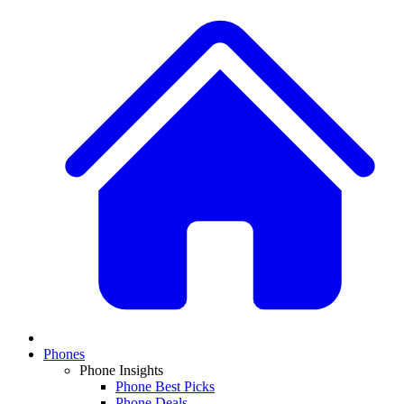
Phones
Phone Insights
Phone Best Picks
Phone Deals