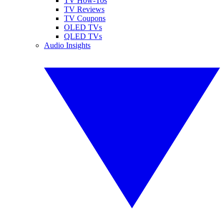
TV How-Tos
TV Reviews
TV Coupons
OLED TVs
QLED TVs
Audio Insights