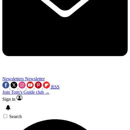
Newsletters
Newsletter
RSS
Join Tom’s Guide club →
Sign in
Search