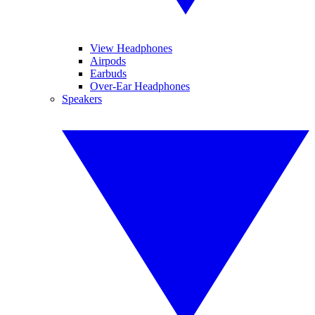
View Headphones
Airpods
Earbuds
Over-Ear Headphones
Speakers