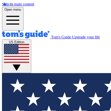
Skip to main content
Open menu
Tom's Guide
Upgrade your life
US Edition