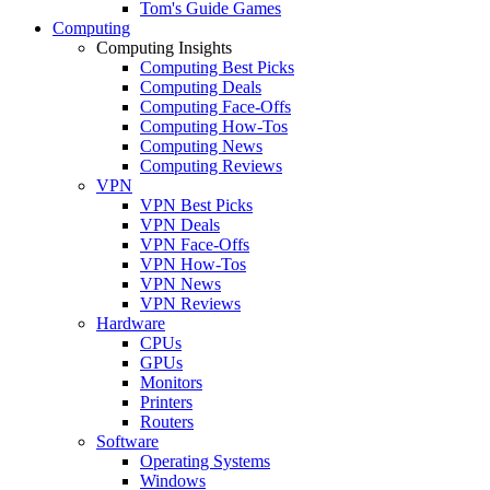
Tom's Guide Games
Computing
Computing Insights
Computing Best Picks
Computing Deals
Computing Face-Offs
Computing How-Tos
Computing News
Computing Reviews
VPN
VPN Best Picks
VPN Deals
VPN Face-Offs
VPN How-Tos
VPN News
VPN Reviews
Hardware
CPUs
GPUs
Monitors
Printers
Routers
Software
Operating Systems
Windows