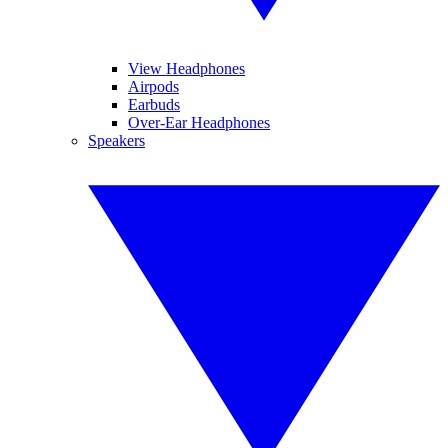
View Headphones
Airpods
Earbuds
Over-Ear Headphones
Speakers