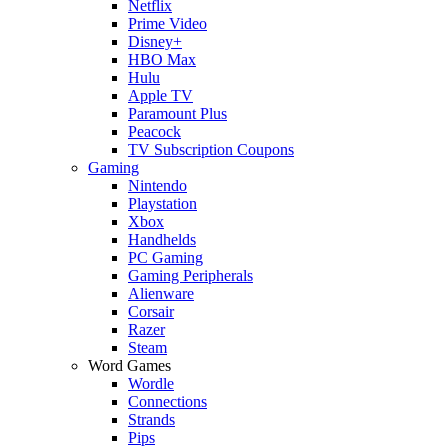
Netflix
Prime Video
Disney+
HBO Max
Hulu
Apple TV
Paramount Plus
Peacock
TV Subscription Coupons
Gaming
Nintendo
Playstation
Xbox
Handhelds
PC Gaming
Gaming Peripherals
Alienware
Corsair
Razer
Steam
Word Games
Wordle
Connections
Strands
Pips