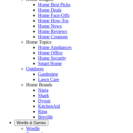
Home Best Picks
Home Deals
Home Face-Offs
Home How-Tos
Home News
Home Reviews
Home Coupons
Home Topics
Home Appliances
Home Office
Home Security
Smart Home
Outdoors
Gardening
Lawn Care
Home Brands
Ninja
Shark
Dyson
KitchenAid
Ring
Breville
Wordle & Games
Wordle