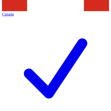
Canada