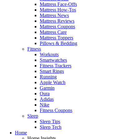
Mattress Face-Offs
Mattress How-Tos
Mattress News
Mattress Reviews
Mattress Coupons
Mattress Care
Mattress Toppers
Pillows & Bedding
Fitness
Workouts
Smartwatches
Fitness Trackers
Smart Rings
Running
Apple Watch
Garmin
Oura
Adidas
Nike
Fitness Coupons
Sleep
Sleep Tips
Sleep Tech
Home
Home Insights