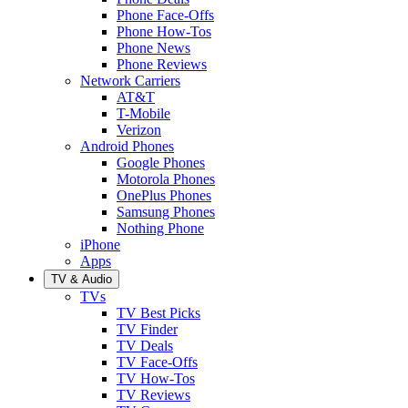
Phone Face-Offs
Phone How-Tos
Phone News
Phone Reviews
Network Carriers
AT&T
T-Mobile
Verizon
Android Phones
Google Phones
Motorola Phones
OnePlus Phones
Samsung Phones
Nothing Phone
iPhone
Apps
TV & Audio
TVs
TV Best Picks
TV Finder
TV Deals
TV Face-Offs
TV How-Tos
TV Reviews