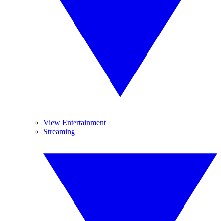
View Entertainment
Streaming