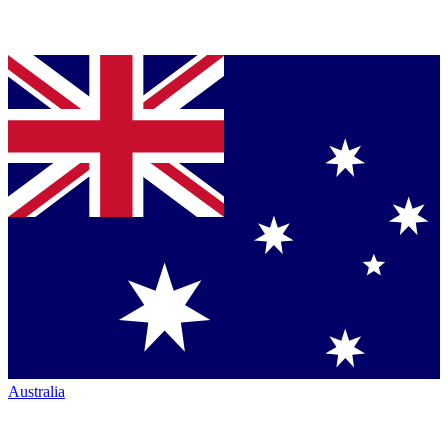
Australia