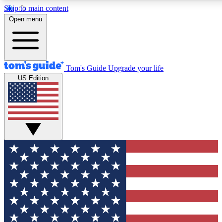
Skip to main content
12
24/7
30K+
Open menu
MEMBER FEATURES
ACCESS AVAILABLE
ACTIVE MEMBERS
Tom's Guide
Upgrade your life
US Edition
Exclusive Newsletters
Polls
Tech news direct to your inbox
Have your say in te
GET CLUB ACCESS QUICK
For the fastest way to join Tom's Guide Club enter your
email below. We'll send you a confirmation and sign you up
to our newsletter to keep you updated on all the latest news.