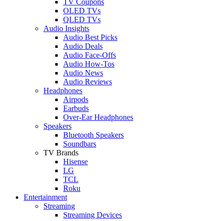
TV Coupons
OLED TVs
QLED TVs
Audio Insights
Audio Best Picks
Audio Deals
Audio Face-Offs
Audio How-Tos
Audio News
Audio Reviews
Headphones
Airpods
Earbuds
Over-Ear Headphones
Speakers
Bluetooth Speakers
Soundbars
TV Brands
Hisense
LG
TCL
Roku
Entertainment
Streaming
Streaming Devices