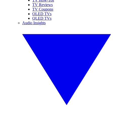
TV How-Tos
TV Reviews
TV Coupons
OLED TVs
QLED TVs
Audio Insights