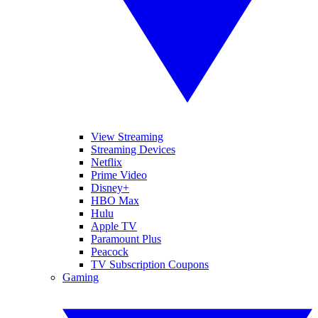
View Streaming
Streaming Devices
Netflix
Prime Video
Disney+
HBO Max
Hulu
Apple TV
Paramount Plus
Peacock
TV Subscription Coupons
Gaming