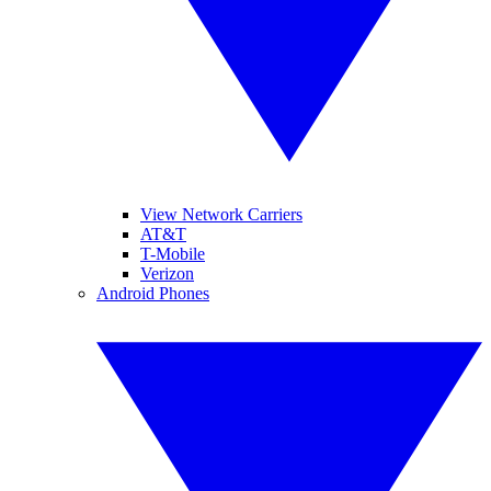
View Network Carriers
AT&T
T-Mobile
Verizon
Android Phones