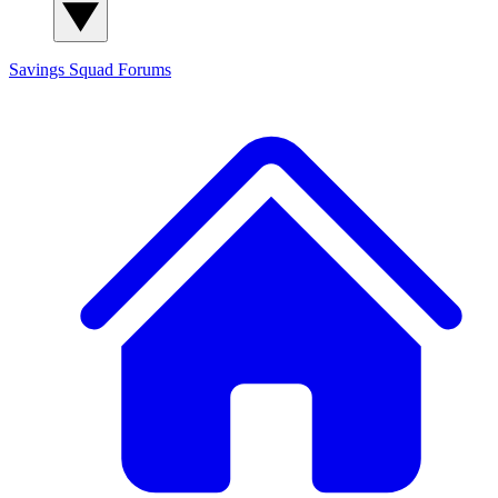
Savings Squad
Forums