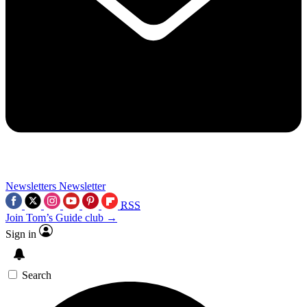
Newsletters
Newsletter
RSS
Join Tom’s Guide club →
Sign in
Search