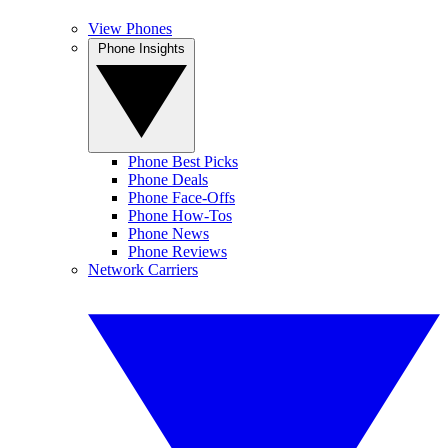
View Phones
Phone Insights
Phone Best Picks
Phone Deals
Phone Face-Offs
Phone How-Tos
Phone News
Phone Reviews
Network Carriers