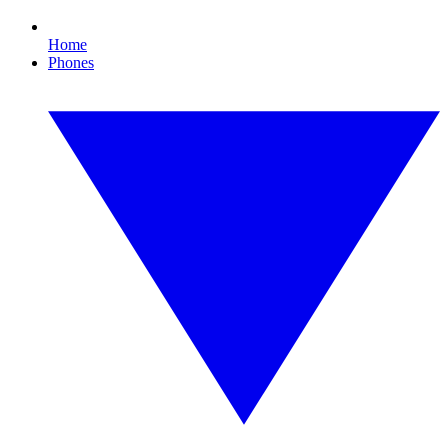
Home
Phones