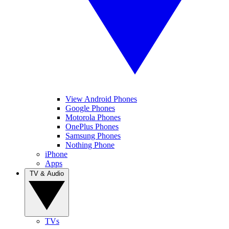
View Android Phones
Google Phones
Motorola Phones
OnePlus Phones
Samsung Phones
Nothing Phone
iPhone
Apps
TV & Audio
TVs