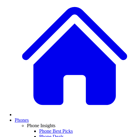
Phones
Phone Insights
Phone Best Picks
Phone Deals