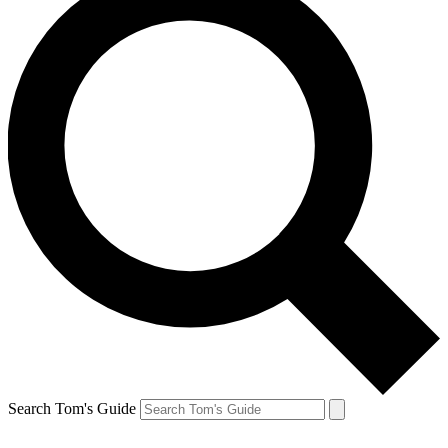
Search Tom's Guide