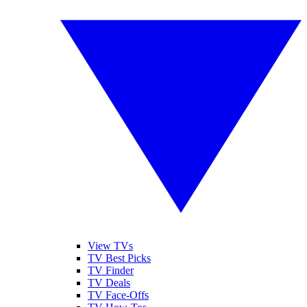
View TVs
TV Best Picks
TV Finder
TV Deals
TV Face-Offs