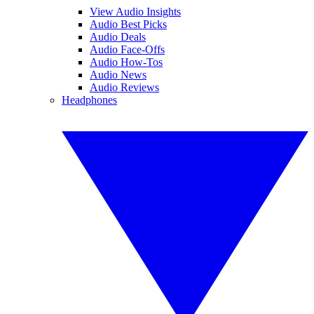
View Audio Insights
Audio Best Picks
Audio Deals
Audio Face-Offs
Audio How-Tos
Audio News
Audio Reviews
Headphones