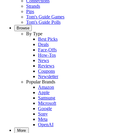
Connections
Strands
Pips
Tom's Guide Games
Tom's Guide Polls
Browse
By Type
Best Picks
Deals
Face-Offs
How-Tos
News
Reviews
Coupons
Newsletter
Popular Brands
Amazon
Apple
Samsung
Microsoft
Google
Sony
Meta
OpenAI
More