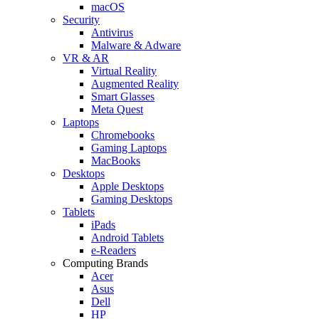
macOS
Security
Antivirus
Malware & Adware
VR & AR
Virtual Reality
Augmented Reality
Smart Glasses
Meta Quest
Laptops
Chromebooks
Gaming Laptops
MacBooks
Desktops
Apple Desktops
Gaming Desktops
Tablets
iPads
Android Tablets
e-Readers
Computing Brands
Acer
Asus
Dell
HP