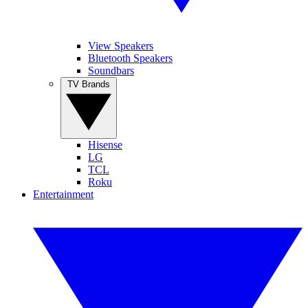
View Speakers
Bluetooth Speakers
Soundbars
TV Brands
Hisense
LG
TCL
Roku
Entertainment