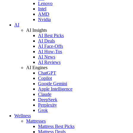
Lenovo
Intel
AMD
Nvidia
AI
AI Insights
AI Best Picks
AI Deals
AI Face-Offs
AI How-Tos
AI News
AI Reviews
AI Engines
ChatGPT
Copilot
Google Gemini
Apple Intelligence
Claude
DeepSeek
Perplexity
Grok
Wellness
Mattresses
Mattress Best Picks
Mattress Deals