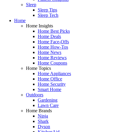
Sleep
Sleep Tips
Sleep Tech
Home
Home Insights
Home Best Picks
Home Deals
Home Face-Offs
Home How-Tos
Home News
Home Reviews
Home Coupons
Home Topics
Home Appliances
Home Office
Home Security
Smart Home
Outdoors
Gardening
Lawn Care
Home Brands
Ninja
Shark
Dyson
KitchenAid