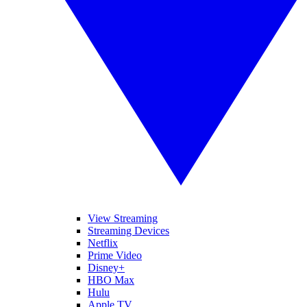
View Streaming
Streaming Devices
Netflix
Prime Video
Disney+
HBO Max
Hulu
Apple TV