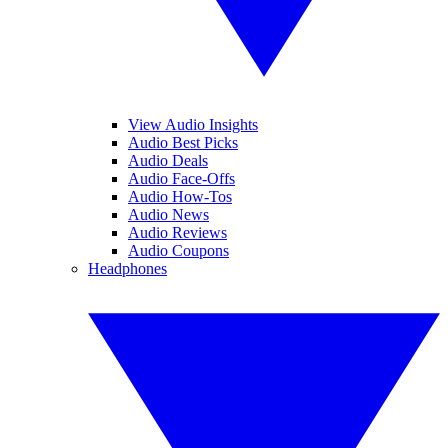
View Audio Insights
Audio Best Picks
Audio Deals
Audio Face-Offs
Audio How-Tos
Audio News
Audio Reviews
Audio Coupons
Headphones