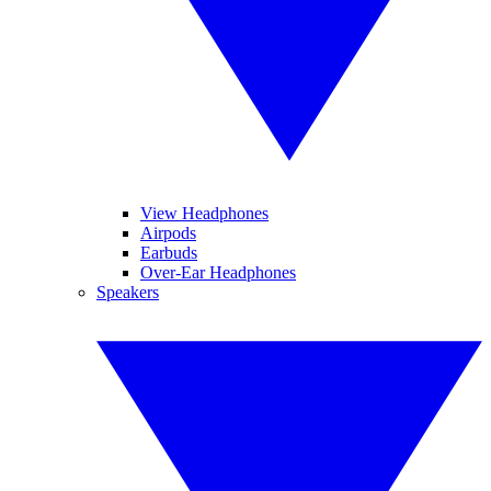
View Headphones
Airpods
Earbuds
Over-Ear Headphones
Speakers