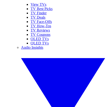
View TVs
TV Best Picks
TV Finder
TV Deals
TV Face-Offs
TV How-Tos
TV Reviews
TV Coupons
OLED TVs
QLED TVs
Audio Insights