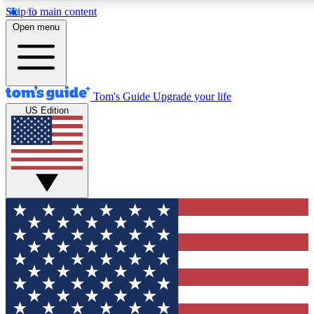
Skip to main content
12
24/7
30K+
Open menu
MEMBER FEATURES
ACCESS AVAILABLE
ACTIVE MEMBERS
Tom's Guide
Upgrade your life
US Edition
Exclusive Newsletters
Polls
Tech news direct to your inbox
Have your say in te
GET CLUB ACCESS QUICK
For the fastest way to join Tom's Guide Club enter your
email below. We'll send you a confirmation and sign you up
to our newsletter to keep you updated on all the latest news.