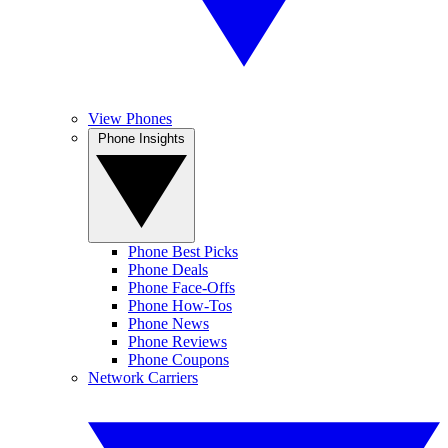
View Phones
Phone Insights
Phone Best Picks
Phone Deals
Phone Face-Offs
Phone How-Tos
Phone News
Phone Reviews
Phone Coupons
Network Carriers