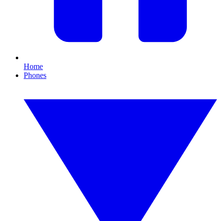
Home
Phones