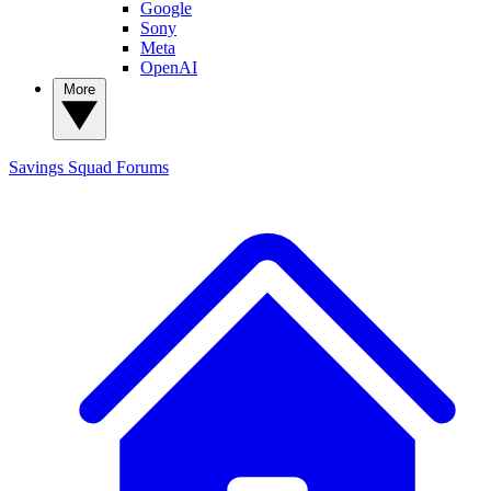
Google
Sony
Meta
OpenAI
More
Savings Squad
Forums