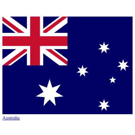
Australia