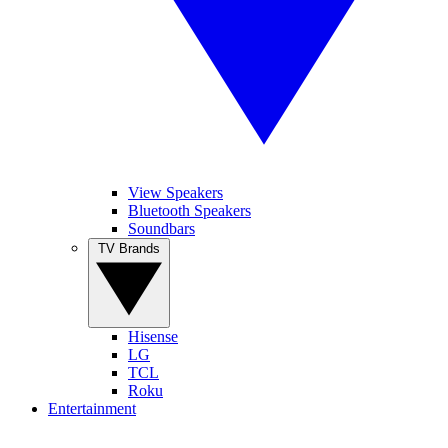
View Speakers
Bluetooth Speakers
Soundbars
TV Brands
Hisense
LG
TCL
Roku
Entertainment