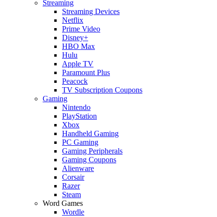
Streaming
Streaming Devices
Netflix
Prime Video
Disney+
HBO Max
Hulu
Apple TV
Paramount Plus
Peacock
TV Subscription Coupons
Gaming
Nintendo
PlayStation
Xbox
Handheld Gaming
PC Gaming
Gaming Peripherals
Gaming Coupons
Alienware
Corsair
Razer
Steam
Word Games
Wordle