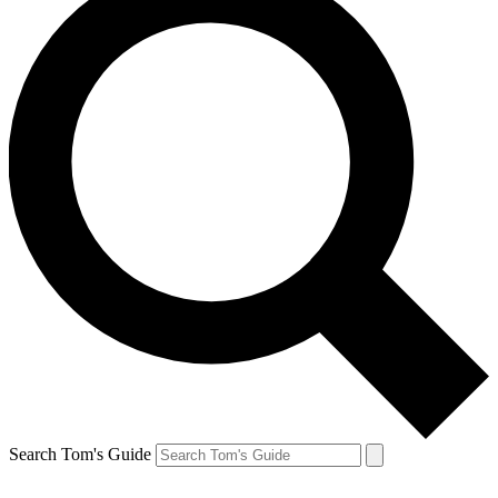
Search Tom's Guide