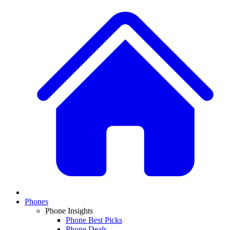
Phones
Phone Insights
Phone Best Picks
Phone Deals