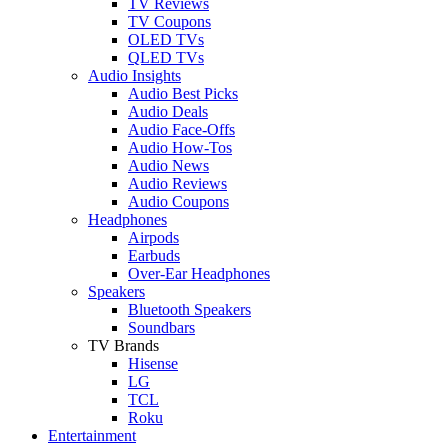
TV Reviews
TV Coupons
OLED TVs
QLED TVs
Audio Insights
Audio Best Picks
Audio Deals
Audio Face-Offs
Audio How-Tos
Audio News
Audio Reviews
Audio Coupons
Headphones
Airpods
Earbuds
Over-Ear Headphones
Speakers
Bluetooth Speakers
Soundbars
TV Brands
Hisense
LG
TCL
Roku
Entertainment