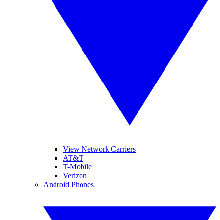
View Network Carriers
AT&T
T-Mobile
Verizon
Android Phones