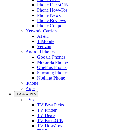
Phone Face-Offs
Phone How-Tos
Phone News
Phone Reviews
Phone Coupons
Network Carriers
AT&T
T-Mobile
Verizon
Android Phones
Google Phones
Motorola Phones
OnePlus Phones
Samsung Phones
Nothing Phone
iPhone
Apps
TV & Audio
TVs
TV Best Picks
TV Finder
TV Deals
TV Face-Offs
TV How-Tos