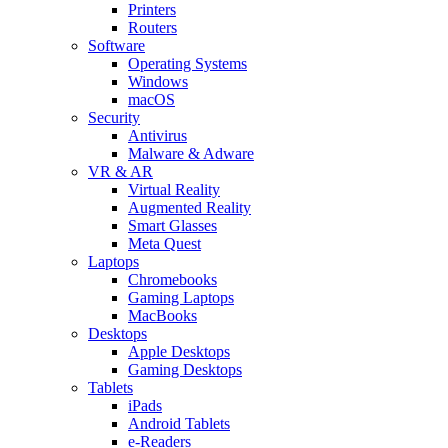
Printers
Routers
Software
Operating Systems
Windows
macOS
Security
Antivirus
Malware & Adware
VR & AR
Virtual Reality
Augmented Reality
Smart Glasses
Meta Quest
Laptops
Chromebooks
Gaming Laptops
MacBooks
Desktops
Apple Desktops
Gaming Desktops
Tablets
iPads
Android Tablets
e-Readers