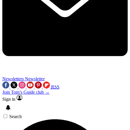
Newsletters
Newsletter
RSS
Join Tom’s Guide club →
Sign in
Search