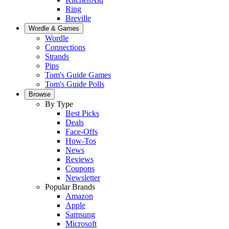
Ring
Breville
Wordle & Games
Wordle
Connections
Strands
Pips
Tom's Guide Games
Tom's Guide Polls
Browse
By Type
Best Picks
Deals
Face-Offs
How-Tos
News
Reviews
Coupons
Newsletter
Popular Brands
Amazon
Apple
Samsung
Microsoft