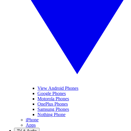
View Android Phones
Google Phones
Motorola Phones
OnePlus Phones
Samsung Phones
Nothing Phone
iPhone
Apps
TV & Audio