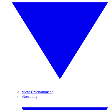
View Entertainment
Streaming