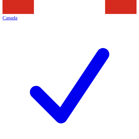
Canada