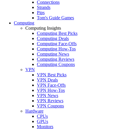
Connections
Strands
Pips
Tom's Guide Games
Computing
Computing Insights
Computing Best Picks
Computing Deals
Computing Face-Offs
Computing How-Tos
Computing News
Computing Reviews
Computing Coupons
VPN
VPN Best Picks
VPN Deals
VPN Face-Offs
VPN How-Tos
VPN News
VPN Reviews
VPN Coupons
Hardware
CPUs
GPUs
Monitors