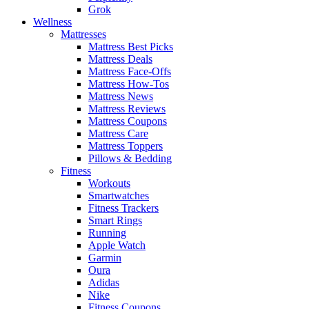
Grok
Wellness
Mattresses
Mattress Best Picks
Mattress Deals
Mattress Face-Offs
Mattress How-Tos
Mattress News
Mattress Reviews
Mattress Coupons
Mattress Care
Mattress Toppers
Pillows & Bedding
Fitness
Workouts
Smartwatches
Fitness Trackers
Smart Rings
Running
Apple Watch
Garmin
Oura
Adidas
Nike
Fitness Coupons