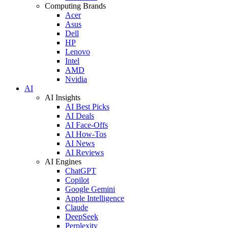
Computing Brands
Acer
Asus
Dell
HP
Lenovo
Intel
AMD
Nvidia
AI
AI Insights
AI Best Picks
AI Deals
AI Face-Offs
AI How-Tos
AI News
AI Reviews
AI Engines
ChatGPT
Copilot
Google Gemini
Apple Intelligence
Claude
DeepSeek
Perplexity