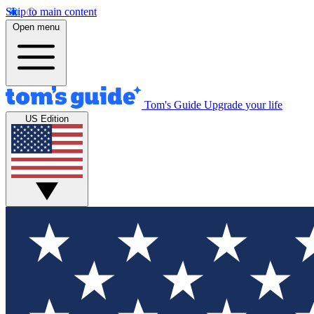
Skip to main content
Open menu
Tom's Guide
Upgrade your life
US Edition