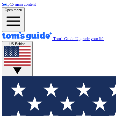
Skip to main content
Open menu
Tom's Guide
Upgrade your life
US Edition